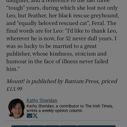
“tough” years, during which she lost not only
Leo, but Feather, her black rescue greyhound,
and “equally beloved rescued cat”, Feral. The
final words are for Leo: “I’d like to thank Leo,
wherever he is now, for 52 never dull years. I
was so lucky to be married to a great
publisher, whose kindness, stoicism and
humour in the face of illness never failed
him.”
Mount! is published by Bantam Press, priced
£13.99
Kathy Sheridan
Kathy Sheridan, a contributor to The Irish Times,
writes a weekly opinion column
Opens in new window
Opens in new window