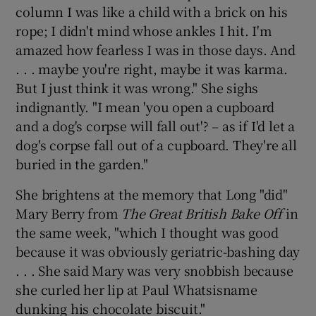
column I was like a child with a brick on his
rope; I didn't mind whose ankles I hit. I'm
amazed how fearless I was in those days. And
. . . maybe you're right, maybe it was karma.
But I just think it was wrong." She sighs
indignantly. "I mean 'you open a cupboard
and a dog's corpse will fall out'? – as if I'd let a
dog's corpse fall out of a cupboard. They're all
buried in the garden."
She brightens at the memory that Long "did"
Mary Berry from
The Great British Bake Off
in
the same week, "which I thought was good
because it was obviously geriatric-bashing day
. . . She said Mary was very snobbish because
she curled her lip at Paul Whatsisname
dunking his chocolate biscuit."