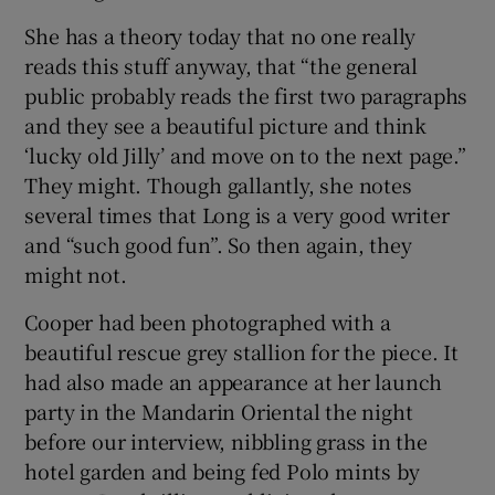
She has a theory today that no one really
reads this stuff anyway, that “the general
public probably reads the first two paragraphs
and they see a beautiful picture and think
‘lucky old Jilly’ and move on to the next page.”
They might. Though gallantly, she notes
several times that Long is a very good writer
and “such good fun”. So then again, they
might not.
Cooper had been photographed with a
beautiful rescue grey stallion for the piece. It
had also made an appearance at her launch
party in the Mandarin Oriental the night
before our interview, nibbling grass in the
hotel garden and being fed Polo mints by