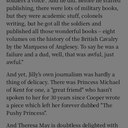
publishing, there were lots of military books,
but they were academic stuff, colonels
writing, but he got all the soldiers and
published all those wonderful books – eight
volumes on the history of the British Cavalry
by the Marquess of Anglesey. To say he was a
failure and a dud, well, that was awful, just
awful."
And yet, Jilly's own journalism was hardly a
thing of delicacy. There was Princess Michael
of Kent for one, a "great friend" who hasn't
spoken to her for 30 years since Cooper wrote
a piece which left her forever dubbed "The
Pushy Princess".
And Theresa May is doubtless delighted with