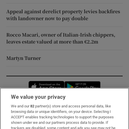
Appeal against derelict property levies backfires
with landowner now to pay double
Rocco Macari, owner of Italian-Irish chippers,
leaves estate valued at more than €2.2m
Martyn Turner
Opens in new window
Opens in new 
We value your privacy
We and our
82
partner(s) store and access personal data, like
Subscribe
browsing data or unique identifiers, on your device. Selecting I
ACCEPT enables tracking technologies to support the purposes
Support
shown under we and our partners process data to provide. If
trackers are disabled, some content and ads you see may not be