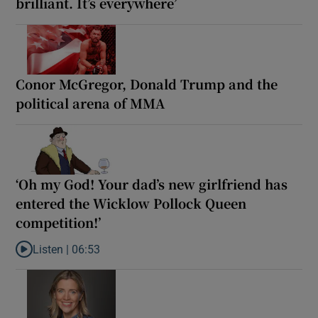
brilliant. It’s everywhere’
Conor McGregor, Donald Trump and the
political arena of MMA
‘Oh my God! Your dad’s new girlfriend has
entered the Wicklow Pollock Queen
competition!’
Listen |
06:53
Listen to ‘Oh my God! Your dad’s new girlfriend has entered the