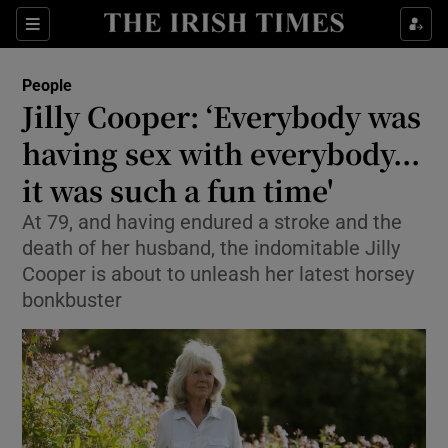
Show Culture sub sections
Sections
Show Environment sub sections
People
Jilly Cooper: ‘Everybody was
Show Technology sub sections
having sex with everybody...
Show Science sub sections
it was such a fun time'
At 79, and having endured a stroke and the
death of her husband, the indomitable Jilly
Cooper is about to unleash her latest horsey
bonkbuster
Show Motors sub sections