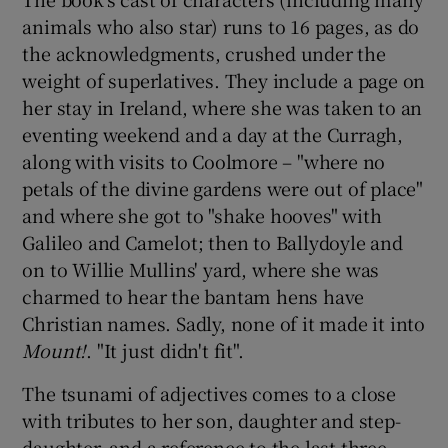
animals who also star) runs to 16 pages, as do
the acknowledgments, crushed under the
weight of superlatives. They include a page on
her stay in Ireland, where she was taken to an
eventing weekend and a day at the Curragh,
along with visits to Coolmore – "where no
petals of the divine gardens were out of place"
and where she got to "shake hooves" with
Galileo and Camelot; then to Ballydoyle and
on to Willie Mullins' yard, where she was
charmed to hear the bantam hens have
Christian names. Sadly, none of it made it into
Mount!
. "It just didn't fit".
The tsunami of adjectives comes to a close
with tributes to her son, daughter and step-
daughter, and a reference to the last three