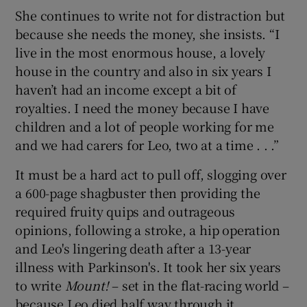
She continues to write not for distraction but
because she needs the money, she insists. “I
live in the most enormous house, a lovely
house in the country and also in six years I
haven’t had an income except a bit of
royalties. I need the money because I have
children and a lot of people working for me
and we had carers for Leo, two at a time . . .”
It must be a hard act to pull off, slogging over
a 600-page shagbuster then providing the
required fruity quips and outrageous
opinions, following a stroke, a hip operation
and Leo's lingering death after a 13-year
illness with Parkinson's. It took her six years
to write
Mount!
– set in the flat-racing world –
because Leo died half way through it.