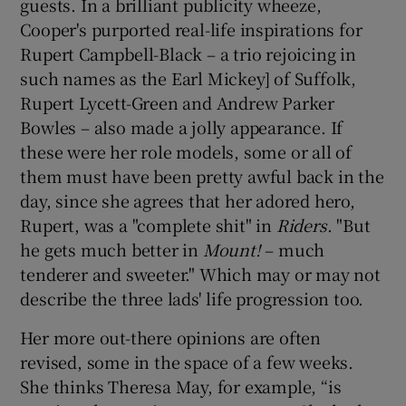
guests. In a brilliant publicity wheeze,
Cooper's purported real-life inspirations for
Rupert Campbell-Black – a trio rejoicing in
such names as the Earl Mickey] of Suffolk,
Rupert Lycett-Green and Andrew Parker
Bowles – also made a jolly appearance. If
these were her role models, some or all of
them must have been pretty awful back in the
day, since she agrees that her adored hero,
Rupert, was a "complete shit" in
Riders
. "But
he gets much better in
Mount!
– much
tenderer and sweeter." Which may or may not
describe the three lads' life progression too.
Her more out-there opinions are often
revised, some in the space of a few weeks.
She thinks Theresa May, for example, “is