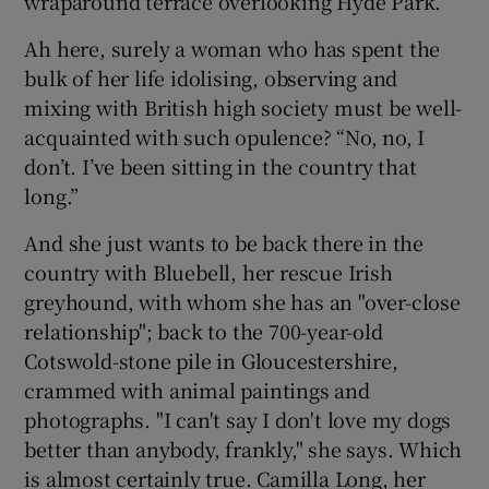
wraparound terrace overlooking Hyde Park.
Ah here, surely a woman who has spent the
bulk of her life idolising, observing and
mixing with British high society must be well-
acquainted with such opulence? “No, no, I
don’t. I’ve been sitting in the country that
long.”
And she just wants to be back there in the
country with Bluebell, her rescue Irish
greyhound, with whom she has an "over-close
relationship"; back to the 700-year-old
Cotswold-stone pile in Gloucestershire,
crammed with animal paintings and
photographs. "I can't say I don't love my dogs
better than anybody, frankly," she says. Which
is almost certainly true. Camilla Long, her