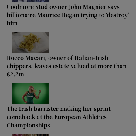
Coolmore Stud owner John Magnier says
billionaire Maurice Regan trying to ‘destroy’
him
Rocco Macari, owner of Italian-Irish
chippers, leaves estate valued at more than
€2.2m
The Irish barrister making her sprint
comeback at the European Athletics
Championships