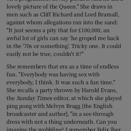
lovely picture of the Queen." She draws in
men such as Cliff Richard and Lord Bramall,
against whom allegations ran into the sand:
"It just seems a pity that for £100,000, an
awful lot of girls can say 'he groped me back
in the '70s or something'. Tricky one. It could
easily not be true, couldn't it?"
She remembers that era as a time of endless
fun. "Everybody was having sex with
everybody, I think. It was such a fun time."
She recalls a party thrown by Harold Evans,
the
Sunday Times
editor, at which she played
ping pong with Melvyn Bragg [the English
broadcaster and author], "in a see-through
dress with not a thing underneath. Can you
imagine the wobbling? I remember Felix [her