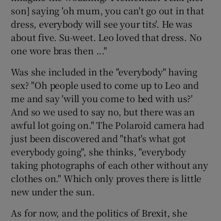
son] saying 'oh mum, you can't go out in that
dress, everybody will see your tits'. He was
about five. Su-weet. Leo loved that dress. No
one wore bras then ..."
Was she included in the "everybody" having
sex? "Oh people used to come up to Leo and
me and say 'will you come to bed with us?'
And so we used to say no, but there was an
awful lot going on." The Polaroid camera had
just been discovered and "that's what got
everybody going", she thinks, "everybody
taking photographs of each other without any
clothes on." Which only proves there is little
new under the sun.
As for now, and the politics of Brexit, she