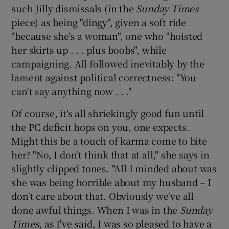
such Jilly dismissals (in the
Sunday Times
piece) as being "dingy", given a soft ride
"because she's a woman", one who "hoisted
her skirts up . . . plus boobs", while
campaigning. All followed inevitably by the
lament against political correctness: "You
can't say anything now . . ."
Of course, it's all shriekingly good fun until
the PC deficit hops on you, one expects.
Might this be a touch of karma come to bite
her? "No, I don't think that at all," she says in
slightly clipped tones. "All I minded about was
she was being horrible about my husband – I
don't care about that. Obviously we've all
done awful things. When I was in the
Sunday
Times
, as I've said, I was so pleased to have a