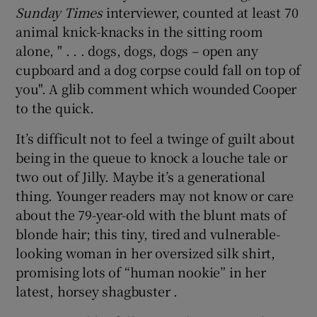
Sunday Times
interviewer, counted at least 70
animal knick-knacks in the sitting room
alone, " . . . dogs, dogs, dogs – open any
cupboard and a dog corpse could fall on top of
you". A glib comment which wounded Cooper
to the quick.
It’s difficult not to feel a twinge of guilt about
being in the queue to knock a louche tale or
two out of Jilly. Maybe it’s a generational
thing. Younger readers may not know or care
about the 79-year-old with the blunt mats of
blonde hair; this tiny, tired and vulnerable-
looking woman in her oversized silk shirt,
promising lots of “human nookie” in her
latest, horsey shagbuster .