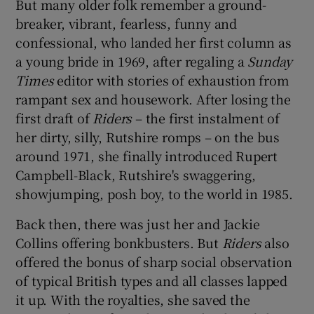
But many older folk remember a ground-
breaker, vibrant, fearless, funny and
confessional, who landed her first column as
a young bride in 1969, after regaling a
Sunday
Times
editor with stories of exhaustion from
rampant sex and housework. After losing the
first draft of
Riders
– the first instalment of
her dirty, silly, Rutshire romps – on the bus
around 1971, she finally introduced Rupert
Campbell-Black, Rutshire's swaggering,
showjumping, posh boy, to the world in 1985.
Back then, there was just her and Jackie
Collins offering bonkbusters. But
Riders
also
offered the bonus of sharp social observation
of typical British types and all classes lapped
it up. With the royalties, she saved the