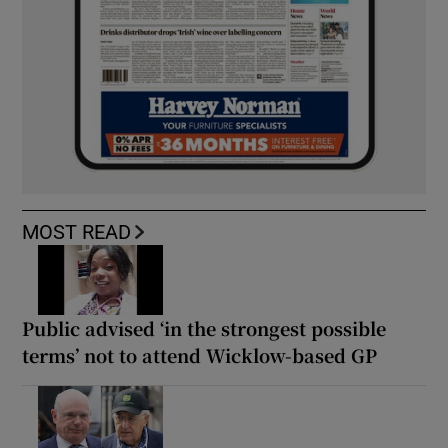
MOST READ
Public advised ‘in the strongest possible
terms’ not to attend Wicklow-based GP