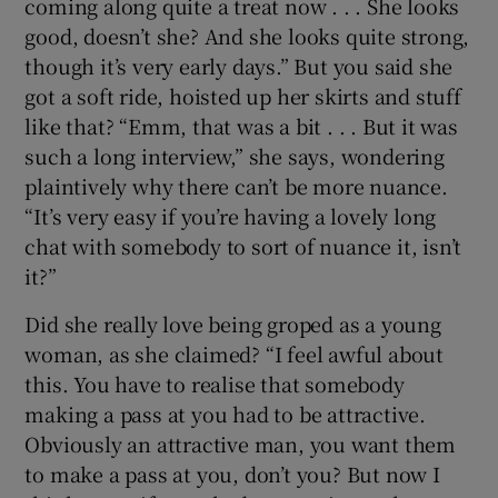
coming along quite a treat now . . . She looks
good, doesn’t she? And she looks quite strong,
though it’s very early days.” But you said she
got a soft ride, hoisted up her skirts and stuff
like that? “Emm, that was a bit . . . But it was
such a long interview,” she says, wondering
plaintively why there can’t be more nuance.
“It’s very easy if you’re having a lovely long
chat with somebody to sort of nuance it, isn’t
it?”
Did she really love being groped as a young
woman, as she claimed? “I feel awful about
this. You have to realise that somebody
making a pass at you had to be attractive.
Obviously an attractive man, you want them
to make a pass at you, don’t you? But now I