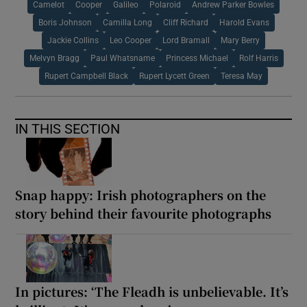
Camelot
Cooper
Galileo
Polaroid
Andrew Parker Bowles
Boris Johnson
Camilla Long
Cliff Richard
Harold Evans
Jackie Collins
Leo Cooper
Lord Bramall
Mary Berry
Melvyn Bragg
Paul Whatsname
Princess Michael
Rolf Harris
Rupert Campbell Black
Rupert Lycett Green
Teresa May
IN THIS SECTION
Snap happy: Irish photographers on the
story behind their favourite photographs
In pictures: ‘The Fleadh is unbelievable. It’s