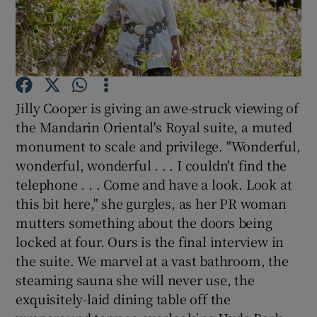
Show Podcasts sub sections
Jilly Cooper is giving an awe-struck viewing of
the Mandarin Oriental's Royal suite, a muted
monument to scale and privilege. "Wonderful,
Show Gaeilge sub sections
wonderful, wonderful . . . I couldn't find the
Show History sub sections
telephone . . . Come and have a look. Look at
this bit here," she gurgles, as her PR woman
mutters something about the doors being
locked at four. Ours is the final interview in
the suite. We marvel at a vast bathroom, the
 window
steaming sauna she will never use, the
exquisitely-laid dining table off the
Show Sponsored sub sections