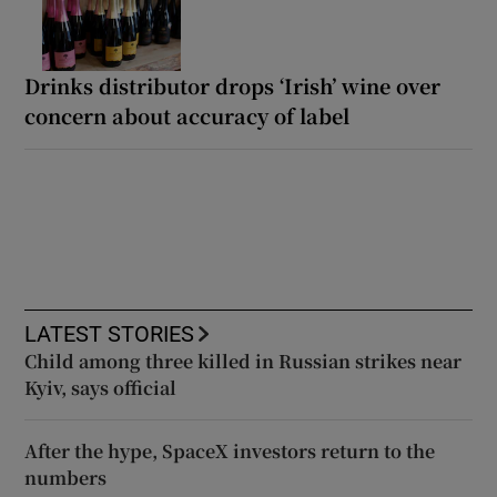
Drinks distributor drops ‘Irish’ wine over
concern about accuracy of label
LATEST STORIES
Child among three killed in Russian strikes near
Kyiv, says official
After the hype, SpaceX investors return to the
numbers