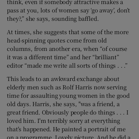
think, even if somebody attractive makes a
pass at you, lots of women say ‘go away’, don’t
they?,” she says, sounding baffled.
At times, she suggests that some of the more
head-spinning quotes come from old
columns, from another era, when “of course
it was a different time” and her “brilliant”
editor “made me write all sorts of things . . .”
This leads to an awkward exchange about
elderly men such as Rolf Harris now serving
time for assaulting young women in the good
old days. Harris, she says, "was a friend, a
great friend. Obviously people do things . . . I
loved him. I'm terribly sorry at everything
that's happened. He painted a portrait of me
on a programme. Lovely picture. And he did a