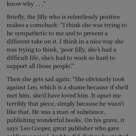
know why . . .”
Briefly, the Jilly who is relentlessly positive
makes a comeback: “I think she was trying to
be sympathetic to me and to present a
different take on it. I think in a nice way she
was trying to think, ‘poor Jilly, she’s had a
difficult life, she’s had to work so hard to
support all those people’.”
Then she gets sad again: "She obviously took
against Leo, which is a shame because if she'd
met him, she'd have loved him. It upset me
terribly that piece, simply because he wasn't
like that. He was a man of substance,
publishing wonderful books. On his grave, it
says 'Leo Cooper, great publisher who gave
soldiers a voice'. And he did. Before he started