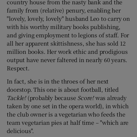
country house from the nasty bank and the
family from (relative) penury, enabling her
"lovely, lovely, lovely" husband Leo to carry on
with his worthy military books publishing,
and giving employment to legions of staff. For
all her apparent skittishness, she has sold 12
million books. Her work ethic and prodigious
output have never faltered in nearly 60 years.
Respect.
In fact, she is in the throes of her next
doorstop. This one is about football, titled
Tackle!
(probably because
Score!
was already
taken by one set in the opera world), in which
the club owner is a vegetarian who feeds the
team vegetarian pies at half time – "which are
delicious".