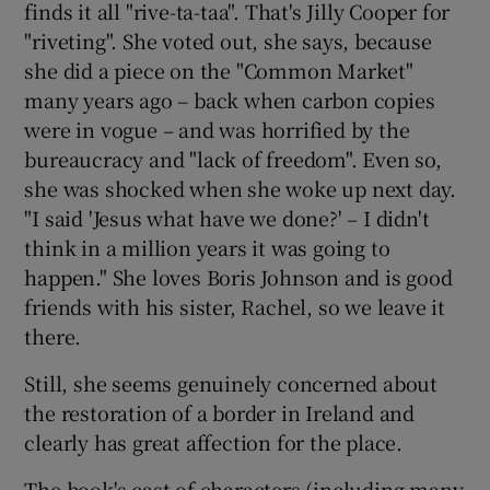
finds it all "rive-ta-taa". That's Jilly Cooper for
"riveting". She voted out, she says, because
she did a piece on the "Common Market"
many years ago – back when carbon copies
were in vogue – and was horrified by the
bureaucracy and "lack of freedom". Even so,
she was shocked when she woke up next day.
"I said 'Jesus what have we done?' – I didn't
think in a million years it was going to
happen." She loves Boris Johnson and is good
friends with his sister, Rachel, so we leave it
there.
Still, she seems genuinely concerned about
the restoration of a border in Ireland and
clearly has great affection for the place.
The book's cast of characters (including many