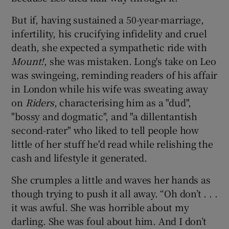
But if, having sustained a 50-year-marriage,
infertility, his crucifying infidelity and cruel
death, she expected a sympathetic ride with
Mount!
, she was mistaken. Long's take on Leo
was swingeing, reminding readers of his affair
in London while his wife was sweating away
on
Riders
, characterising him as a "dud",
"bossy and dogmatic", and "a dillentantish
second-rater" who liked to tell people how
little of her stuff he'd read while relishing the
cash and lifestyle it generated.
She crumples a little and waves her hands as
though trying to push it all away. “Oh don’t . . .
it was awful. She was horrible about my
darling. She was foul about him. And I don’t