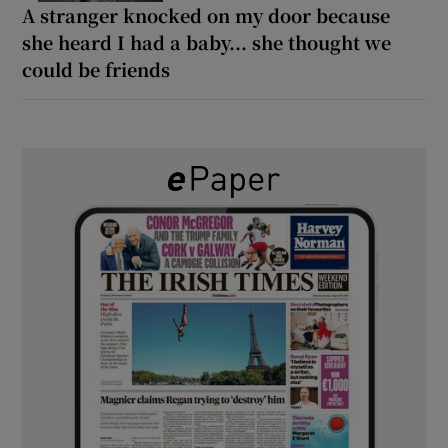
A stranger knocked on my door because
she heard I had a baby... she thought we
could be friends