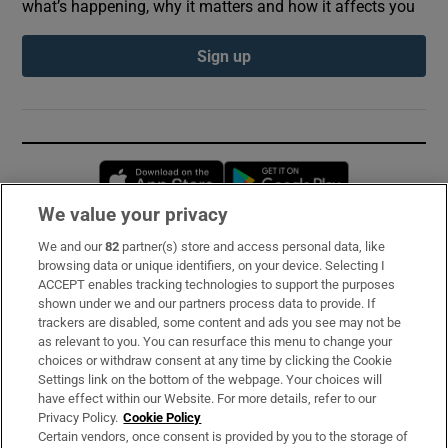
what’s happening, why it matters and how it affects you
Sign up
Opens in new window
Opens in new 
We value your privacy
We and our
82
partner(s) store and access personal data, like
Subscribe
browsing data or unique identifiers, on your device. Selecting I
ACCEPT enables tracking technologies to support the purposes
Support
shown under we and our partners process data to provide. If
trackers are disabled, some content and ads you see may not be
About Us
as relevant to you. You can resurface this menu to change your
choices or withdraw consent at any time by clicking the Cookie
Irish Times Products & Services
Settings link on the bottom of the webpage. Your choices will
have effect within our Website. For more details, refer to our
Privacy Policy.
Cookie Policy
OUR PARTNERS:
Certain vendors, once consent is provided by you to the storage of