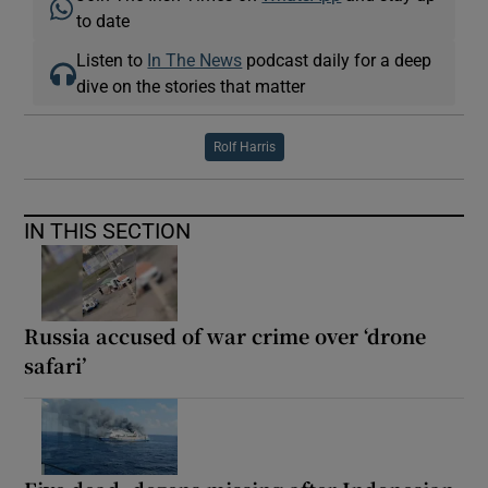
to date
Listen to
In The News
podcast daily for a deep
dive on the stories that matter
Rolf Harris
IN THIS SECTION
Russia accused of war crime over ‘drone
safari’