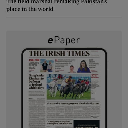
The field marshal remaking Pakistan’s
place in the world