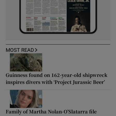
MOST READ
Guinness found on 162-year-old shipwreck
inspires divers with ‘Project Jurassic Beer’
Family of Martha Nolan-O’Slatarra file