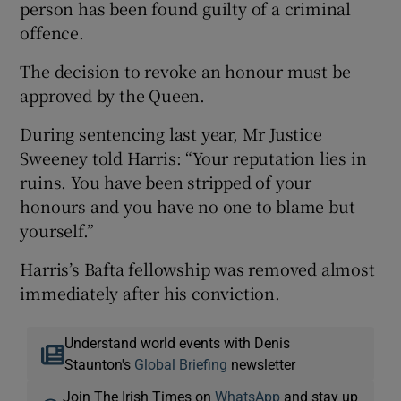
person has been found guilty of a criminal
offence.
The decision to revoke an honour must be
approved by the Queen.
During sentencing last year, Mr Justice
Sweeney told Harris: “Your reputation lies in
ruins. You have been stripped of your
honours and you have no one to blame but
yourself.”
Harris’s Bafta fellowship was removed almost
immediately after his conviction.
Understand world events with Denis
Staunton's
Global Briefing
newsletter
Join The Irish Times on
WhatsApp
and stay up