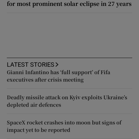
for most prominent solar eclipse in 27 years
LATEST STORIES
Gianni Infantino has ‘full support’ of Fifa
executives after crisis meeting
Deadly missile attack on Kyiv exploits Ukraine’s
depleted air defences
SpaceX rocket crashes into moon but signs of
impact yet to be reported