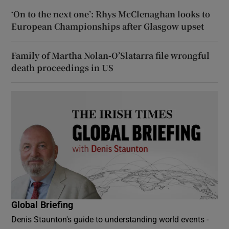
‘On to the next one’: Rhys McClenaghan looks to
European Championships after Glasgow upset
Family of Martha Nolan-O’Slatarra file wrongful
death proceedings in US
Global Briefing
Denis Staunton's guide to understanding world events -