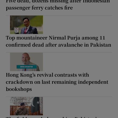
Five dead, dozens missing after Indonesian
passenger ferry catches fire
Top mountaineer Nirmal Purja among 11
confirmed dead after avalanche in Pakistan
Hong Kong’s revival contrasts with
crackdown on last remaining independent
bookshops