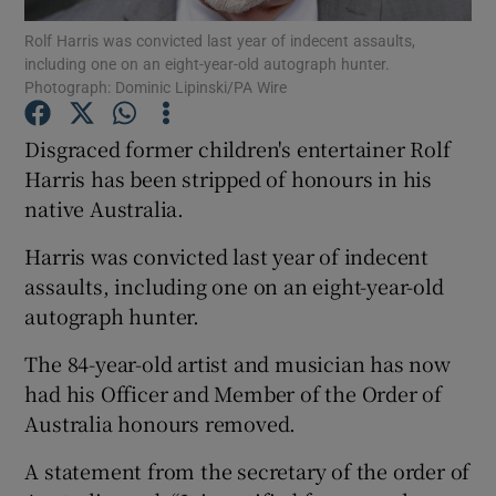
Rolf Harris was convicted last year of indecent assaults,
including one on an eight-year-old autograph hunter.
Show Podcasts sub sections
Photograph: Dominic Lipinski/PA Wire
Disgraced former children's entertainer Rolf
Harris has been stripped of honours in his
native Australia.
Show Gaeilge sub sections
Harris was convicted last year of indecent
Show History sub sections
assaults, including one on an eight-year-old
autograph hunter.
The 84-year-old artist and musician has now
had his Officer and Member of the Order of
Australia honours removed.
 window
A statement from the secretary of the order of
Show Sponsored sub sections