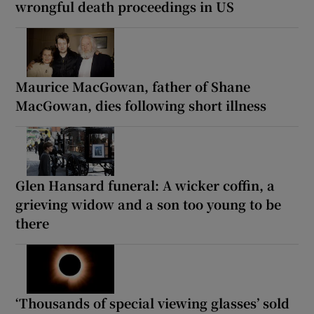
wrongful death proceedings in US
Maurice MacGowan, father of Shane
MacGowan, dies following short illness
Glen Hansard funeral: A wicker coffin, a
grieving widow and a son too young to be
there
‘Thousands of special viewing glasses’ sold