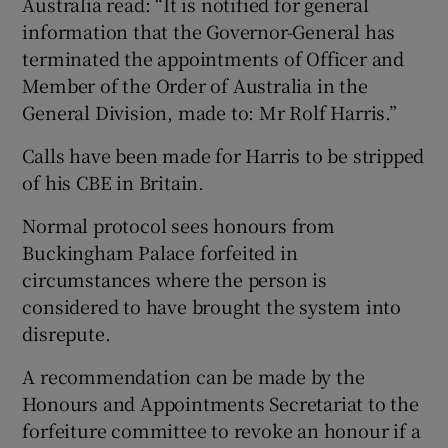
Australia read: “It is notified for general
information that the Governor-General has
terminated the appointments of Officer and
Member of the Order of Australia in the
General Division, made to: Mr Rolf Harris.”
Calls have been made for Harris to be stripped
of his CBE in Britain.
Normal protocol sees honours from
Buckingham Palace forfeited in
circumstances where the person is
considered to have brought the system into
disrepute.
A recommendation can be made by the
Honours and Appointments Secretariat to the
forfeiture committee to revoke an honour if a