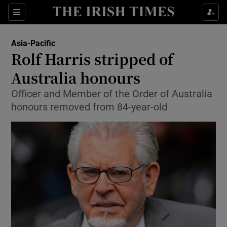
Show Culture sub sections
Sections
Show Environment sub sections
Asia-Pacific
Rolf Harris stripped of
Show Technology sub sections
Australia honours
Show Science sub sections
Officer and Member of the Order of Australia
honours removed from 84-year-old
Show Motors sub sections