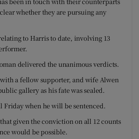
has been in touch with their counterparts
et clear whether they are pursuing any
elating to Harris to date, involving 13
performer.
woman delivered the unanimous verdicts.
 with a fellow supporter, and wife Alwen
blic gallery as his fate was sealed.
l Friday when he will be sentenced.
hat given the conviction on all 12 counts
tence would be possible.