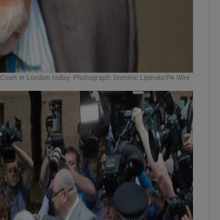
 Court in London today. Photograph: Dominic Lipinski/PA Wire