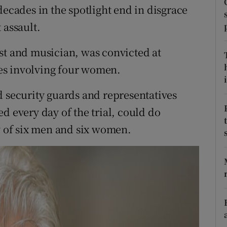
ons
decades in the spotlight end in disgrace
 assault.
rs
st and musician, was convicted at
orecast
es involving four women.
i
d security guards and representatives
d every day of the trial, could do
ry of six men and six women.