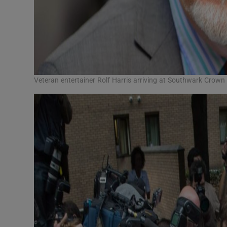
Veteran entertainer Rolf Harris arriving at Southwark Crown