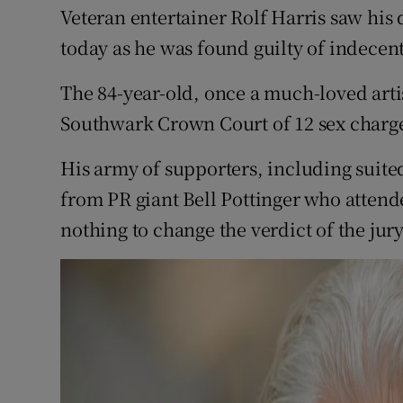
Competiti
Veteran entertainer Rolf Harris saw his 
today as he was found guilty of indecent
Newslette
The 84-year-old, once a much-loved arti
Weather F
Southwark Crown Court of 12 sex charg
His army of supporters, including suite
from PR giant Bell Pottinger who attende
nothing to change the verdict of the ju