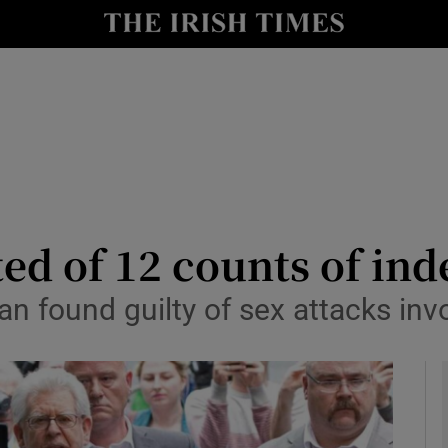
y
Show Technology sub sections
Show Science sub sections
ted of 12 counts of ind
ian found guilty of sex attacks in
Show Motors sub sections
Show Podcasts sub sections