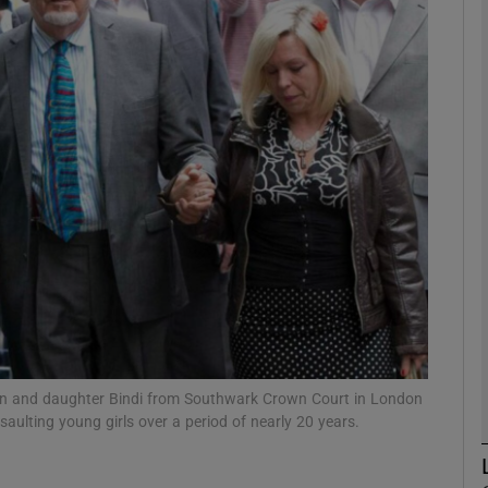
phy
Show Gaeilge sub sections
Show History sub sections
ub
tices
Opens in new window
d
Show Sponsored sub sections
Alwen and daughter Bindi from Southwark Crown Court in London
saulting young girls over a period of nearly 20 years.
r Rewards