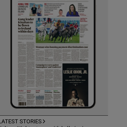
LATEST STORIES