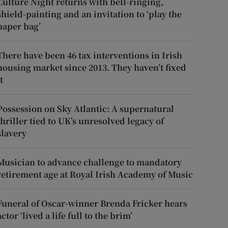
Culture Night returns with bell-ringing,
shield-painting and an invitation to ‘play the
paper bag’
There have been 46 tax interventions in Irish
housing market since 2013. They haven’t fixed
t
Possession on Sky Atlantic: A supernatural
thriller tied to UK’s unresolved legacy of
slavery
Musician to advance challenge to mandatory
retirement age at Royal Irish Academy of Music
Funeral of Oscar-winner Brenda Fricker hears
actor ‘lived a life full to the brim’