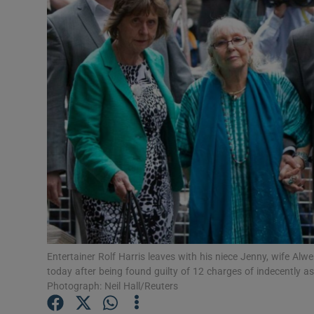
Video
Photogra
Gaeilge
History
Student H
Offbeat
Family No
Sponsore
Entertainer Rolf Harris leaves with his niece Jenny, wife 
today after being found guilty of 12 charges of indecently as
Subscribe
Photograph: Neil Hall/Reuters