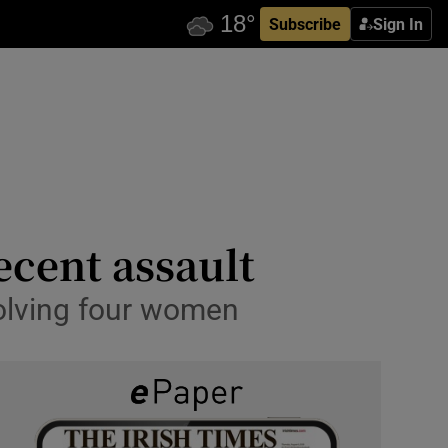
Subscribe
Sign In
ecent assault
volving four women