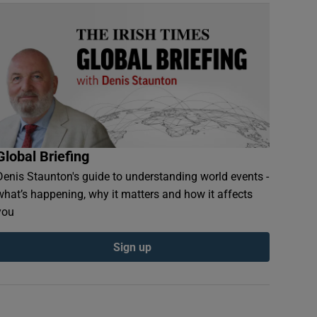
Global Briefing
Denis Staunton's guide to understanding world events -
what’s happening, why it matters and how it affects
you
Sign up