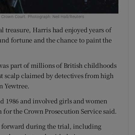
 Crown Court. Photograph: Neil Hall/Reuters
l treasure, Harris had enjoyed years of
und fortune and the chance to paint the
as part of millions of British childhoods
t scalp claimed by detectives from high
on Yewtree.
nd 1986 and involved girls and women
n for the Crown Prosecution Service said.
forward during the trial, including