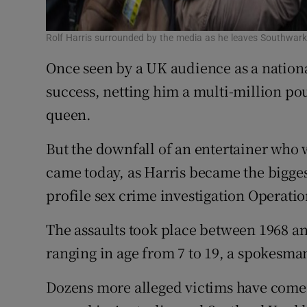
Rolf Harris surrounded by the media as he leaves Southwark
Once seen by a UK audience as a nationa
success, netting him a multi-million po
queen.
But the downfall of an entertainer who w
came today, as Harris became the bigges
profile sex crime investigation Operati
The assaults took place between 1968 a
ranging in age from 7 to 19, a spokesma
Dozens more alleged victims have come 