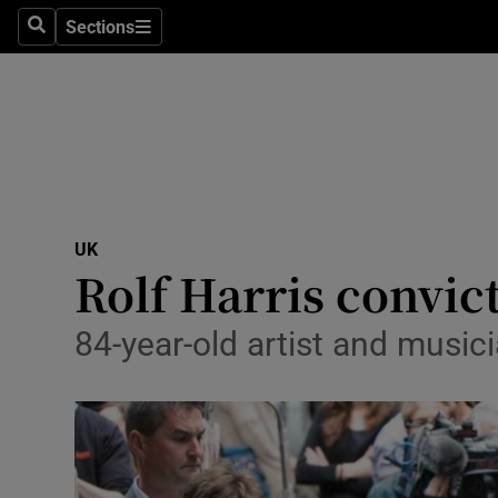
Sections
Search
Sections
Technolog
Science
Media
Abroad
UK
Obituaries
Rolf Harris convic
Transport
84-year-old artist and music
Motors
Listen
Podcasts