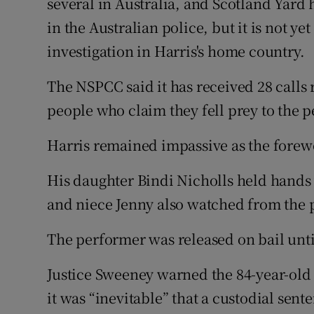
several in Australia, and Scotland Yard 
in the Australian police, but it is not y
investigation in Harris's home country.
The NSPCC said it has received 28 calls r
people who claim they fell prey to the 
Harris remained impassive as the fore
His daughter Bindi Nicholls held hands
and niece Jenny also watched from the pu
The performer was released on bail unti
Justice Sweeney warned the 84-year-old t
it was “inevitable” that a custodial sen