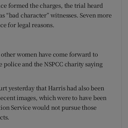
ce formed the charges, the trial heard
as “bad character” witnesses. Seven more
ce for legal reasons.
al other women have come forward to
he police and the NSPCC charity saying
urt yesterday that Harris had also been
decent images, which were to have been
tion Service would not pursue those
cts.