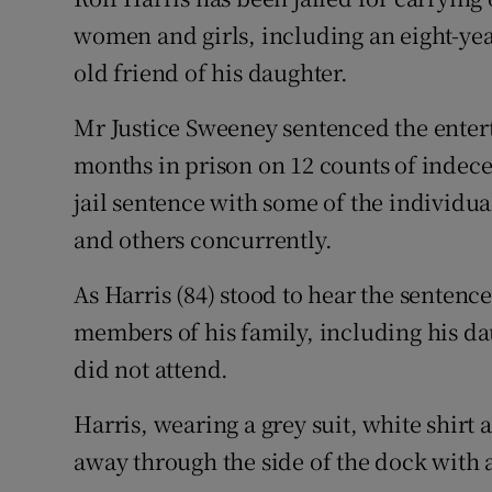
Competiti
women and girls, including an eight-yea
Newslette
old friend of his daughter.
Weather F
Mr Justice Sweeney sentenced the enterta
months in prison on 12 counts of indecent
jail sentence with some of the individua
and others concurrently.
As Harris (84) stood to hear the sentenc
members of his family, including his da
did not attend.
Harris, wearing a grey suit, white shirt 
away through the side of the dock with a