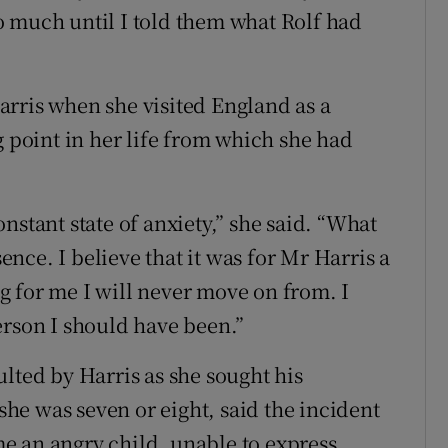
o much until I told them what Rolf had
rris when she visited England as a
g point in her life from which she had
constant state of anxiety,” she said. “What
ce. I believe that it was for Mr Harris a
 for me I will never move on from. I
erson I should have been.”
lted by Harris as she sought his
e was seven or eight, said the incident
e an angry child, unable to express