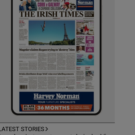
LATEST STORIES