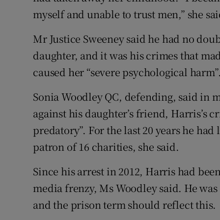
myself and unable to trust men,” she sai
Mr Justice Sweeney said he had no doubt
daughter, and it was his crimes that mad
caused her “severe psychological harm”
Sonia Woodley QC, defending, said in mi
against his daughter’s friend, Harris’s 
predatory”. For the last 20 years he had
patron of 16 charities, she said.
Since his arrest in 2012, Harris had bee
media frenzy, Ms Woodley said. He was
and the prison term should reflect this.