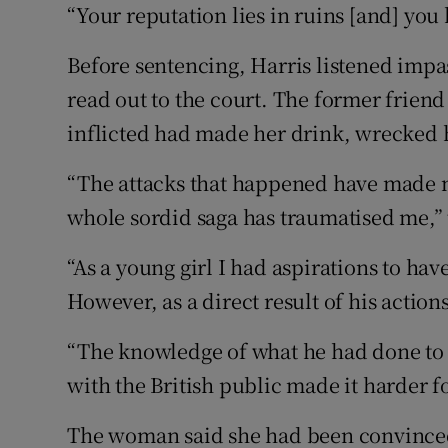
“Your reputation lies in ruins [and] you
Before sentencing, Harris listened impa
read out to the court. The former friend
inflicted had made her drink, wrecked h
“The attacks that happened have made m
whole sordid saga has traumatised me,” 
“As a young girl I had aspirations to hav
However, as a direct result of his action
“The knowledge of what he had done to
with the British public made it harder f
The woman said she had been convince