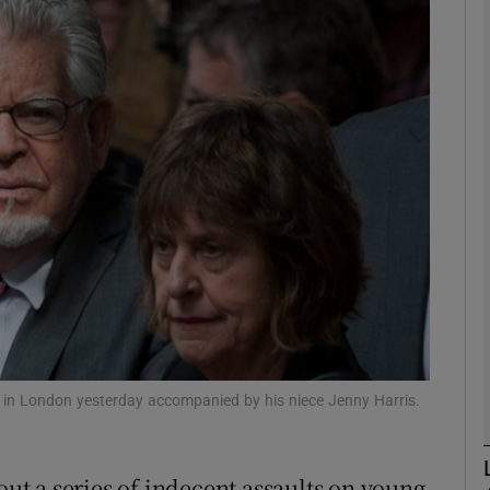
phy
Show Gaeilge sub sections
Show History sub sections
ub
tices
Opens in new window
d
Show Sponsored sub sections
t in London yesterday accompanied by his niece Jenny Harris.
r Rewards
out a series of indecent assaults on young