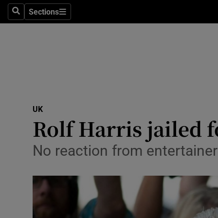
Sections
Search
Sections
Technolog
Science
Media
Abroad
UK
Obituaries
Rolf Harris jailed 
Transport
No reaction from entertainer
Motors
Listen
Podcasts