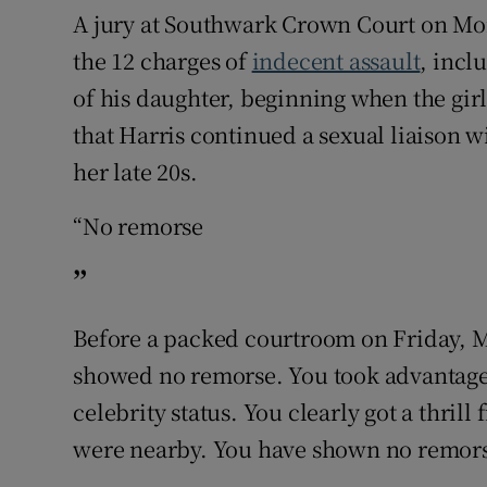
A jury at Southwark Crown Court on Mo
the 12 charges of
indecent assault
, incl
of his daughter, beginning when the gir
that Harris continued a sexual liaison w
her late 20s.
“No remorse
”
Before a packed courtroom on Friday, Mr
showed no remorse. You took advantage 
celebrity status. You clearly got a thril
were nearby. You have shown no remorse