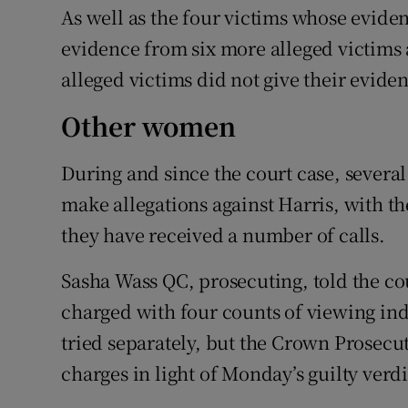
As well as the four victims whose eviden
evidence from six more alleged victims 
alleged victims did not give their eviden
Other women
During and since the court case, sever
make allegations against Harris, with t
they have received a number of calls.
Sasha Wass QC, prosecuting, told the co
charged with four counts of viewing in
tried separately, but the Crown Prosecu
charges in light of Monday’s guilty verdi