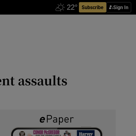
Subscribe
Sign In
ent assaults