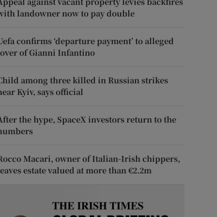
Appeal against vacant property levies backfires
with landowner now to pay double
Uefa confirms ‘departure payment’ to alleged
lover of Gianni Infantino
Child among three killed in Russian strikes
near Kyiv, says official
After the hype, SpaceX investors return to the
numbers
Rocco Macari, owner of Italian-Irish chippers,
leaves estate valued at more than €2.2m