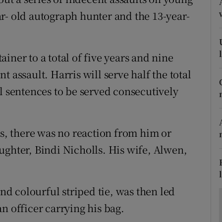
ons
r- old autograph hunter and the 13-year-
rs
orecast
iner to a total of five years and nine
 assault. Harris will serve half the total
l sentences to be served consecutively
es, there was no reaction from him or
ughter, Bindi Nicholls. His wife, Alwen,
and colourful striped tie, was then led
n officer carrying his bag.