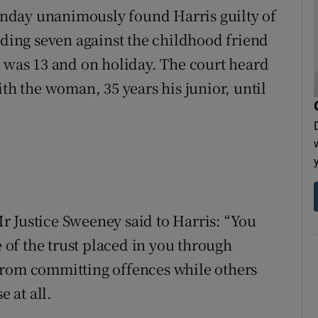
nday unanimously found Harris guilty of
uding seven against the childhood friend
l was 13 and on holiday. The court heard
ith the woman, 35 years his junior, until
 Justice Sweeney said to Harris: “You
of the trust placed in you through
l from committing offences while others
 at all.