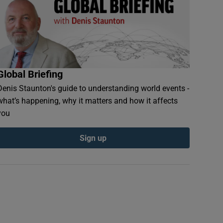
Global Briefing
Denis Staunton's guide to understanding world events -
what’s happening, why it matters and how it affects
you
Sign up