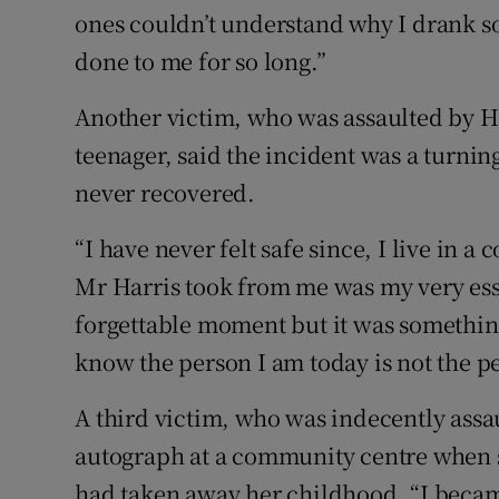
ones couldn’t understand why I drank s
done to me for so long.”
Another victim, who was assaulted by Ha
teenager, said the incident was a turnin
never recovered.
“I have never felt safe since, I live in a 
Mr Harris took from me was my very essen
forgettable moment but it was something
know the person I am today is not the p
A third victim, who was indecently assau
autograph at a community centre when sh
had taken away her childhood. “I becam