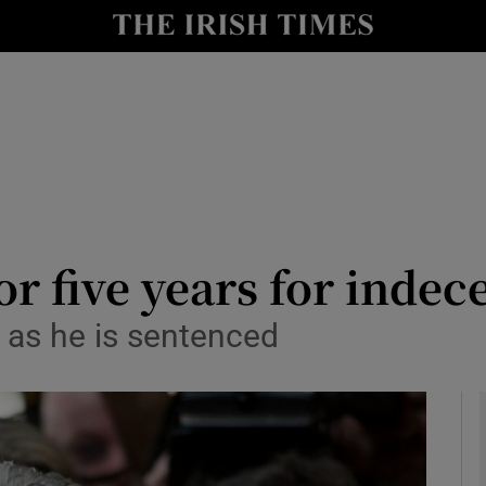
y
Show Technology sub sections
Show Science sub sections
for five years for indec
 as he is sentenced
Show Motors sub sections
Show Podcasts sub sections