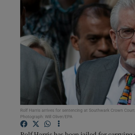
Video
Photogra
Gaeilge
History
Student H
Offbeat
Family No
Sponsore
Rolf Harris arrives for sentencing at Southwark Crown Cour
Photograph: Will Oliver/EPA
Subscribe
Rolf Harris has been jailed for carrying 