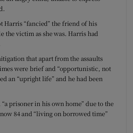
d.
 Harris “fancied” the friend of his
e the victim as she was. Harris had
.
tigation that apart from the assaults
crimes were brief and “opportunistic, not
 led an “upright life” and he had been
n “a prisoner in his own home” due to the
 now 84 and “living on borrowed time”