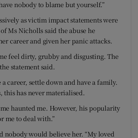
 have nobody to blame but yourself.”
ssively as victim impact statements were
 of Ms Nicholls said the abuse he
er career and given her panic attacks.
e feel dirty, grubby and disgusting. The
the statement said.
e a career, settle down and have a family.
s, this has never materialised.
 me haunted me. However, his popularity
or me to deal with.”
d nobody would believe her. “My loved