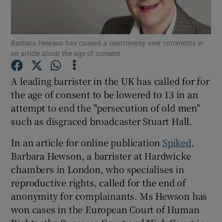
Show Podcasts sub sections
Barbara Hewson has caused a controversy over comments in
an article about the age of consent
A leading barrister in the UK has called for for
the age of consent to be lowered to 13 in an
Show Gaeilge sub sections
attempt to end the "persecution of old men"
such as disgraced broadcaster Stuart Hall.
Show History sub sections
In an article for online publication
Spiked
,
Barbara Hewson, a barrister at Hardwicke
chambers in London, who specialises in
reproductive rights, called for the end of
 window
anonymity for complainants. Ms Hewson has
won cases in the European Court of Human
Show Sponsored sub sections