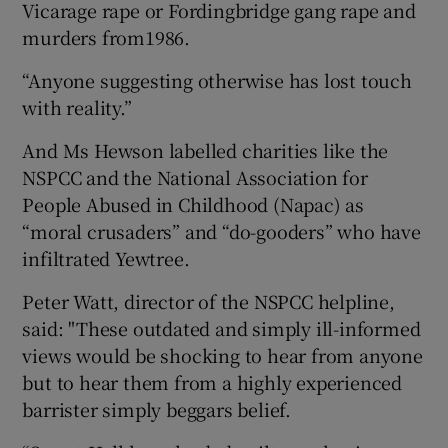
Vicarage rape or Fordingbridge gang rape and
murders from1986.
“Anyone suggesting otherwise has lost touch
with reality.”
And Ms Hewson labelled charities like the
NSPCC and the National Association for
People Abused in Childhood (Napac) as
“moral crusaders” and “do-gooders” who have
infiltrated Yewtree.
Peter Watt, director of the NSPCC helpline,
said: "These outdated and simply ill-informed
views would be shocking to hear from anyone
but to hear them from a highly experienced
barrister simply beggars belief.