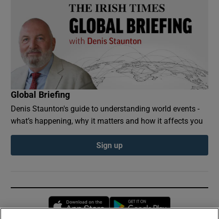
Global Briefing
Denis Staunton's guide to understanding world events -
what’s happening, why it matters and how it affects you
Sign up
Opens in new window
Opens in new 