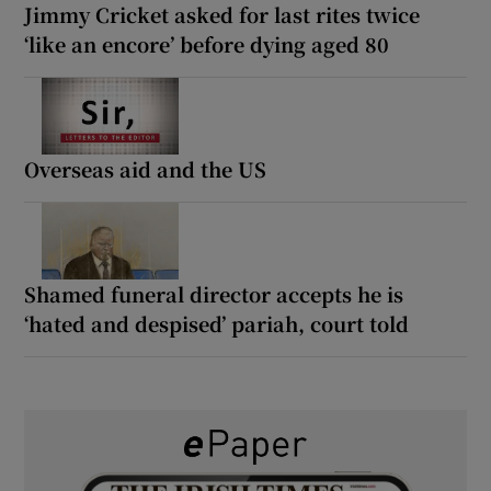
Jimmy Cricket asked for last rites twice
‘like an encore’ before dying aged 80
Overseas aid and the US
Shamed funeral director accepts he is
‘hated and despised’ pariah, court told