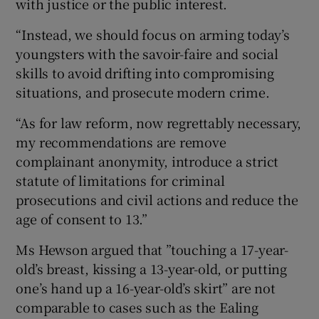
with justice or the public interest.
“Instead, we should focus on arming today’s
youngsters with the savoir-faire and social
skills to avoid drifting into compromising
situations, and prosecute modern crime.
“As for law reform, now regrettably necessary,
my recommendations are remove
complainant anonymity, introduce a strict
statute of limitations for criminal
prosecutions and civil actions and reduce the
age of consent to 13.”
Ms Hewson argued that ”touching a 17-year-
old’s breast, kissing a 13-year-old, or putting
one’s hand up a 16-year-old’s skirt” are not
comparable to cases such as the Ealing