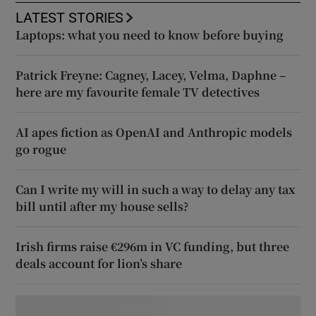
LATEST STORIES
Laptops: what you need to know before buying
Patrick Freyne: Cagney, Lacey, Velma, Daphne –
here are my favourite female TV detectives
AI apes fiction as OpenAI and Anthropic models
go rogue
Can I write my will in such a way to delay any tax
bill until after my house sells?
Irish firms raise €296m in VC funding, but three
deals account for lion’s share