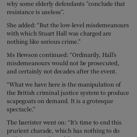
why some elderly defendants ”conclude that
resistance is useless”.
She added: “But the low-level misdemeanours
with which Stuart Hall was charged are
nothing like serious crime.”
Ms Hewson continued: “Ordinarily, Hall’s
misdemeanours would not be prosecuted,
and certainly not decades after the event.
“What we have here is the manipulation of
the British criminal justice system to produce
scapegoats on demand. It is a grotesque
spectacle.”
The barrister went on: “It’s time to end this
prurient charade, which has nothing to do