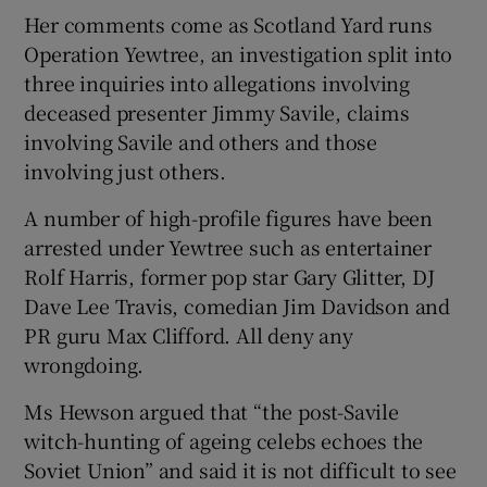
Her comments come as Scotland Yard runs
Operation Yewtree, an investigation split into
three inquiries into allegations involving
deceased presenter Jimmy Savile, claims
involving Savile and others and those
involving just others.
A number of high-profile figures have been
arrested under Yewtree such as entertainer
Rolf Harris, former pop star Gary Glitter, DJ
Dave Lee Travis, comedian Jim Davidson and
PR guru Max Clifford. All deny any
wrongdoing.
Ms Hewson argued that “the post-Savile
witch-hunting of ageing celebs echoes the
Soviet Union” and said it is not difficult to see