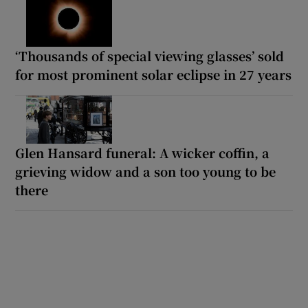
‘Thousands of special viewing glasses’ sold
for most prominent solar eclipse in 27 years
Glen Hansard funeral: A wicker coffin, a
grieving widow and a son too young to be
there