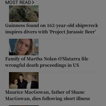
MOST READ
Guinness found on 162-year-old shipwreck
inspires divers with ‘Project Jurassic Beer’
Family of Martha Nolan-O’Slatarra file
wrongful death proceedings in US
Maurice MacGowan, father of Shane
MacGowan, dies following short illness