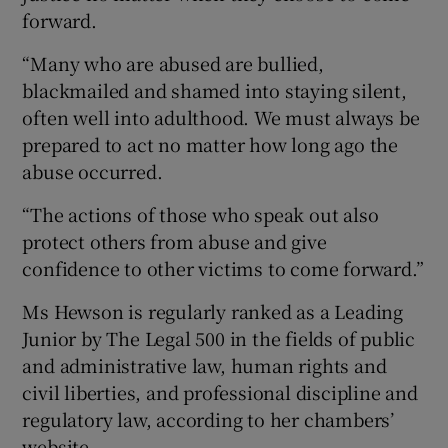
forward.
“Many who are abused are bullied,
blackmailed and shamed into staying silent,
often well into adulthood. We must always be
prepared to act no matter how long ago the
abuse occurred.
“The actions of those who speak out also
protect others from abuse and give
confidence to other victims to come forward.”
Ms Hewson is regularly ranked as a Leading
Junior by The Legal 500 in the fields of public
and administrative law, human rights and
civil liberties, and professional discipline and
regulatory law, according to her chambers’
website.