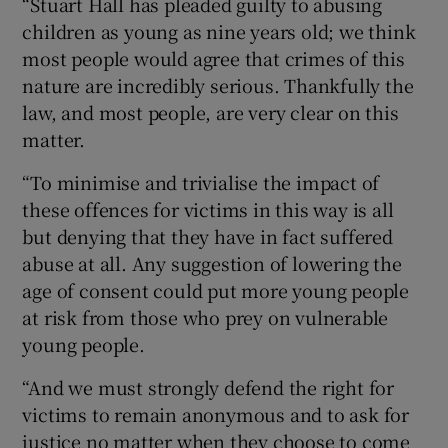
“Stuart Hall has pleaded guilty to abusing
children as young as nine years old; we think
most people would agree that crimes of this
nature are incredibly serious. Thankfully the
law, and most people, are very clear on this
matter.
“To minimise and trivialise the impact of
these offences for victims in this way is all
but denying that they have in fact suffered
abuse at all. Any suggestion of lowering the
age of consent could put more young people
at risk from those who prey on vulnerable
young people.
“And we must strongly defend the right for
victims to remain anonymous and to ask for
justice no matter when they choose to come