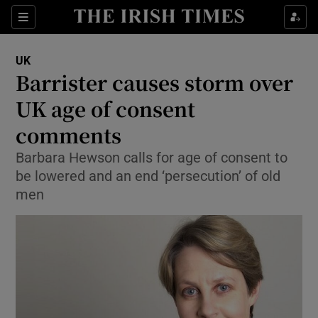
Show Culture sub sections
Sections
Show Environment sub sections
UK
Barrister causes storm over
Show Technology sub sections
UK age of consent
Show Science sub sections
comments
Barbara Hewson calls for age of consent to
be lowered and an end ‘persecution’ of old
men
Show Motors sub sections