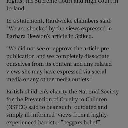
Rights, the Supreme Court and High Court in
Ireland.
In a statement, Hardwicke chambers said:
“We are shocked by the views expressed in
Barbara Hewson’s article in Spiked.
“We did not see or approve the article pre-
publication and we completely dissociate
ourselves from its content and any related
views she may have expressed via social
media or any other media outlets.”
British children’s charity the National Society
for the Prevention of Cruelty to Children
(NSPCC) said to hear such ”outdated and
simply ill-informed” views from a highly-
experienced barrister ”beggars belief”.