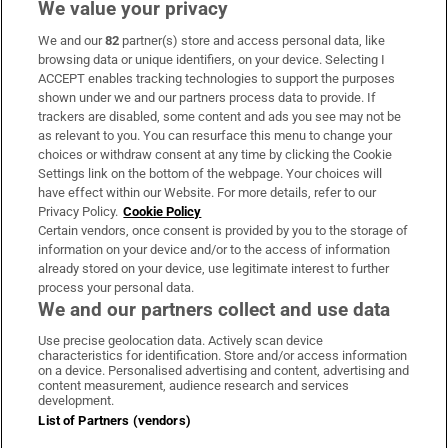
We value your privacy
We and our
82
partner(s) store and access personal data, like
Subscribe
browsing data or unique identifiers, on your device. Selecting I
ACCEPT enables tracking technologies to support the purposes
Support
shown under we and our partners process data to provide. If
trackers are disabled, some content and ads you see may not be
About Us
as relevant to you. You can resurface this menu to change your
choices or withdraw consent at any time by clicking the Cookie
Irish Times Products & Services
Settings link on the bottom of the webpage. Your choices will
have effect within our Website. For more details, refer to our
Privacy Policy.
Cookie Policy
OUR PARTNERS:
Certain vendors, once consent is provided by you to the storage of
information on your device and/or to the access of information
already stored on your device, use legitimate interest to further
process your personal data.
We and our partners collect and use data
Use precise geolocation data. Actively scan device
characteristics for identification. Store and/or access information
Irish Times on WhatsApp
Irish Times on Facebook
Irish Times on X
Irish Times on LinkedIn
Irish Times on Instagram
on a device. Personalised advertising and content, advertising and
content measurement, audience research and services
development.
Terms & Conditions
List of Partners (vendors)
Privacy Policy