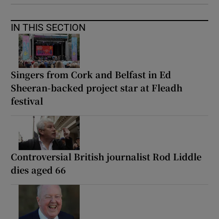
IN THIS SECTION
Singers from Cork and Belfast in Ed
Sheeran-backed project star at Fleadh
festival
Controversial British journalist Rod Liddle
dies aged 66