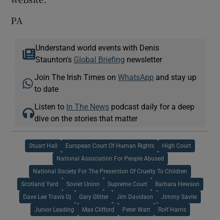
PA
Understand world events with Denis
Staunton's
Global Briefing
newsletter
Join The Irish Times on
WhatsApp
and stay up
to date
Listen to
In The News
podcast daily for a deep
dive on the stories that matter
Stuart Hall
European Court Of Human Rights
High Court
National Association For People Abused
National Society For The Prevention Of Cruelty To Children
Scotland Yard
Soviet Union
Supreme Court
Barbara Hewson
Dave Lee Travis Dj
Gary Glitter
Jim Davidson
Jimmy Savile
Junior Leading
Max Clifford
Peter Watt
Rolf Harris