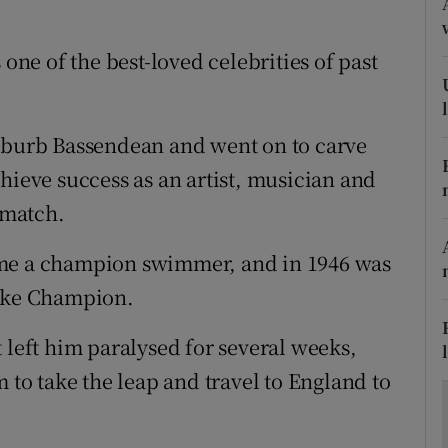
ons
rs
 one of the best-loved celebrities of past
orecast
suburb Bassendean and went on to carve
hieve success as an artist, musician and
 match.
ame a champion swimmer, and in 1946 was
roke Champion.
 left him paralysed for several weeks,
m to take the leap and travel to England to