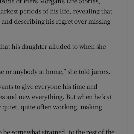
ode of Piers Morgan’s Life Stories,
rkest periods of his life, revealing that
and describing his regret over missing
is that his daughter alluded to when she
e or anybody at home,” she told jurors.
wants to give everyone his time and
es and new everything. But when he’s at
 quiet, quite often working, making
 be somewhat strained, to the rest of the