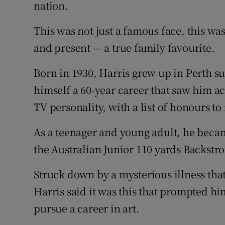
Competiti
nation.
Newslette
This was not just a famous face, this was
and present — a true family favourite.
Weather F
Born in 1930, Harris grew up in Perth 
himself a 60-year career that saw him ac
TV personality, with a list of honours to
As a teenager and young adult, he bec
the Australian Junior 110 yards Backst
Struck down by a mysterious illness that
Harris said it was this that prompted hi
pursue a career in art.