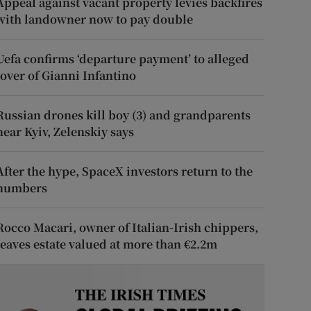
Appeal against vacant property levies backfires
with landowner now to pay double
Uefa confirms ‘departure payment’ to alleged
lover of Gianni Infantino
Russian drones kill boy (3) and grandparents
near Kyiv, Zelenskiy says
After the hype, SpaceX investors return to the
numbers
Rocco Macari, owner of Italian-Irish chippers,
leaves estate valued at more than €2.2m