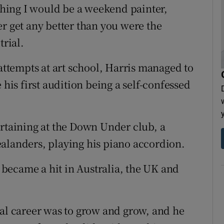
aching I would be a weekend painter,
r get any better than you were the
trial.
 attempts at art school, Harris managed to
 his first audition being a self-confessed
ertaining at the Down Under club, a
alanders, playing his piano accordion.
became a hit in Australia, the UK and
cal career was to grow and grow, and he