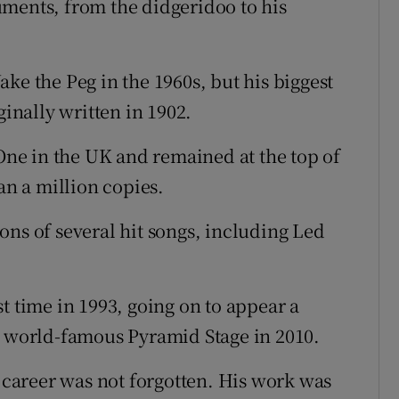
ments, from the didgeridoo to his
ke the Peg in the 1960s, but his biggest
ginally written in 1902.
ne in the UK and remained at the top of
an a million copies.
ons of several hit songs, including Led
t time in 1993, going on to appear a
s world-famous Pyramid Stage in 2010.
t career was not forgotten. His work was