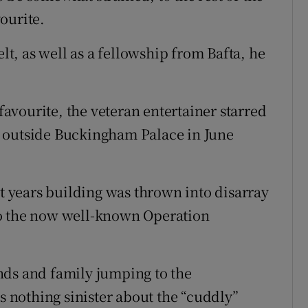
ourite.
, as well as a fellowship from Bafta, he
 favourite, the veteran entertainer starred
 outside Buckingham Palace in June
nt years building was thrown into disarray
to the now well-known Operation
nds and family jumping to the
as nothing sinister about the “cuddly”