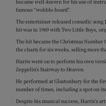
became well-known for his use of instru
famous “wobble-board”.
The entertainer released comedic song Ja
hit was in 1969 with Two Little Boys, ori
The hit became the Christmas Number O
the charts for six weeks, selling more th
Harris went on to perform his own versi
Zeppelin’s Stairway to Heaven.
He performed at Glastonbury for the firs
number of times, including a spot on it
Despite his musical success, Harris’s ar