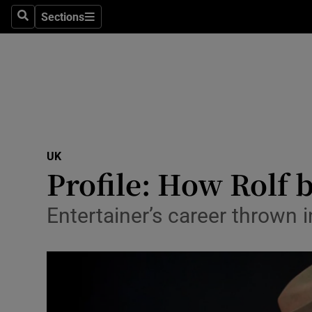
Sections
Search
Sections
Technolog
Science
Media
Abroad
UK
Obituaries
Profile: How Rolf 
Transport
Entertainer’s career thrown
Motors
Listen
Podcasts