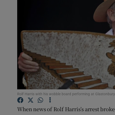
Video
Photogra
Gaeilge
History
Student H
Offbeat
Family No
Sponsore
Rolf Harris with his wobble board performing at Glastonbury
Subscribe
When news of Rolf Harris’s arrest broke,