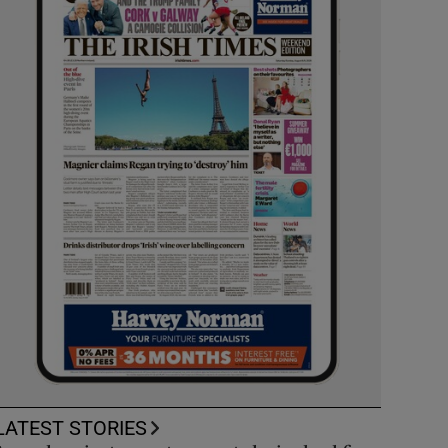
LATEST STORIES