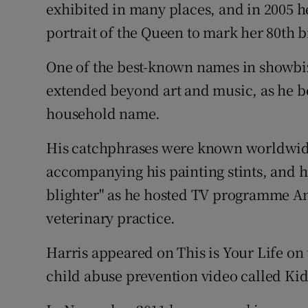
exhibited in many places, and in 2005 he
portrait of the Queen to mark her 80th b
One of the best-known names in showbiz
extended beyond art and music, as he b
household name.
His catchphrases were known worldwide, 
accompanying his painting stints, and hi
blighter" as he hosted TV programme Ani
veterinary practice.
Harris appeared on This is Your Life on 
child abuse prevention video called Kid