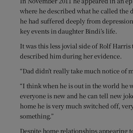
In November 2011 he appeared in an epis
where he described what he called the da
he had suffered deeply from depression 
key events in daughter Bindi’s life.
It was this less jovial side of Rolf Harr
described him during her evidence.
“Dad didn’t really take much notice of m
“I think when he is out in the world he 
everyone is new and he can tell new jok
home he is very much switched off, very
something.”
Despite home relationships appearing to