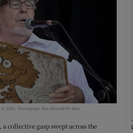
phy
Show Gaeilge sub sections
Show History sub sections
ub
tices
Opens in new window
d
Show Sponsored sub sections
 in 2002. Photograph: Ben Birchall/PA Wire
r Rewards
 a collective gasp swept across the