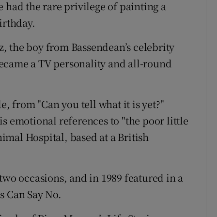
 had the rare privilege of painting a
irthday.
, the boy from Bassendean’s celebrity
ecame a TV personality and all-round
from "Can you tell what it is yet?"
s emotional references to "the poor little
mal Hospital, based at a British
two occasions, and in 1989 featured in a
s Can Say No.