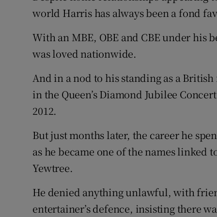
world Harris has always been a fond fav
With an MBE, OBE and CBE under his belt
was loved nationwide.
And in a nod to his standing as a British
in the Queen’s Diamond Jubilee Concert
2012.
But just months later, the career he spe
as he became one of the names linked 
Yewtree.
He denied anything unlawful, with frie
entertainer’s defence, insisting there w