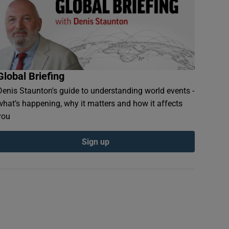
Global Briefing
Denis Staunton's guide to understanding world events -
what’s happening, why it matters and how it affects
you
Sign up