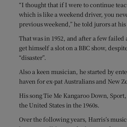
“I thought that if I were to continue te
which is like a weekend driver, you neve
previous weekend,” he told jurors at his 
That was in 1952, and after a few failed
get himself a slot on a BBC show, despite
“disaster”.
Also a keen musician, he started by ent
haven for ex-pat Australians and New Ze
His song Tie Me Kangaroo Down, Sport, 
the United States in the 1960s.
Over the following years, Harris’s musi