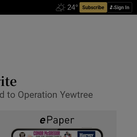
Subscribe
Sign In
ite
ed to Operation Yewtree