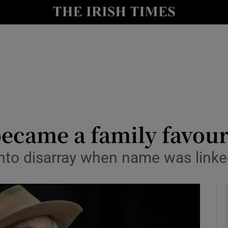
y
Show Technology sub sections
Show Science sub sections
became a family favour
 into disarray when name was link
Show Motors sub sections
Show Podcasts sub sections