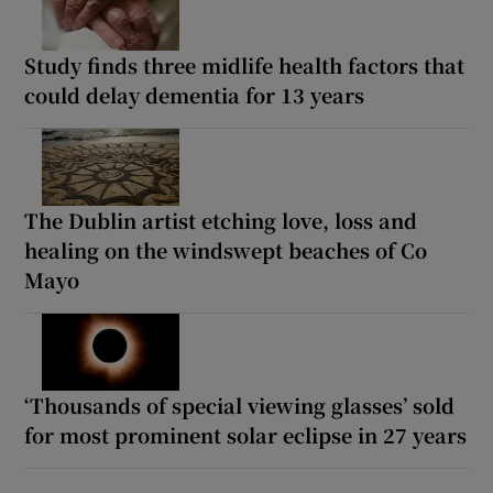
Study finds three midlife health factors that
could delay dementia for 13 years
The Dublin artist etching love, loss and
healing on the windswept beaches of Co
Mayo
‘Thousands of special viewing glasses’ sold
for most prominent solar eclipse in 27 years