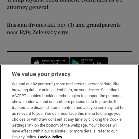
attorney general
Russian drones kill boy (3) and grandparents
near Kyiv, Zelenskiy says
Opens in new window
Opens in new 
We value your privacy
We and our
82
partner(s) store and access personal data, like
Subscribe
browsing data or unique identifiers, on your device. Selecting I
ACCEPT enables tracking technologies to support the purposes
Support
shown under we and our partners process data to provide. If
trackers are disabled, some content and ads you see may not be
About Us
as relevant to you. You can resurface this menu to change your
choices or withdraw consent at any time by clicking the Cookie
Irish Times Products & Services
Settings link on the bottom of the webpage. Your choices will
have effect within our Website. For more details, refer to our
Privacy Policy.
Cookie Policy