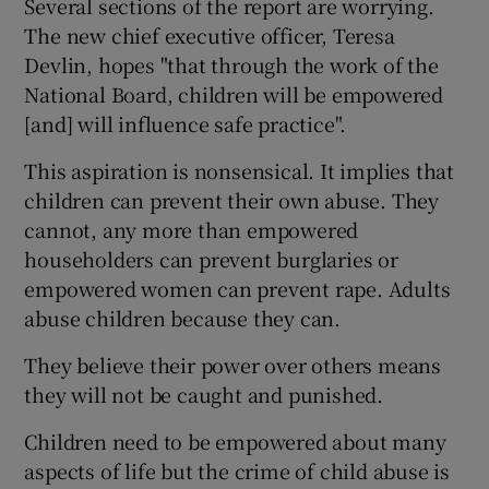
Several sections of the report are worrying.
The new chief executive officer, Teresa
Devlin, hopes "that through the work of the
National Board, children will be empowered
[and] will influence safe practice".
This aspiration is nonsensical. It implies that
children can prevent their own abuse. They
cannot, any more than empowered
householders can prevent burglaries or
empowered women can prevent rape. Adults
abuse children because they can.
They believe their power over others means
they will not be caught and punished.
Children need to be empowered about many
aspects of life but the crime of child abuse is