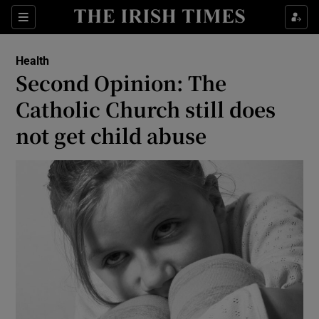
Show Culture sub sections
Sections
Show Environment sub sections
Health
Second Opinion: The
Show Technology sub sections
Catholic Church still does
Show Science sub sections
not get child abuse
Show Motors sub sections