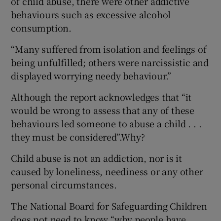
of child abuse, there were other addictive
behaviours such as excessive alcohol
consumption.
“Many suffered from isolation and feelings of
being unfulfilled; others were narcissistic and
displayed worrying needy behaviour.”
Although the report acknowledges that “it
would be wrong to assess that any of these
behaviours led someone to abuse a child . . .
they must be considered”.Why?
Child abuse is not an addiction, nor is it
caused by loneliness, neediness or any other
personal circumstances.
The National Board for Safeguarding Children
does not need to know “why people have