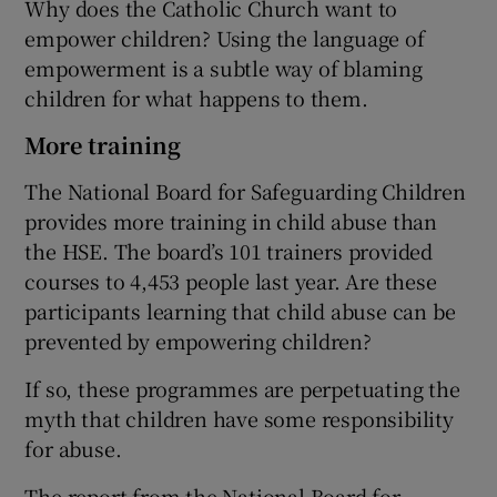
Why does the Catholic Church want to
empower children? Using the language of
empowerment is a subtle way of blaming
children for what happens to them.
More training
The National Board for Safeguarding Children
provides more training in child abuse than
the HSE. The board’s 101 trainers provided
courses to 4,453 people last year. Are these
participants learning that child abuse can be
prevented by empowering children?
If so, these programmes are perpetuating the
myth that children have some responsibility
for abuse.
The report from the National Board for