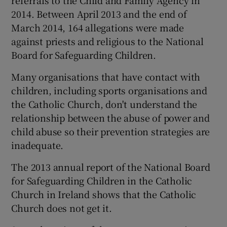
2014. Between April 2013 and the end of
March 2014, 164 allegations were made
against priests and religious to the National
Board for Safeguarding Children.
Many organisations that have contact with
children, including sports organisations and
the Catholic Church, don't understand the
relationship between the abuse of power and
child abuse so their prevention strategies are
inadequate.
The 2013 annual report of the National Board
for Safeguarding Children in the Catholic
Church in Ireland shows that the Catholic
Church does not get it.