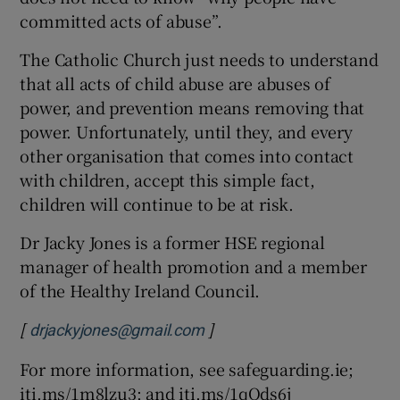
committed acts of abuse”.
The Catholic Church just needs to understand
that all acts of child abuse are abuses of
power, and prevention means removing that
power. Unfortunately, until they, and every
other organisation that comes into contact
with children, accept this simple fact,
children will continue to be at risk.
Dr Jacky Jones is a former HSE regional
manager of health promotion and a member
of the Healthy Ireland Council.
[
]
drjackyjones@gmail.com
For more information, see safeguarding.ie;
iti.ms/1m8lzu3; and iti.ms/1qQds6j