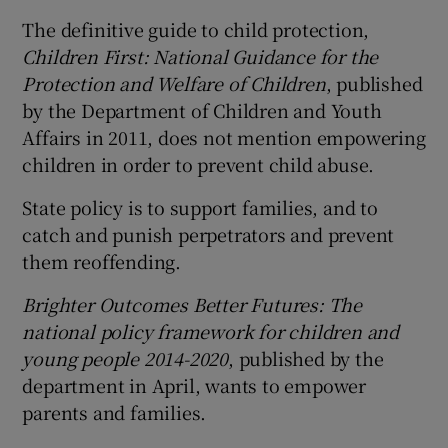
The definitive guide to child protection,
Children First: National Guidance for the
Protection and Welfare of Children
, published
by the Department of Children and Youth
Affairs in 2011, does not mention empowering
children in order to prevent child abuse.
State policy is to support families, and to
catch and punish perpetrators and prevent
them reoffending.
Brighter Outcomes Better Futures: The
national policy framework for children and
young people 2014-2020
, published by the
department in April, wants to empower
parents and families.