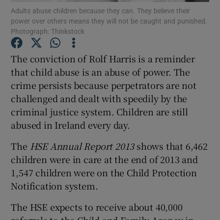
Adults abuse children because they can. They believe their
power over others means they will not be caught and punished.
Show Podcasts sub sections
Photograph: Thinkstock
The conviction of Rolf Harris is a reminder
that child abuse is an abuse of power. The
crime persists because perpetrators are not
challenged and dealt with speedily by the
Show Gaeilge sub sections
criminal justice system. Children are still
abused in Ireland every day.
Show History sub sections
The
HSE Annual Report 2013
shows that 6,462
children were in care at the end of 2013 and
1,547 children were on the Child Protection
Notification system.
 window
The HSE expects to receive about 40,000
referrals to the Child and Family Agency in
Show Sponsored sub sections