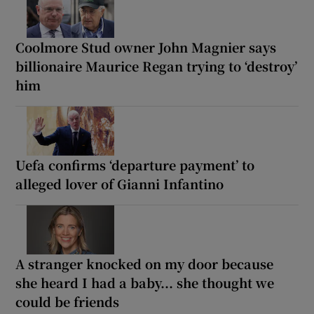
Coolmore Stud owner John Magnier says
billionaire Maurice Regan trying to ‘destroy’
him
Uefa confirms ‘departure payment’ to
alleged lover of Gianni Infantino
A stranger knocked on my door because
she heard I had a baby... she thought we
could be friends