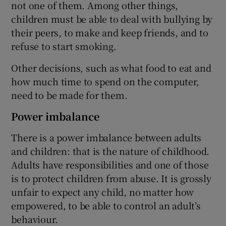
not one of them. Among other things,
children must be able to deal with bullying by
their peers, to make and keep friends, and to
refuse to start smoking.
Other decisions, such as what food to eat and
how much time to spend on the computer,
need to be made for them.
Power imbalance
There is a power imbalance between adults
and children: that is the nature of childhood.
Adults have responsibilities and one of those
is to protect children from abuse. It is grossly
unfair to expect any child, no matter how
empowered, to be able to control an adult’s
behaviour.