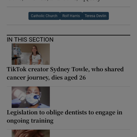
Catholic Church
Rolf Harris
Teresa Devlin
IN THIS SECTION
TikTok creator Sydney Towle, who shared
cancer journey, dies aged 26
Legislation to oblige dentists to engage in
ongoing training