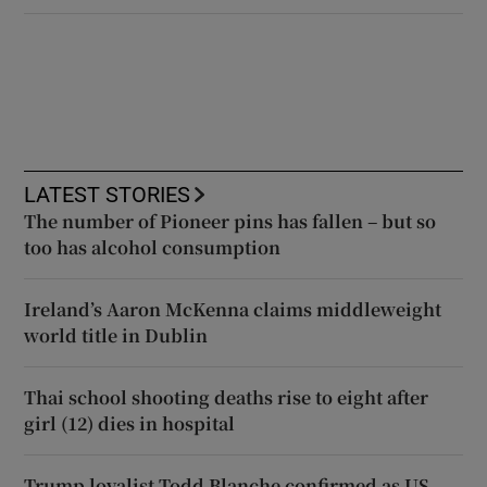
LATEST STORIES
The number of Pioneer pins has fallen – but so
too has alcohol consumption
Ireland’s Aaron McKenna claims middleweight
world title in Dublin
Thai school shooting deaths rise to eight after
girl (12) dies in hospital
Trump loyalist Todd Blanche confirmed as US