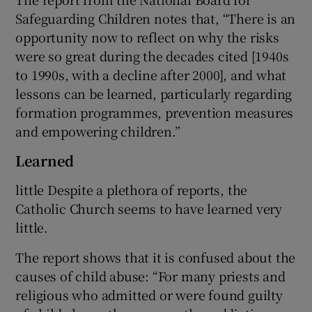
Safeguarding Children notes that, “There is an
opportunity now to reflect on why the risks
were so great during the decades cited [1940s
to 1990s, with a decline after 2000], and what
lessons can be learned, particularly regarding
formation programmes, prevention measures
and empowering children.”
Learned
little Despite a plethora of reports, the
Catholic Church seems to have learned very
little.
The report shows that it is confused about the
causes of child abuse: “For many priests and
religious who admitted or were found guilty