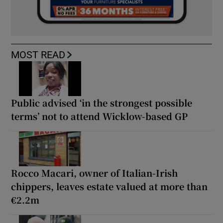
MOST READ
Public advised ‘in the strongest possible
terms’ not to attend Wicklow-based GP
Rocco Macari, owner of Italian-Irish
chippers, leaves estate valued at more than
€2.2m