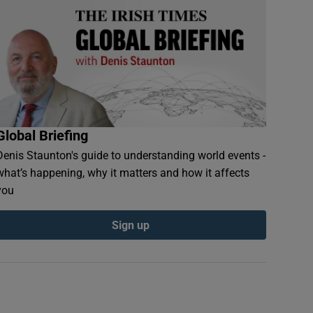
Global Briefing
Denis Staunton's guide to understanding world events -
what’s happening, why it matters and how it affects
you
Sign up
ndow