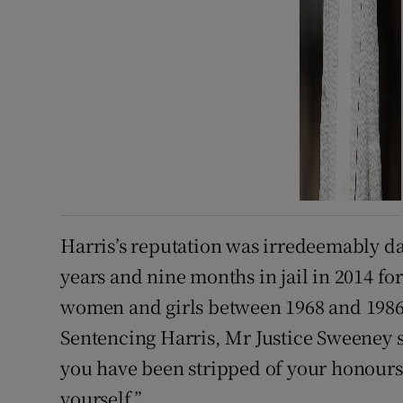
Harris’s reputation was irredeemably d
years and nine months in jail in 2014 fo
women and girls between 1968 and 1986 
Sentencing Harris, Mr Justice Sweeney s
you have been stripped of your honours
yourself.”