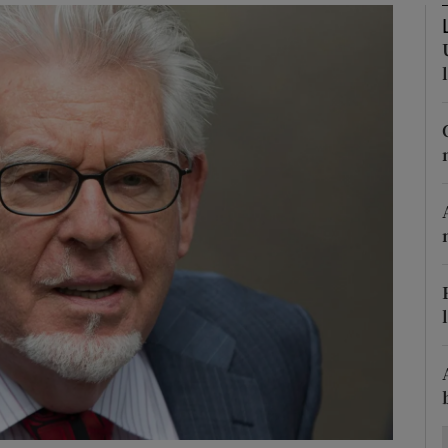
Show Motors sub sections
Show Podcasts sub sections
phy
Show Gaeilge sub sections
Show History sub sections
ub