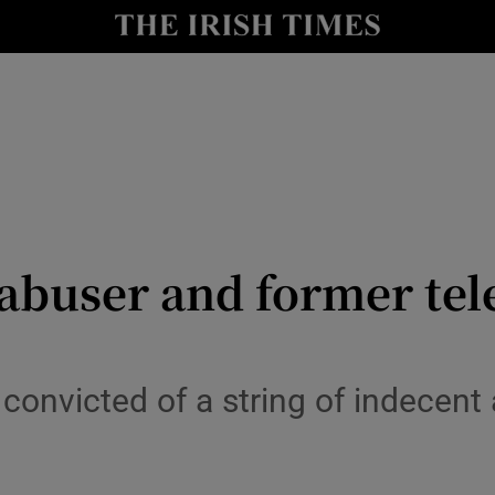
Show Health sub sections
le
Show Life & Style sub sections
Show Culture sub sections
nt
Show Environment sub sections
y
Show Technology sub sections
l abuser and former tel
Show Science sub sections
convicted of a string of indecent 