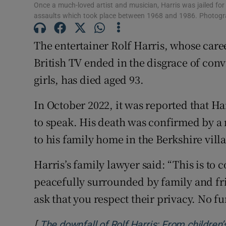
Once a much-loved artist and musician, Harris was jailed for
Family No
assaults which took place between 1968 and 1986. Photogra
Sponsore
The entertainer Rolf Harris, whose care
British TV ended in the disgrace of conv
Subscribe
girls, has died aged 93.
Competiti
In October 2022, it was reported that H
Newslette
to speak. His death was confirmed by a 
Weather F
to his family home in the Berkshire vill
Harris’s family lawyer said: “This is to 
peacefully surrounded by family and fri
ask that you respect their privacy. No 
[
The downfall of Rolf Harris: From children’