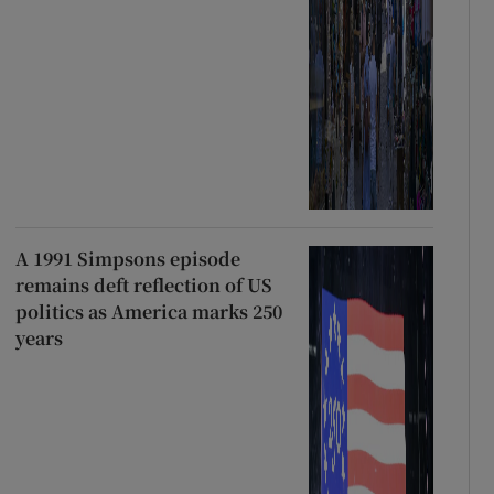
A 1991 Simpsons episode
remains deft reflection of US
politics as America marks 250
years