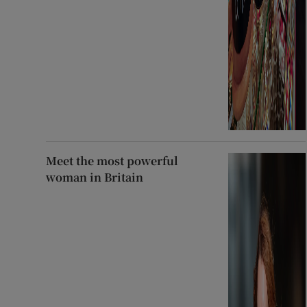
Meet the most powerful
woman in Britain