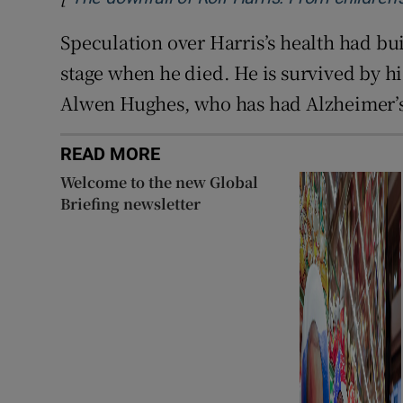
Speculation over Harris’s health had buil
stage when he died. He is survived by hi
Alwen Hughes, who has had Alzheimer’s
READ MORE
Welcome to the new Global
Briefing newsletter