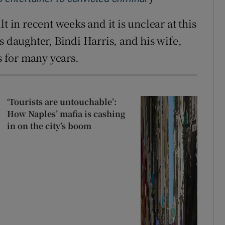
t in recent weeks and it is unclear at this
s daughter, Bindi Harris, and his wife,
 for many years.
‘Tourists are untouchable’:
How Naples’ mafia is cashing
in on the city’s boom