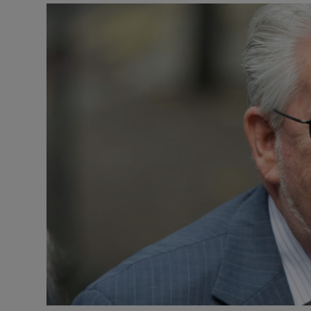
Motors
Listen
Podcasts
Video
Photogra
Gaeilge
History
Student H
Offbeat