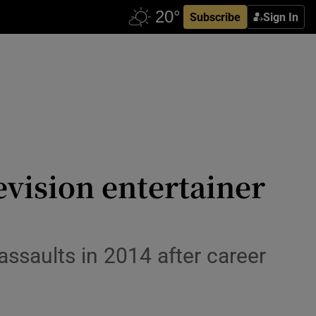
Subscribe
Sign In
evision entertainer
assaults in 2014 after career