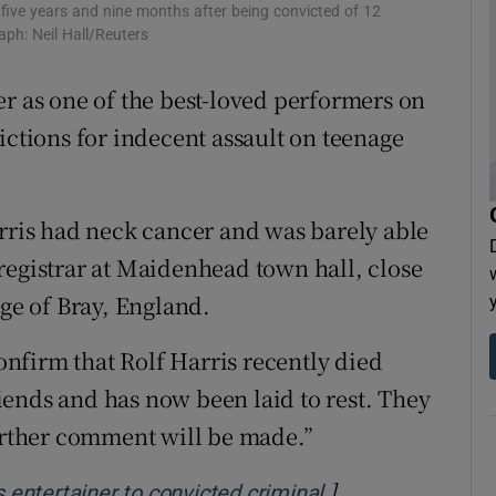
 five years and nine months after being convicted of 12
tices
Opens in new window
ph: Neil Hall/Reuters
d
Show Sponsored sub sections
er as one of the best-loved performers on
ictions for indecent assault on teenage
r Rewards
ons
arris had neck cancer and was barely able
rs
registrar at Maidenhead town hall, close
orecast
age of Bray, England.
confirm that Rolf Harris recently died
ends and has now been laid to rest. They
further comment will be made.”
]
Opens in new wi
s entertainer to convicted criminal