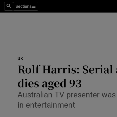
Health
Sections
Search
Sections
Life & Sty
Culture
Environme
Technolog
UK
Rolf Harris: Seria
Science
Media
dies aged 93
Abroad
Australian TV presenter was 
Obituaries
in entertainment
Transport