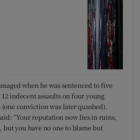
amaged when he was sentenced to five
r 12 indecent assaults on four young
(one conviction was later quashed).
aid: “Your reputation now lies in ruins,
, but you have no one to blame but