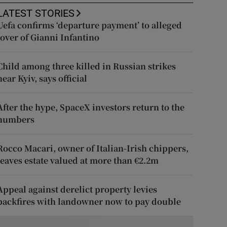
LATEST STORIES
Uefa confirms ‘departure payment’ to alleged
lover of Gianni Infantino
Child among three killed in Russian strikes
near Kyiv, says official
After the hype, SpaceX investors return to the
numbers
Rocco Macari, owner of Italian-Irish chippers,
leaves estate valued at more than €2.2m
Appeal against derelict property levies
backfires with landowner now to pay double