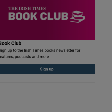
Book Club
Sign up to the Irish Times books newsletter for
features, podcasts and more
Sign up