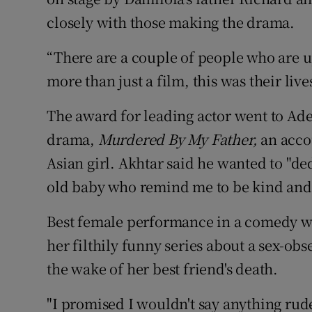
closely with those making the drama.
“There are a couple of people who are 
more than just a film, this was their lives
The award for leading actor went to Adee
drama,
Murdered By My Father,
an accou
Asian girl. Akhtar said he wanted to "d
old baby who remind me to be kind and
Best female performance in a comedy w
her filthily funny series about a sex-obs
the wake of her best friend's death.
"I promised I wouldn't say anything ru