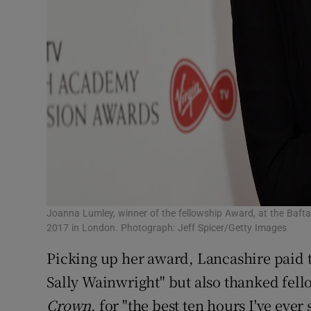
Joanna Lumley, winner of the fellowship Award, at the Bafta
2017 in London. Photograph: Jeff Spicer/Getty Images
Picking up her award, Lancashire paid 
Sally Wainwright" but also thanked fell
Crown
, for "the best ten hours I've ever