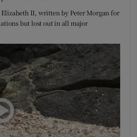
lizabeth II, written by Peter Morgan for
tions but lost out in all major