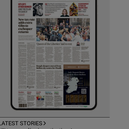
LATEST STORIES