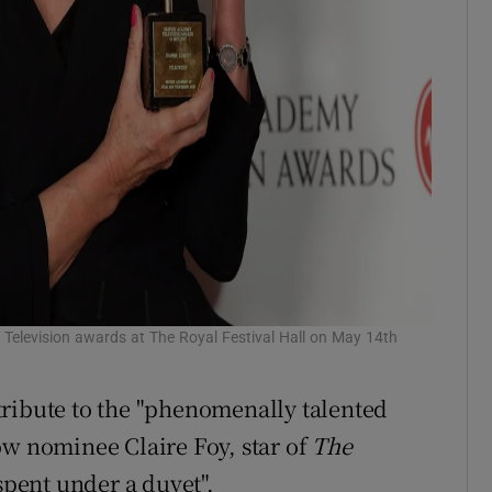
 Television awards at The Royal Festival Hall on May 14th
tribute to the "phenomenally talented
ow nominee Claire Foy, star of
The
 spent under a duvet".