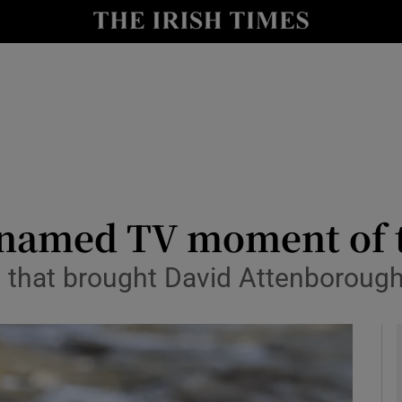
io
nt
Show Environment sub sections
y
Show Technology sub sections
Show Science sub sections
 named TV moment of t
e that brought David Attenboroug
Show Motors sub sections