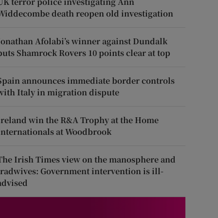
UK terror police investigating Ann
Widdecombe death reopen old investigation
Jonathan Afolabi’s winner against Dundalk
puts Shamrock Rovers 10 points clear at top
Spain announces immediate border controls
with Italy in migration dispute
Ireland win the R&A Trophy at the Home
Internationals at Woodbrook
The Irish Times view on the manosphere and
tradwives: Government intervention is ill-
advised