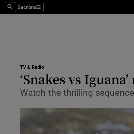
Stage
Sections
Search
Sections
TV & Rad
Environme
Technolog
Science
TV & Radio
Media
‘Snakes vs Iguana’
Abroad
Watch the thrilling sequenc
Obituaries
Transport
Motors