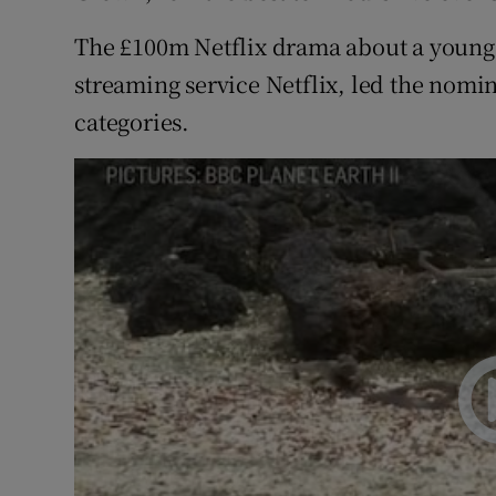
The £100m Netflix drama about a young E
streaming service Netflix, led the nomina
categories.