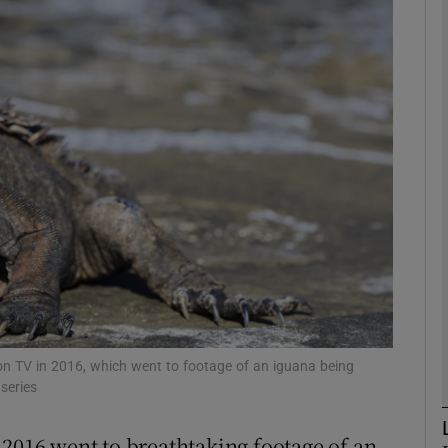
Show Podcasts sub sections
phy
Show Gaeilge sub sections
Show History sub sections
ub
on TV in 2016, which went to footage of an iguana being
series
tices
Opens in new window
 2016 went to breathtaking footage of an