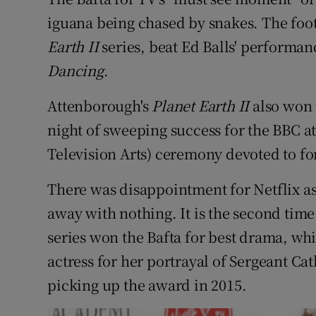
Sponsore
iguana being chased by snakes. The foo
Earth II
series, beat Ed Balls' performa
Subscribe
Dancing
.
Competiti
Attenborough's
Planet Earth II
also won 
Newslette
night of sweeping success for the BBC a
Weather F
Television Arts) ceremony devoted to fo
There was disappointment for Netflix a
away with nothing. It is the second tim
series won the Bafta for best drama, wh
actress for her portrayal of Sergeant Ca
picking up the award in 2015.