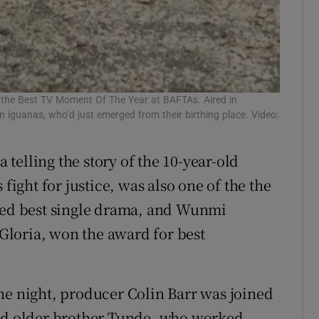
 the Best TV Moment Of The Year at BAFTAs. Aired in
guanas, who’d just emerged from their birthing place. Video:
 telling the story of the 10-year-old
fight for justice, was also one of the the
amed best single drama, and Wunmi
loria, won the award for best
he night, producer Colin Barr was joined
and older brother Tunde, who worked