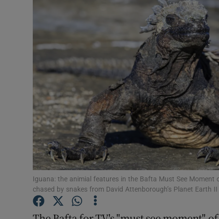
Listen
Podcasts
Video
Photogra
Gaeilge
History
Student H
Iguana: the animial features in the Bafta Must See Moment 
Offbeat
chased by snakes from David Attenborough’s Planet Earth II 
Family No
The Bafta for TV's "must see moment" of