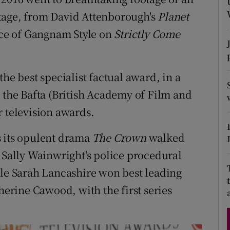
d
tage, from David Attenborough's
Planet
Show Sponsored sub sections
nce of Gangnam Style on
Strictly Come
r Rewards
ons
the best specialist factual award, in a
rs
t the Bafta (British Academy of Film and
orecast
r television awards.
s its opulent drama
The Crown
walked
e Sally Wainwright's police procedural
ile Sarah Lancashire won best leading
therine Cawood, with the first series