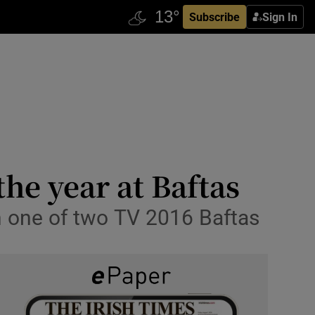
Subscribe
Sign In
he year at Baftas
h one of two TV 2016 Baftas