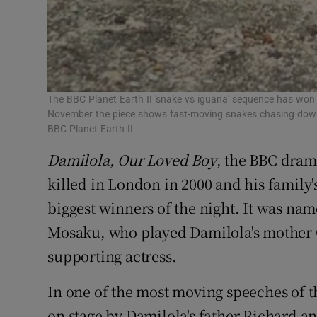
The BBC Planet Earth II 'snake vs iguana' sequence has won
November the piece shows fast-moving snakes chasing down i
BBC Planet Earth II
Damilola, Our Loved Boy
, the BBC drama
killed in London in 2000 and his family's 
biggest winners of the night. It was n
Mosaku, who played Damilola's mother G
supporting actress.
In one of the most moving speeches of t
on stage by Damilola's father Richard 