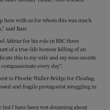
up here with us for whom this was much
,” said Barr.
l Akhtar for his role in BBC three
nt of a true-life honour killing of an
edicate this to my wife and my nine-month
 compassionate every day".
ent to Phoebe Waller-Bridge for
Fleabag
,
essed and fragile protagonist struggling in
de but I have been wet-dreaming about