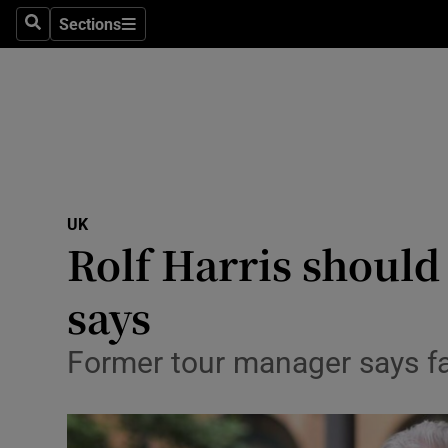
Sections
Search
Sections
Technolog
Science
Media
Abroad
UK
Obituaries
Rolf Harris should
Transport
says
Motors
Former tour manager says fa
Listen
Podcasts