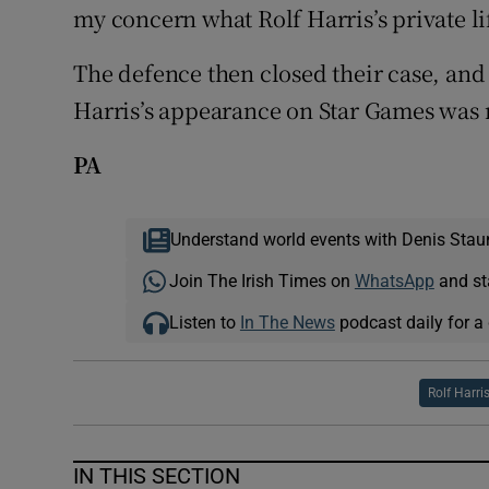
my concern what Rolf Harris’s private li
The defence then closed their case, and 
Harris’s appearance on Star Games was r
PA
Understand world events with Denis Stau
Join The Irish Times on
WhatsApp
and st
Listen to
In The News
podcast daily for a 
Rolf Harri
IN THIS SECTION