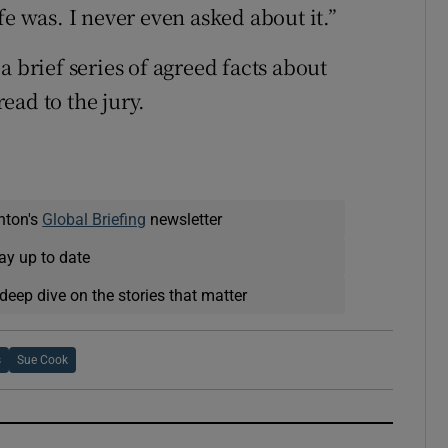
fe was. I never even asked about it.”
a brief series of agreed facts about
ead to the jury.
nton's
Global Briefing
newsletter
ay up to date
deep dive on the stories that matter
s
Sue Cook