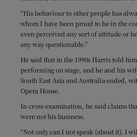
“His behaviour to other people has alw
whom I have been proud to be in the co
even perceived any sort of attitude or 
any way questionable.”
He said that in the 1990s Harris told him 
performing on stage, and he and his wife
South East Asia and Australia ended, wit
Opera House.
In cross-examination, he said claims tha
were not his business.
“Not only can I not speak (about it), I wi