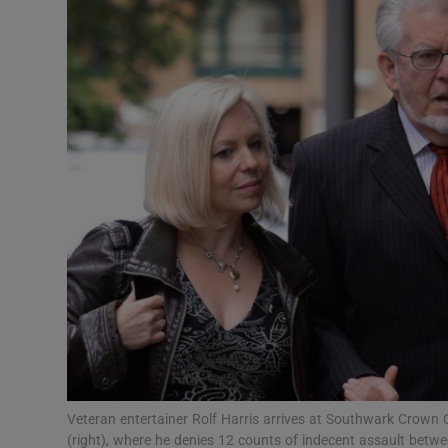
Video
Photogra
Gaeilge
History
Student H
Offbeat
Family No
Sponsore
Subscribe
Veteran entertainer Rolf Harris arrives at Southwark Crown C
(right), where he denies 12 counts of indecent assault be