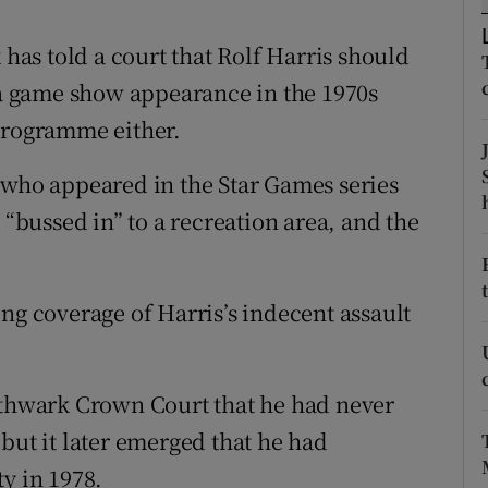
ons
as told a court that Rolf Harris should
rs
g a game show appearance in the 1970s
orecast
 programme either.
 who appeared in the Star Games series
 “bussed in” to a recreation area, and the
ng coverage of Harris’s indecent assault
outhwark Crown Court that he had never
but it later emerged that he had
y in 1978.