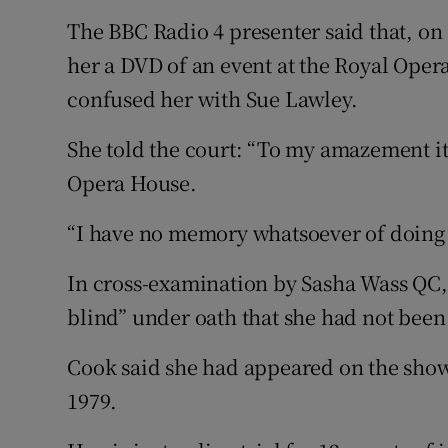
The BBC Radio 4 presenter said that, on
her a DVD of an event at the Royal Ope
confused her with Sue Lawley.
She told the court: “To my amazement it
Opera House.
“I have no memory whatsoever of doing i
In cross-examination by Sasha Wass QC,
blind” under oath that she had not bee
Cook said she had appeared on the show
1979.