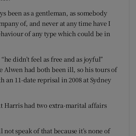
ays been as a gentleman, as somebody
mpany of, and never at any time have I
behaviour of any type which could be in
“he didn’t feel as free and as joyful”
 Alwen had both been ill, so his tours of
h an 11-date reprisal in 2008 at Sydney
t Harris had two extra-marital affairs
ll not speak of that because it’s none of