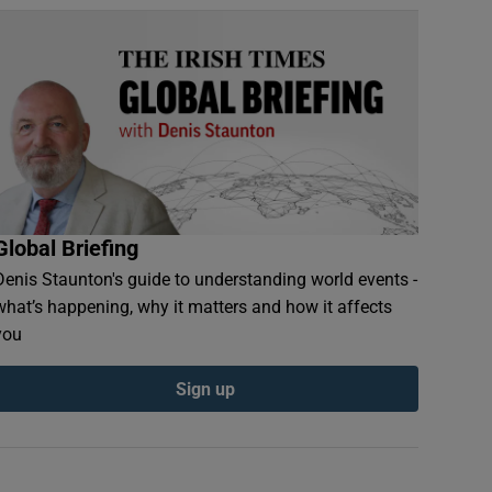
Global Briefing
Denis Staunton's guide to understanding world events -
what’s happening, why it matters and how it affects
you
Sign up