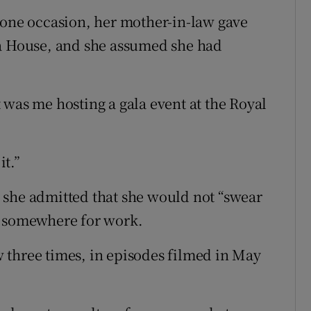
 one occasion, her mother-in-law gave
ra House, and she assumed she had
 was me hosting a gala event at the Royal
t.”
 she admitted that she would not “swear
n somewhere for work.
 three times, in episodes filmed in May