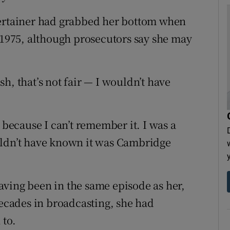
tertainer had grabbed her bottom when
n 1975, although prosecutors say she may
h, that’s not fair — I wouldn’t have
 because I can’t remember it. I was a
uldn’t have known it was Cambridge
ving been in the same episode as her,
decades in broadcasting, she had
 to.