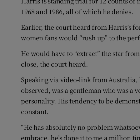
Harris is standing trial for 12 counts 
1968 and 1986, all of which he denies.
Earlier, the court heard from Harris’s 
women fans would “rush up” to the per
He would have to “extract” the star from 
close, the court heard.
Speaking via video-link from Australia, M
observed, was a gentleman who was a ve
personality. His tendency to be demonst
constant.
“He has absolutely no problem whatsoe
embrace, he’s done it to me a million ti