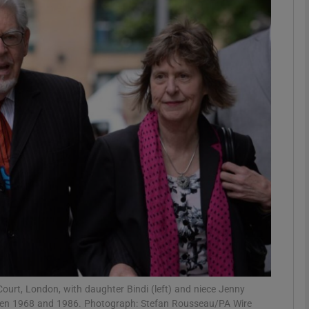
phy
Show Gaeilge sub sections
Show History sub sections
ub
tices
Opens in new window
d
Show Sponsored sub sections
r Rewards
ourt, London, with daughter Bindi (left) and niece Jenny
tween 1968 and 1986. Photograph: Stefan Rousseau/PA Wire