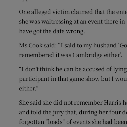
One alleged victim claimed that the en
she was waitressing at an event there i
have got the date wrong.
Ms Cook said: “I said to my husband ‘Gos
remembered it was Cambridge either’.
“I don’t think he can be accused of lying
participant in that game show but I wo
either.”
She said she did not remember Harris ha
and told the jury that, during her four 
forgotten “loads” of events she had been