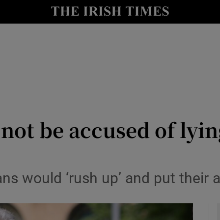
y
Show Technology sub sections
Show Science sub sections
 not be accused of lyi
Show Motors sub sections
ns would ‘rush up’ and put their
Show Podcasts sub sections