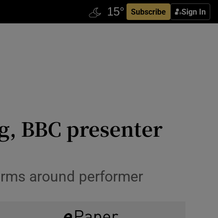
Subscribe
Sign In
ng, BBC presenter
 arms around performer