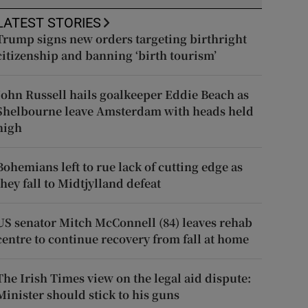
LATEST STORIES
Trump signs new orders targeting birthright
citizenship and banning ‘birth tourism’
John Russell hails goalkeeper Eddie Beach as
Shelbourne leave Amsterdam with heads held
high
Bohemians left to rue lack of cutting edge as
they fall to Midtjylland defeat
US senator Mitch McConnell (84) leaves rehab
centre to continue recovery from fall at home
The Irish Times view on the legal aid dispute:
Minister should stick to his guns