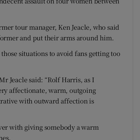
of indecent assault on four women between
former tour manager, Ken Jeacle, who said
former and put their arms around him.
those situations to avoid fans getting too
r Jeacle said: “Rolf Harris, as I
ry affectionate, warm, outgoing
rative with outward affection is
ver with giving somebody a warm
mes.