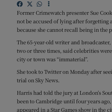
Competiti
Former Crimewatch presenter Sue Cook h
Newslette
not be accused of lying after forgettin
Weather F
because she cannot recall being in the
The 65-year-old writer and broadcaster,
two or three times, said celebrities were
city or town was “immaterial”.
She took to Twitter on Monday after seei
trial on Sky News.
Harris had told the jury at London’s S
been to Cambridge until four years ago, 
appeared in a Star Games show in the cit