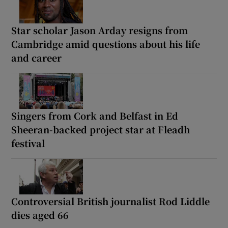
Star scholar Jason Arday resigns from
Cambridge amid questions about his life
and career
Singers from Cork and Belfast in Ed
Sheeran-backed project star at Fleadh
festival
Controversial British journalist Rod Liddle
dies aged 66