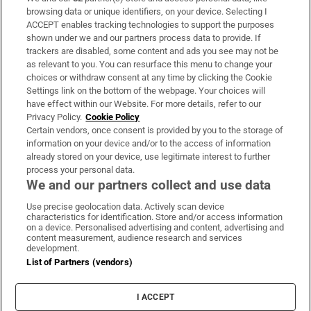
Subscribe
browsing data or unique identifiers, on your device. Selecting I
ACCEPT enables tracking technologies to support the purposes
Support
shown under we and our partners process data to provide. If
trackers are disabled, some content and ads you see may not be
About Us
as relevant to you. You can resurface this menu to change your
choices or withdraw consent at any time by clicking the Cookie
Irish Times Products & Services
Settings link on the bottom of the webpage. Your choices will
have effect within our Website. For more details, refer to our
Privacy Policy.
Cookie Policy
OUR PARTNERS:
Certain vendors, once consent is provided by you to the storage of
information on your device and/or to the access of information
already stored on your device, use legitimate interest to further
process your personal data.
We and our partners collect and use data
Use precise geolocation data. Actively scan device
characteristics for identification. Store and/or access information
Irish Times on WhatsApp
Irish Times on Facebook
Irish Times on X
Irish Times on LinkedIn
Irish Times on Instagram
on a device. Personalised advertising and content, advertising and
content measurement, audience research and services
development.
Terms & Conditions
List of Partners (vendors)
Privacy Policy
Cookie Information
Cookie Settings
I ACCEPT
Community Standards