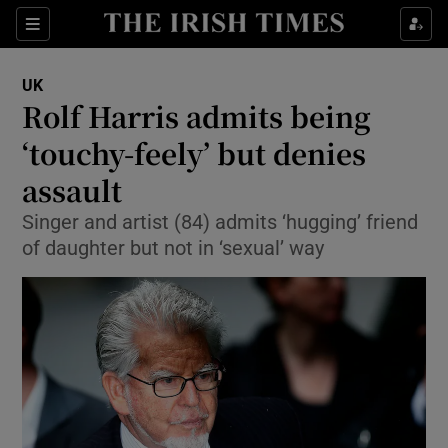
Show Culture sub sections
Sections
Show Environment sub sections
UK
Rolf Harris admits being
Show Technology sub sections
‘touchy-feely’ but denies
Show Science sub sections
assault
Singer and artist (84) admits ‘hugging’ friend
of daughter but not in ‘sexual’ way
Show Motors sub sections