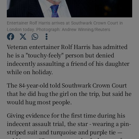
Show Podcasts sub sections
Entertainer Rolf Harris arrives at Southwark Crown Court in
London today. Photograph: Andrew Winning/Reuters
Veteran entertainer Rolf Harris has admitted
he is a "touchy-feely" person but denied
indecently assaulting a friend of his daughter
Show Gaeilge sub sections
while on holiday.
Show History sub sections
The 84-year-old told Southwark Crown Court
that he did hug the girl on the trip, but said he
would hug most people.
Giving evidence for the first time during his
 window
indecent assault trial, the star - wearing a pin-
striped suit and turquoise and purple tie —
Show Sponsored sub sections