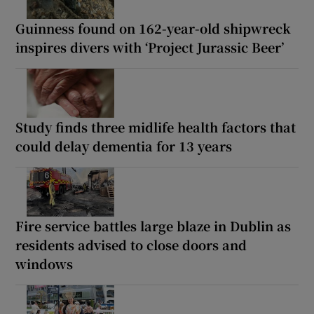
Guinness found on 162-year-old shipwreck
inspires divers with ‘Project Jurassic Beer’
Study finds three midlife health factors that
could delay dementia for 13 years
Fire service battles large blaze in Dublin as
residents advised to close doors and
windows