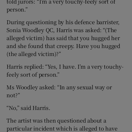
told jurors: “I’m a very touchy-feely sort of
person.”
During questioning by his defence barrister,
Sonia Woodley QC, Harris was asked: “(The
alleged victim) has said that you hugged her
and she found that creepy. Have you hugged
(the alleged victim)?”
Harris replied: “Yes, I have. I’m a very touchy-
feely sort of person.”
Ms Woodley asked: “In any sexual way or
not?”
“No,” said Harris.
The artist was then questioned about a
particular incident which is alleged to have