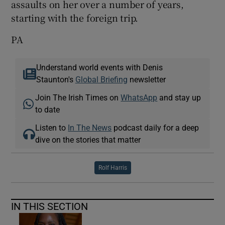
assaults on her over a number of years,
starting with the foreign trip.
PA
Understand world events with Denis
Staunton's
Global Briefing
newsletter
Join The Irish Times on
WhatsApp
and stay up
to date
Listen to
In The News
podcast daily for a deep
dive on the stories that matter
Rolf Harris
IN THIS SECTION