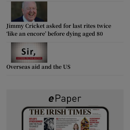
Jimmy Cricket asked for last rites twice
‘like an encore’ before dying aged 80
Overseas aid and the US