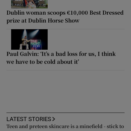
Dublin woman scoops €10,000 Best Dressed
prize at Dublin Horse Show
Paul Galvin: ‘It’s a bad loss for us, I think
we have to be cold about it’
LATEST STORIES
Teen and preteen skincare is a minefield - stick to