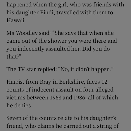
happened when the girl, who was friends with
his daughter Bindi, travelled with them to
Hawaii.
Ms Woodley said: “She says that when she
came out of the shower you were there and
you indecently assaulted her. Did you do
that?”
The TV star replied: “No, it didn’t happen.”
Harris, from Bray in Berkshire, faces 12
counts of indecent assault on four alleged
victims between 1968 and 1986, all of which
he denies.
Seven of the counts relate to his daughter’s
friend, who claims he carried out a string of