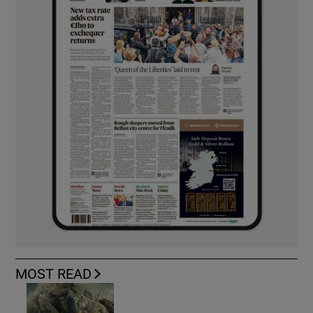
MOST READ