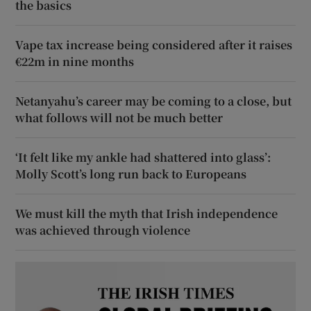
the basics
Vape tax increase being considered after it raises
€22m in nine months
Netanyahu’s career may be coming to a close, but
what follows will not be much better
‘It felt like my ankle had shattered into glass’:
Molly Scott’s long run back to Europeans
We must kill the myth that Irish independence
was achieved through violence