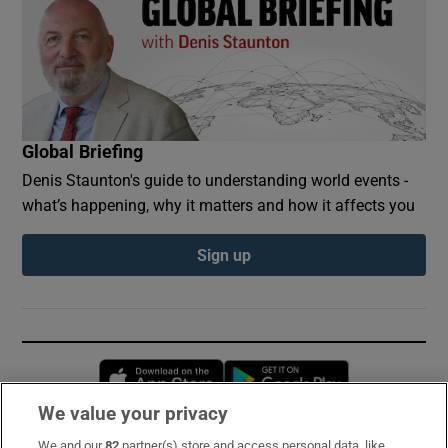
Global Briefing
Denis Staunton's guide to understanding world events -
what’s happening, why it matters and how it affects you
Sign up
Opens in new window
Opens in new 
We value your privacy
We and our
82
partner(s) store and access personal data, like