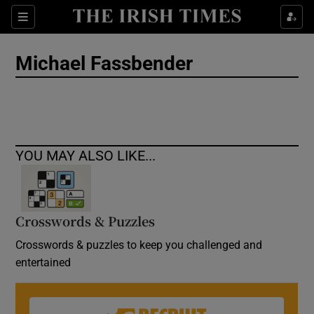
Show Culture sub sections
Sections
Show Environment sub sections
Michael Fassbender
Show Technology sub sections
Show Science sub sections
YOU MAY ALSO LIKE...
Crosswords & Puzzles
Crosswords & puzzles to keep you challenged and
entertained
Show Motors sub sections