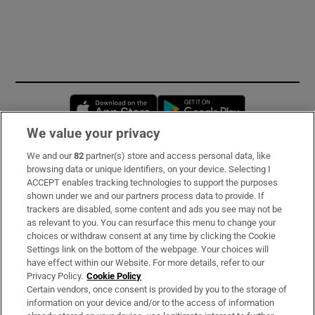
Opens in new window
Opens in new 
We value your privacy
We and our
82
partner(s) store and access personal data, like
Subscribe
browsing data or unique identifiers, on your device. Selecting I
ACCEPT enables tracking technologies to support the purposes
Support
shown under we and our partners process data to provide. If
trackers are disabled, some content and ads you see may not be
About Us
as relevant to you. You can resurface this menu to change your
choices or withdraw consent at any time by clicking the Cookie
Irish Times Products & Services
Settings link on the bottom of the webpage. Your choices will
have effect within our Website. For more details, refer to our
Privacy Policy.
Cookie Policy
OUR PARTNERS:
Certain vendors, once consent is provided by you to the storage of
information on your device and/or to the access of information