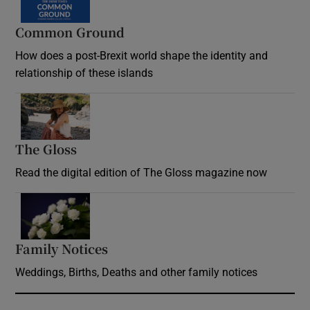
Common Ground
How does a post-Brexit world shape the identity and
relationship of these islands
Opens in new window
The Gloss
Opens in new window
Read the digital edition of The Gloss magazine now
Opens in new window
Family Notices
Opens in new window
Weddings, Births, Deaths and other family notices