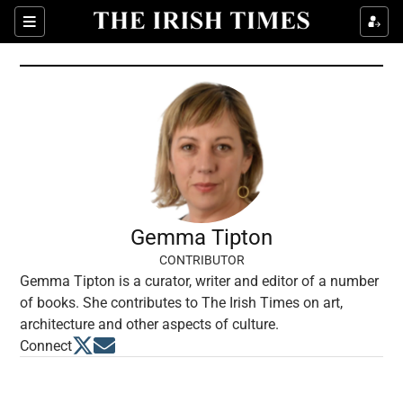
Show Culture sub sections
Sections
Show Environment sub sections
Show Technology sub sections
Show Science sub sections
Gemma Tipton
CONTRIBUTOR
Gemma Tipton is a curator, writer and editor of a number
of books. She contributes to The Irish Times on art,
architecture and other aspects of culture.
Opens in new window
Opens in new window
Connect
Show Motors sub sections