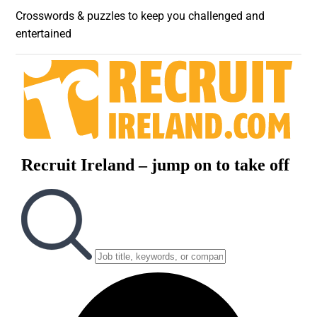
Crosswords & puzzles to keep you challenged and
entertained