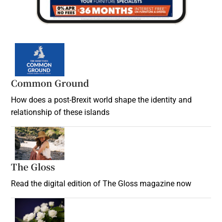
Common Ground
How does a post-Brexit world shape the identity and
relationship of these islands
Opens in new window
The Gloss
Opens in new window
Read the digital edition of The Gloss magazine now
Opens in new window