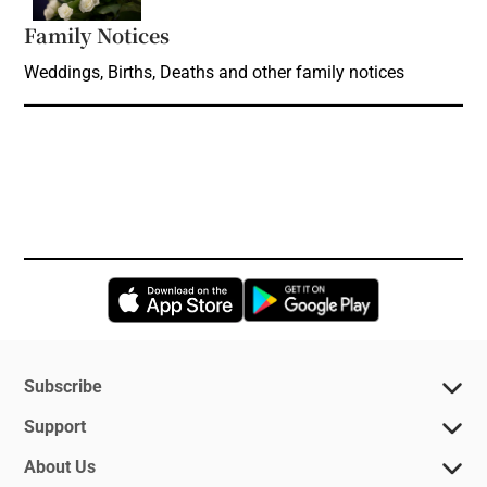
Family Notices
Opens in new window
Weddings, Births, Deaths and other family notices
Opens in new window
Opens in new 
Subscribe
Support
About Us