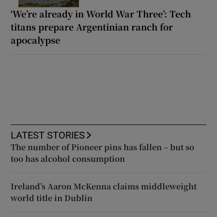
‘We’re already in World War Three’: Tech
titans prepare Argentinian ranch for
apocalypse
LATEST STORIES
The number of Pioneer pins has fallen – but so
too has alcohol consumption
Ireland’s Aaron McKenna claims middleweight
world title in Dublin