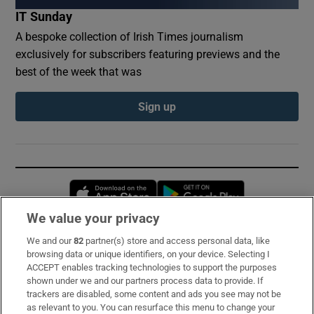
IT Sunday
A bespoke collection of Irish Times journalism
exclusively for subscribers featuring previews and the
best of the week that was
Sign up
Opens in new window
Opens in new 
We value your privacy
We and our
82
partner(s) store and access personal data, like
Subscribe
browsing data or unique identifiers, on your device. Selecting I
ACCEPT enables tracking technologies to support the purposes
Support
shown under we and our partners process data to provide. If
trackers are disabled, some content and ads you see may not be
About Us
as relevant to you. You can resurface this menu to change your