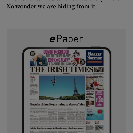
No wonder we are hiding from it