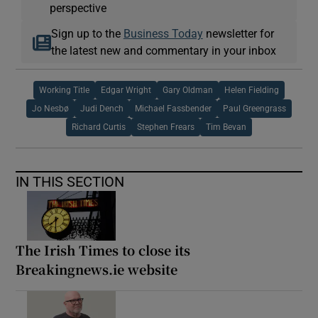
perspective
Sign up to the
Business Today
newsletter for
the latest new and commentary in your inbox
Working Title
Edgar Wright
Gary Oldman
Helen Fielding
Jo Nesbø
Judi Dench
Michael Fassbender
Paul Greengrass
Richard Curtis
Stephen Frears
Tim Bevan
IN THIS SECTION
The Irish Times to close its
Breakingnews.ie website