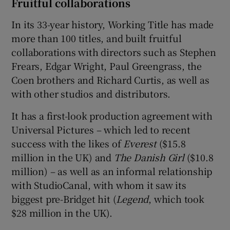
Fruitful collaborations
In its 33-year history, Working Title has made
more than 100 titles, and built fruitful
collaborations with directors such as Stephen
Frears, Edgar Wright, Paul Greengrass, the
Coen brothers and Richard Curtis, as well as
with other studios and distributors.
It has a first-look production agreement with
Universal Pictures – which led to recent
success with the likes of
Everest
($15.8
million in the UK) and
The Danish Girl
($10.8
million) – as well as an informal relationship
with StudioCanal, with whom it saw its
biggest pre-Bridget hit (
Legend
, which took
$28 million in the UK).