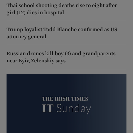
Thai school shooting deaths rise to eight after
girl (12) dies in hospital
Trump loyalist Todd Blanche confirmed as US
attorney general
Russian drones kill boy (3) and grandparents
near Kyiv, Zelenskiy says