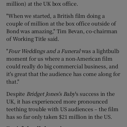
million) at the UK box office.
"When we started, a British film doing a
couple of million at the box office outside of
 window
Bond was amazing," Tim Bevan, co-chairman
of Working Title said.
Show Sponsored sub sections
"
Four Weddings and a Funeral
was a lightbulb
moment for us where a non-American film
could really do big commercial business, and
it's great that the audience has come along for
that."
Despite
Bridget Jones's Baby
's success in the
UK, it has experienced more pronounced
teething trouble with US audiences – the film
has so far only taken $21 million in the US.