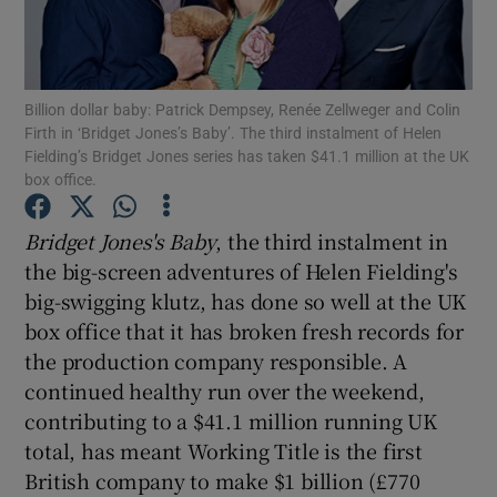
Billion dollar baby: Patrick Dempsey, Renée Zellweger and Colin
Show Motors sub sections
Firth in ‘Bridget Jones’s Baby’. The third instalment of Helen
Fielding’s Bridget Jones series has taken $41.1 million at the UK
box office.
Show Podcasts sub sections
Bridget Jones's Baby
, the third instalment in
the big-screen adventures of Helen Fielding's
big-swigging klutz, has done so well at the UK
box office that it has broken fresh records for
the production company responsible. A
continued healthy run over the weekend,
Show Gaeilge sub sections
contributing to a $41.1 million running UK
Show History sub sections
total, has meant Working Title is the first
British company to make $1 billion (£770