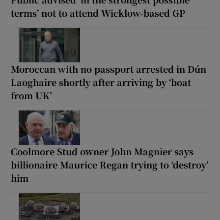
terms’ not to attend Wicklow-based GP
Moroccan with no passport arrested in Dún
Laoghaire shortly after arriving by ‘boat
from UK’
Coolmore Stud owner John Magnier says
billionaire Maurice Regan trying to ‘destroy’
him