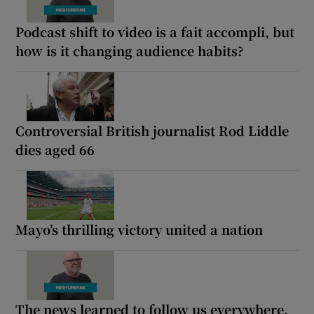
Podcast shift to video is a fait accompli, but
how is it changing audience habits?
Controversial British journalist Rod Liddle
dies aged 66
Mayo’s thrilling victory united a nation
The news learned to follow us everywhere.