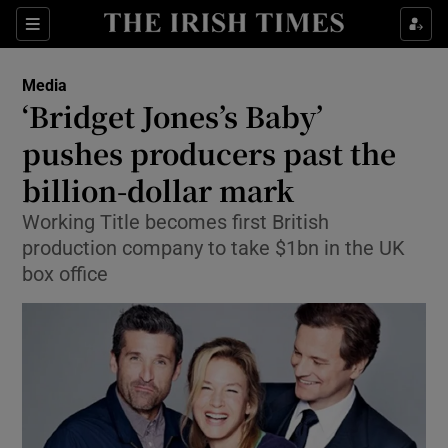
Show Food sub sections
Sections
Show Health sub sections
Media
‘Bridget Jones’s Baby’
Show Life & Style sub sections
pushes producers past the
Show Culture sub sections
billion-dollar mark
Working Title becomes first British
Show Environment sub sections
production company to take $1bn in the UK
Show Technology sub sections
box office
Show Science sub sections