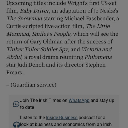
Upcoming titles include Wright's first US-set
film,
Baby Driver
, an adaptation of Jo Nesbø's
The Snowman
starring Michael Fassbender, a
Curtis-scripted live-action film,
The Little
Mermaid
,
Smiley's People
, which will see the
return of Gary Oldman after the success of
Tinker Tailor Soldier Spy
, and
Victoria and
Abdul
, a royal drama reuniting
Philomena
star Judi Dench and its director Stephen
Frears.
– (Guardian service)
Join The Irish Times on
WhatsApp
and stay up
to date
Listen to the
Inside Business
podcast for a
look at business and economics from an Irish