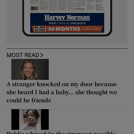
MOST READ
A stranger knocked on my door because
she heard I had a baby... she thought we
could be friends
Public advised ‘in the strongest possible