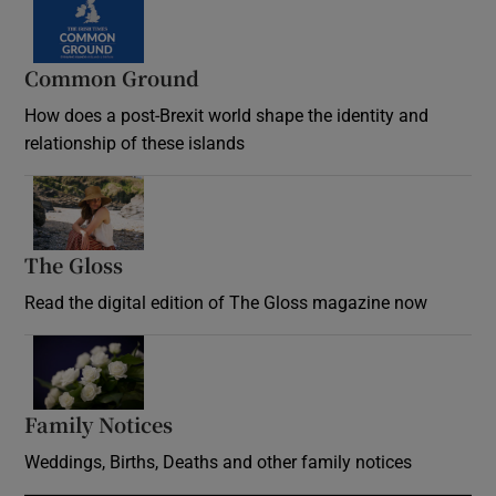
Common Ground
How does a post-Brexit world shape the identity and
relationship of these islands
Opens in new window
The Gloss
Opens in new window
Read the digital edition of The Gloss magazine now
Opens in new window
Family Notices
Opens in new window
Weddings, Births, Deaths and other family notices