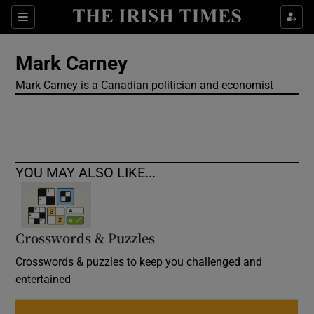
Show Culture sub sections
Sections
Show Environment sub sections
Mark Carney
Mark Carney is a Canadian politician and economist
Show Technology sub sections
Show Science sub sections
YOU MAY ALSO LIKE...
Crosswords & Puzzles
Crosswords & puzzles to keep you challenged and
entertained
Show Motors sub sections