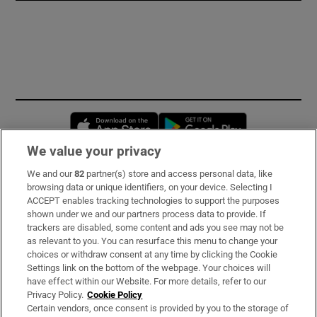
Opens in new window
Opens in new 
We value your privacy
We and our
82
partner(s) store and access personal data, like
Subscribe
browsing data or unique identifiers, on your device. Selecting I
ACCEPT enables tracking technologies to support the purposes
Support
shown under we and our partners process data to provide. If
trackers are disabled, some content and ads you see may not be
About Us
as relevant to you. You can resurface this menu to change your
choices or withdraw consent at any time by clicking the Cookie
Irish Times Products & Services
Settings link on the bottom of the webpage. Your choices will
have effect within our Website. For more details, refer to our
Privacy Policy.
Cookie Policy
OUR PARTNERS:
Certain vendors, once consent is provided by you to the storage of