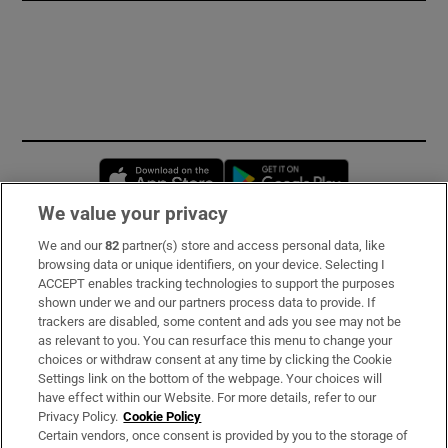
Opens in new window
Opens in new 
We value your privacy
We and our
82
partner(s) store and access personal data, like
Subscribe
browsing data or unique identifiers, on your device. Selecting I
ACCEPT enables tracking technologies to support the purposes
Support
shown under we and our partners process data to provide. If
trackers are disabled, some content and ads you see may not be
About Us
as relevant to you. You can resurface this menu to change your
choices or withdraw consent at any time by clicking the Cookie
Irish Times Products & Services
Settings link on the bottom of the webpage. Your choices will
have effect within our Website. For more details, refer to our
Privacy Policy.
Cookie Policy
OUR PARTNERS:
Certain vendors, once consent is provided by you to the storage of