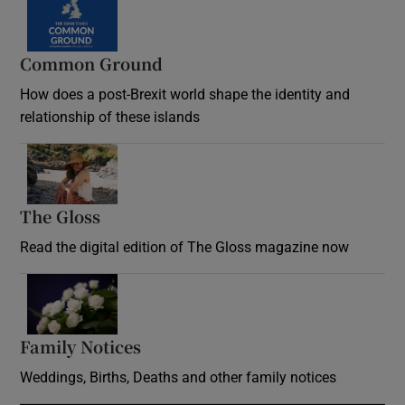
Common Ground
How does a post-Brexit world shape the identity and
relationship of these islands
Opens in new window
The Gloss
Opens in new window
Read the digital edition of The Gloss magazine now
Opens in new window
Family Notices
Opens in new window
Weddings, Births, Deaths and other family notices