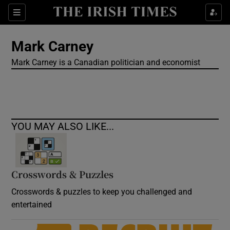
Show Culture sub sections
Sections
Show Environment sub sections
Mark Carney
Mark Carney is a Canadian politician and economist
Show Technology sub sections
Show Science sub sections
YOU MAY ALSO LIKE...
Crosswords & Puzzles
Crosswords & puzzles to keep you challenged and
entertained
Show Motors sub sections