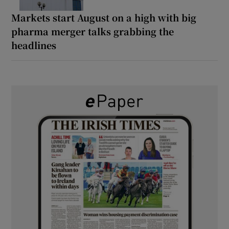
Markets start August on a high with big
pharma merger talks grabbing the
headlines