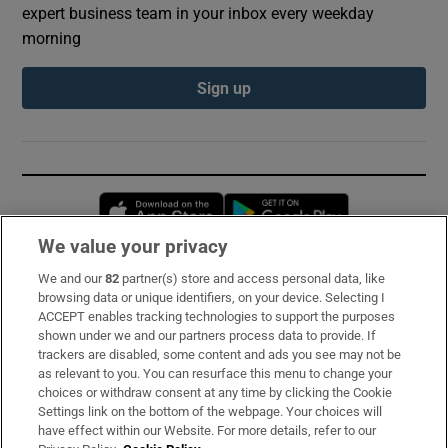
expert business team in your inbox every weekday
morning
Sign up
Opens in new window
Opens in new 
We value your privacy
We and our
82
partner(s) store and access personal data, like
Subscribe
browsing data or unique identifiers, on your device. Selecting I
ACCEPT enables tracking technologies to support the purposes
Support
shown under we and our partners process data to provide. If
trackers are disabled, some content and ads you see may not be
About Us
as relevant to you. You can resurface this menu to change your
choices or withdraw consent at any time by clicking the Cookie
Irish Times Products & Services
Settings link on the bottom of the webpage. Your choices will
have effect within our Website. For more details, refer to our