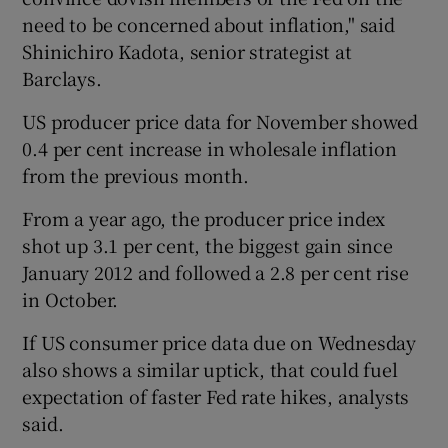
need to be concerned about inflation," said
Shinichiro Kadota, senior strategist at
Barclays.
US producer price data for November showed
0.4 per cent increase in wholesale inflation
from the previous month.
From a year ago, the producer price index
shot up 3.1 per cent, the biggest gain since
January 2012 and followed a 2.8 per cent rise
in October.
If US consumer price data due on Wednesday
also shows a similar uptick, that could fuel
expectation of faster Fed rate hikes, analysts
said.