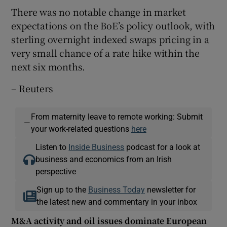
There was no notable change in market
expectations on the BoE’s policy outlook, with
sterling overnight indexed swaps pricing in a
very small chance of a rate hike within the
next six months.
– Reuters
From maternity leave to remote working: Submit
—
your work-related questions
here
Listen to
Inside Business
podcast for a look at
business and economics from an Irish
perspective
Sign up to the
Business Today
newsletter for
the latest new and commentary in your inbox
M&A activity and oil issues dominate European