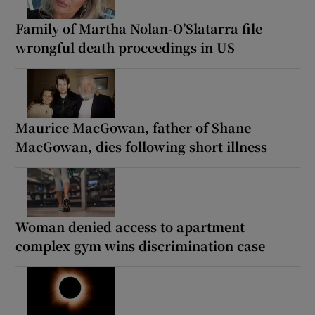
Family of Martha Nolan-O’Slatarra file
wrongful death proceedings in US
Maurice MacGowan, father of Shane
MacGowan, dies following short illness
Woman denied access to apartment
complex gym wins discrimination case