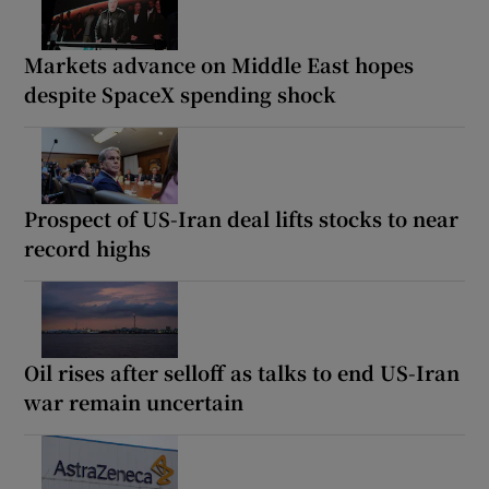
Markets advance on Middle East hopes
despite SpaceX spending shock
Prospect of US-Iran deal lifts stocks to near
record highs
Oil rises after selloff as talks to end US-Iran
war remain uncertain