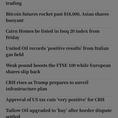
trading
Bitcoin futures rocket past $18,000, Asian shares
buoyant
Cairn Homes be listed in Iseq 20 index from
Friday
United Oil records ‘positive results’ from Italian
gas field
Weak pound boosts the FTSE 100 while European
shares slip back
CRH rises as Trump prepares to unveil
infrastructure plan
Approval of US tax cuts ‘very positive’ for CRH
Tullow Oil upgraded to ‘buy’ after border dispute
settled