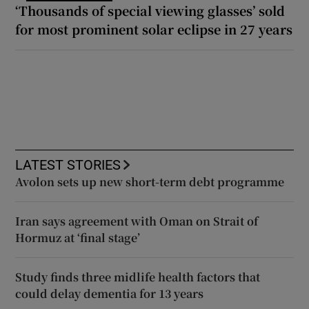
‘Thousands of special viewing glasses’ sold
for most prominent solar eclipse in 27 years
LATEST STORIES
Avolon sets up new short-term debt programme
Iran says agreement with Oman on Strait of
Hormuz at ‘final stage’
Study finds three midlife health factors that
could delay dementia for 13 years