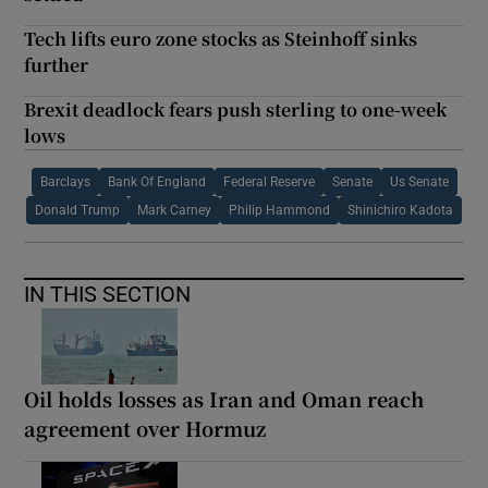
Tech lifts euro zone stocks as Steinhoff sinks
further
Brexit deadlock fears push sterling to one-week
lows
Barclays
Bank Of England
Federal Reserve
Senate
Us Senate
Donald Trump
Mark Carney
Philip Hammond
Shinichiro Kadota
IN THIS SECTION
Oil holds losses as Iran and Oman reach
agreement over Hormuz