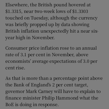
Elsewhere, the British pound hovered at
$1.3315, near two-week lows of $1.3303
touched on Tuesday, although the currency
was briefly propped up by data showing
British inflation unexpectedly hit a near six-
year high in November.
Consumer price inflation rose to an annual
rate of 3.1 per cent in November, above
economists’ average expectations of 3.0 per
cent rise.
As that is more than a percentage point above
the Bank of England's 2 per cent target,
governor Mark Carney will have to explain to
finance minister Philip Hammond what the
BoE is doing in response.