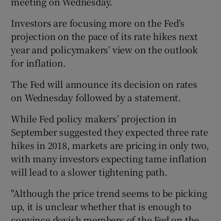
meeting on Wednesday.
Investors are focusing more on the Fed’s
projection on the pace of its rate hikes next
year and policymakers’ view on the outlook
for inflation.
The Fed will announce its decision on rates
on Wednesday followed by a statement.
While Fed policy makers’ projection in
September suggested they expected three rate
hikes in 2018, markets are pricing in only two,
with many investors expecting tame inflation
will lead to a slower tightening path.
"Although the price trend seems to be picking
up, it is unclear whether that is enough to
convince dovish members of the Fed on the