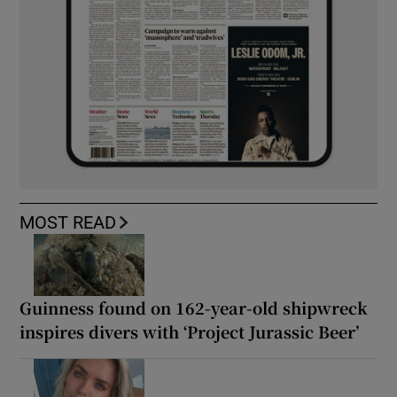
MOST READ
Guinness found on 162-year-old shipwreck
inspires divers with ‘Project Jurassic Beer’