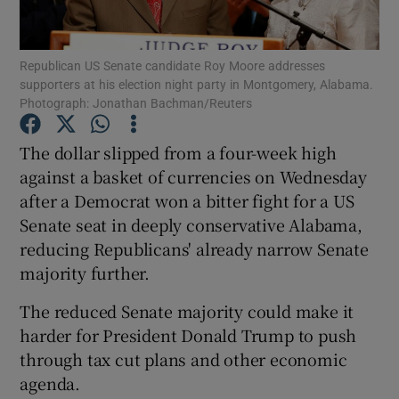
Republican US Senate candidate Roy Moore addresses
supporters at his election night party in Montgomery, Alabama.
Show Motors sub sections
Photograph: Jonathan Bachman/Reuters
The dollar slipped from a four-week high
against a basket of currencies on Wednesday
Show Podcasts sub sections
after a Democrat won a bitter fight for a US
Senate seat in deeply conservative Alabama,
reducing Republicans' already narrow Senate
majority further.
The reduced Senate majority could make it
Show Gaeilge sub sections
harder for President Donald Trump to push
Show History sub sections
through tax cut plans and other economic
agenda.