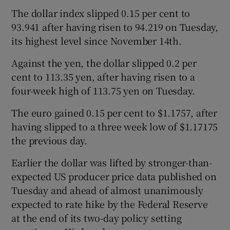
The dollar index slipped 0.15 per cent to
93.941 after having risen to 94.219 on Tuesday,
its highest level since November 14th.
 window
Against the yen, the dollar slipped 0.2 per
Show Sponsored sub sections
cent to 113.35 yen, after having risen to a
four-week high of 113.75 yen on Tuesday.
The euro gained 0.15 per cent to $1.1757, after
having slipped to a three week low of $1.17175
the previous day.
Earlier the dollar was lifted by stronger-than-
expected US producer price data published on
Tuesday and ahead of almost unanimously
expected to rate hike by the Federal Reserve
at the end of its two-day policy setting