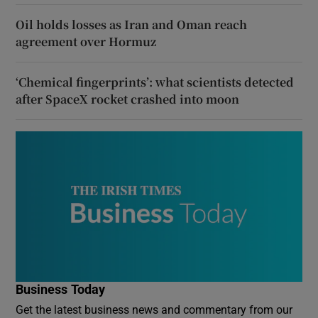
Oil holds losses as Iran and Oman reach
agreement over Hormuz
‘Chemical fingerprints’: what scientists detected
after SpaceX rocket crashed into moon
Business Today
Get the latest business news and commentary from our