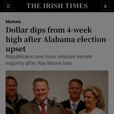
Show Food sub sections
Sections
Show Health sub sections
Markets
Dollar dips from 4-week
Show Life & Style sub sections
high after Alabama election
Show Culture sub sections
upset
Republicans now have reduced senate
Show Environment sub sections
majority after Roy Moore loss
Show Technology sub sections
Show Science sub sections