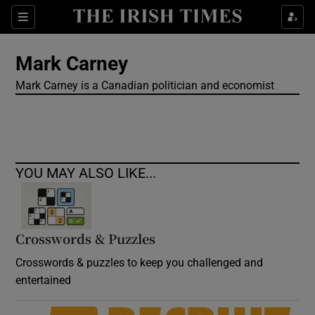
Show Culture sub sections
Sections
Show Environment sub sections
Mark Carney
Mark Carney is a Canadian politician and economist
Show Technology sub sections
Show Science sub sections
YOU MAY ALSO LIKE...
Crosswords & Puzzles
Crosswords & puzzles to keep you challenged and
entertained
Show Motors sub sections