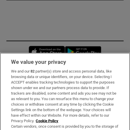
Opens in new window
Opens in new 
We value your privacy
We and our
82
partner(s) store and access personal data, like
Subscribe
browsing data or unique identifiers, on your device. Selecting I
ACCEPT enables tracking technologies to support the purposes
Support
shown under we and our partners process data to provide. If
trackers are disabled, some content and ads you see may not be
About Us
as relevant to you. You can resurface this menu to change your
choices or withdraw consent at any time by clicking the Cookie
Irish Times Products & Services
Settings link on the bottom of the webpage. Your choices will
have effect within our Website. For more details, refer to our
Privacy Policy.
Cookie Policy
OUR PARTNERS:
Certain vendors, once consent is provided by you to the storage of