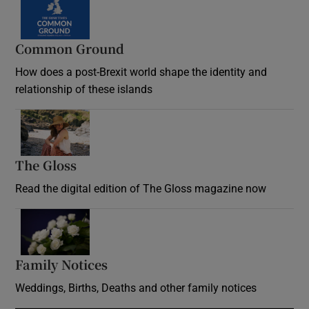
Common Ground
How does a post-Brexit world shape the identity and
relationship of these islands
Opens in new window
The Gloss
Opens in new window
Read the digital edition of The Gloss magazine now
Opens in new window
Family Notices
Opens in new window
Weddings, Births, Deaths and other family notices