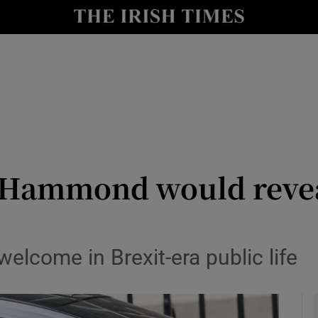
y
Show Technology sub sections
Show Science sub sections
p Hammond would revea
Show Motors sub sections
lcome in Brexit-era public life
Show Podcasts sub sections