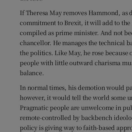
If Theresa May removes Hammond, as d
commitment to Brexit, it will add to the
compiled as prime minister. And not b
chancellor. He manages the technical ba
the politics. Like May, he rose because
people with little outward charisma mus
balance.
In normal times, his demotion would pas
however, it would tell the world some un
Pragmatic people are unwelcome in publ
remote-controlled by backbench ideolog
policy is giving way to faith-based app