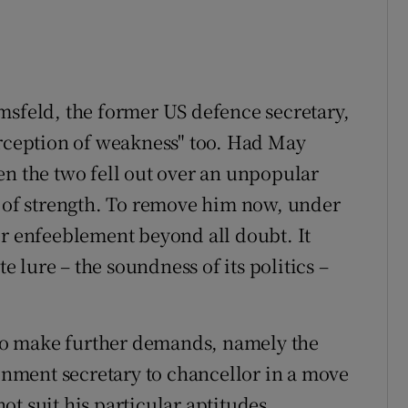
msfeld, the former US defence secretary,
erception of weakness" too. Had May
en the two fell out over an unpopular
t of strength. To remove him now, under
er enfeeblement beyond all doubt. It
te lure – the soundness of its politics –
t to make further demands, namely the
nment secretary to chancellor in a move
t suit his particular aptitudes.