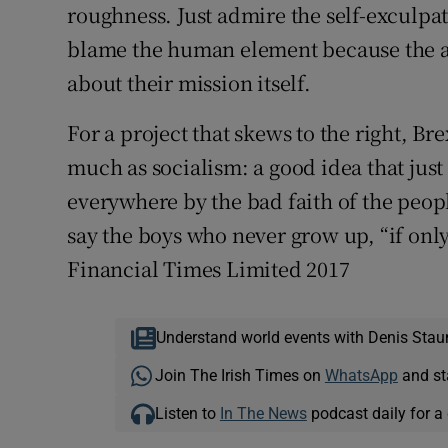
roughness. Just admire the self-exculpat
blame the human element because the alt
about their mission itself.
For a project that skews to the right, B
much as socialism: a good idea that jus
everywhere by the bad faith of the peop
say the boys who never grow up, “if on
Financial Times Limited 2017
Understand world events with Denis Stau
Join The Irish Times on
WhatsApp
and st
Listen to
In The News
podcast daily for a 