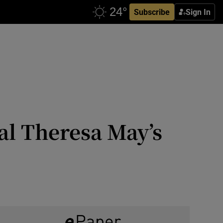
Subscribe
Sign In
l Theresa May’s