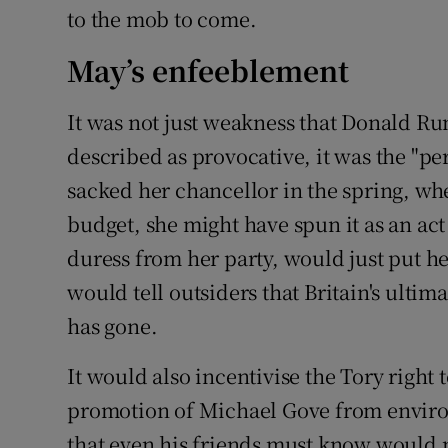
to the mob to come.
May’s enfeeblement
It was not just weakness that Donald Ru
described as provocative, it was the "p
sacked her chancellor in the spring, wh
budget, she might have spun it as an ac
duress from her party, would just put h
would tell outsiders that Britain's ultima
has gone.
It would also incentivise the Tory righ
promotion of Michael Gove from enviro
that even his friends must know would no