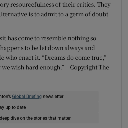
ory resourcefulness of their critics. They
ernative is to admit to a germ of doubt
rexit has come to resemble nothing so
t happens to be let down always and
le who enact it. “Dreams do come true,”
ly we wish hard enough.” – Copyright The
nton's
Global Briefing
newsletter
ay up to date
deep dive on the stories that matter