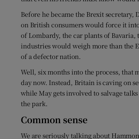
Before he became the Brexit secretary, 
on British consumers would force it int
of Lombardy, the car plants of Bavaria, 
industries would weigh more than the EU
of a defector nation.
Well, six months into the process, that
day now. Instead, Britain is caving on se
while May gets involved to salvage talks
the park.
Common sense
We are seriously talking about Hammond