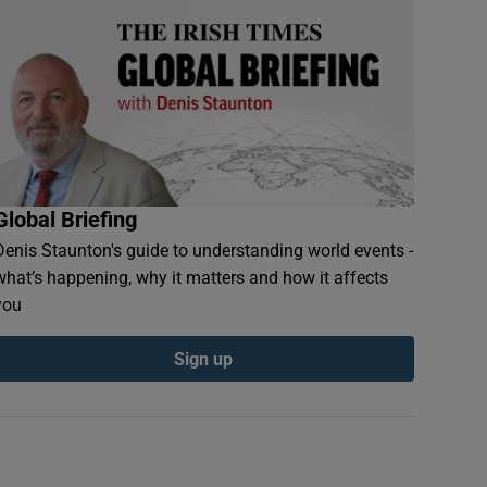
Global Briefing
Denis Staunton's guide to understanding world events -
what’s happening, why it matters and how it affects
you
Sign up