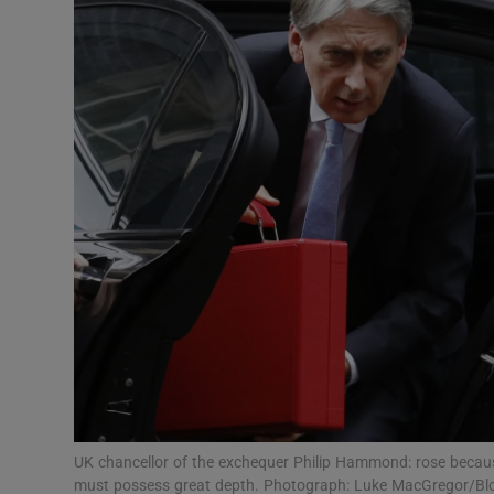
Video
Photogra
Gaeilge
History
Student H
Offbeat
Family No
Sponsore
Subscribe
UK chancellor of the exchequer Philip Hammond: rose becaus
must possess great depth. Photograph: Luke MacGregor/B