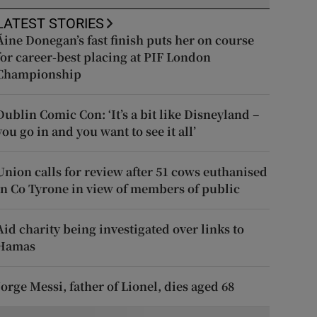
LATEST STORIES
Áine Donegan’s fast finish puts her on course
for career-best placing at PIF London
Championship
Dublin Comic Con: ‘It’s a bit like Disneyland –
you go in and you want to see it all’
Union calls for review after 51 cows euthanised
in Co Tyrone in view of members of public
Aid charity being investigated over links to
Hamas
Jorge Messi, father of Lionel, dies aged 68