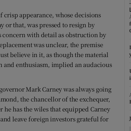
ons
 of crisp appearance, whose decisions
rs
 or that, was pressed to resign by
orecast
 concern with detail as obstruction by
replacement was unclear, the premise
ust believe in it, as though the material
ith and enthusiasm, implied an audacious
d governor Mark Carney was always going
mond, the chancellor of the exchequer,
r he has the wiles that equipped Carney
 and leave foreign investors grateful for