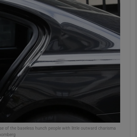
phy
Show Gaeilge sub sections
Show History sub sections
ub
tices
Opens in new window
d
Show Sponsored sub sections
r Rewards
e of the baseless hunch people with little outward charisma
loomberg