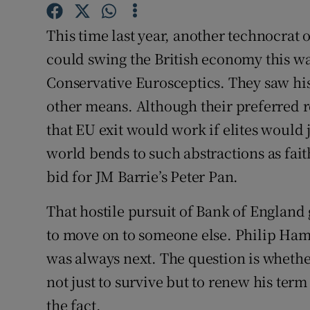
Competiti
This time last year, another technocrat
Newslette
could swing the British economy this way
Weather F
Conservative Eurosceptics. They saw his
other means. Although their preferred 
that EU exit would work if elites would j
world bends to such abstractions as fa
bid for JM Barrie’s Peter Pan.
That hostile pursuit of Bank of Englan
to move on to someone else. Philip Ham
was always next. The question is whethe
not just to survive but to renew his term
the fact.