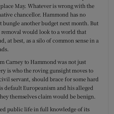
eplace May. Whatever is wrong with the
ginative chancellor. Hammond has no
t bungle another budget next month. But
removal would look to a world that
d, at best, as a silo of common sense in a
ads.
rom Carney to Hammond was not just
ery is who the roving gunsight moves to
ivil servant, should brace for some hard
is default Europeanism and his alleged
 they themselves claim would be benign.
d public life in full knowledge of its