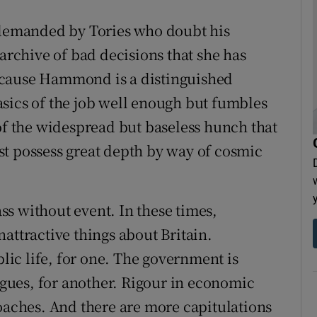
emanded by Tories who doubt his
 archive of bad decisions that she has
ecause Hammond is a distinguished
sics of the job well enough but fumbles
 of the widespread but baseless hunch that
t possess great depth by way of cosmic
s without event. In these times,
attractive things about Britain.
ic life, for one. The government is
ues, for another. Rigour in economic
roaches. And there are more capitulations