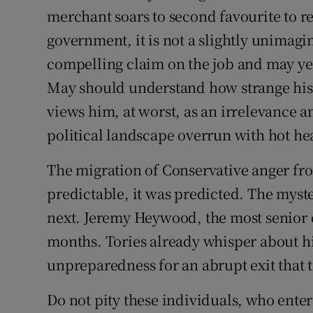
merchant soars to second favourite to r
government, it is not a slightly unima
compelling claim on the job and may ye
May should understand how strange his 
views him, at worst, as an irrelevance an
political landscape overrun with hot he
The migration of Conservative anger f
predictable, it was predicted. The myst
next. Jeremy Heywood, the most senior c
months. Tories already whisper about h
unpreparedness for an abrupt exit that
Do not pity these individuals, who entere