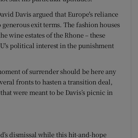
David Davis argued that Europe's reliance
o generous exit terms. The fashion houses
the wine estates of the Rhone – these
's political interest in the punishment
 moment of surrender should be here any
veral fronts to hasten a transition deal,
 that were meant to be Davis’s picnic in
’s dismissal while this hit-and-hope