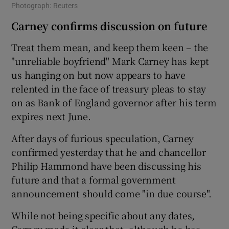
Photograph: Reuters
Carney confirms discussion on future
Treat them mean, and keep them keen – the
"unreliable boyfriend" Mark Carney has kept
us hanging on but now appears to have
relented in the face of treasury pleas to stay
on as Bank of England governor after his term
expires next June.
After days of furious speculation, Carney
confirmed yesterday that he and chancellor
Philip Hammond have been discussing his
future and that a formal government
announcement should come "in due course".
While not being specific about any dates,
Carney made it clear that, although he has