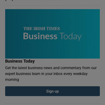
Business Today
Get the latest business news and commentary from our
expert business team in your inbox every weekday
morning
Sign up