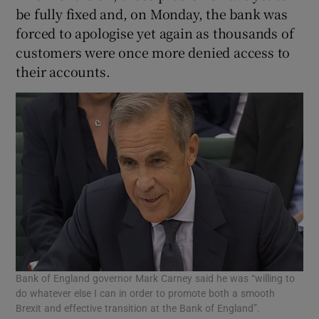
be fully fixed and, on Monday, the bank was
forced to apologise yet again as thousands of
customers were once more denied access to
 window
their accounts.
Show Sponsored sub sections
Bank of England governor Mark Carney said he was “willing to
do whatever else I can in order to promote both a smooth
Brexit and effective transition at the Bank of England”.