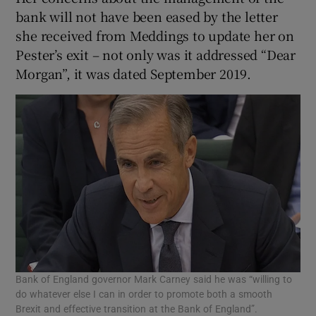
bank will not have been eased by the letter
she received from Meddings to update her on
Pester’s exit – not only was it addressed “Dear
Morgan”, it was dated September 2019.
Bank of England governor Mark Carney said he was “willing to
do whatever else I can in order to promote both a smooth
Brexit and effective transition at the Bank of England”.