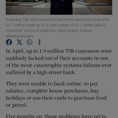
Outgoing TSB chief executive Paul Pester leaves the bank with
£1.7 million made up of a year’s salary of £1.2 million plus a
Show Motors sub sections
“historical” bonus of £480,000. Photograph: Andrew
Winning/Reuters
In April, up to 1.9 million TSB customers were
Show Podcasts sub sections
suddenly locked out of their accounts in one
of the most catastrophic systems failures ever
suffered by a high-street bank.
They were unable to bank online, to pay
salaries, complete house purchases, buy
Show Gaeilge sub sections
holidays or use their cards to purchase food
or petrol.
Show History sub sections
Five months on, those problems have yet to