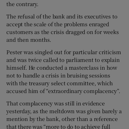
the contrary.
The refusal of the bank and its executives to
accept the scale of the problems enraged
customers as the crisis dragged on for weeks
and then months.
Pester was singled out for particular criticism
and was twice called to parliament to explain
himself. He conducted a masterclass in how
not to handle a crisis in bruising sessions
with the treasury select committee, which
accused him of “extraordinary complacency”.
That complacency was still in evidence
yesterday, as the meltdown was given barely a
mention by the bank, other than a reference
that there was “more to do to achieve full