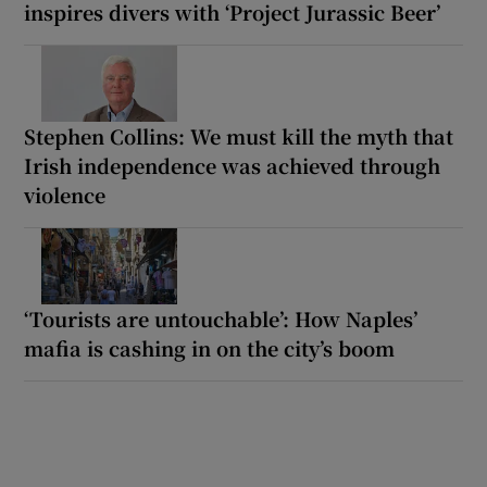
inspires divers with ‘Project Jurassic Beer’
Stephen Collins: We must kill the myth that
Irish independence was achieved through
violence
‘Tourists are untouchable’: How Naples’
mafia is cashing in on the city’s boom