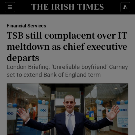
Show Food sub sections
Sections
Show Health sub sections
Financial Services
TSB still complacent over IT
Show Life & Style sub sections
meltdown as chief executive
Show Culture sub sections
departs
London Briefing: ‘Unreliable boyfriend’ Carney
Show Environment sub sections
set to extend Bank of England term
Show Technology sub sections
Show Science sub sections