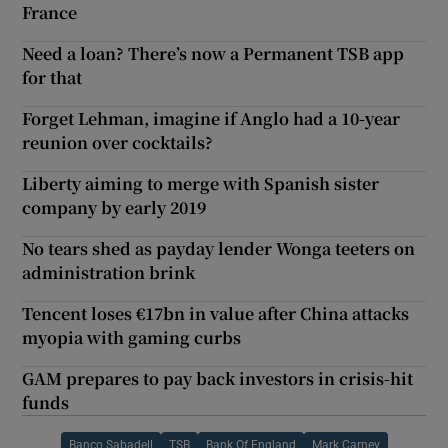
France
Need a loan? There’s now a Permanent TSB app
for that
Forget Lehman, imagine if Anglo had a 10-year
reunion over cocktails?
Liberty aiming to merge with Spanish sister
company by early 2019
No tears shed as payday lender Wonga teeters on
administration brink
Tencent loses €17bn in value after China attacks
myopia with gaming curbs
GAM prepares to pay back investors in crisis-hit
funds
Banco Sabadell
TSB
Bank Of England
Mark Carney