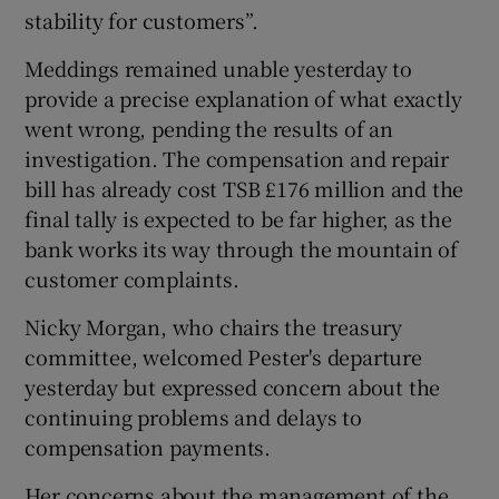
stability for customers”.
Meddings remained unable yesterday to
provide a precise explanation of what exactly
went wrong, pending the results of an
investigation. The compensation and repair
bill has already cost TSB £176 million and the
final tally is expected to be far higher, as the
bank works its way through the mountain of
customer complaints.
Nicky Morgan, who chairs the treasury
committee, welcomed Pester's departure
yesterday but expressed concern about the
continuing problems and delays to
compensation payments.
Her concerns about the management of the