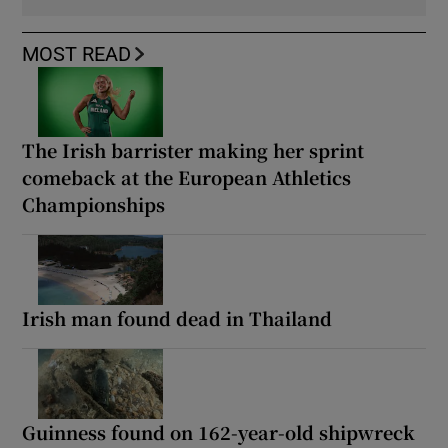
MOST READ
The Irish barrister making her sprint
comeback at the European Athletics
Championships
Irish man found dead in Thailand
Guinness found on 162-year-old shipwreck