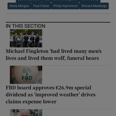
Nicky Morgan
Paul Pester
Philip Hammond
Richard Meddings
IN THIS SECTION
Michael Fingleton ‘had lived many men’s
lives and lived them well’, funeral hears
FBD board approves €26.9m special
dividend as ‘improved weather’ drives
claims expense lower