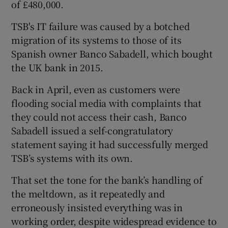
of £480,000.
TSB's IT failure was caused by a botched
migration of its systems to those of its
Spanish owner Banco Sabadell, which bought
the UK bank in 2015.
Back in April, even as customers were
flooding social media with complaints that
they could not access their cash, Banco
Sabadell issued a self-congratulatory
statement saying it had successfully merged
TSB’s systems with its own.
That set the tone for the bank’s handling of
the meltdown, as it repeatedly and
erroneously insisted everything was in
working order, despite widespread evidence to