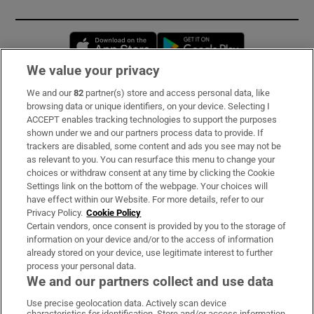
Opens in new window
Opens in new 
We value your privacy
We and our
82
partner(s) store and access personal data, like
Subscribe
browsing data or unique identifiers, on your device. Selecting I
ACCEPT enables tracking technologies to support the purposes
Support
shown under we and our partners process data to provide. If
trackers are disabled, some content and ads you see may not be
About Us
as relevant to you. You can resurface this menu to change your
choices or withdraw consent at any time by clicking the Cookie
Irish Times Products & Services
Settings link on the bottom of the webpage. Your choices will
have effect within our Website. For more details, refer to our
Privacy Policy.
Cookie Policy
OUR PARTNERS:
Certain vendors, once consent is provided by you to the storage of
information on your device and/or to the access of information
already stored on your device, use legitimate interest to further
process your personal data.
We and our partners collect and use data
Use precise geolocation data. Actively scan device
characteristics for identification. Store and/or access information