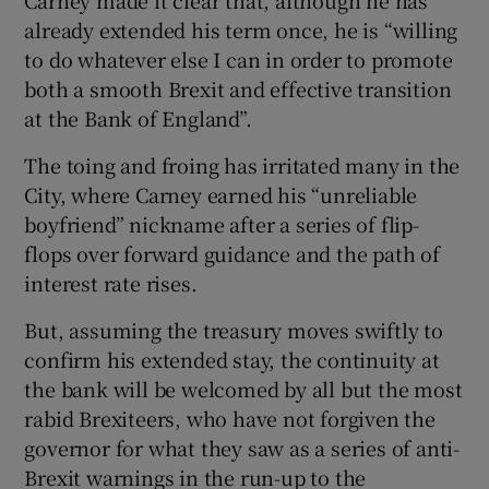
already extended his term once, he is “willing
to do whatever else I can in order to promote
both a smooth Brexit and effective transition
at the Bank of England”.
The toing and froing has irritated many in the
City, where Carney earned his “unreliable
boyfriend” nickname after a series of flip-
flops over forward guidance and the path of
interest rate rises.
But, assuming the treasury moves swiftly to
confirm his extended stay, the continuity at
the bank will be welcomed by all but the most
rabid Brexiteers, who have not forgiven the
governor for what they saw as a series of anti-
Brexit warnings in the run-up to the