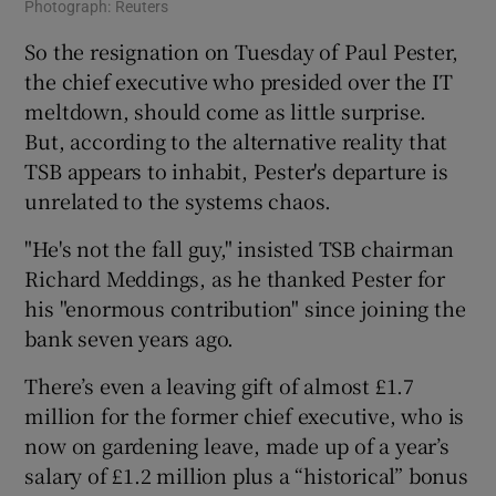
Photograph: Reuters
So the resignation on Tuesday of Paul Pester,
the chief executive who presided over the IT
meltdown, should come as little surprise.
But, according to the alternative reality that
TSB appears to inhabit, Pester's departure is
unrelated to the systems chaos.
"He's not the fall guy," insisted TSB chairman
Richard Meddings, as he thanked Pester for
his "enormous contribution" since joining the
bank seven years ago.
There’s even a leaving gift of almost £1.7
million for the former chief executive, who is
now on gardening leave, made up of a year’s
salary of £1.2 million plus a “historical” bonus