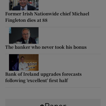
Former Irish Nationwide chief Michael
Fingleton dies at 88
The banker who never took his bonus
Bank of Ireland upgrades forecasts
following ‘excellent’ first half