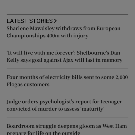
LATEST STORIES
Sharlene Mawdsley withdraws from European
Championships 400m with injury
‘It will live with me forever’: Shelbourne’s Dan
Kelly says goal against Ajax will last in memory
Four months of electricity bills sent to some 2,000
Flogas customers
Judge orders psychologist’s report for teenager
convicted of murder to assess ‘maturity’
Boardroom struggle deepens gloom as West Ham
prepare for life on the outside