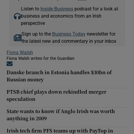
Listen to
Inside Business
podcast for a look at
business and economics from an Irish
perspective
Sign up to the
Business Today
newsletter for
the latest new and commentary in your inbox
Fiona Walsh
Fiona Walsh writes for the Guardian
Opens in new window
Danske branch in Estonia handles $30bn of
Russian money
PTSB chief plays down rekindled merger
speculation
State wants to know if Anglo Irish was worth
anything in 2009
Irish tech firm PFS teams up with PayTop in