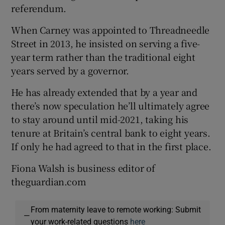
referendum.
When Carney was appointed to Threadneedle
Street in 2013, he insisted on serving a five-
year term rather than the traditional eight
years served by a governor.
He has already extended that by a year and
there’s now speculation he’ll ultimately agree
to stay around until mid-2021, taking his
tenure at Britain’s central bank to eight years.
If only he had agreed to that in the first place.
Fiona Walsh is business editor of
theguardian.com
From maternity leave to remote working: Submit
—
your work-related questions
here