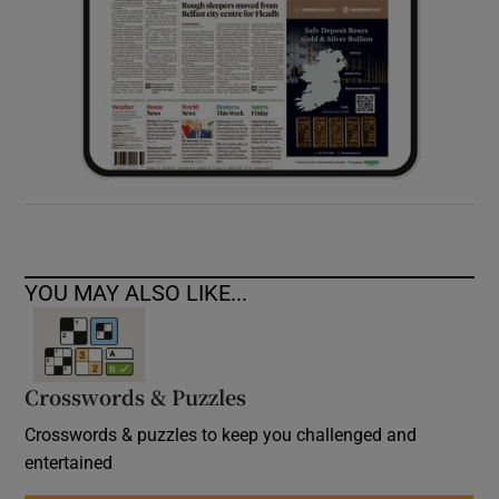
YOU MAY ALSO LIKE...
Crosswords & Puzzles
Crosswords & puzzles to keep you challenged and
entertained