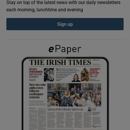
Stay on top of the latest news with our daily newsletters
each morning, lunchtime and evening
Show Podcasts sub sections
Sign up
Show Gaeilge sub sections
Show History sub sections
 window
Show Sponsored sub sections