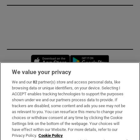
Opens in new window
Opens in new 
We value your privacy
We and our
82
partner(s) store and access personal data, like
Subscribe
browsing data or unique identifiers, on your device. Selecting I
ACCEPT enables tracking technologies to support the purposes
Support
shown under we and our partners process data to provide. If
trackers are disabled, some content and ads you see may not be
About Us
as relevant to you. You can resurface this menu to change your
choices or withdraw consent at any time by clicking the Cookie
Irish Times Products & Services
Settings link on the bottom of the webpage. Your choices will
have effect within our Website. For more details, refer to our
Privacy Policy.
Cookie Policy