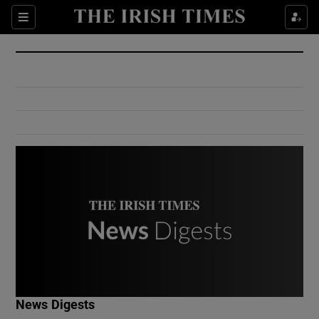
Show Culture sub sections
Sections
Show Environment sub sections
Show Technology sub sections
Show Science sub sections
Show Motors sub sections
News Digests