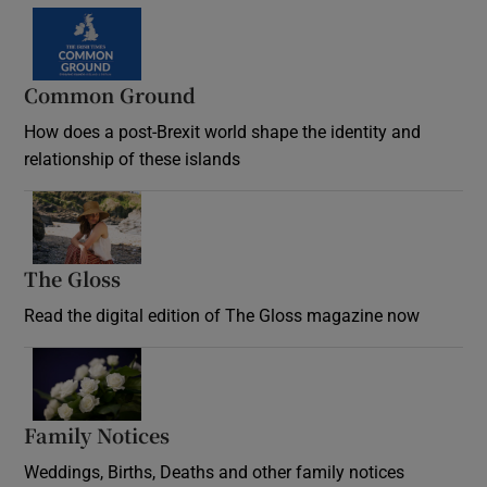
Common Ground
How does a post-Brexit world shape the identity and
relationship of these islands
Opens in new window
The Gloss
Opens in new window
Read the digital edition of The Gloss magazine now
Opens in new window
Family Notices
Opens in new window
Weddings, Births, Deaths and other family notices