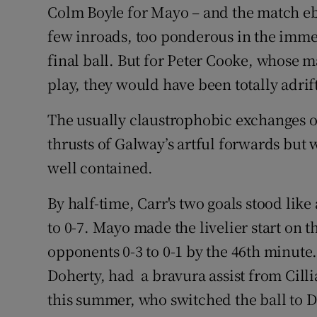
Colm Boyle for Mayo – and the match 
few inroads, too ponderous in the imme
final ball. But for Peter Cooke, whose
play, they would have been totally adrif
The usually claustrophobic exchanges of 
thrusts of Galway’s artful forwards but 
well contained.
By half-time, Carr's two goals stood li
to 0-7. Mayo made the livelier start on 
opponents 0-3 to 0-1 by the 46th minute.
Doherty, had a bravura assist from Cillia
this summer, who switched the ball to D