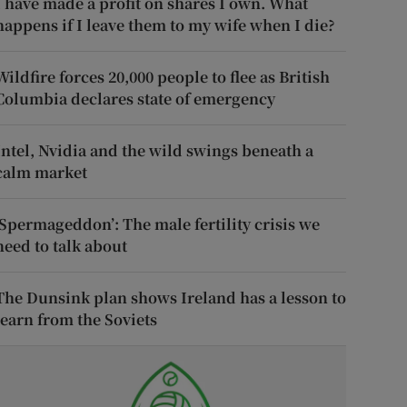
I have made a profit on shares I own. What
happens if I leave them to my wife when I die?
Wildfire forces 20,000 people to flee as British
Columbia declares state of emergency
Intel, Nvidia and the wild swings beneath a
calm market
‘Spermageddon’: The male fertility crisis we
need to talk about
The Dunsink plan shows Ireland has a lesson to
learn from the Soviets