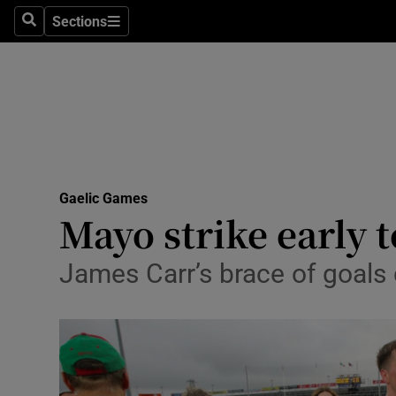
Sections
Health
Search
Sections
Life & Sty
Culture
Environme
Technolog
Gaelic Games
Mayo strike early 
Science
James Carr’s brace of goals c
Media
Abroad
Obituaries