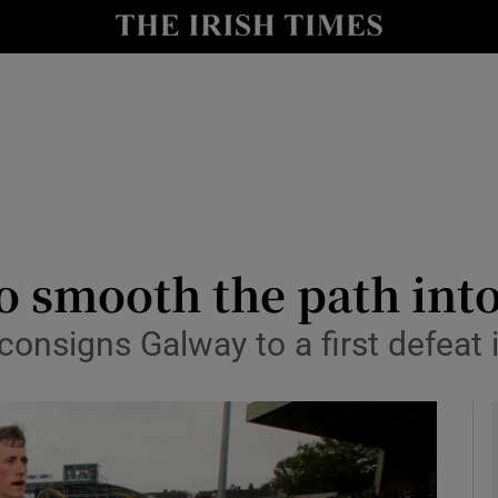
Show Health sub sections
le
Show Life & Style sub sections
Show Culture sub sections
nt
Show Environment sub sections
y
Show Technology sub sections
to smooth the path int
Show Science sub sections
onsigns Galway to a first defeat i