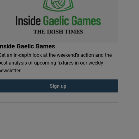
Inside Gaelic Games
Get an in-depth look at the weekend's action and the
best analysis of upcoming fixtures in our weekly
newsletter
Sign up