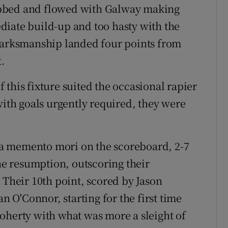
ebbed and flowed with Galway making
diate build-up and too hasty with the
 marksmanship landed four points from
t.
this fixture suited the occasional rapier
with goals urgently required, they were
ke a memento mori on the scoreboard, 2-7
the resumption, outscoring their
 Their 10th point, scored by Jason
n O'Connor, starting for the first time
oherty with what was more a sleight of