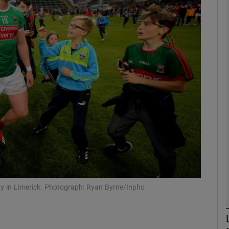
Show Motors sub sections
Show Podcasts sub sections
phy
Show Gaeilge sub sections
Show History sub sections
ay in Limerick. Photograph: Ryan Byrne/Inpho
ub