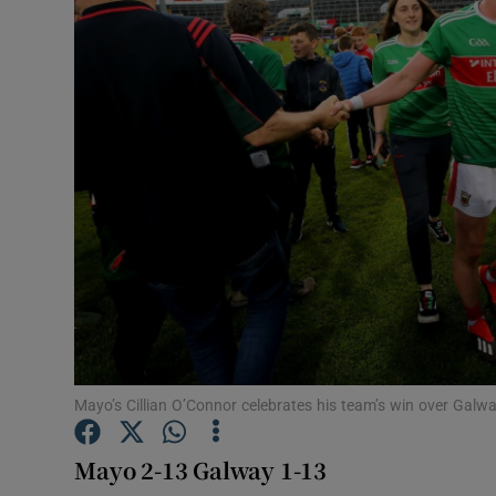
Transport
Motors
Listen
Podcasts
Video
Photogra
Gaeilge
History
Mayo’s Cillian O’Connor celebrates his team’s win over Galw
Student H
Mayo 2-13 Galway 1-13
Offbeat