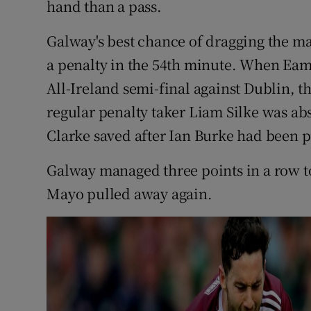
hand than a pass.
Galway's best chance of dragging the ma
a penalty in the 54th minute. When Eam
All-Ireland semi-final against Dublin, t
regular penalty taker Liam Silke was ab
Clarke saved after Ian Burke had been 
Galway managed three points in a row to 
Mayo pulled away again.