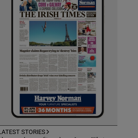
LATEST STORIES