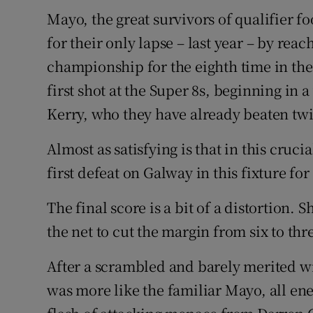
Mayo, the great survivors of qualifier f
Family No
for their only lapse – last year – by reac
Sponsore
championship for the eighth time in the
first shot at the Super 8s, beginning in
Subscribe
Kerry, who they have already beaten twic
Competiti
Almost as satisfying is that in this cruci
Newslette
first defeat on Galway in this fixture for
Weather F
The final score is a bit of a distortion.
the net to cut the margin from six to thre
After a scrambled and barely merited w
was more like the familiar Mayo, all e