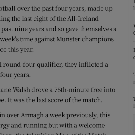
ootball over the past four years, made up
tices
Opens in new window
hing the last eight of the All-Ireland
d
 past nine years and so gave themselves a
Show Sponsored sub sections
 a week's time against Munster champions
r Rewards
e this year.
ons
al round-four qualifier, they inflicted a
rs
 four years.
orecast
 Shane Walsh drove a 75th-minute free into
e. It was the last score of the match.
in over Armagh a week previously, this
nergy and running but with a welcome