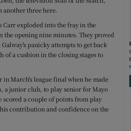
oen, the television Man of the Match,
h another three here.
 Carr exploded into the fray in the
in the opening nine minutes. They proved
t Galway's panicky attempts to get back
 of a cushion in the closing stages to
r in March's league final when he made
, a junior club, to play senior for Mayo
e scored a couple of points from play
his contribution and confidence on the