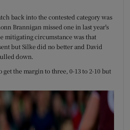
tch back into the contested category was
onn Brannigan missed one in last year's
he mitigating circumstance was that
sent but Silke did no better and David
pulled down.
get the margin to three, 0-13 to 2-10 but