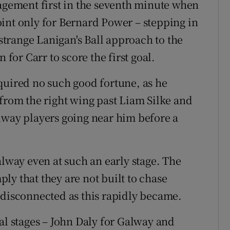
gagement first in the seventh minute when
int only for Bernard Power – stepping in
 strange Lanigan's Ball approach to the
 for Carr to score the first goal.
quired no such good fortune, as he
 from the right wing past Liam Silke and
lway players going near him before a
alway even at such an early stage. The
ly that they are not built to chase
 disconnected as this rapidly became.
al stages – John Daly for Galway and