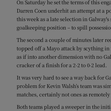
On Saturday he set the terms of this en
Darren Coen underhit an attempt at a po
this week as a late selection in Galway's
goalkeeping position – to spill possession
The second a couple of minutes later re
topped off a Mayo attack by scything in
as if into another dimension with no Ga
cracker of a finish for a 2-2 to 0-2 lead.
It was very hard to see a way back for G
problem for Kevin Walsh’s team was simp
matches, certainly not ones as remotely
Both teams played a sweeper in the initi