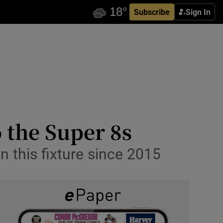
Subscribe
Sign In
o the Super 8s
n this fixture since 2015