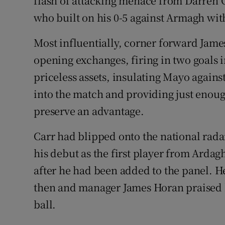
flash of attacking menace from Darren C
who built on his 0-5 against Armagh wit
Most influentially, corner forward James
opening exchanges, firing in two goals 
priceless assets, insulating Mayo agains
into the match and providing just enough
preserve an advantage.
Carr had blipped onto the national rada
his debut as the first player from Ardagh
after he had been added to the panel. H
then and manager James Horan praised 
ball.