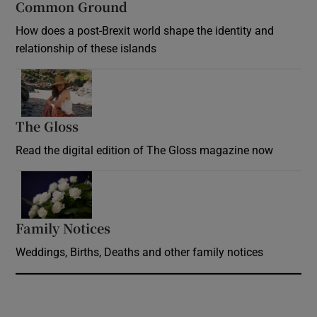
Common Ground
How does a post-Brexit world shape the identity and
relationship of these islands
Opens in new window
The Gloss
Opens in new window
Read the digital edition of The Gloss magazine now
Opens in new window
Family Notices
Opens in new window
Weddings, Births, Deaths and other family notices