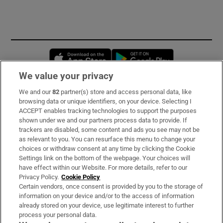
Opens in new window
Opens in new 
We value your privacy
We and our
82
partner(s) store and access personal data, like
Subscribe
browsing data or unique identifiers, on your device. Selecting I
ACCEPT enables tracking technologies to support the purposes
Support
shown under we and our partners process data to provide. If
trackers are disabled, some content and ads you see may not be
About Us
as relevant to you. You can resurface this menu to change your
choices or withdraw consent at any time by clicking the Cookie
Irish Times Products & Services
Settings link on the bottom of the webpage. Your choices will
have effect within our Website. For more details, refer to our
Privacy Policy.
Cookie Policy
OUR PARTNERS:
Certain vendors, once consent is provided by you to the storage of
information on your device and/or to the access of information
already stored on your device, use legitimate interest to further
process your personal data.