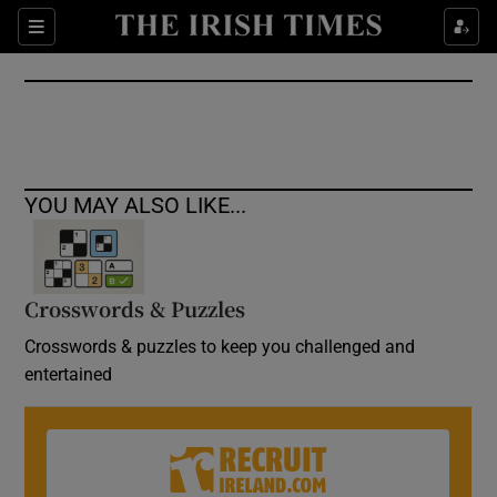
Show Culture sub sections
Sections
Show Environment sub sections
Show Technology sub sections
Show Science sub sections
YOU MAY ALSO LIKE...
Crosswords & Puzzles
Crosswords & puzzles to keep you challenged and
entertained
Show Motors sub sections