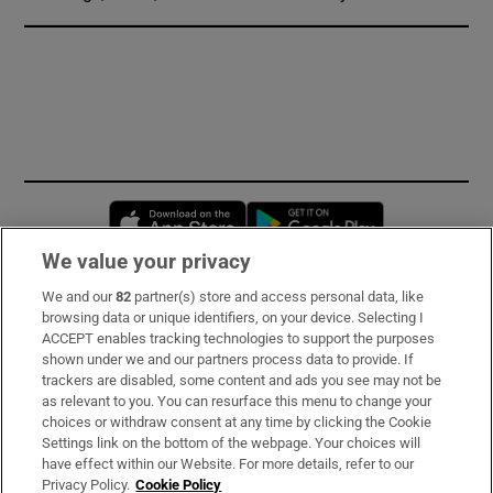
Opens in new window
Opens in new 
We value your privacy
We and our
82
partner(s) store and access personal data, like
Subscribe
browsing data or unique identifiers, on your device. Selecting I
ACCEPT enables tracking technologies to support the purposes
Support
shown under we and our partners process data to provide. If
trackers are disabled, some content and ads you see may not be
About Us
as relevant to you. You can resurface this menu to change your
choices or withdraw consent at any time by clicking the Cookie
Irish Times Products & Services
Settings link on the bottom of the webpage. Your choices will
have effect within our Website. For more details, refer to our
Privacy Policy.
Cookie Policy