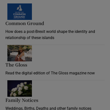
Common Ground
How does a post-Brexit world shape the identity and
relationship of these islands
Opens in new window
The Gloss
Opens in new window
Read the digital edition of The Gloss magazine now
Opens in new window
Family Notices
Opens in new window
Weddings, Births, Deaths and other family notices