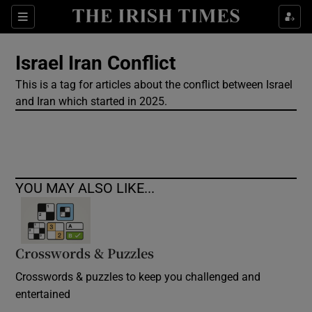
Show Culture sub sections
Sections
Show Environment sub sections
Israel Iran Conflict
This is a tag for articles about the conflict between Israel
Show Technology sub sections
and Iran which started in 2025.
Show Science sub sections
YOU MAY ALSO LIKE...
Crosswords & Puzzles
Crosswords & puzzles to keep you challenged and
Show Motors sub sections
entertained