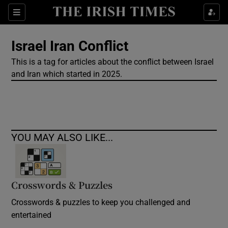
Show Culture sub sections
Sections
Show Environment sub sections
Israel Iran Conflict
This is a tag for articles about the conflict between Israel
Show Technology sub sections
and Iran which started in 2025.
Show Science sub sections
YOU MAY ALSO LIKE...
Crosswords & Puzzles
Crosswords & puzzles to keep you challenged and
Show Motors sub sections
entertained