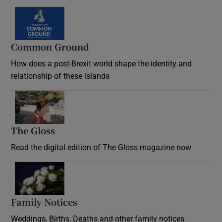
Common Ground
How does a post-Brexit world shape the identity and
relationship of these islands
Opens in new window
The Gloss
Opens in new window
Read the digital edition of The Gloss magazine now
Opens in new window
Family Notices
Opens in new window
Weddings, Births, Deaths and other family notices