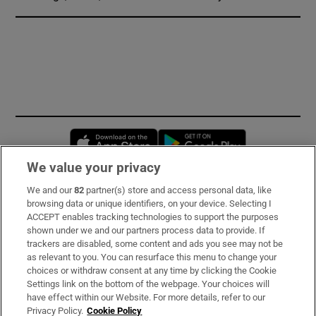
Opens in new window
Opens in new 
We value your privacy
We and our
82
partner(s) store and access personal data, like
Subscribe
browsing data or unique identifiers, on your device. Selecting I
ACCEPT enables tracking technologies to support the purposes
Support
shown under we and our partners process data to provide. If
trackers are disabled, some content and ads you see may not be
About Us
as relevant to you. You can resurface this menu to change your
choices or withdraw consent at any time by clicking the Cookie
Irish Times Products & Services
Settings link on the bottom of the webpage. Your choices will
have effect within our Website. For more details, refer to our
Privacy Policy.
Cookie Policy