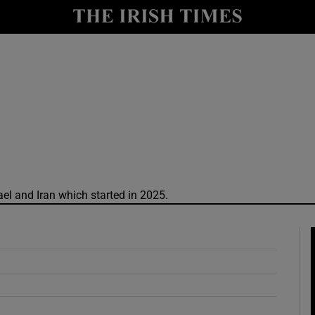
y
Show Technology sub sections
Show Science sub sections
rael and Iran which started in 2025.
Show Motors sub sections
Show Podcasts sub sections