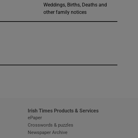
Weddings, Births, Deaths and
other family notices
window
Irish Times Products & Services
ePaper
Crosswords & puzzles
Newspaper Archive