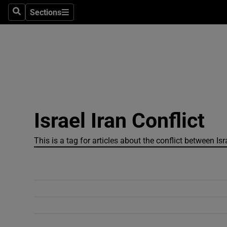
Sections
Search
Sections
Technolog
Science
Media
Abroad
Israel Iran Conflict
Obituaries
Transport
This is a tag for articles about the conflict between Is
Motors
Listen
Podcasts