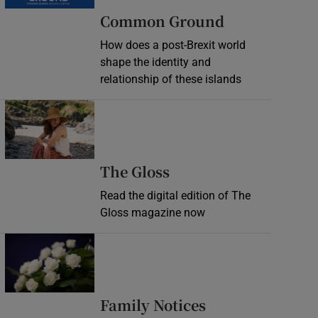
Common Ground
How does a post-Brexit world
shape the identity and
relationship of these islands
Opens in new window
Opens in new wind
The Gloss
Read the digital edition of The
Gloss magazine now
Opens in new window
Opens in new 
Family Notices