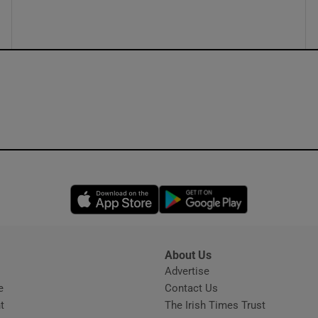
Opens in new window
Opens in new 
About Us
s
Advertise
Opens in new window
e
Contact Us
t
The Irish Times Trust