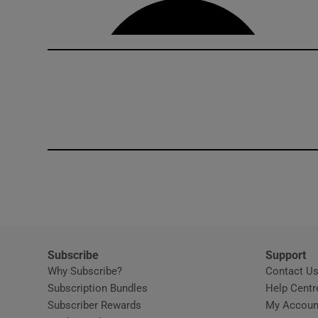
Subscribe
Support
Why Subscribe?
Contact U
Subscription Bundles
Help Centr
Subscriber Rewards
My Accoun