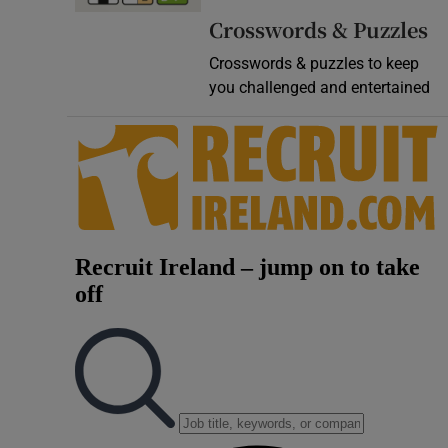
Crosswords & Puzzles
Crosswords & puzzles to keep
you challenged and entertained