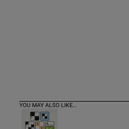
Competiti
Newslette
Weather F
YOU MAY ALSO LIKE...