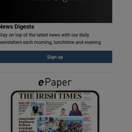
News Digests
Stay on top of the latest news with our daily
newsletters each morning, lunchtime and evening
Sign up