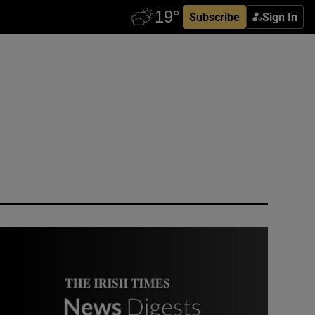
Subscribe
Sign In