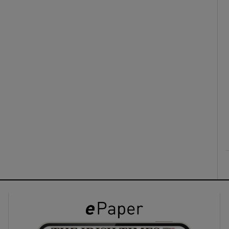
ons
rs
orecast