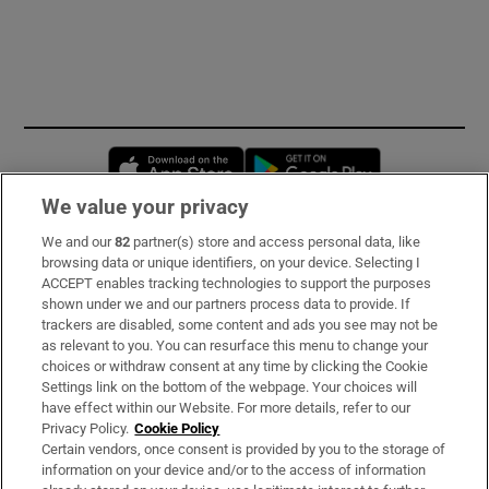
Opens in new window
Opens in new 
We value your privacy
We and our
82
partner(s) store and access personal data, like
Subscribe
browsing data or unique identifiers, on your device. Selecting I
ACCEPT enables tracking technologies to support the purposes
Support
shown under we and our partners process data to provide. If
trackers are disabled, some content and ads you see may not be
About Us
as relevant to you. You can resurface this menu to change your
choices or withdraw consent at any time by clicking the Cookie
Irish Times Products & Services
Settings link on the bottom of the webpage. Your choices will
have effect within our Website. For more details, refer to our
Privacy Policy.
Cookie Policy
OUR PARTNERS:
Certain vendors, once consent is provided by you to the storage of
information on your device and/or to the access of information