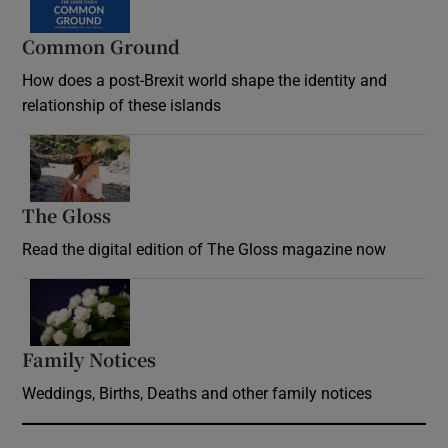
Common Ground
How does a post-Brexit world shape the identity and
relationship of these islands
Opens in new window
The Gloss
Opens in new window
Read the digital edition of The Gloss magazine now
Opens in new window
Family Notices
Opens in new window
Weddings, Births, Deaths and other family notices