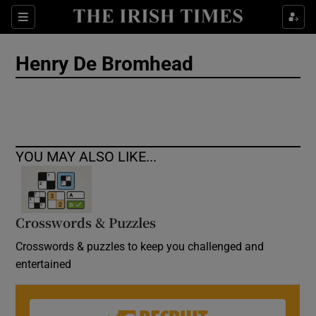
Show Culture sub sections
Sections
Show Environment sub sections
Henry De Bromhead
Show Technology sub sections
Show Science sub sections
YOU MAY ALSO LIKE...
Crosswords & Puzzles
Crosswords & puzzles to keep you challenged and
entertained
Show Motors sub sections