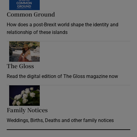
Common Ground
How does a post-Brexit world shape the identity and
relationship of these islands
Opens in new window
The Gloss
Opens in new window
Read the digital edition of The Gloss magazine now
Opens in new window
Family Notices
Opens in new window
Weddings, Births, Deaths and other family notices