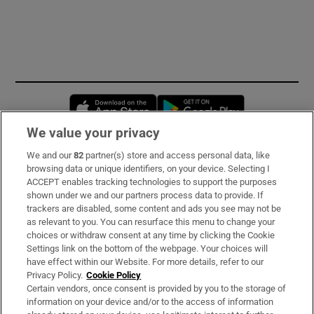
Opens in new window
Opens in new 
We value your privacy
We and our
82
partner(s) store and access personal data, like
Subscribe
browsing data or unique identifiers, on your device. Selecting I
ACCEPT enables tracking technologies to support the purposes
Support
shown under we and our partners process data to provide. If
trackers are disabled, some content and ads you see may not be
About Us
as relevant to you. You can resurface this menu to change your
choices or withdraw consent at any time by clicking the Cookie
Irish Times Products & Services
Settings link on the bottom of the webpage. Your choices will
have effect within our Website. For more details, refer to our
Privacy Policy.
Cookie Policy
OUR PARTNERS:
Certain vendors, once consent is provided by you to the storage of
information on your device and/or to the access of information