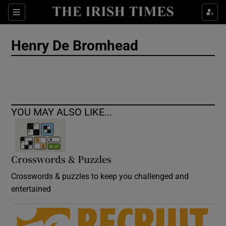
Show Culture sub sections
Sections
Show Environment sub sections
Henry De Bromhead
Show Technology sub sections
Show Science sub sections
YOU MAY ALSO LIKE...
Crosswords & Puzzles
Crosswords & puzzles to keep you challenged and
entertained
Show Motors sub sections