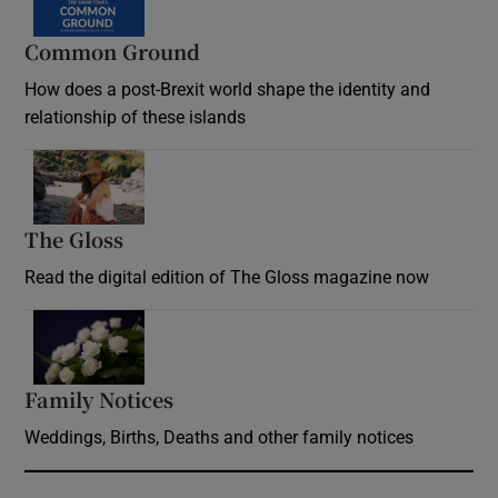
Common Ground
How does a post-Brexit world shape the identity and
relationship of these islands
Opens in new window
The Gloss
Opens in new window
Read the digital edition of The Gloss magazine now
Opens in new window
Family Notices
Opens in new window
Weddings, Births, Deaths and other family notices