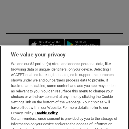
Opens in new window
Opens in new 
We value your privacy
We and our
82
partner(s) store and access personal data, like
Subscribe
browsing data or unique identifiers, on your device. Selecting I
ACCEPT enables tracking technologies to support the purposes
Support
shown under we and our partners process data to provide. If
trackers are disabled, some content and ads you see may not be
About Us
as relevant to you. You can resurface this menu to change your
choices or withdraw consent at any time by clicking the Cookie
Irish Times Products & Services
Settings link on the bottom of the webpage. Your choices will
have effect within our Website. For more details, refer to our
Privacy Policy.
Cookie Policy
OUR PARTNERS:
Certain vendors, once consent is provided by you to the storage of
information on your device and/or to the access of information