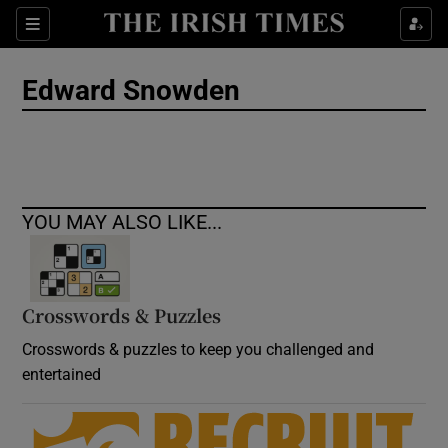
Show Culture sub sections
Sections
Show Environment sub sections
Edward Snowden
Show Technology sub sections
Show Science sub sections
YOU MAY ALSO LIKE...
Crosswords & Puzzles
Crosswords & puzzles to keep you challenged and
entertained
Show Motors sub sections