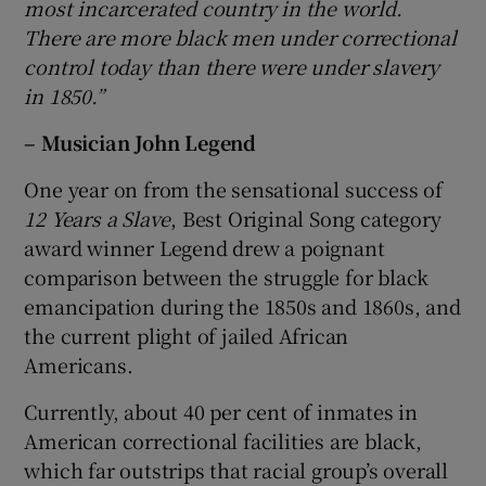
most incarcerated country in the world.
There are more black men under correctional
control today than there were under slavery
in 1850.”
– Musician John Legend
One year on from the sensational success of
12 Years a Slave
, Best Original Song category
award winner Legend drew a poignant
comparison between the struggle for black
emancipation during the 1850s and 1860s, and
the current plight of jailed African
Americans.
Currently, about 40 per cent of inmates in
American correctional facilities are black,
which far outstrips that racial group’s overall