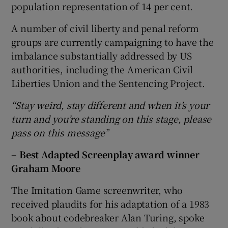
population representation of 14 per cent.
A number of civil liberty and penal reform
groups are currently campaigning to have the
imbalance substantially addressed by US
authorities, including the American Civil
Liberties Union and the Sentencing Project.
“Stay weird, stay different and when it’s your
turn and you’re standing on this stage, please
pass on this message”
– Best Adapted Screenplay award winner
Graham Moore
The Imitation Game screenwriter, who
received plaudits for his adaptation of a 1983
book about codebreaker Alan Turing, spoke