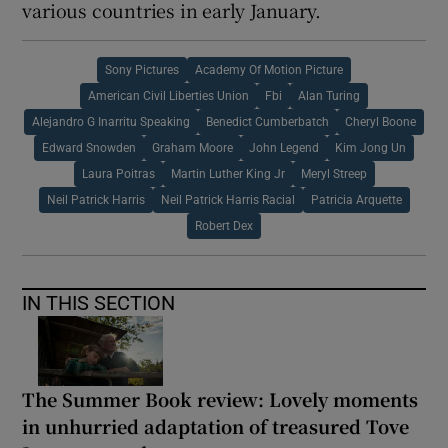
various countries in early January.
Sony Pictures
Academy Of Motion Picture
American Civil Liberties Union
Fbi
Alan Turing
Alejandro G Inarritu Speaking
Benedict Cumberbatch
Cheryl Boone
Edward Snowden
Graham Moore
John Legend
Kim Jong Un
Laura Poitras
Martin Luther King Jr
Meryl Streep
Neil Patrick Harris
Neil Patrick Harris Racial
Patricia Arquette
Robert Dex
IN THIS SECTION
The Summer Book review: Lovely moments
in unhurried adaptation of treasured Tove