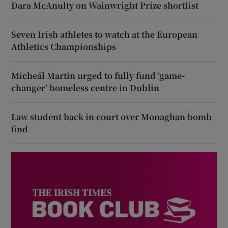
Dara McAnulty on Wainwright Prize shortlist
Seven Irish athletes to watch at the European
Athletics Championships
Micheál Martin urged to fully fund ‘game-
changer’ homeless centre in Dublin
Law student back in court over Monaghan bomb
find