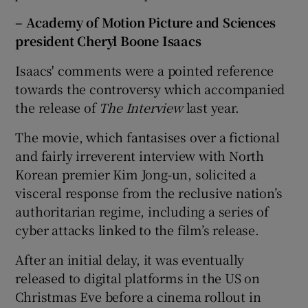
– Academy of Motion Picture and Sciences
president Cheryl Boone Isaacs
Isaacs' comments were a pointed reference
towards the controversy which accompanied
the release of
The Interview
last year.
The movie, which fantasises over a fictional
and fairly irreverent interview with North
Korean premier Kim Jong-un, solicited a
visceral response from the reclusive nation’s
authoritarian regime, including a series of
cyber attacks linked to the film’s release.
After an initial delay, it was eventually
released to digital platforms in the US on
Christmas Eve before a cinema rollout in