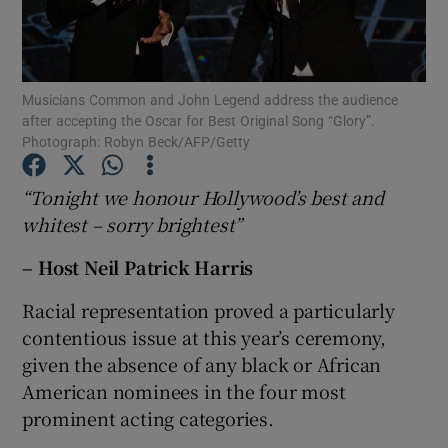
Show Motors sub sections
Musicians Common and John Legend address the audience
after accepting the Oscar for Best Original Song “Glory”.
Photograph: Robyn Beck/AFP/Getty
Show Podcasts sub sections
“Tonight we honour Hollywood’s best and
whitest – sorry brightest”
– Host Neil Patrick Harris
Racial representation proved a particularly
Show Gaeilge sub sections
contentious issue at this year’s ceremony,
given the absence of any black or African
Show History sub sections
American nominees in the four most
prominent acting categories.