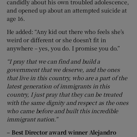
candidly about his own troubled adolescence,
and opened up about an attempted suicide at
age 16.
He added: “Any kid out there who feels she’s
weird or different or she doesn’t fit in
anywhere – yes, you do. I promise you do.”
“I pray that we can find and build a
government that we deserve, and the ones
that live in this country, who are a part of the
latest generation of immigrants in this
country, I just pray that they can be treated
with the same dignity and respect as the ones
who came before and built this incredible
immigrant nation.”
– Best Director award winner
Alejandro