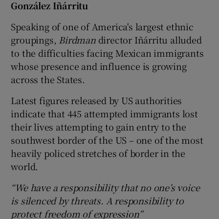
González Iñárritu
Speaking of one of America's largest ethnic
groupings,
Birdman
director Iñárritu alluded
to the difficulties facing Mexican immigrants
whose presence and influence is growing
across the States.
Latest figures released by US authorities
indicate that 445 attempted immigrants lost
their lives attempting to gain entry to the
southwest border of the US – one of the most
heavily policed stretches of border in the
world.
“We have a responsibility that no one’s voice
is silenced by threats. A responsibility to
protect freedom of expression”