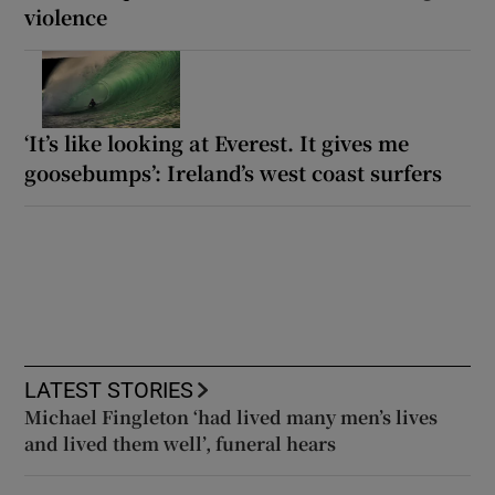
violence
‘It’s like looking at Everest. It gives me
goosebumps’: Ireland’s west coast surfers
LATEST STORIES
Michael Fingleton ‘had lived many men’s lives
and lived them well’, funeral hears