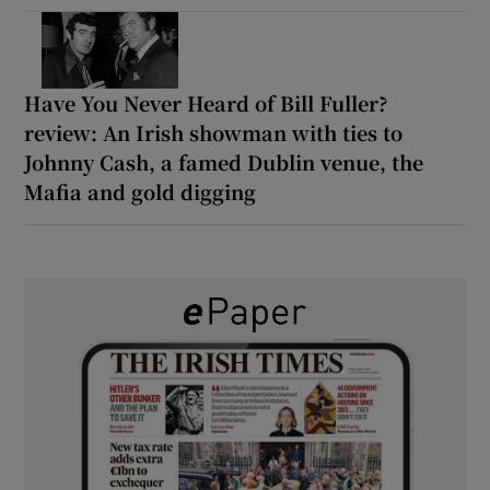
Have You Never Heard of Bill Fuller?
review: An Irish showman with ties to
Johnny Cash, a famed Dublin venue, the
Mafia and gold digging