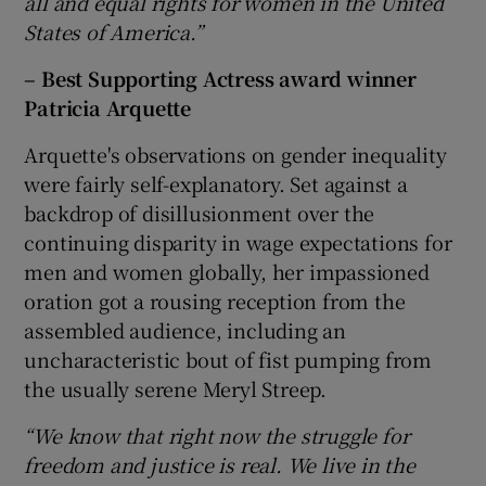
all and equal rights for women in the United
States of America.”
– Best Supporting Actress award winner
Patricia Arquette
Arquette's observations on gender inequality
were fairly self-explanatory. Set against a
backdrop of disillusionment over the
continuing disparity in wage expectations for
men and women globally, her impassioned
oration got a rousing reception from the
assembled audience, including an
uncharacteristic bout of fist pumping from
the usually serene Meryl Streep.
“We know that right now the struggle for
freedom and justice is real. We live in the