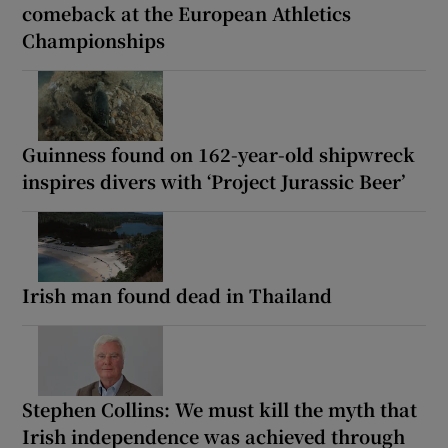
comeback at the European Athletics
Championships
Guinness found on 162-year-old shipwreck
inspires divers with ‘Project Jurassic Beer’
Irish man found dead in Thailand
Stephen Collins: We must kill the myth that
Irish independence was achieved through