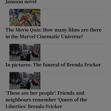
Jansson novel
The Movie Quiz: How many films are there
in the Marvel Cinematic Universe?
In pictures: The funeral of Brenda Fricker
‘These are her people’: Friends and
neighbours remember ‘Queen of the
Liberties’ Brenda Fricker