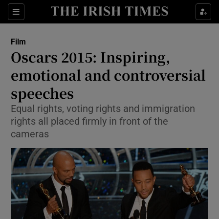
Sections
Film
Oscars 2015: Inspiring,
emotional and controversial
speeches
Show Environment sub sections
Equal rights, voting rights and immigration
Show Technology sub sections
rights all placed firmly in front of the
cameras
Show Science sub sections