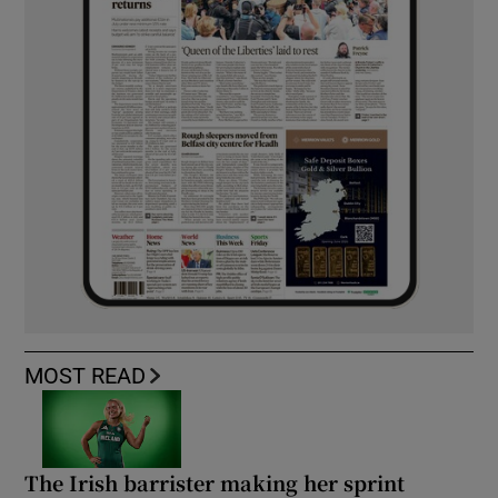
MOST READ
The Irish barrister making her sprint