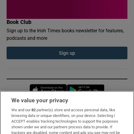
Book Club
Sign up to the Irish Times books newsletter for features,
podcasts and more
Sign up
Opens in new window
Opens in new 
We value your privacy
We and our
82
partner(s) store and access personal data, like
Subscribe
browsing data or unique identifiers, on your device. Selecting I
ACCEPT enables tracking technologies to support the purposes
Support
shown under we and our partners process data to provide. If
trackers are disabled, some content and ads you see may not be