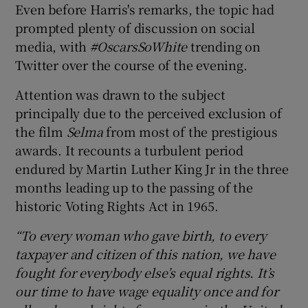
Even before Harris's remarks, the topic had
prompted plenty of discussion on social
 window
media, with
#OscarsSoWhite
trending on
Twitter over the course of the evening.
Show Sponsored sub sections
Attention was drawn to the subject
principally due to the perceived exclusion of
the film
Selma
from most of the prestigious
awards. It recounts a turbulent period
endured by Martin Luther King Jr in the three
months leading up to the passing of the
historic Voting Rights Act in 1965.
“To every woman who gave birth, to every
taxpayer and citizen of this nation, we have
fought for everybody else’s equal rights. It’s
our time to have wage equality once and for