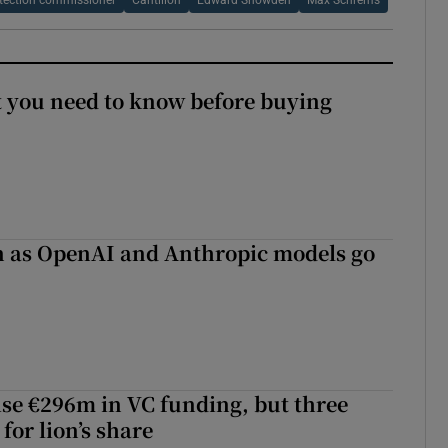
tection commissioner
Cantillon
Edward Snowden
Max Schrems
 you need to know before buying
on as OpenAI and Anthropic models go
aise €296m in VC funding, but three
for lion’s share