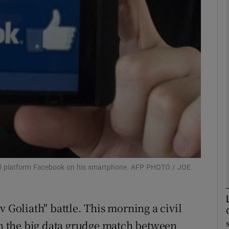
Show Motors sub sections
Show Podcasts sub sections
phy
Show Gaeilge sub sections
Show History sub sections
ial platform Facebook on his smartphone. AFP PHOTO / JOE
ub
v Goliath" battle. This morning a civil
 in the big data grudge match between