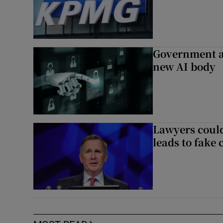
Government a
new AI body
Lawyers could
leads to fake 