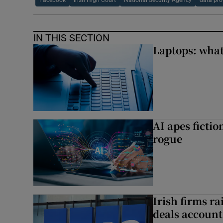
Facebook
Irish High Court
National Security Agency
data pro
IN THIS SECTION
Laptops: what
AI apes ficti
rogue
Irish firms r
deals account 