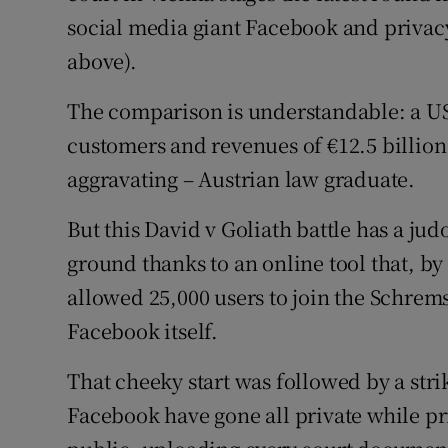
Family No
social media giant Facebook and priva
Sponsore
above).
Subscribe
The comparison is understandable: a US
customers and revenues of €12.5 billion
Competiti
aggravating – Austrian law graduate.
Newslette
But this David v Goliath battle has a jud
Weather F
ground thanks to an online tool that, by
allowed 25,000 users to join the Schrems
Facebook itself.
That cheeky start was followed by a stri
Facebook have gone all private while 