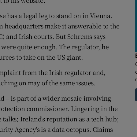
 to his website.
se has a legal leg to stand on in Vienna.
n headquarters make it answerable to the
) and Irish courts. But Schrems says
 were quite enough. The regulator, he
urces to take on the US giant.
plaint from the Irish regulator and,
touching on may of the same issues.
nd – is part of a wider mosaic involving
rotection commissioner. Lingering in the
talks; Ireland's reputation as a tech hub;
urity Agency's is a data octopus. Claims