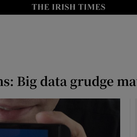
le
Show Life & Style sub sections
Show Culture sub sections
nt
Show Environment sub sections
y
Show Technology sub sections
Show Science sub sections
s: Big data grudge ma