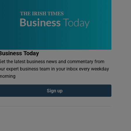
Business Today
Get the latest business news and commentary from
our expert business team in your inbox every weekday
morning
Sign up