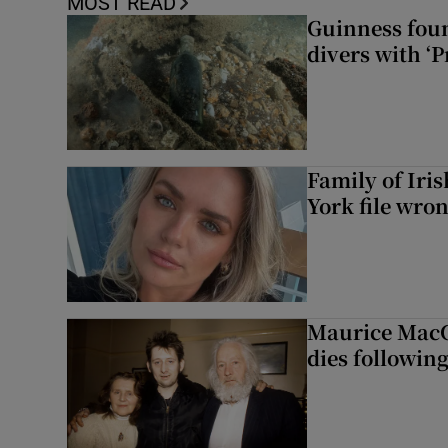
MOST READ
Guinness foun
divers with ‘P
Family of Iri
York file wro
Maurice MacG
dies following