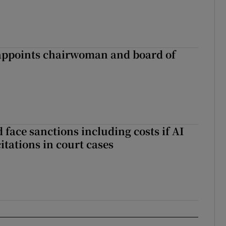
ppoints chairwoman and board of
 face sanctions including costs if AI
citations in court cases