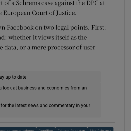
t of a Schrems case against the DPC at
e European Court of Justice.
wn Facebook on two legal points. First:
: whether it views itself as the
he data, or a mere processor of user
ay up to date
a look at business and economics from an
 for the latest news and commentary in your