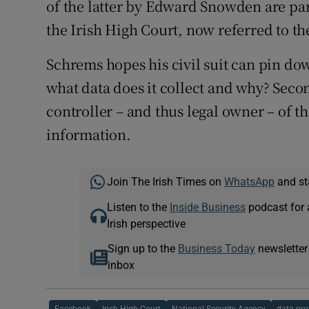
of the latter by Edward Snowden are par
the Irish High Court, now referred to th
Schrems hopes his civil suit can pin do
what data does it collect and why? Second
controller – and thus legal owner – of t
information.
Join The Irish Times on
WhatsApp
and st
Listen to the
Inside Business
podcast for 
Irish perspective
Sign up to the
Business Today
newsletter
inbox