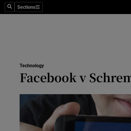
Sections
Search
Sections
Life & Sty
Culture
Environme
Technolog
Technology
Science
Facebook v Schrem
Media
Abroad
Obituaries
Transport