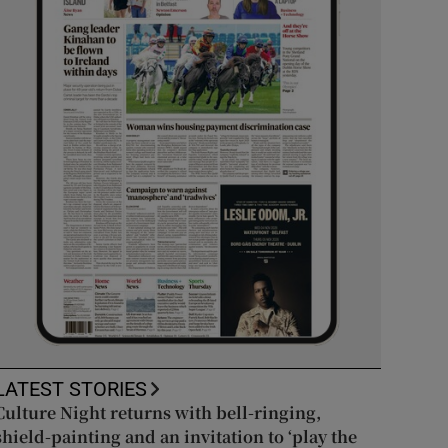
LATEST STORIES
Culture Night returns with bell-ringing,
shield-painting and an invitation to ‘play the