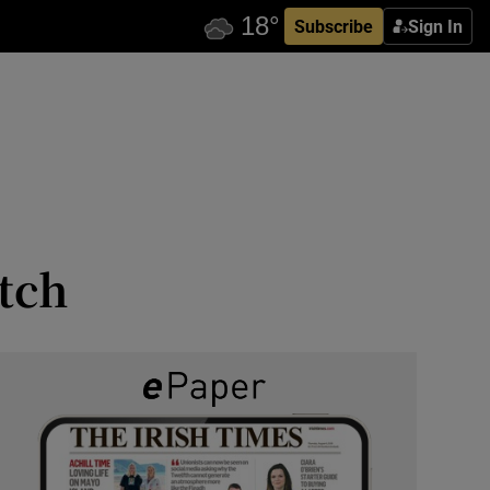
Subscribe
Sign In
tch