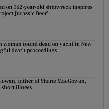
d on 162-year-old shipwreck inspires
roject Jurassic Beer’
sh woman found dead on yacht in New
ngful death proceedings
owan, father of Shane MacGowan,
 short illness