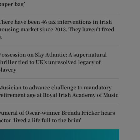
paper bag’
There have been 46 tax interventions in Irish
housing market since 2013. They haven’t fixed
t
Possession on Sky Atlantic: A supernatural
thriller tied to UK’s unresolved legacy of
slavery
Musician to advance challenge to mandatory
retirement age at Royal Irish Academy of Music
Funeral of Oscar-winner Brenda Fricker hears
actor ‘lived a life full to the brim’