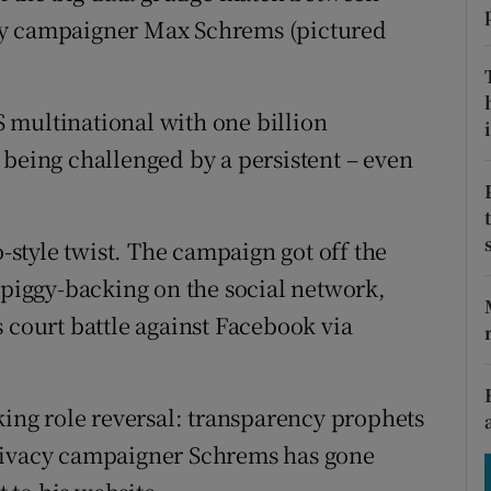
tices
Opens in new window
cy campaigner Max Schrems (pictured
d
Show Sponsored sub sections
r Rewards
 multinational with one billion
i
 being challenged by a persistent – even
ons
rs
o-style twist. The campaign got off the
orecast
 piggy-backing on the social network,
 court battle against Facebook via
king role reversal: transparency prophets
privacy campaigner Schrems has gone