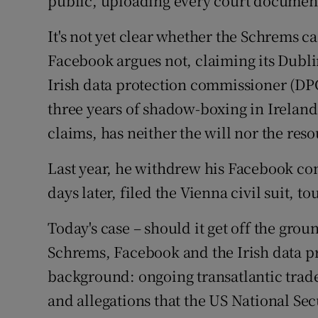
public, uploading every court document
It's not yet clear whether the Schrems ca
Facebook argues not, claiming its Dubli
Irish data protection commissioner (DPC
three years of shadow-boxing in Ireland
claims, has neither the will nor the reso
Last year, he withdrew his Facebook com
days later, filed the Vienna civil suit, 
Today's case – should it get off the grou
Schrems, Facebook and the Irish data p
background: ongoing transatlantic trade 
and allegations that the US National Sec