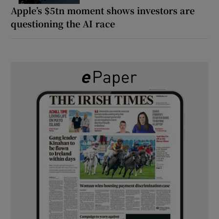
Apple’s $5tn moment shows investors are
questioning the AI race