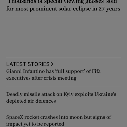
‘Thousands of special viewing glasses’ sold
for most prominent solar eclipse in 27 years
LATEST STORIES
Gianni Infantino has ‘full support’ of Fifa
executives after crisis meeting
Deadly missile attack on Kyiv exploits Ukraine’s
depleted air defences
SpaceX rocket crashes into moon but signs of
impact yet to be reported