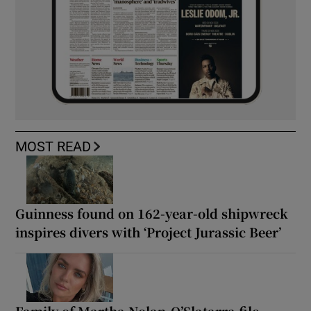
MOST READ
Guinness found on 162-year-old shipwreck
inspires divers with ‘Project Jurassic Beer’
Family of Martha Nolan-O’Slatarra file