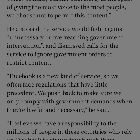
of giving the most voice to the most people,
we choose not to permit this content.”
He also said the service would fight against
“unnecessary or overreaching government
intervention”, and dismissed calls for the
service to ignore government orders to
restrict content.
“Facebook is a new kind of service, so we
often face regulations that have little
precedent. We push back to make sure we
only comply with government demands when
they’re lawful and necessary,” he said.
“I believe we have a responsibility to the
millions of people in these countries who rely
on Facebook to stay in touch with their