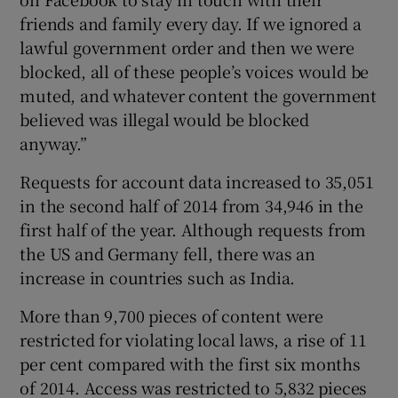
friends and family every day. If we ignored a
lawful government order and then we were
blocked, all of these people’s voices would be
muted, and whatever content the government
believed was illegal would be blocked
anyway.”
Requests for account data increased to 35,051
in the second half of 2014 from 34,946 in the
first half of the year. Although requests from
the US and Germany fell, there was an
increase in countries such as India.
More than 9,700 pieces of content were
restricted for violating local laws, a rise of 11
per cent compared with the first six months
of 2014. Access was restricted to 5,832 pieces