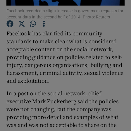
Facebook recorded a slight increase in government requests for
account data in the second half of 2014. Photo: Reuters
Facebook has clarified its community
Show Motors sub sections
standards to make clear what is considered
acceptable content on the social network,
providing guidance on policies related to self-
Show Podcasts sub sections
injury, dangerous organisations, bullying and
harassment, criminal activity, sexual violence
and exploitation.
In a post on the social network, chief
executive Mark Zuckerberg said the policies
Show Gaeilge sub sections
were not changing, but the company was
providing more detail and examples of what
Show History sub sections
was and was not acceptable to share on the