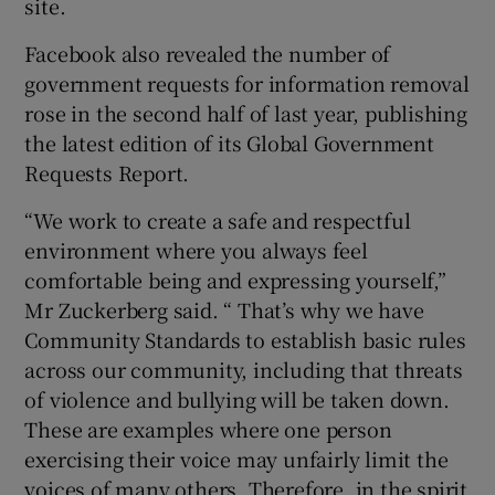
site.
Facebook also revealed the number of
government requests for information removal
 window
rose in the second half of last year, publishing
the latest edition of its Global Government
Show Sponsored sub sections
Requests Report.
“We work to create a safe and respectful
environment where you always feel
comfortable being and expressing yourself,”
Mr Zuckerberg said. “ That’s why we have
Community Standards to establish basic rules
across our community, including that threats
of violence and bullying will be taken down.
These are examples where one person
exercising their voice may unfairly limit the
voices of many others. Therefore, in the spirit