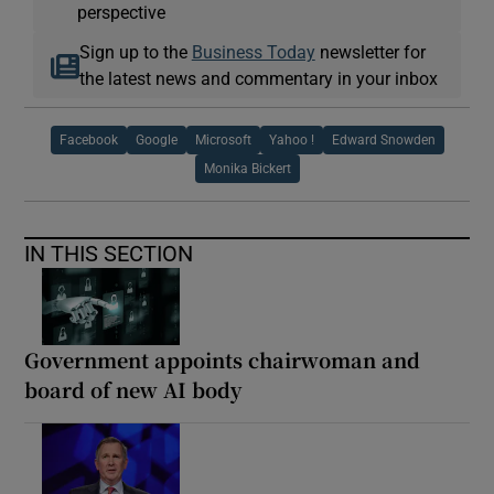
perspective
Sign up to the
Business Today
newsletter for
the latest news and commentary in your inbox
Facebook
Google
Microsoft
Yahoo !
Edward Snowden
Monika Bickert
IN THIS SECTION
Government appoints chairwoman and
board of new AI body