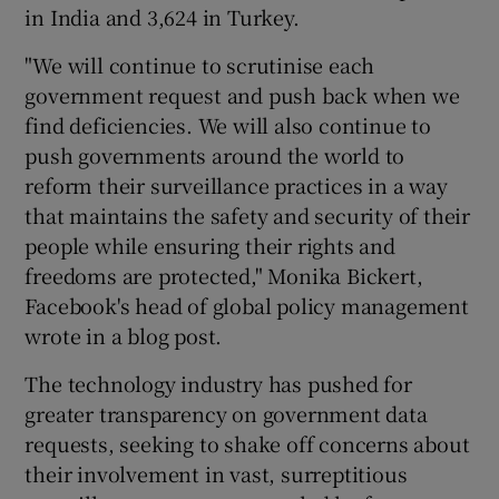
in India and 3,624 in Turkey.
"We will continue to scrutinise each
government request and push back when we
find deficiencies. We will also continue to
push governments around the world to
reform their surveillance practices in a way
that maintains the safety and security of their
people while ensuring their rights and
freedoms are protected," Monika Bickert,
Facebook's head of global policy management
wrote in a blog post.
The technology industry has pushed for
greater transparency on government data
requests, seeking to shake off concerns about
their involvement in vast, surreptitious