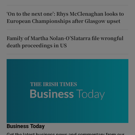
‘On to the next one’: Rhys McClenaghan looks to
European Championships after Glasgow upset
Family of Martha Nolan-O’Slatarra file wrongful
death proceedings in US
Business Today
Get the latest business news and commentary from our