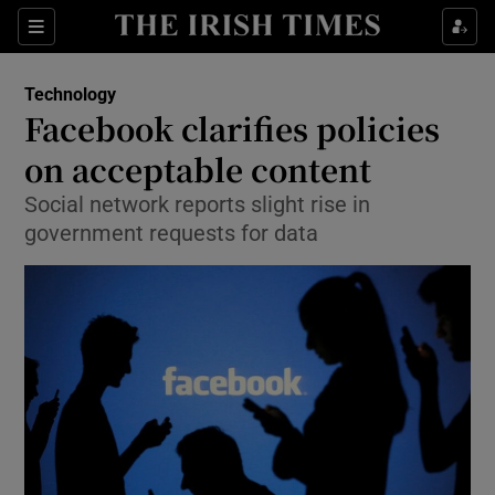
Show Food sub sections
Sections
Show Health sub sections
Technology
Facebook clarifies policies
Show Life & Style sub sections
on acceptable content
Show Culture sub sections
Social network reports slight rise in
government requests for data
Show Environment sub sections
Show Technology sub sections
Show Science sub sections