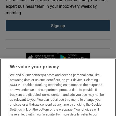
expert business team in your inbox every weekday
morning
Sign up
Opens in new window
Opens in new 
We value your privacy
We and our
82
partner(s) store and access personal data, like
Subscribe
browsing data or unique identifiers, on your device. Selecting I
ACCEPT enables tracking technologies to support the purposes
Support
shown under we and our partners process data to provide. If
trackers are disabled, some content and ads you see may not be
About Us
as relevant to you. You can resurface this menu to change your
choices or withdraw consent at any time by clicking the Cookie
Irish Times Products & Services
Settings link on the bottom of the webpage. Your choices will
have effect within our Website. For more details, refer to our