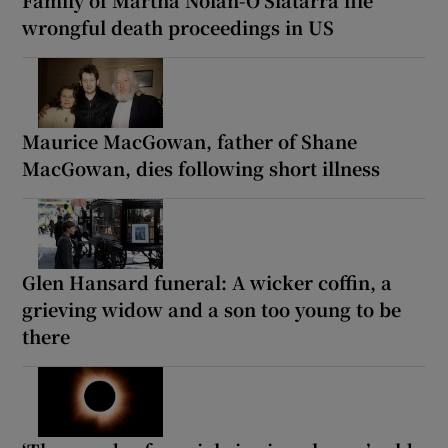
wrongful death proceedings in US
Maurice MacGowan, father of Shane
MacGowan, dies following short illness
Glen Hansard funeral: A wicker coffin, a
grieving widow and a son too young to be
there