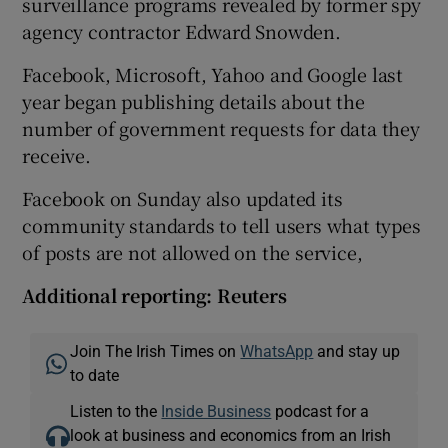
surveillance programs revealed by former spy
agency contractor Edward Snowden.
Facebook, Microsoft, Yahoo and Google last
year began publishing details about the
number of government requests for data they
receive.
Facebook on Sunday also updated its
community standards to tell users what types
of posts are not allowed on the service,
Additional reporting: Reuters
Join The Irish Times on
WhatsApp
and stay up
to date
Listen to the
Inside Business
podcast for a
look at business and economics from an Irish