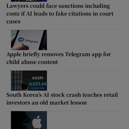
Lawyers could face sanctions including
costs if AI leads to fake citations in court
cases
Apple briefly removes Telegram app for
child abuse content
South Korea’s AI stock crash teaches retail
investors an old market lesson