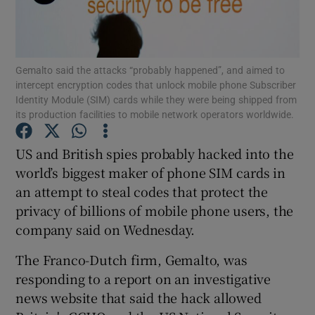
Gemalto said the attacks “probably happened”, and aimed to
Show Motors sub sections
intercept encryption codes that unlock mobile phone Subscriber
Identity Module (SIM) cards while they were being shipped from
its production facilities to mobile network operators worldwide.
Show Podcasts sub sections
US and British spies probably hacked into the
world’s biggest maker of phone SIM cards in
an attempt to steal codes that protect the
privacy of billions of mobile phone users, the
company said on Wednesday.
Show Gaeilge sub sections
The Franco-Dutch firm, Gemalto, was
responding to a report on an investigative
Show History sub sections
news website that said the hack allowed