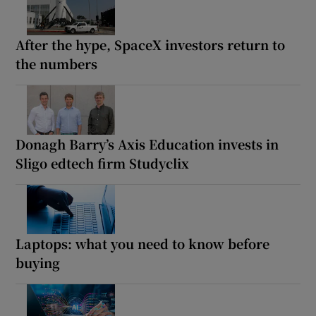
After the hype, SpaceX investors return to
the numbers
Donagh Barry’s Axis Education invests in
Sligo edtech firm Studyclix
Laptops: what you need to know before
buying