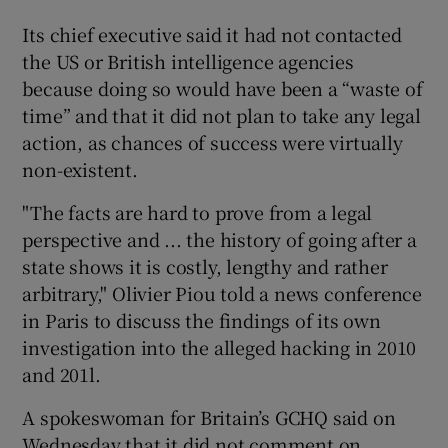
Its chief executive said it had not contacted
the US or British intelligence agencies
because doing so would have been a “waste of
time” and that it did not plan to take any legal
action, as chances of success were virtually
non-existent.
"The facts are hard to prove from a legal
perspective and ... the history of going after a
state shows it is costly, lengthy and rather
arbitrary," Olivier Piou told a news conference
in Paris to discuss the findings of its own
investigation into the alleged hacking in 2010
and 201l.
A spokeswoman for Britain’s GCHQ said on
Wednesday that it did not comment on