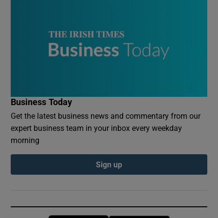
Business Today
Get the latest business news and commentary from our
expert business team in your inbox every weekday
morning
Sign up