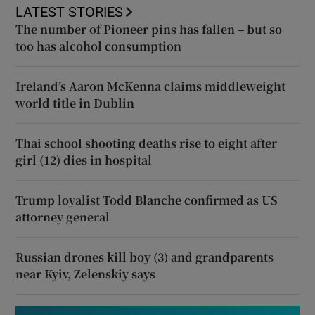
LATEST STORIES
The number of Pioneer pins has fallen – but so
too has alcohol consumption
Ireland’s Aaron McKenna claims middleweight
world title in Dublin
Thai school shooting deaths rise to eight after
girl (12) dies in hospital
Trump loyalist Todd Blanche confirmed as US
attorney general
Russian drones kill boy (3) and grandparents
near Kyiv, Zelenskiy says