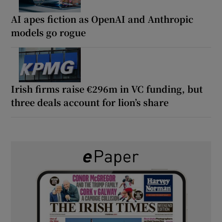
AI apes fiction as OpenAI and Anthropic
models go rogue
Irish firms raise €296m in VC funding, but
three deals account for lion’s share