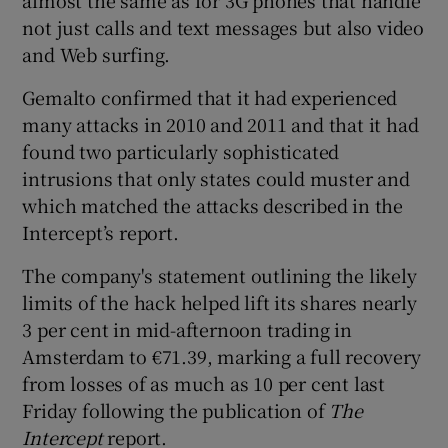
not just calls and text messages but also video
and Web surfing.
Gemalto confirmed that it had experienced
many attacks in 2010 and 2011 and that it had
found two particularly sophisticated
intrusions that only states could muster and
which matched the attacks described in the
Intercept’s report.
The company's statement outlining the likely
limits of the hack helped lift its shares nearly
3 per cent in mid-afternoon trading in
Amsterdam to €71.39, marking a full recovery
from losses of as much as 10 per cent last
Friday following the publication of
The
Intercept
report.