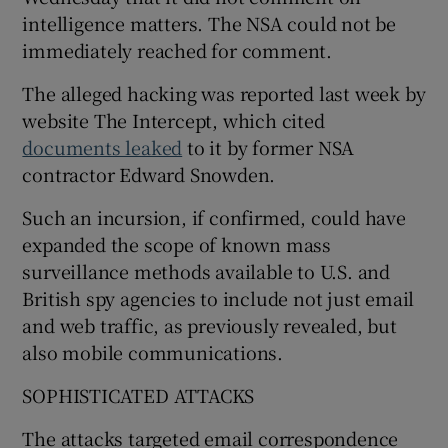
intelligence matters. The NSA could not be
immediately reached for comment.
The alleged hacking was reported last week by
website The Intercept, which cited
documents leaked
to it by former NSA
contractor Edward Snowden.
Such an incursion, if confirmed, could have
expanded the scope of known mass
surveillance methods available to U.S. and
British spy agencies to include not just email
and web traffic, as previously revealed, but
also mobile communications.
SOPHISTICATED ATTACKS
The attacks targeted email correspondence