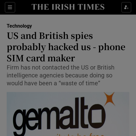
Show Food sub sections
Sections
Show Health sub sections
Technology
US and British spies
Show Life & Style sub sections
probably hacked us - phone
Show Culture sub sections
SIM card maker
Firm has not contacted the US or British
Show Environment sub sections
intelligence agencies because doing so
Show Technology sub sections
would have been a “waste of time”
Show Science sub sections