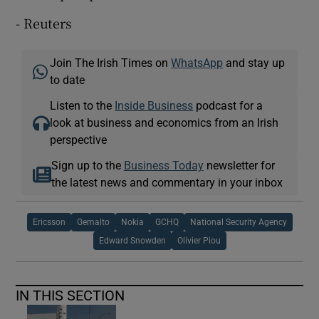
- Reuters
Join The Irish Times on
WhatsApp
and stay up
to date
Listen to the
Inside Business
podcast for a
look at business and economics from an Irish
perspective
Sign up to the
Business Today
newsletter for
the latest news and commentary in your inbox
Ericsson
Gemalto
Nokia
GCHQ
National Security Agency
Edward Snowden
Olivier Piou
IN THIS SECTION