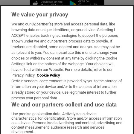
Opens in new window
Opens in new 
We value your privacy
We and our
82
partner(s) store and access personal data, like
Subscribe
browsing data or unique identifiers, on your device. Selecting I
ACCEPT enables tracking technologies to support the purposes
Support
shown under we and our partners process data to provide. If
trackers are disabled, some content and ads you see may not be
About Us
as relevant to you. You can resurface this menu to change your
choices or withdraw consent at any time by clicking the Cookie
Irish Times Products & Services
Settings link on the bottom of the webpage. Your choices will
have effect within our Website. For more details, refer to our
Privacy Policy.
Cookie Policy
OUR PARTNERS:
Certain vendors, once consent is provided by you to the storage of
information on your device and/or to the access of information
already stored on your device, use legitimate interest to further
process your personal data.
We and our partners collect and use data
Use precise geolocation data. Actively scan device
characteristics for identification. Store and/or access information
Irish Times on WhatsApp
Irish Times on Facebook
Irish Times on X
Irish Times on LinkedIn
Irish Times on Instagram
on a device. Personalised advertising and content, advertising and
content measurement, audience research and services
development.