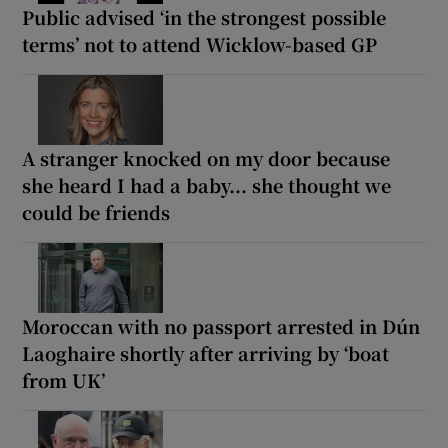
Public advised ‘in the strongest possible
terms’ not to attend Wicklow-based GP
A stranger knocked on my door because
she heard I had a baby... she thought we
could be friends
Moroccan with no passport arrested in Dún
Laoghaire shortly after arriving by ‘boat
from UK’