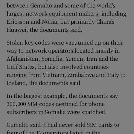
between Gemalto and some of the world's
largest network equipment makers, including
Ericsson and Nokia, but primarily China's
Huawei, the documents said.
Stolen key codes were vacuumed up on their
way to network operators located mainly in
Afghanistan, Somalia, Yemen, Iran and the
Gulf States, but also involved countries
ranging from Vietnam, Zimbabwe and Italy to
Iceland, the documents said.
In the biggest example, the documents say
300,000 SIM codes destined for phone
subscribers in Somalia were snatched.
Gemalto said it had never sold SIM cards to
four of the 12 operators listed in the