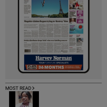
MOST READ