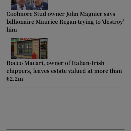
Coolmore Stud owner John Magnier says
billionaire Maurice Regan trying to ‘destroy’
him
Rocco Macari, owner of Italian-Irish
chippers, leaves estate valued at more than
€2.2m