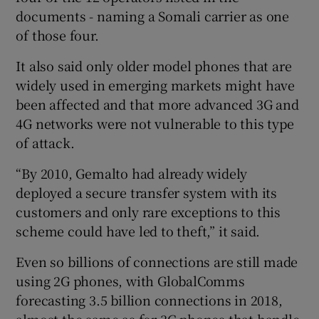
documents - naming a Somali carrier as one
of those four.
It also said only older model phones that are
widely used in emerging markets might have
been affected and that more advanced 3G and
4G networks were not vulnerable to this type
of attack.
“By 2010, Gemalto had already widely
deployed a secure transfer system with its
customers and only rare exceptions to this
scheme could have led to theft,” it said.
Even so billions of connections are still made
using 2G phones, with GlobalComms
forecasting 3.5 billion connections in 2018,
almost the same as for 3G phones that handle