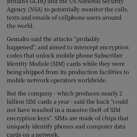
Britain's GCHQ and the US National Security
Agency (NSA) to potentially monitor the calls,
texts and emails of cellphone users around
the world.
 window
Gemalto said the attacks “probably
Show Sponsored sub sections
happened”, and aimed to intercept encryption
codes that unlock mobile phone Subscriber
Identity Module (SIM) cards while they were
being shipped from its production facilities to
mobile network operators worldwide.
But the company - which produces nearly 2
billion SIM cards a year - said the hack “could
not have resulted in a massive theft of SIM
encryption keys”. SIMs are made of chips that
uniquely identify phones and computer data
cards on a network.