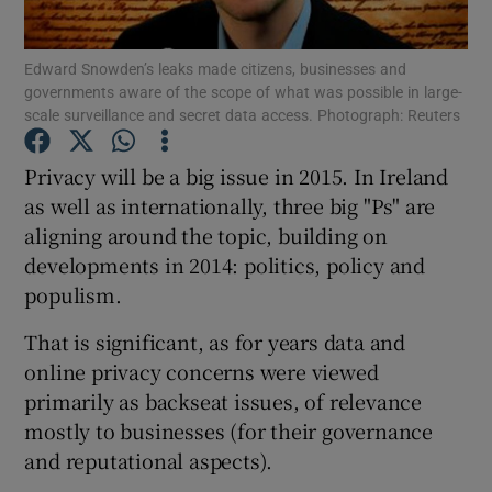
Edward Snowden’s leaks made citizens, businesses and
governments aware of the scope of what was possible in large-
scale surveillance and secret data access. Photograph: Reuters
Show Motors sub sections
Privacy will be a big issue in 2015. In Ireland
as well as internationally, three big "Ps" are
Show Podcasts sub sections
aligning around the topic, building on
developments in 2014: politics, policy and
populism.
That is significant, as for years data and
online privacy concerns were viewed
Show Gaeilge sub sections
primarily as backseat issues, of relevance
mostly to businesses (for their governance
Show History sub sections
and reputational aspects).