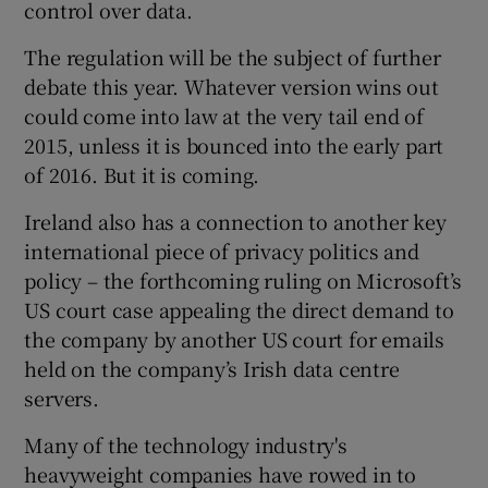
control over data.
The regulation will be the subject of further
debate this year. Whatever version wins out
could come into law at the very tail end of
2015, unless it is bounced into the early part
of 2016. But it is coming.
Ireland also has a connection to another key
international piece of privacy politics and
policy – the forthcoming ruling on Microsoft’s
US court case appealing the direct demand to
the company by another US court for emails
held on the company’s Irish data centre
servers.
Many of the technology industry's
heavyweight companies have rowed in to