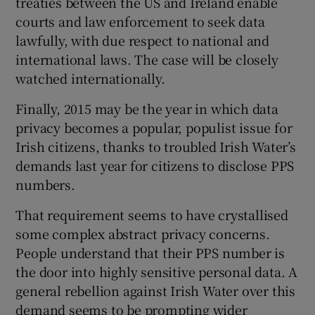
treaties between the US and Ireland enable
courts and law enforcement to seek data
lawfully, with due respect to national and
international laws. The case will be closely
watched internationally.
Finally, 2015 may be the year in which data
privacy becomes a popular, populist issue for
Irish citizens, thanks to troubled Irish Water’s
demands last year for citizens to disclose PPS
numbers.
That requirement seems to have crystallised
some complex abstract privacy concerns.
People understand that their PPS number is
the door into highly sensitive personal data. A
general rebellion against Irish Water over this
demand seems to be prompting wider