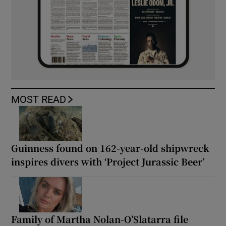
MOST READ
Guinness found on 162-year-old shipwreck
inspires divers with ‘Project Jurassic Beer’
Family of Martha Nolan-O’Slatarra file