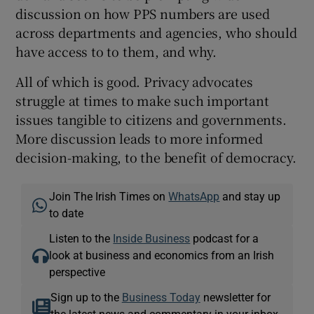
discussion on how PPS numbers are used
across departments and agencies, who should
have access to to them, and why.
All of which is good. Privacy advocates
struggle at times to make such important
issues tangible to citizens and governments.
More discussion leads to more informed
decision-making, to the benefit of democracy.
Join The Irish Times on
WhatsApp
and stay up
to date
Listen to the
Inside Business
podcast for a
look at business and economics from an Irish
perspective
Sign up to the
Business Today
newsletter for
the latest news and commentary in your inbox