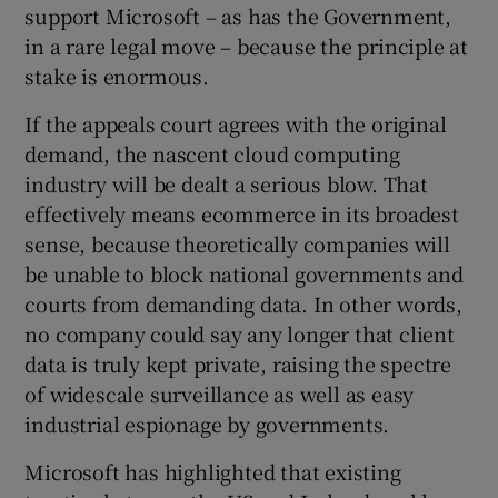
support Microsoft – as has the Government,
in a rare legal move – because the principle at
stake is enormous.
If the appeals court agrees with the original
demand, the nascent cloud computing
industry will be dealt a serious blow. That
effectively means ecommerce in its broadest
sense, because theoretically companies will
be unable to block national governments and
courts from demanding data. In other words,
no company could say any longer that client
data is truly kept private, raising the spectre
of widescale surveillance as well as easy
industrial espionage by governments.
Microsoft has highlighted that existing