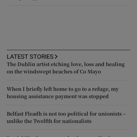
LATEST STORIES
The Dublin artist etching love, loss and healing
on the windswept beaches of Co Mayo
When I briefly left home to go to a refuge, my
housing assistance payment was stopped
Belfast Fleadh is not too political for unionists –
unlike the Twelfth for nationalists