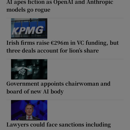
AI apes fiction as OpenAI and Anthropic
models go rogue
Irish firms raise €296m in VC funding, but
three deals account for lion’s share
Government appoints chairwoman and
board of new AI body
Lawyers could face sanctions including