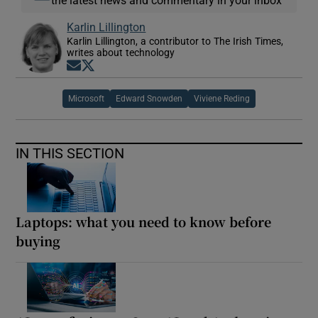
Karlin Lillington
Karlin Lillington, a contributor to The Irish Times,
writes about technology
Opens in new window
Opens in new window
Microsoft
Edward Snowden
Viviene Reding
IN THIS SECTION
Laptops: what you need to know before
buying