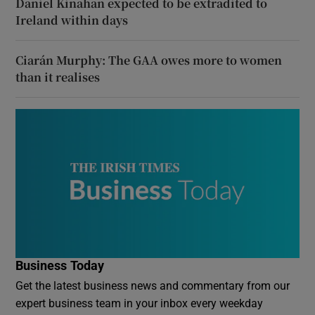
Daniel Kinahan expected to be extradited to
Ireland within days
Ciarán Murphy: The GAA owes more to women
than it realises
Business Today
Get the latest business news and commentary from our
expert business team in your inbox every weekday