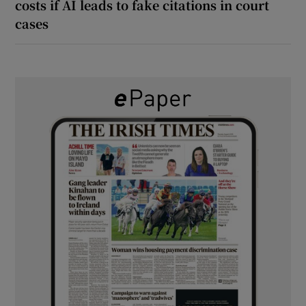
costs if AI leads to fake citations in court
cases