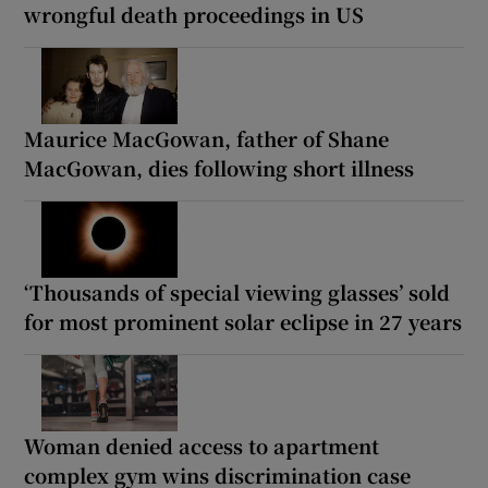
wrongful death proceedings in US
Maurice MacGowan, father of Shane
MacGowan, dies following short illness
‘Thousands of special viewing glasses’ sold
for most prominent solar eclipse in 27 years
Woman denied access to apartment
complex gym wins discrimination case