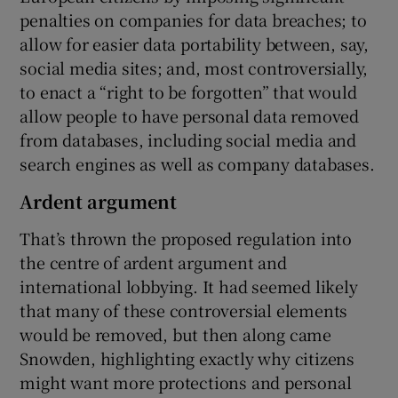
penalties on companies for data breaches; to
allow for easier data portability between, say,
social media sites; and, most controversially,
to enact a “right to be forgotten” that would
allow people to have personal data removed
from databases, including social media and
search engines as well as company databases.
Ardent argument
That’s thrown the proposed regulation into
the centre of ardent argument and
international lobbying. It had seemed likely
that many of these controversial elements
would be removed, but then along came
Snowden, highlighting exactly why citizens
might want more protections and personal