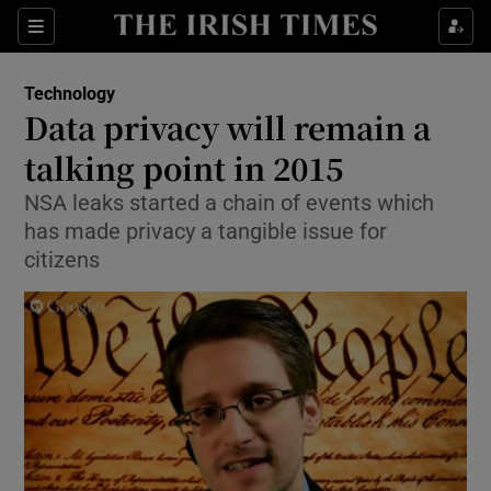
Show Food sub sections
Sections
Show Health sub sections
Technology
Data privacy will remain a
Show Life & Style sub sections
talking point in 2015
Show Culture sub sections
NSA leaks started a chain of events which
has made privacy a tangible issue for
Show Environment sub sections
citizens
Show Technology sub sections
Show Science sub sections