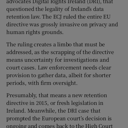
advocates Digital Rights Ireland (DRI), that
questioned the legality of Ireland’s data
retention law. The ECJ ruled the entire EU
directive was grossly invasive on privacy and
human rights grounds.
The ruling creates a limbo that must be
addressed, as the scrapping of the directive
means uncertainty for investigations and
court cases. Law enforcement needs clear
provision to gather data, albeit for shorter
periods, with firm oversight.
Presumably, that means a new retention
directive in 2015, or fresh legislation in
Ireland. Meanwhile, the DRI case that
prompted the European court’s decision is
ongoing and comes back to the High Court