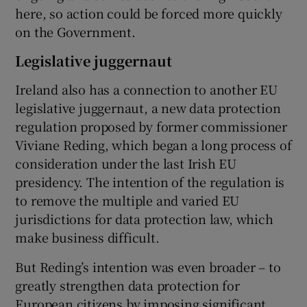
here, so action could be forced more quickly
on the Government.
Legislative juggernaut
Ireland also has a connection to another EU
legislative juggernaut, a new data protection
regulation proposed by former commissioner
Viviane Reding, which began a long process of
consideration under the last Irish EU
presidency. The intention of the regulation is
to remove the multiple and varied EU
jurisdictions for data protection law, which
make business difficult.
But Reding’s intention was even broader – to
greatly strengthen data protection for
European citizens by imposing significant