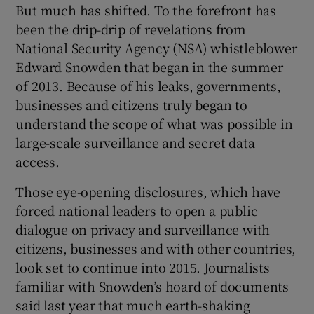
But much has shifted. To the forefront has
been the drip-drip of revelations from
National Security Agency (NSA) whistleblower
 window
Edward Snowden that began in the summer
of 2013. Because of his leaks, governments,
Show Sponsored sub sections
businesses and citizens truly began to
understand the scope of what was possible in
large-scale surveillance and secret data
access.
Those eye-opening disclosures, which have
forced national leaders to open a public
dialogue on privacy and surveillance with
citizens, businesses and with other countries,
look set to continue into 2015. Journalists
familiar with Snowden’s hoard of documents
said last year that much earth-shaking