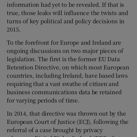
information had yet to be revealed. If that is
true, those leaks will influence the twists and
turns of key political and policy decisions in
2015.
To the forefront for Europe and Ireland are
ongoing discussions on two major pieces of
legislation. The first is the former EU Data
Retention Directive, on which most European
countries, including Ireland, have based laws
requiring that a vast swathe of citizen and
business communications data be retained
for varying periods of time.
In 2014, that directive was thrown out by the
European Court of Justice (ECJ), following the
referral of a case brought by privacy