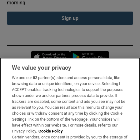
morning
Sign up
Opens in new window
Opens in new 
We value your privacy
We and our
82
partner(s) store and access personal data, like
Subscribe
browsing data or unique identifiers, on your device. Selecting I
ACCEPT enables tracking technologies to support the purposes
Support
shown under we and our partners process data to provide. If
trackers are disabled, some content and ads you see may not be
About Us
as relevant to you. You can resurface this menu to change your
choices or withdraw consent at any time by clicking the Cookie
Irish Times Products & Services
Settings link on the bottom of the webpage. Your choices will
have effect within our Website. For more details, refer to our
Privacy Policy.
Cookie Policy
OUR PARTNERS:
Certain vendors, once consent is provided by you to the storage of