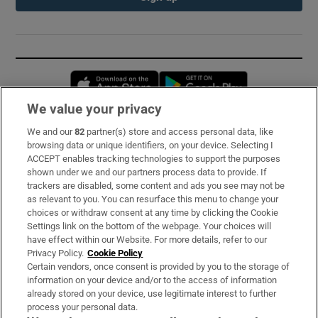
Opens in new window
Opens in new 
We value your privacy
We and our
82
partner(s) store and access personal data, like
Subscribe
browsing data or unique identifiers, on your device. Selecting I
ACCEPT enables tracking technologies to support the purposes
Support
shown under we and our partners process data to provide. If
trackers are disabled, some content and ads you see may not be
About Us
as relevant to you. You can resurface this menu to change your
choices or withdraw consent at any time by clicking the Cookie
Irish Times Products & Services
Settings link on the bottom of the webpage. Your choices will
have effect within our Website. For more details, refer to our
Privacy Policy.
Cookie Policy
OUR PARTNERS:
Certain vendors, once consent is provided by you to the storage of
information on your device and/or to the access of information
already stored on your device, use legitimate interest to further
process your personal data.