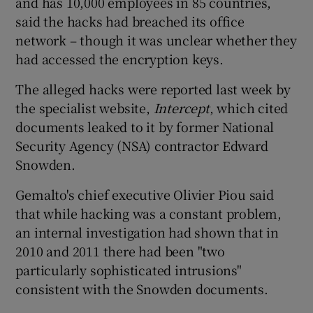
and has 10,000 employees in 85 countries,
said the hacks had breached its office
network – though it was unclear whether they
had accessed the encryption keys.
The alleged hacks were reported last week by
the specialist website,
Intercept
, which cited
documents leaked to it by former National
Security Agency (NSA) contractor Edward
Snowden.
Gemalto's chief executive Olivier Piou said
that while hacking was a constant problem,
an internal investigation had shown that in
2010 and 2011 there had been "two
particularly sophisticated intrusions"
consistent with the Snowden documents.