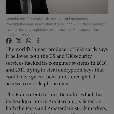
Show Podcasts sub sections
Gemalto chief executive Olivier Piou said an internal
investigation had shown that in 2010 and 2011 there had been
‘two particularly sophisticated intrusions’. Photograph: Ian
Langsdon/EPA
The world’s largest producer of SIM cards says
Show Gaeilge sub sections
it believes both the US and UK security
services hacked its computer systems in 2010
Show History sub sections
and 2011 trying to steal encryption keys that
could have given them unfettered global
access to mobile phone data.
The Franco-Dutch firm, Gemalto, which has
 window
its headquarters in Amsterdam, is listed on
both the Paris and Amsterdam stock markets,
Show Sponsored sub sections