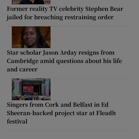
Former reality TV celebrity Stephen Bear
jailed for breaching restraining order
Star scholar Jason Arday resigns from
Cambridge amid questions about his life
and career
Singers from Cork and Belfast in Ed
Sheeran-backed project star at Fleadh
festival