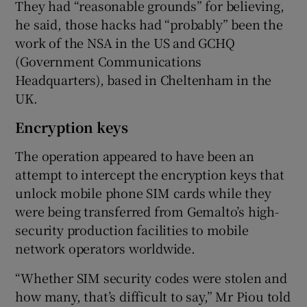
They had “reasonable grounds” for believing,
he said, those hacks had “probably” been the
work of the NSA in the US and GCHQ
(Government Communications
Headquarters), based in Cheltenham in the
UK.
Encryption keys
The operation appeared to have been an
attempt to intercept the encryption keys that
unlock mobile phone SIM cards while they
were being transferred from Gemalto’s high-
security production facilities to mobile
network operators worldwide.
“Whether SIM security codes were stolen and
how many, that’s difficult to say,” Mr Piou told