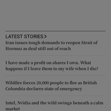
LATEST STORIES
Iran issues tough demands to reopen Strait of
Hormuz as deal still out of reach
I have made a profit on shares I own. What
happens if I leave them to my wife when I die?
Wildfire forces 20,000 people to flee as British
Columbia declares state of emergency
Intel, Nvidia and the wild swings beneath a calm
market