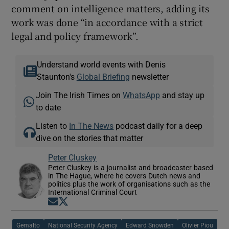
comment on intelligence matters, adding its
work was done “in accordance with a strict
legal and policy framework”.
Understand world events with Denis
Staunton's
Global Briefing
newsletter
Join The Irish Times on
WhatsApp
and stay up
to date
Listen to
In The News
podcast daily for a deep
dive on the stories that matter
Peter Cluskey
Peter Cluskey is a journalist and broadcaster based
in The Hague, where he covers Dutch news and
politics plus the work of organisations such as the
International Criminal Court
Opens in new window
Opens in new window
Gemalto
National Security Agency
Edward Snowden
Olivier Piou