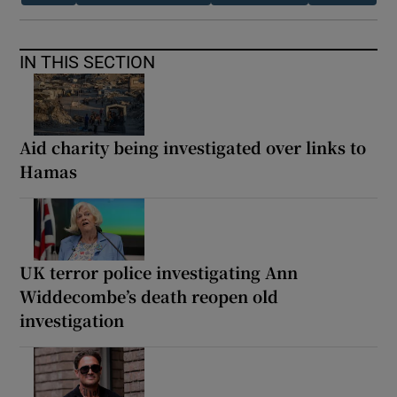
IN THIS SECTION
Aid charity being investigated over links to
Hamas
UK terror police investigating Ann
Widdecombe’s death reopen old
investigation