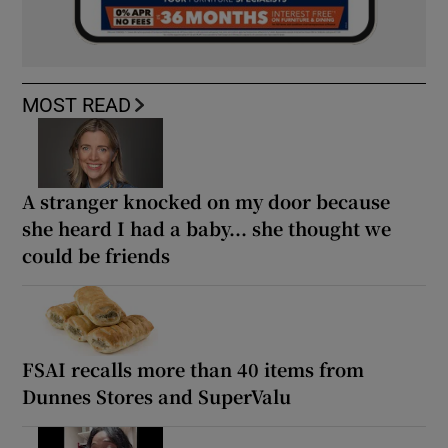
MOST READ
A stranger knocked on my door because
she heard I had a baby... she thought we
could be friends
FSAI recalls more than 40 items from
Dunnes Stores and SuperValu