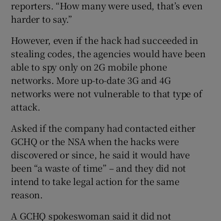
reporters. “How many were used, that’s even
harder to say.”
However, even if the hack had succeeded in
stealing codes, the agencies would have been
able to spy only on 2G mobile phone
networks. More up-to-date 3G and 4G
networks were not vulnerable to that type of
attack.
Asked if the company had contacted either
GCHQ or the NSA when the hacks were
discovered or since, he said it would have
been “a waste of time” – and they did not
intend to take legal action for the same
reason.
A GCHQ spokeswoman said it did not