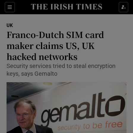
Show Culture sub sections
Sections
Show Environment sub sections
UK
Franco-Dutch SIM card
Show Technology sub sections
maker claims US, UK
Show Science sub sections
hacked networks
Security services tried to steal encryption
keys, says Gemalto
Show Motors sub sections