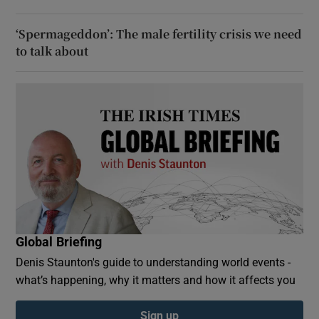
‘Spermageddon’: The male fertility crisis we need
to talk about
Global Briefing
Denis Staunton's guide to understanding world events -
what’s happening, why it matters and how it affects you
Sign up