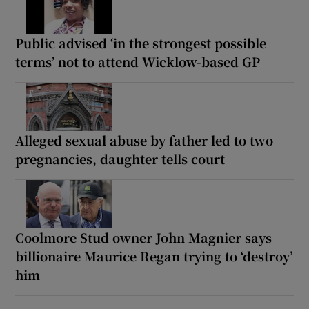
Public advised ‘in the strongest possible
terms’ not to attend Wicklow-based GP
Alleged sexual abuse by father led to two
pregnancies, daughter tells court
Coolmore Stud owner John Magnier says
billionaire Maurice Regan trying to ‘destroy’
him