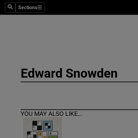
Sections
Search
Sections
Technolog
Science
Media
Abroad
Edward Snowden
Obituaries
Transport
Motors
YOU MAY ALSO LIKE...
Listen
Podcasts