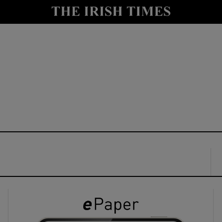
y
Show Technology sub sections
Show Science sub sections
Show Motors sub sections
Show Podcasts sub sections