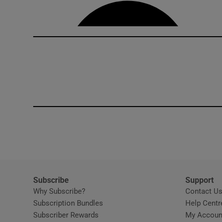
Competiti
Newslette
Weather F
Subscribe
Support
Why Subscribe?
Contact U
Subscription Bundles
Help Centr
Subscriber Rewards
My Accoun