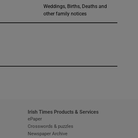
Weddings, Births, Deaths and
other family notices
window
Irish Times Products & Services
ePaper
Crosswords & puzzles
Newspaper Archive