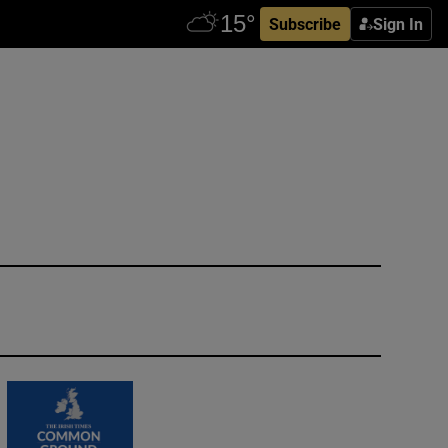
Subscribe
Sign In