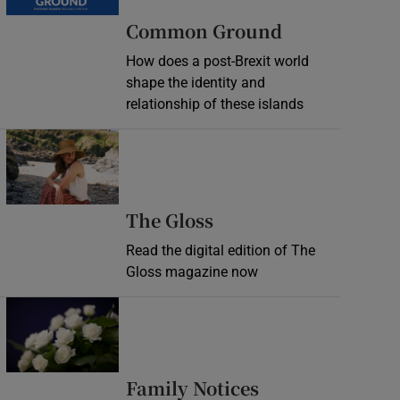
Common Ground
How does a post-Brexit world
shape the identity and
relationship of these islands
Opens in new window
Opens in new wind
The Gloss
Read the digital edition of The
Gloss magazine now
Opens in new window
Opens in new 
Family Notices