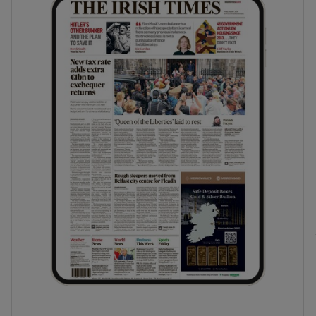
phy
Show Gaeilge sub sections
Show History sub sections
ub
tices
Opens in new window
d
Show Sponsored sub sections
r Rewards