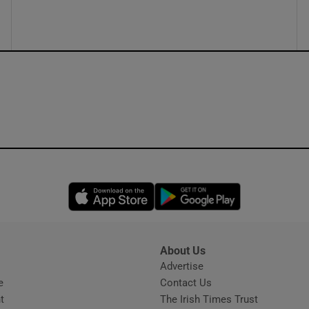
ons
rs
orecast
Opens in new window
Opens in new 
About Us
s
Advertise
Opens in new window
e
Contact Us
t
The Irish Times Trust