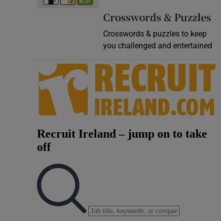
Video
Crosswords & Puzzles
Crosswords & puzzles to keep
Photogra
you challenged and entertained
Gaeilge
History
Student H
Offbeat
Family No
Sponsore
Subscribe