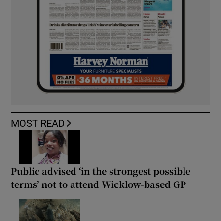
MOST READ
Public advised ‘in the strongest possible
terms’ not to attend Wicklow-based GP