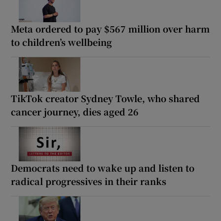
Meta ordered to pay $567 million over harm
to children’s wellbeing
TikTok creator Sydney Towle, who shared
cancer journey, dies aged 26
Democrats need to wake up and listen to
radical progressives in their ranks