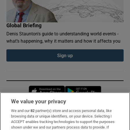
Global Briefing
Denis Staunton's guide to understanding world events -
what’s happening, why it matters and how it affects you
Sign up
Opens in new window
Opens in new 
We value your privacy
We and our
82
partner(s) store and access personal data, like
Subscribe
browsing data or unique identifiers, on your device. Selecting I
ACCEPT enables tracking technologies to support the purposes
Support
shown under we and our partners process data to provide. If