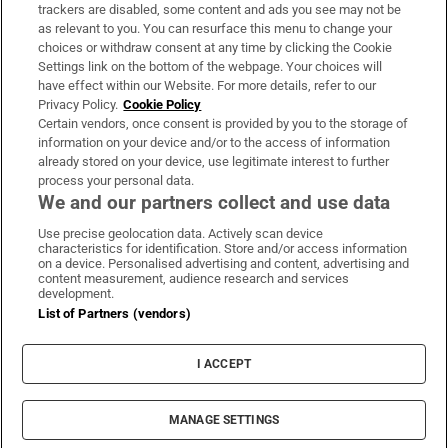
trackers are disabled, some content and ads you see may not be
About Us
as relevant to you. You can resurface this menu to change your
choices or withdraw consent at any time by clicking the Cookie
Irish Times Products & Services
Settings link on the bottom of the webpage. Your choices will
have effect within our Website. For more details, refer to our
Privacy Policy.
Cookie Policy
OUR PARTNERS:
Certain vendors, once consent is provided by you to the storage of
information on your device and/or to the access of information
already stored on your device, use legitimate interest to further
process your personal data.
We and our partners collect and use data
Use precise geolocation data. Actively scan device
characteristics for identification. Store and/or access information
Irish Times on WhatsApp
Irish Times on Facebook
Irish Times on X
Irish Times on LinkedIn
Irish Times on Instagram
on a device. Personalised advertising and content, advertising and
content measurement, audience research and services
development.
Terms & Conditions
List of Partners (vendors)
Privacy Policy
Cookie Information
Cookie Settings
I ACCEPT
Community Standards
Copyright
© 2026 The Irish Times DAC
MANAGE SETTINGS