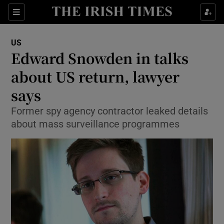
Show Culture sub sections
Sections
Show Environment sub sections
US
Edward Snowden in talks
Show Technology sub sections
about US return, lawyer
Show Science sub sections
says
Former spy agency contractor leaked details
about mass surveillance programmes
Show Motors sub sections