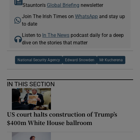
Staunton's
Global Briefing
newsletter
Join The Irish Times on
WhatsApp
and stay up
to date
Listen to
In The News
podcast daily for a deep
dive on the stories that matter
National Security Agency
Edward Snowden
Mr Kucherena
IN THIS SECTION
US court halts construction of Trump’s
$400m White House ballroom