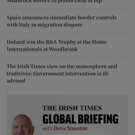
Shamrock Rovers 10 points clear at top
Spain announces immediate border controls
with Italy in migration dispute
Ireland win the R&A Trophy at the Home
Internationals at Woodbrook
The Irish Times view on the manosphere and
tradwives: Government intervention is ill-
advised