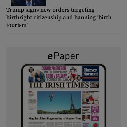
Trump signs new orders targeting
birthright citizenship and banning ‘birth
tourism’