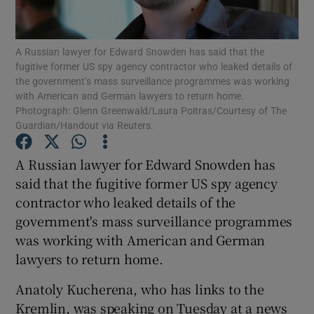
Show Podcasts sub sections
A Russian lawyer for Edward Snowden has said that the
fugitive former US spy agency contractor who leaked details of
the government’s mass surveillance programmes was working
with American and German lawyers to return home.
Photograph: Glenn Greenwald/Laura Poitras/Courtesy of The
Guardian/Handout via Reuters.
Show Gaeilge sub sections
A Russian lawyer for Edward Snowden has
Show History sub sections
said that the fugitive former US spy agency
contractor who leaked details of the
government's mass surveillance programmes
was working with American and German
lawyers to return home.
 window
Anatoly Kucherena, who has links to the
Kremlin, was speaking on Tuesday at a news
Show Sponsored sub sections