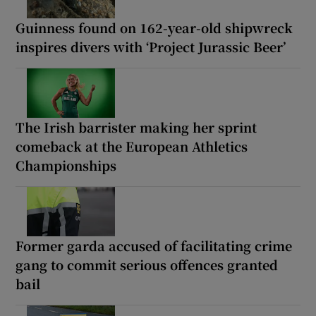
Guinness found on 162-year-old shipwreck
inspires divers with ‘Project Jurassic Beer’
The Irish barrister making her sprint
comeback at the European Athletics
Championships
Former garda accused of facilitating crime
gang to commit serious offences granted
bail