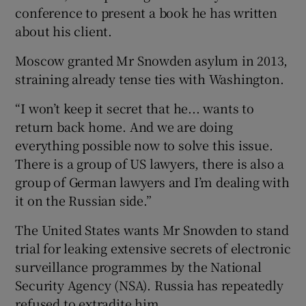
conference to present a book he has written
about his client.
Moscow granted Mr Snowden asylum in 2013,
straining already tense ties with Washington.
“I won’t keep it secret that he... wants to
return back home. And we are doing
everything possible now to solve this issue.
There is a group of US lawyers, there is also a
group of German lawyers and I’m dealing with
it on the Russian side.”
The United States wants Mr Snowden to stand
trial for leaking extensive secrets of electronic
surveillance programmes by the National
Security Agency (NSA). Russia has repeatedly
refused to extradite him.