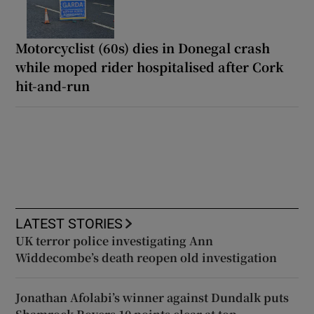
Motorcyclist (60s) dies in Donegal crash
while moped rider hospitalised after Cork
hit-and-run
LATEST STORIES
UK terror police investigating Ann
Widdecombe’s death reopen old investigation
Jonathan Afolabi’s winner against Dundalk puts