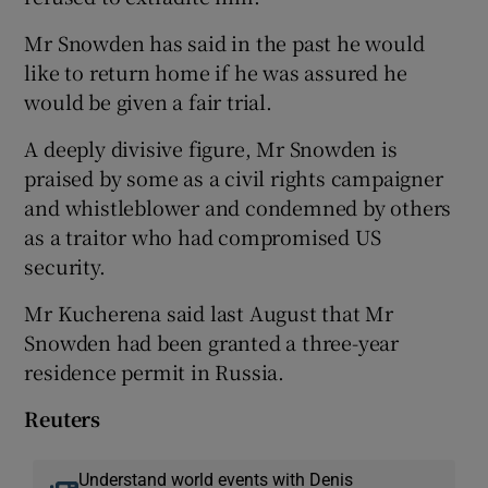
Mr Snowden has said in the past he would
like to return home if he was assured he
would be given a fair trial.
A deeply divisive figure, Mr Snowden is
praised by some as a civil rights campaigner
and whistleblower and condemned by others
as a traitor who had compromised US
security.
Mr Kucherena said last August that Mr
Snowden had been granted a three-year
residence permit in Russia.
Reuters
Understand world events with Denis