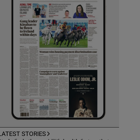
LATEST STORIES