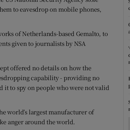
ons
them to eavesdrop on mobile phones,
rs
orecast
orks of Netherlands-based Gemalto, to
nts given to journalists by NSA
cept offered no details on how the
esdropping capability - providing no
d it to spy on people who were not valid
the world’s largest manufacturer of
oke anger around the world.