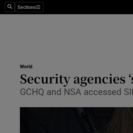
Sections
Search
Sections
Technolog
Science
Media
Abroad
World
Obituaries
Security agencies 
Transport
GCHQ and NSA accessed SIM
Motors
Listen
Podcasts