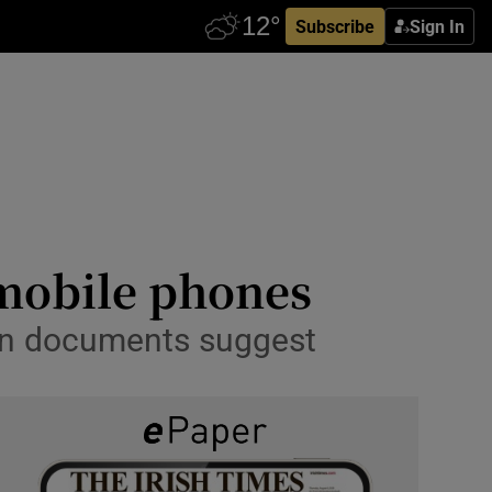
Subscribe
Sign In
n mobile phones
en documents suggest