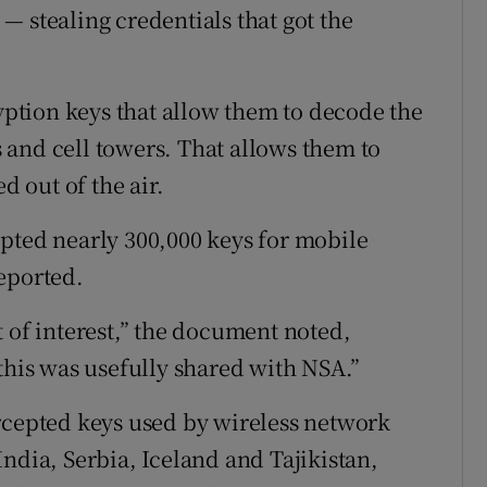
— stealing credentials that got the
ryption keys that allow them to decode the
and cell towers. That allows them to
d out of the air.
pted nearly 300,000 keys for mobile
eported.
 of interest,” the document noted,
this was usefully shared with NSA.”
rcepted keys used by wireless network
ndia, Serbia, Iceland and Tajikistan,