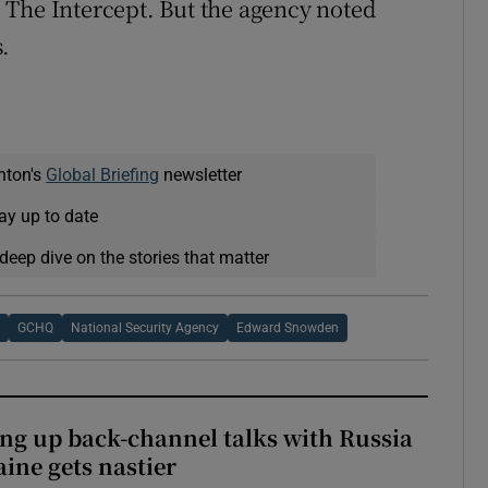
 The Intercept. But the agency noted
.
nton's
Global Briefing
newsletter
ay up to date
deep dive on the stories that matter
a
GCHQ
National Security Agency
Edward Snowden
ng up back-channel talks with Russia
aine gets nastier