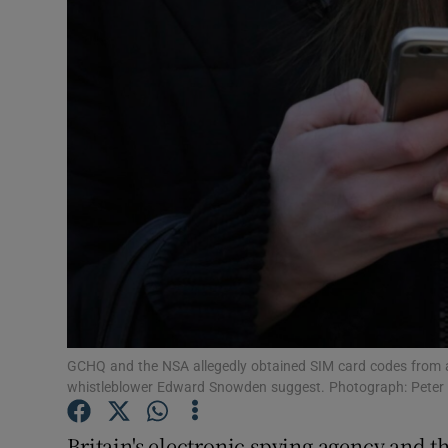
Video
Photogra
Gaeilge
History
Student H
Offbeat
Family No
Sponsore
GCHQ and the NSA allegedly obtained SIM card codes from a
whistleblower Edward Snowden suggest. Photograph: Peter
Subscribe
Britain's electronic spying agency and t