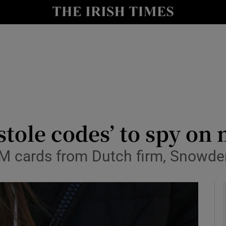
y
Show Technology sub sections
Show Science sub sections
‘stole codes’ to spy o
 cards from Dutch firm, Snowd
Show Motors sub sections
Show Podcasts sub sections