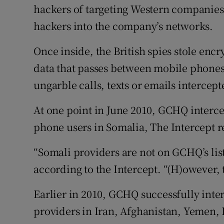
hackers of targeting Western companies 
hackers into the company’s networks.
Once inside, the British spies stole enc
data that passes between mobile phones 
ungarble calls, texts or emails intercepte
At one point in June 2010, GCHQ interce
phone users in Somalia, The Intercept r
“Somali providers are not on GCHQ’s list
according to the Intercept. “(H)owever, 
Earlier in 2010, GCHQ successfully inte
providers in Iran, Afghanistan, Yemen, I