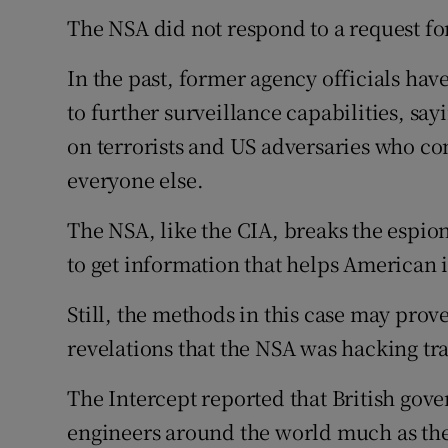
The NSA did not respond to a request f
In the past, former agency officials hav
to further surveillance capabilities, sa
on terrorists and US adversaries who c
everyone else.
The NSA, like the CIA, breaks the espio
to get information that helps American i
Still, the methods in this case may prov
revelations that the NSA was hacking tr
The Intercept reported that British go
engineers around the world much as th