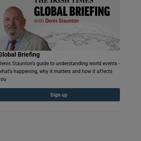
Global Briefing
Denis Staunton's guide to understanding world events -
what’s happening, why it matters and how it affects
you
Sign up