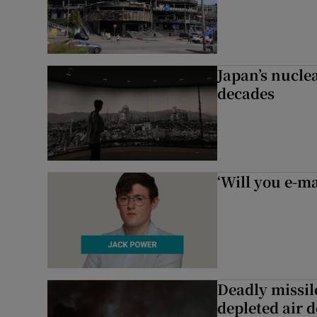
Japan’s nuclea
decades
‘Will you e-ma
Deadly missil
depleted air 