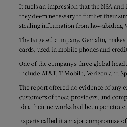
It fuels an impression that the NSA and 
they deem necessary to further their sur
stealing information from law-abiding
The targeted company, Gemalto, makes “
cards, used in mobile phones and credit
One of the company's three global headqua
include AT&T, T-Mobile, Verizon and Spr
The report offered no evidence of any 
customers of those providers, and compa
idea their networks had been penetrate
Experts called it a major compromise of