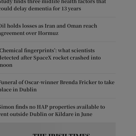
Study finds three midlife health factors that
could delay dementia for 13 years
Oil holds losses as Iran and Oman reach
agreement over Hormuz
‘Chemical fingerprints’: what scientists
detected after SpaceX rocket crashed into
moon
Funeral of Oscar-winner Brenda Fricker to take
place in Dublin
Simon finds no HAP properties available to
rent outside Dublin or Kildare in June