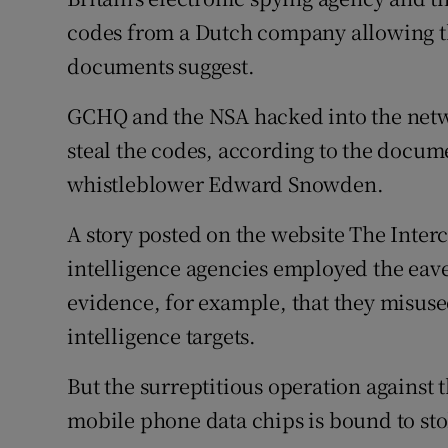
Competiti
codes from a Dutch company allowing 
Newslette
documents suggest.
Weather F
GCHQ and the NSA hacked into the netw
steal the codes, according to the docume
whistleblower Edward Snowden.
A story posted on the website The Inter
intelligence agencies employed the eav
evidence, for example, that they misuse
intelligence targets.
But the surreptitious operation against 
mobile phone data chips is bound to st