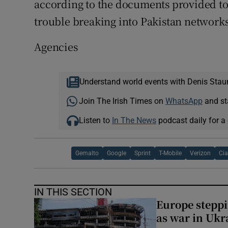
according to the documents provided to
trouble breaking into Pakistan networks
Agencies
Understand world events with Denis Stau
Join The Irish Times on
WhatsApp
and st
Listen to
In The News
podcast daily for a 
Gemalto
Google
Sprint
T-Mobile
Verizon
Ci
IN THIS SECTION
Europe steppi
as war in Ukr