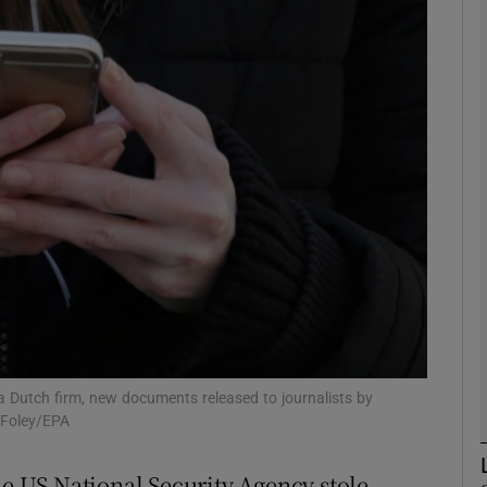
phy
Show Gaeilge sub sections
Show History sub sections
ub
tices
Opens in new window
d
Show Sponsored sub sections
 Dutch firm, new documents released to journalists by
 Foley/EPA
r Rewards
he US National Security Agency stole