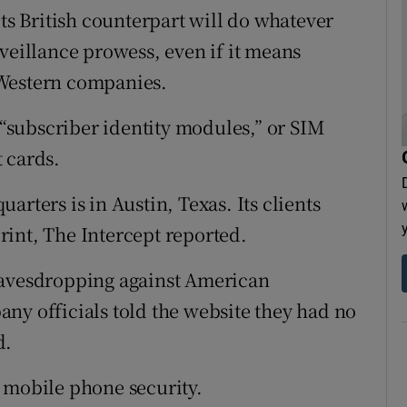
its British counterpart will do whatever
veillance prowess, even if it means
 Western companies.
subscriber identity modules,” or SIM
 cards.
rters is in Austin, Texas. Its clients
int, The Intercept reported.
eavesdropping against American
ny officials told the website they had no
d.
 mobile phone security.