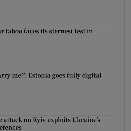
r taboo faces its sternest test in
rry me?’: Estonia goes fully digital
e attack on Kyiv exploits Ukraine’s
defences