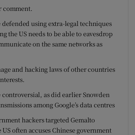
or comment.
e defended using extra-legal techniques
ying the US needs to be able to eavesdrop
ommunicate on the same networks as
nage and hacking laws of other countries
nterests.
e controversial, as did earlier Snowden
ansmissions among Google’s data centres
vernment hackers targeted Gemalto
e US often accuses Chinese government