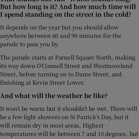
But how long is it? And how much time will
I spend standing on the street in the cold?
It depends on the year but you should allow
anywhere between 60 and 90 minutes for the
parade to pass you by.
The parade starts at Parnell Square North, making
its way down O’Connell Street and Westmoreland
Street, before turning on to Dame Street, and
finishing at Kevin Street Lower.
And what will the weather be like?
It won’t be warm but it shouldn’t be wet. There will
be a few light showers on St Patrick’s Day, but it
will remain dry in most areas. Highest
temperatures will be between 7 and 10 degrees, but