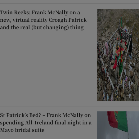
Twin Reeks: Frank McNally on a
new, virtual reality Croagh Patrick
and the real (but changing) thing
St Patrick’s Bed? – Frank McNally on
spending All-Ireland final night in a
Mayo bridal suite