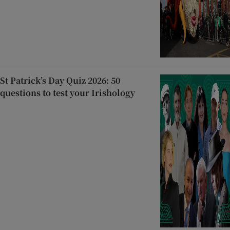
St Patrick’s Day Quiz 2026: 50
questions to test your Irishology