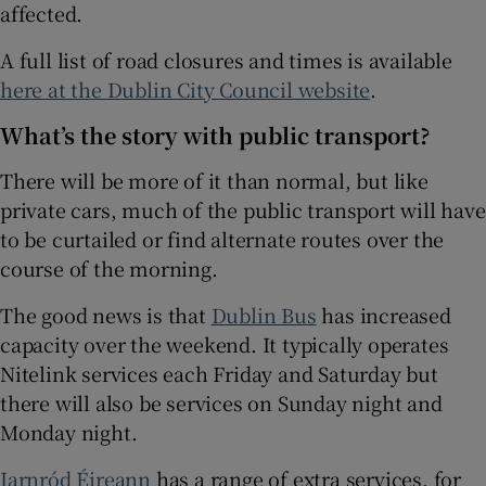
affected.
A full list of road closures and times is available
here at the Dublin City Council website
.
What’s the story with public transport?
There will be more of it than normal, but like
private cars, much of the public transport will have
to be curtailed or find alternate routes over the
course of the morning.
The good news is that
Dublin Bus
has increased
capacity over the weekend. It typically operates
Nitelink services each Friday and Saturday but
there will also be services on Sunday night and
Monday night.
Iarnród Éireann
has a range of extra services, for