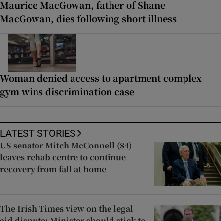
Maurice MacGowan, father of Shane
MacGowan, dies following short illness
Woman denied access to apartment complex
gym wins discrimination case
LATEST STORIES
US senator Mitch McConnell (84)
leaves rehab centre to continue
recovery from fall at home
The Irish Times view on the legal
aid dispute: Minister should stick to