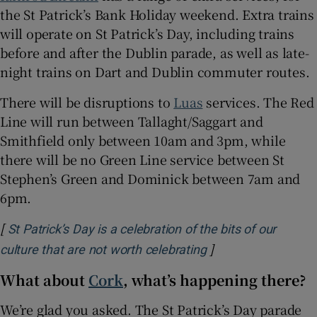
the St Patrick’s Bank Holiday weekend. Extra trains
will operate on St Patrick’s Day, including trains
before and after the Dublin parade, as well as late-
night trains on Dart and Dublin commuter routes.
There will be disruptions to
Luas
services. The Red
Line will run between Tallaght/Saggart and
Smithfield only between 10am and 3pm, while
there will be no Green Line service between St
Stephen’s Green and Dominick between 7am and
6pm.
[
St Patrick’s Day is a celebration of the bits of our
]
Opens in new wind
culture that are not worth celebrating
What about
Cork
, what’s happening there?
We’re glad you asked. The St Patrick’s Day parade