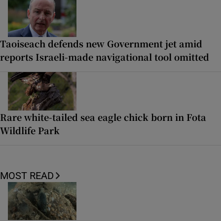
Taoiseach defends new Government jet amid
reports Israeli-made navigational tool omitted
Rare white-tailed sea eagle chick born in Fota
Wildlife Park
MOST READ