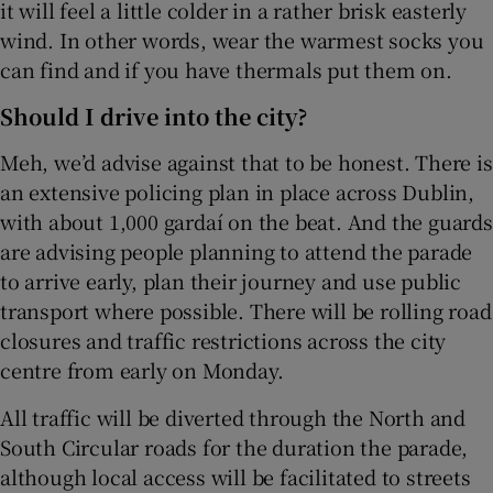
it will feel a little colder in a rather brisk easterly
wind. In other words, wear the warmest socks you
can find and if you have thermals put them on.
Should I drive into the city?
Meh, we’d advise against that to be honest. There is
an extensive policing plan in place across Dublin,
with about 1,000 gardaí on the beat. And the guards
are advising people planning to attend the parade
to arrive early, plan their journey and use public
transport where possible. There will be rolling road
closures and traffic restrictions across the city
centre from early on Monday.
All traffic will be diverted through the North and
South Circular roads for the duration the parade,
although local access will be facilitated to streets