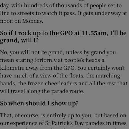
day, with hundreds of thousands of people set to
 window
line to streets to watch it pass. It gets under way at
noon on Monday.
Show Sponsored sub sections
So if I rock up to the GPO at 11.55am, I’ll be
grand, will I?
No, you will not be grand, unless by grand you
mean staring forlornly at people’s heads a
kilometre away from the GPO. You certainly won’t
have much of a view of the floats, the marching
bands, the frozen cheerleaders and all the rest that
will travel along the parade route.
So when should I show up?
That, of course, is entirely up to you, but based on
our experience of St Patrick’s Day parades in times