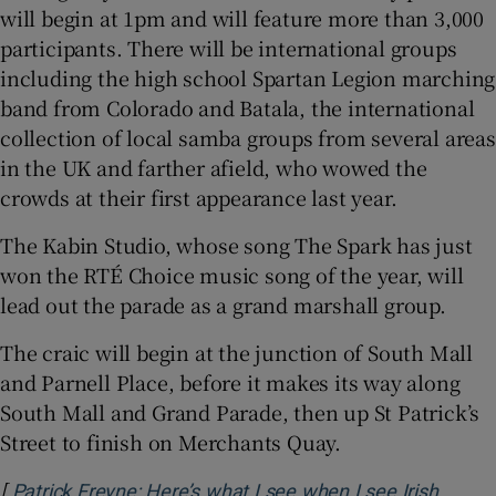
will begin at 1pm and will feature more than 3,000
participants. There will be international groups
including the high school Spartan Legion marching
band from Colorado and Batala, the international
collection of local samba groups from several areas
in the UK and farther afield, who wowed the
crowds at their first appearance last year.
The Kabin Studio, whose song The Spark has just
won the RTÉ Choice music song of the year, will
lead out the parade as a grand marshall group.
The craic will begin at the junction of South Mall
and Parnell Place, before it makes its way along
South Mall and Grand Parade, then up St Patrick’s
Street to finish on Merchants Quay.
[
Patrick Freyne: Here’s what I see when I see Irish