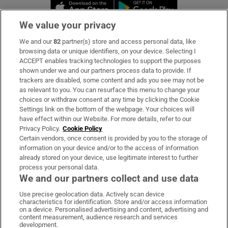
Opens in new window
Opens in new 
We value your privacy
We and our
82
partner(s) store and access personal data, like
Subscribe
browsing data or unique identifiers, on your device. Selecting I
ACCEPT enables tracking technologies to support the purposes
Support
shown under we and our partners process data to provide. If
trackers are disabled, some content and ads you see may not be
About Us
as relevant to you. You can resurface this menu to change your
choices or withdraw consent at any time by clicking the Cookie
Irish Times Products & Services
Settings link on the bottom of the webpage. Your choices will
have effect within our Website. For more details, refer to our
Privacy Policy.
Cookie Policy
OUR PARTNERS:
Certain vendors, once consent is provided by you to the storage of
information on your device and/or to the access of information
already stored on your device, use legitimate interest to further
process your personal data.
We and our partners collect and use data
Use precise geolocation data. Actively scan device
characteristics for identification. Store and/or access information
Irish Times on WhatsApp
Irish Times on Facebook
Irish Times on X
Irish Times on LinkedIn
Irish Times on Instagram
on a device. Personalised advertising and content, advertising and
content measurement, audience research and services
development.