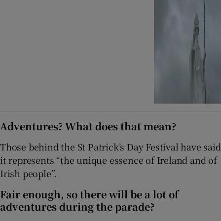
Adventures? What does that mean?
Those behind the St Patrick’s Day Festival have said
it represents “the unique essence of Ireland and of
Irish people”.
Fair enough, so there will be a lot of
adventures during the parade?