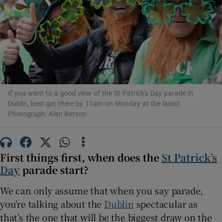
Show Motors sub sections
Show Podcasts sub sections
If you want to a good view of the St Patrick's Day parade in
Dublin, best get there by 11am on Monday at the latest.
Photograph: Alan Betson
Show Gaeilge sub sections
First things first, when does the
St Patrick’s
Day
parade start?
Show History sub sections
We can only assume that when you say parade,
you’re talking about the
Dublin
spectacular as
that’s the one that will be the biggest draw on the