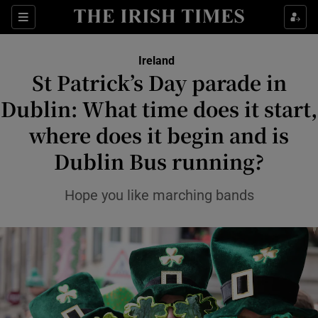
Show Health sub sections
Sections
Show Life & Style sub sections
Ireland
St Patrick’s Day parade in
Show Culture sub sections
Dublin: What time does it start,
Show Environment sub sections
where does it begin and is
Show Technology sub sections
Dublin Bus running?
Show Science sub sections
Hope you like marching bands