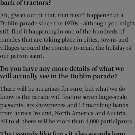
back of tractors?
Ah, g’wan out of that, that hasn’t happened at a
Dublin parade since the 1970s - although you might
still find it happening in one of the hundreds of
parades that are taking place in cities, towns and
villages around the country to mark the holiday of
our patron saint.
Do you have any more details of what we
will actually see in the Dublin parade?
There will be surprises for sure, but what we do
know is the parade will feature seven large-scale
pageants, six showpieces and 12 marching bands
from across Ireland, North America and Austria.
All told, there will be more than 4,000 participants.
That sounds like fun - it also sounds long.