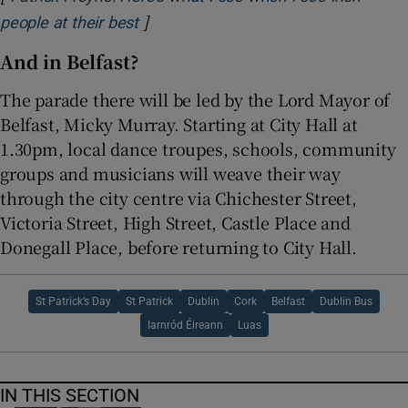
]
Opens in new window
people at their best
And in Belfast?
The parade there will be led by the Lord Mayor of
Belfast, Micky Murray. Starting at City Hall at
1.30pm, local dance troupes, schools, community
groups and musicians will weave their way
through the city centre via Chichester Street,
Victoria Street, High Street, Castle Place and
Donegall Place, before returning to City Hall.
St Patrick’s Day
St Patrick
Dublin
Cork
Belfast
Dublin Bus
Iarnród Éireann
Luas
IN THIS SECTION