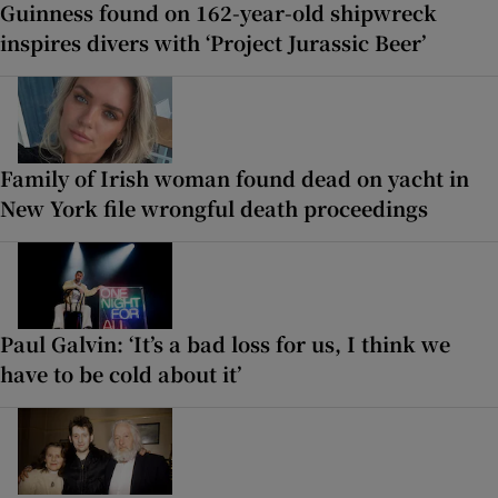
Guinness found on 162-year-old shipwreck
inspires divers with ‘Project Jurassic Beer’
Family of Irish woman found dead on yacht in
New York file wrongful death proceedings
Paul Galvin: ‘It’s a bad loss for us, I think we
have to be cold about it’