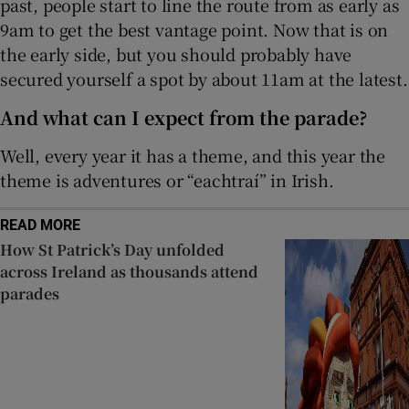
past, people start to line the route from as early as
9am to get the best vantage point. Now that is on
the early side, but you should probably have
secured yourself a spot by about 11am at the latest.
And what can I expect from the parade?
Well, every year it has a theme, and this year the
theme is adventures or “eachtraí” in Irish.
READ MORE
How St Patrick’s Day unfolded
across Ireland as thousands attend
parades