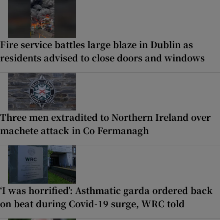
Fire service battles large blaze in Dublin as
residents advised to close doors and windows
Three men extradited to Northern Ireland over
machete attack in Co Fermanagh
‘I was horrified’: Asthmatic garda ordered back
on beat during Covid-19 surge, WRC told