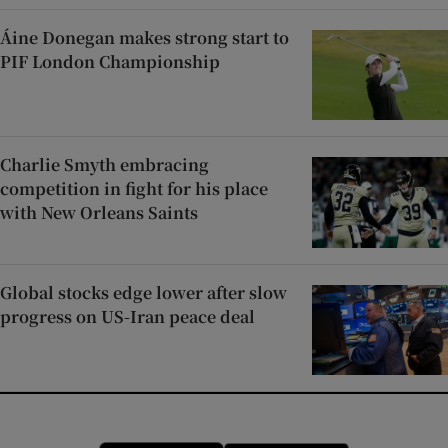
Áine Donegan makes strong start to
PIF London Championship
Charlie Smyth embracing
competition in fight for his place
with New Orleans Saints
Global stocks edge lower after slow
progress on US-Iran peace deal