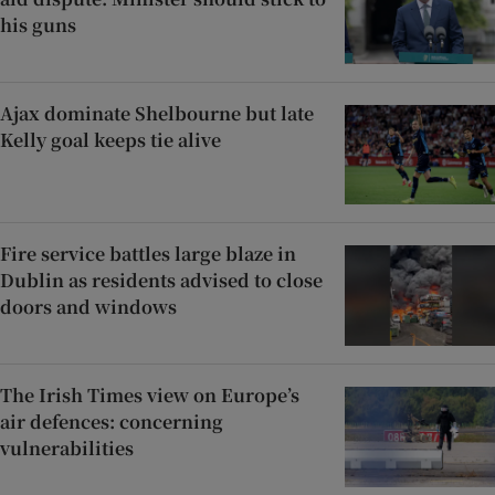
his guns
Ajax dominate Shelbourne but late
Kelly goal keeps tie alive
Fire service battles large blaze in
Dublin as residents advised to close
doors and windows
The Irish Times view on Europe’s
air defences: concerning
vulnerabilities