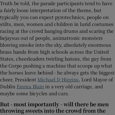
Truth be told, the parade participants tend to have
a fairly loose interpretation of the theme, but
typically you can expect pyrotechnics, people on
stilts, men, women and children in lurid costumes
racing at the crowd banging drums and scaring the
bejaysus out of people, animatronic monsters
blowing smoke into the sky, absolutely enormous
brass bands from high schools across the United
States, cheerleaders twirling batons, the guy from
the Corpo pushing a machine that scoops up what
the horses leave behind - he always gets the biggest
cheer, President
Michael D Higgins
, Lord Mayor of
Dublin
Emma Blain
in a very old carriage, and
maybe some bicycles and cars.
But - most importantly - will there be men
throwing sweets into the crowd from the