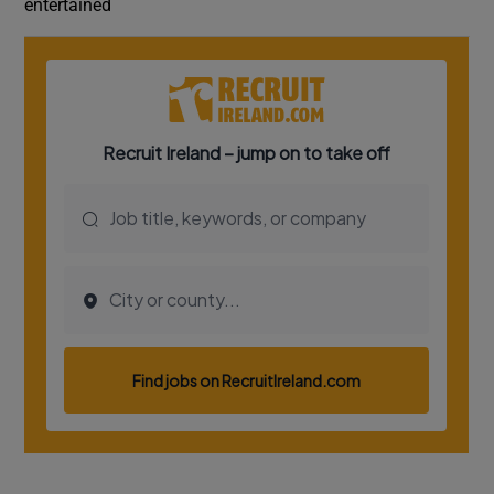
entertained