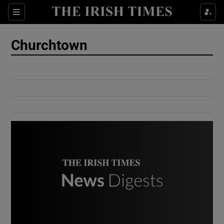
Show Culture sub sections
Sections
Show Environment sub sections
Churchtown
Show Technology sub sections
Show Science sub sections
Show Motors sub sections