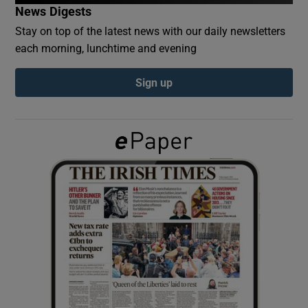
News Digests
Stay on top of the latest news with our daily newsletters
Show Podcasts sub sections
each morning, lunchtime and evening
Sign up
Show Gaeilge sub sections
Show History sub sections
 window
Show Sponsored sub sections