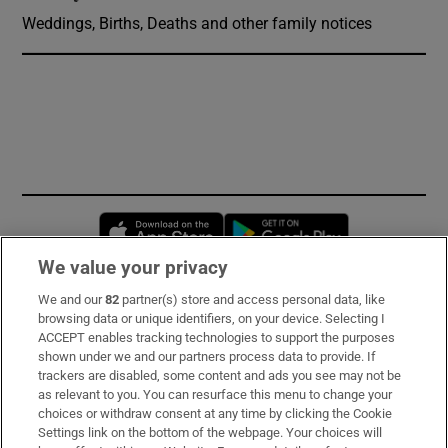
Weddings, Births, Deaths and other family notices
Opens in new window
Opens in new 
We value your privacy
We and our
82
partner(s) store and access personal data, like
Subscribe
browsing data or unique identifiers, on your device. Selecting I
ACCEPT enables tracking technologies to support the purposes
Support
shown under we and our partners process data to provide. If
trackers are disabled, some content and ads you see may not be
About Us
as relevant to you. You can resurface this menu to change your
choices or withdraw consent at any time by clicking the Cookie
Irish Times Products & Services
Settings link on the bottom of the webpage. Your choices will