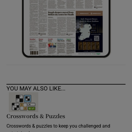
YOU MAY ALSO LIKE...
Crosswords & Puzzles
Crosswords & puzzles to keep you challenged and