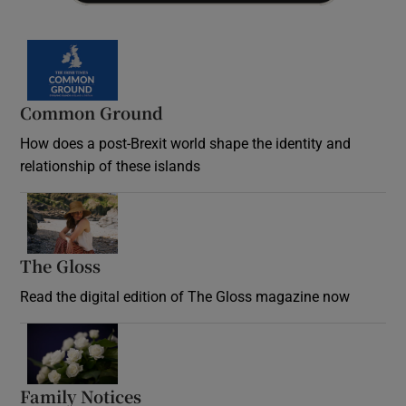
Common Ground
How does a post-Brexit world shape the identity and
relationship of these islands
Opens in new window
The Gloss
Opens in new window
Read the digital edition of The Gloss magazine now
Opens in new window
Family Notices
Opens in new window