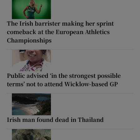
The Irish barrister making her sprint
comeback at the European Athletics
Championships
Public advised ‘in the strongest possible
terms’ not to attend Wicklow-based GP
Irish man found dead in Thailand