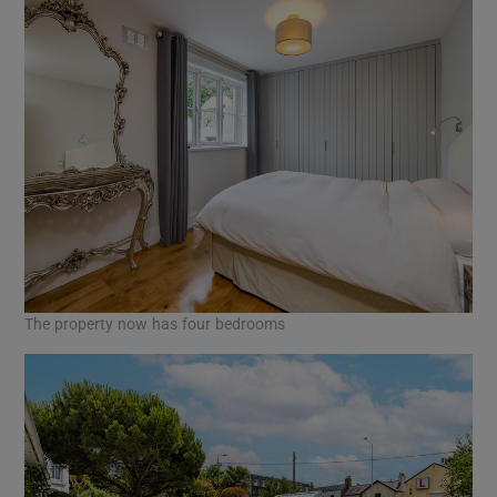
The property now has four bedrooms