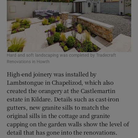
Hard and soft landscaping was completed by Tradecraft
Renovations in Howth
High-end joinery was installed by
Lambstongue in Chapelizod, which also
created the orangery at the Castlemartin
estate in Kildare. Details such as cast-iron
gutters, new granite sills to match the
original sills in the cottage and granite
capping on the garden walls show the level of
detail that has gone into the renovations.