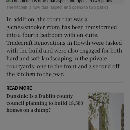
The kitchen is now dual aspect and opens to two patios
In addition, the room that was a
games/snooker room has been transformed
into a fourth bedroom with en suite.
Tradecraft Renovations in Howth were tasked
with the build and were also engaged for both
hard and soft landscaping in the private
courtyards: one to the front and a second off
the kitchen to the rear.
READ MORE
Dunsink: Is a Dublin county
council planning to build 18,500
homes on a dump?