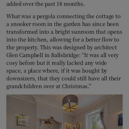
added over the past 18 months.
What was a pergola connecting the cottage to
a snooker room in the garden has since been
transformed into a bright sunroom that opens
into the kitchen, allowing for a better flow to
the property. This was designed by architect
Glen Campbell in Ballsbridge: “It was all very
cosy before but it really lacked any wide
space, a place where, if it was bought by
downsizers, that they could still have all their
grandchildren over at Christmas.”