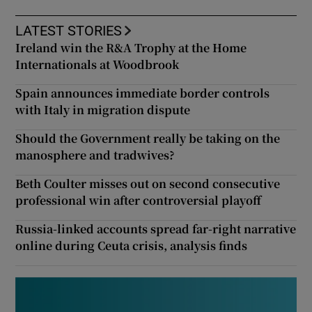
LATEST STORIES
Ireland win the R&A Trophy at the Home
Internationals at Woodbrook
Spain announces immediate border controls
with Italy in migration dispute
Should the Government really be taking on the
manosphere and tradwives?
Beth Coulter misses out on second consecutive
professional win after controversial playoff
Russia-linked accounts spread far-right narrative
online during Ceuta crisis, analysis finds