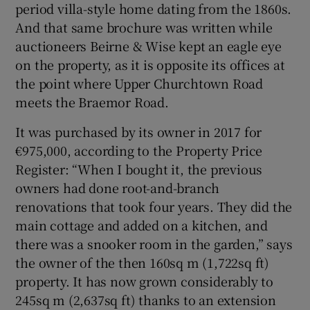
period villa-style home dating from the 1860s.
And that same brochure was written while
Show Sponsored sub sections
auctioneers Beirne & Wise kept an eagle eye
on the property, as it is opposite its offices at
the point where Upper Churchtown Road
meets the Braemor Road.
It was purchased by its owner in 2017 for
€975,000, according to the Property Price
Register: “When I bought it, the previous
owners had done root-and-branch
renovations that took four years. They did the
main cottage and added on a kitchen, and
there was a snooker room in the garden,” says
the owner of the then 160sq m (1,722sq ft)
property. It has now grown considerably to
245sq m (2,637sq ft) thanks to an extension