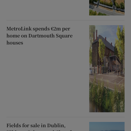
MetroLink spends €2m per
home on Dartmouth Square
houses
Fields for sale in Dublin,