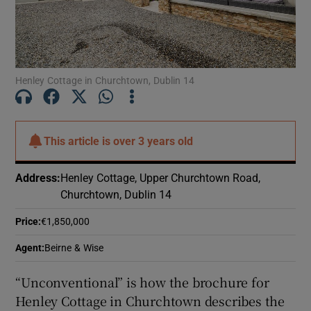
Show Motors sub sections
Show Podcasts sub sections
Henley Cottage in Churchtown, Dublin 14
This article is
over 3 years old
Address
:
Henley Cottage, Upper Churchtown Road,
Show Gaeilge sub sections
Churchtown, Dublin 14
Show History sub sections
Price
:
€1,850,000
Agent
:
Beirne & Wise
“Unconventional” is how the brochure for
Henley Cottage in Churchtown describes the
 window