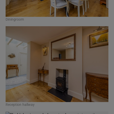
Diningroom
Reception hallway