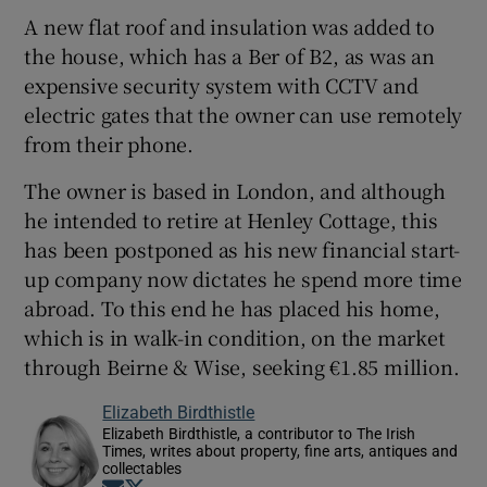
A new flat roof and insulation was added to
the house, which has a Ber of B2, as was an
expensive security system with CCTV and
electric gates that the owner can use remotely
from their phone.
The owner is based in London, and although
he intended to retire at Henley Cottage, this
has been postponed as his new financial start-
up company now dictates he spend more time
abroad. To this end he has placed his home,
which is in walk-in condition, on the market
through Beirne & Wise, seeking €1.85 million.
Elizabeth Birdthistle
Elizabeth Birdthistle, a contributor to The Irish
Times, writes about property, fine arts, antiques and
collectables