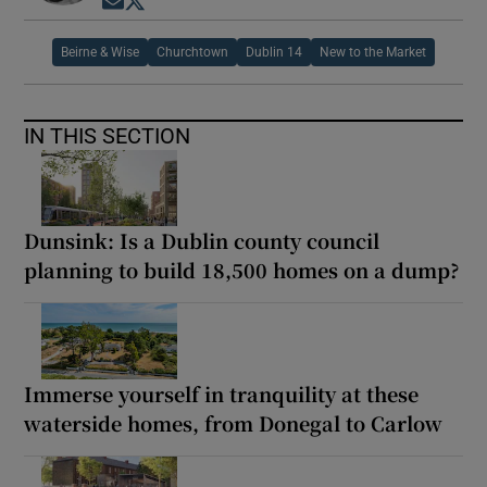
Opens in new window
Opens in new window
Beirne & Wise
Churchtown
Dublin 14
New to the Market
IN THIS SECTION
Dunsink: Is a Dublin county council
planning to build 18,500 homes on a dump?
Immerse yourself in tranquility at these
waterside homes, from Donegal to Carlow