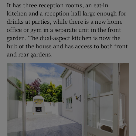
It has three reception rooms, an eat-in
kitchen and a reception hall large enough for
drinks at parties, while there is a new home
office or gym in a separate unit in the front
garden. The dual-aspect kitchen is now the
hub of the house and has access to both front
and rear gardens.