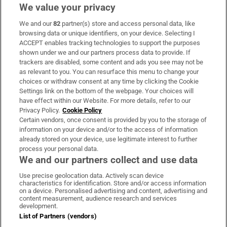
We value your privacy
We and our
82
partner(s) store and access personal data, like
Subscribe
browsing data or unique identifiers, on your device. Selecting I
ACCEPT enables tracking technologies to support the purposes
Support
shown under we and our partners process data to provide. If
trackers are disabled, some content and ads you see may not be
About Us
as relevant to you. You can resurface this menu to change your
choices or withdraw consent at any time by clicking the Cookie
Irish Times Products & Services
Settings link on the bottom of the webpage. Your choices will
have effect within our Website. For more details, refer to our
Privacy Policy.
Cookie Policy
OUR PARTNERS:
Certain vendors, once consent is provided by you to the storage of
information on your device and/or to the access of information
already stored on your device, use legitimate interest to further
process your personal data.
We and our partners collect and use data
Use precise geolocation data. Actively scan device
characteristics for identification. Store and/or access information
Irish Times on WhatsApp
Irish Times on Facebook
Irish Times on X
Irish Times on LinkedIn
Irish Times on Instagram
on a device. Personalised advertising and content, advertising and
content measurement, audience research and services
development.
Terms & Conditions
List of Partners (vendors)
Privacy Policy