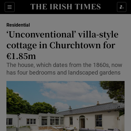
Show Life & Style sub sections
Sections
Show Culture sub sections
Residential
‘Unconventional’ villa-style
Show Environment sub sections
cottage in Churchtown for
€1.85m
Show Technology sub sections
The house, which dates from the 1860s, now
Show Science sub sections
has four bedrooms and landscaped gardens