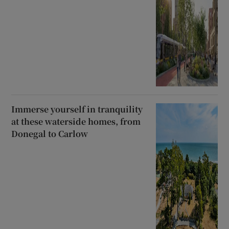
Immerse yourself in tranquility
at these waterside homes, from
Donegal to Carlow