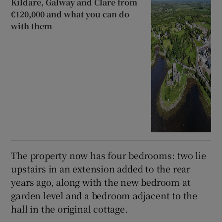
Kildare, Galway and Clare from
€120,000 and what you can do
with them
The property now has four bedrooms: two lie
upstairs in an extension added to the rear
years ago, along with the new bedroom at
garden level and a bedroom adjacent to the
hall in the original cottage.