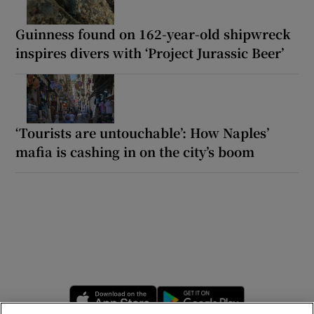
Guinness found on 162-year-old shipwreck
inspires divers with ‘Project Jurassic Beer’
‘Tourists are untouchable’: How Naples’
mafia is cashing in on the city’s boom
Opens in new window
Opens in new 