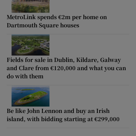
MetroLink spends €2m per home on
Dartmouth Square houses
Fields for sale in Dublin, Kildare, Galway
and Clare from €120,000 and what you can
do with them
Be like John Lennon and buy an Irish
island, with bidding starting at €299,000