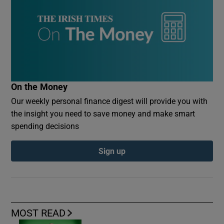
On the Money
Our weekly personal finance digest will provide you with
the insight you need to save money and make smart
spending decisions
Sign up
MOST READ