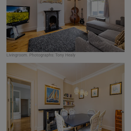
Livingroom. Photographs: Tony Healy