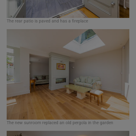
The rear patio is paved and has a fireplace
The new sunroom replaced an old pergola in the garden