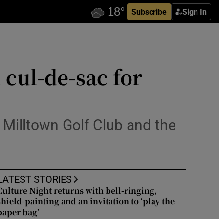
Subscribe
Sign In
cul-de-sac for
 Milltown Golf Club and the
LATEST STORIES
Culture Night returns with bell-ringing,
shield-painting and an invitation to ‘play the
paper bag’