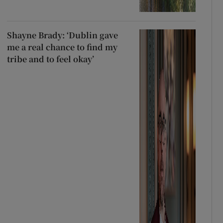
Shayne Brady: ‘Dublin gave
me a real chance to find my
tribe and to feel okay’