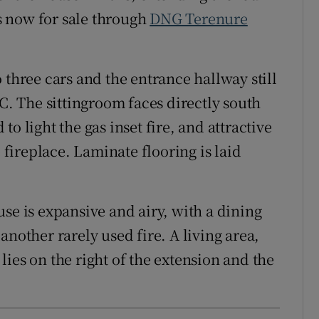
is now for sale through
DNG Terenure
 three cars and the entrance hallway still
WC. The sittingroom faces directly south
o light the gas inset fire, and attractive
e fireplace. Laminate flooring is laid
se is expansive and airy, with a dining
another rarely used fire. A living area,
ies on the right of the extension and the