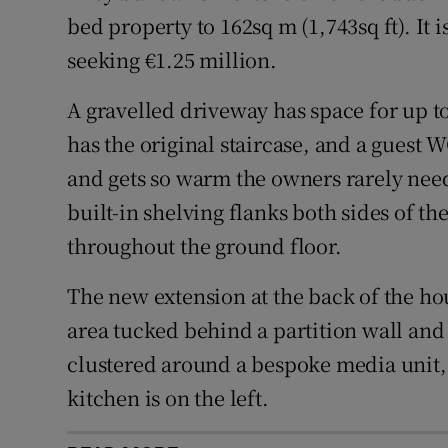
bed property to 162sq m (1,743sq ft). It 
seeking €1.25 million.
A gravelled driveway has space for up to
has the original staircase, and a guest 
and gets so warm the owners rarely need t
built-in shelving flanks both sides of th
throughout the ground floor.
The new extension at the back of the hou
area tucked behind a partition wall and 
clustered around a bespoke media unit, l
kitchen is on the left.