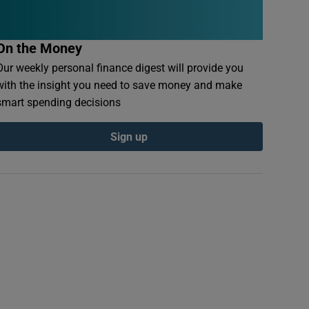
On the Money
Our weekly personal finance digest will provide you
with the insight you need to save money and make
smart spending decisions
Sign up