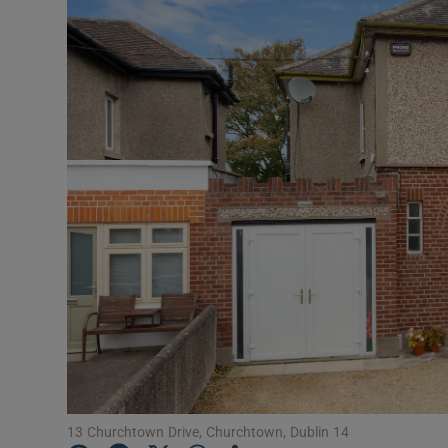
Podcasts
Video
Photogra
Gaeilge
History
Student H
Offbeat
Family No
Sponsore
13 Churchtown Drive, Churchtown, Dublin 14