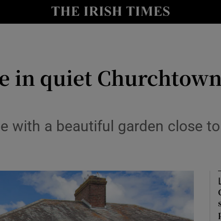
Show Culture sub sections
nt
Show Environment sub sections
y
Show Technology sub sections
 in quiet Churchtown 
Show Science sub sections
with a beautiful garden close to
Show Motors sub sections