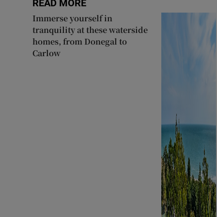
READ MORE
Immerse yourself in
tranquility at these waterside
homes, from Donegal to
Carlow