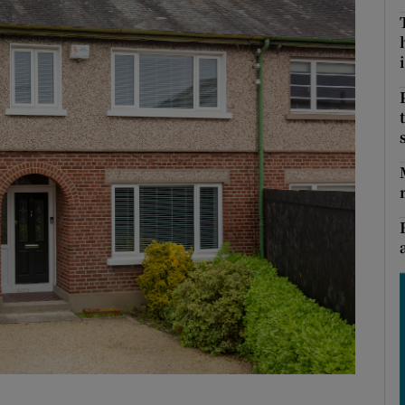
Show Podcasts sub sections
i
phy
Show Gaeilge sub sections
Show History sub sections
ub
tices
Opens in new window
d
Show Sponsored sub sections