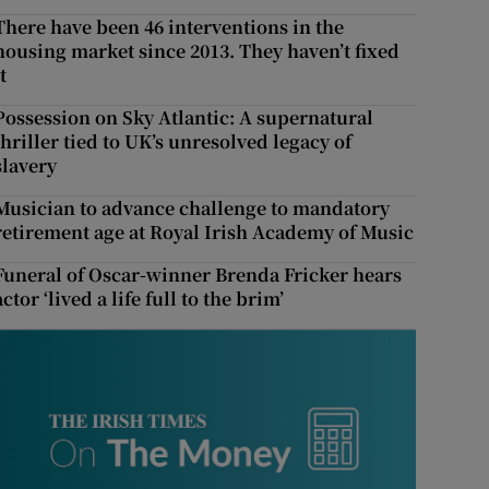
There have been 46 interventions in the
housing market since 2013. They haven’t fixed
t
Possession on Sky Atlantic: A supernatural
thriller tied to UK’s unresolved legacy of
slavery
Musician to advance challenge to mandatory
retirement age at Royal Irish Academy of Music
Funeral of Oscar-winner Brenda Fricker hears
actor ‘lived a life full to the brim’