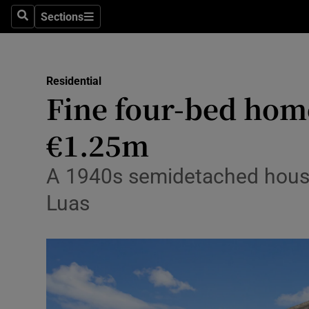
Sections
Search
Sections
Environme
Technolog
Residential
Fine four-bed home
Science
Media
€1.25m
Abroad
A 1940s semidetached house 
Obituaries
Luas
Transport
Motors
Listen