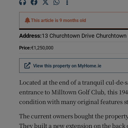
Subscribe
Competiti
This article is
9 months old
Newslette
Address
:
13 Churchtown Drive Churchtown 
Weather F
Price
:
€1,250,000
View this property on MyHome.ie
Located at the end of a tranquil cul-de-
entrance to Milltown Golf Club, this 19
condition with many original features sti
The current owners bought the property 
They built a new extension on the back o