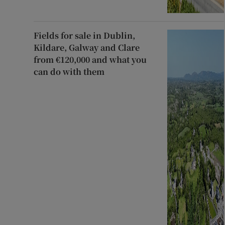
Fields for sale in Dublin,
Kildare, Galway and Clare
from €120,000 and what you
can do with them