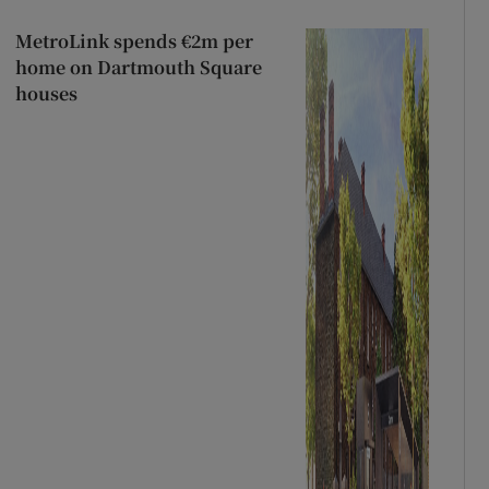
MetroLink spends €2m per
home on Dartmouth Square
houses