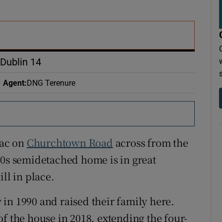
r Rewards
ons
rs
Dublin 14
orecast
Agent
:
DNG Terenure
sac on
Churchtown Road
across from the
40s semidetached home is in great
ll in place.
in 1990 and raised their family here.
f the house in 2018, extending the four-