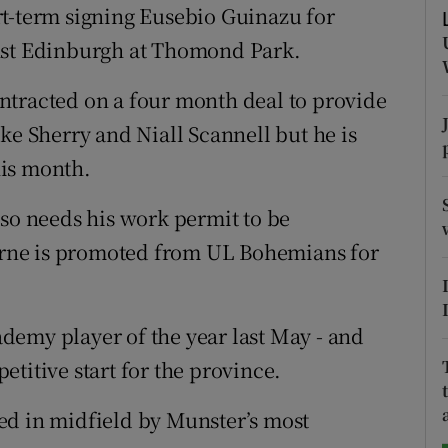
rt-term signing Eusebio Guinazu for
tices
Opens in new window
nst Edinburgh at Thomond Park.
d
ntracted on a four month deal to provide
Show Sponsored sub sections
ke Sherry and Niall Scannell but he is
r Rewards
this month.
ons
lso needs his work permit to be
rs
rne is promoted from UL Bohemians for
.
orecast
demy player of the year last May - and
titive start for the province.
ed in midfield by Munster’s most