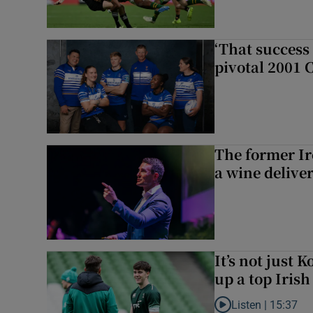
‘That success 
pivotal 2001 
The former I
a wine delive
It’s not just
up a top Irish
Listen |
15:37
Listen to It’s not ju