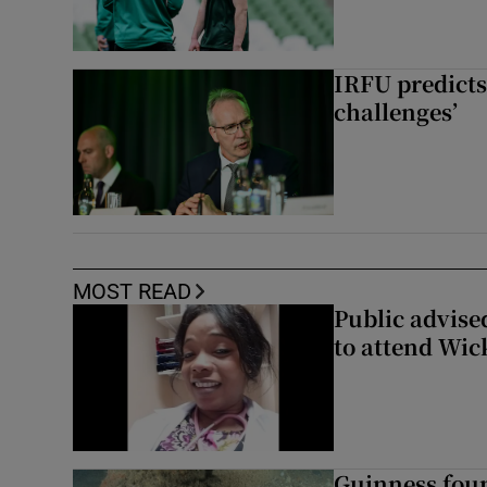
IRFU predicts
challenges’
MOST READ
Public advised
to attend Wic
Guinness foun