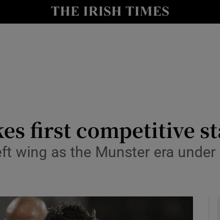
Show Health sub sections
le
Show Life & Style sub sections
Show Culture sub sections
nt
Show Environment sub sections
y
Show Technology sub sections
 first competitive st
Show Science sub sections
t wing as the Munster era under