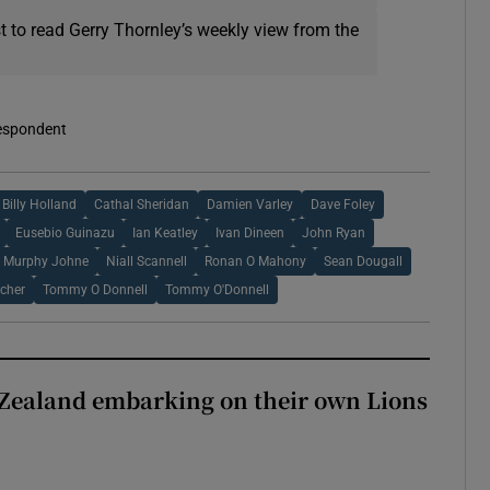
t to read Gerry Thornley’s weekly view from the
respondent
Billy Holland
Cathal Sheridan
Damien Varley
Dave Foley
Eusebio Guinazu
Ian Keatley
Ivan Dineen
John Ryan
Murphy Johne
Niall Scannell
Ronan O Mahony
Sean Dougall
cher
Tommy O Donnell
Tommy O'Donnell
Zealand embarking on their own Lions
ew Zealand embarking on their own Lions tour?