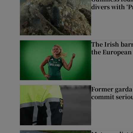
divers with ‘P
The Irish bar
the European
Former garda 
commit seriou