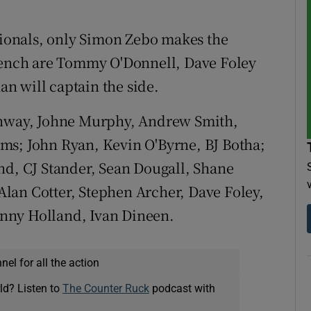
ationals, only Simon Zebo makes the
 bench are Tommy O'Donnell, Dave Foley
n will captain the side.
way, Johne Murphy, Andrew Smith,
ms; John Ryan, Kevin O'Byrne, BJ Botha;
nd, CJ Stander, Sean Dougall, Shane
lan Cotter, Stephen Archer, Dave Foley,
nny Holland, Ivan Dineen.
el for all the action
ld? Listen to
The Counter Ruck
podcast with