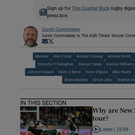
Sign up for
The Counter Ruck
rugby diges
press box
Gavin Cummiskey
Gavin Cummiskey is The Irish Times' Soccer Cor
Opens in new window
Opens in new window
Munster
Alan Cotter
Andrew Conway
Andrew Smith
Donncha O Callaghan
Duncan Casey
Duncan Williams
Johnny Holland
Kevin O Byrne
Kevin O'Byrne
Mike Sherry
Shane Buckley
Simon Zebo
Stephen Ar
IN THIS SECTION
Why are New 
tour?
Listen |
25:09
Listen to Why are N