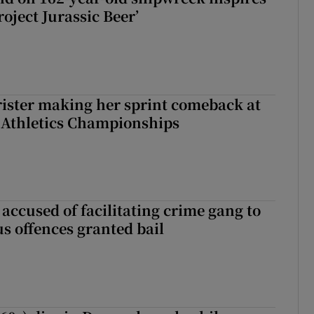
roject Jurassic Beer’
rister making her sprint comeback at
 Athletics Championships
accused of facilitating crime gang to
s offences granted bail