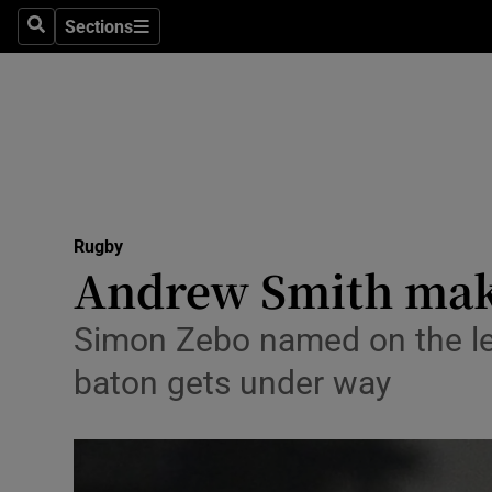
Sections
Health
Search
Sections
Life & Sty
Culture
Environme
Technolog
Rugby
Andrew Smith makes
Science
Simon Zebo named on the lef
Media
baton gets under way
Abroad
Obituaries