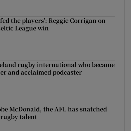
fed the players’: Reggie Corrigan on
Celtic League win
reland rugby international who became
rer and acclaimed podcaster
 Kobe McDonald, the AFL has snatched
 rugby talent
st Kobe McDonald, the AFL has snatched up a top Irish rugby talent