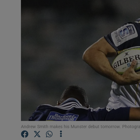
Transport
Motors
Listen
Podcasts
Video
Photogra
Gaeilge
History
Student H
Andrew Smith makes his Munster debut tomorrow. Photogra
Offbeat