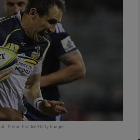
Show Motors sub sections
Show Podcasts sub sections
phy
Show Gaeilge sub sections
Show History sub sections
ub
ph: Stefan Postles/Getty Images