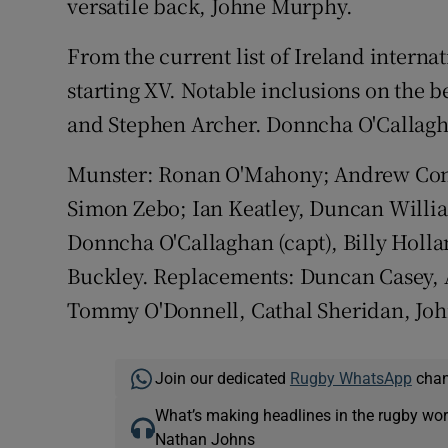
versatile back, Johne Murphy.
From the current list of Ireland intern
starting XV. Notable inclusions on the
and Stephen Archer. Donncha O'Callagha
Munster: Ronan O'Mahony; Andrew Con
Simon Zebo; Ian Keatley, Duncan Willia
Donncha O'Callaghan (capt), Billy Holla
Buckley. Replacements: Duncan Casey, A
Tommy O'Donnell, Cathal Sheridan, Joh
Join our dedicated
Rugby WhatsApp
chann
What’s making headlines in the rugby wor
Nathan Johns