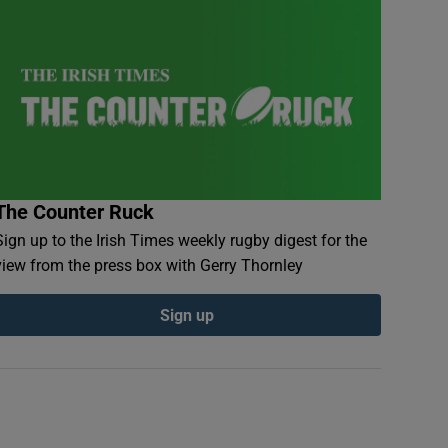
The Counter Ruck
Sign up to the Irish Times weekly rugby digest for the
view from the press box with Gerry Thornley
Sign up