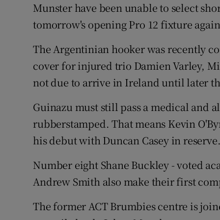
Munster have been unable to select sho
Family No
tomorrow's opening Pro 12 fixture agai
Sponsore
The Argentinian hooker was recently co
cover for injured trio Damien Varley, Mi
Subscribe
not due to arrive in Ireland until later 
Competiti
Guinazu must still pass a medical and a
Newslette
rubberstamped. That means Kevin O'By
his debut with Duncan Casey in reserve
Weather F
Number eight Shane Buckley - voted aca
Andrew Smith also make their first compe
The former ACT Brumbies centre is join