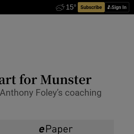
Subscribe
Sign In
art for Munster
 Anthony Foley’s coaching