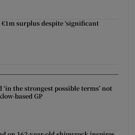
 €1m surplus despite ‘significant
 ‘in the strongest possible terms’ not
klow-based GP
d on 162-year-old shipwreck inspires