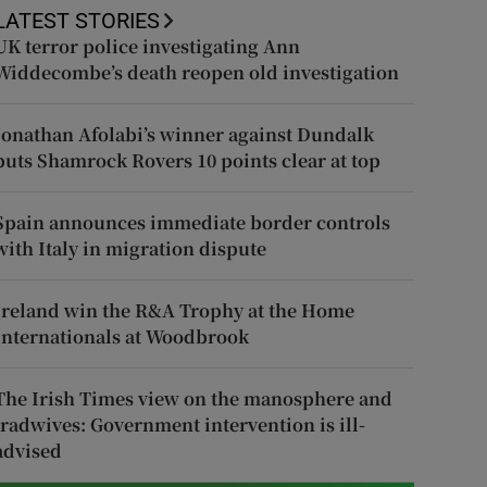
LATEST STORIES
UK terror police investigating Ann
Widdecombe’s death reopen old investigation
Jonathan Afolabi’s winner against Dundalk
puts Shamrock Rovers 10 points clear at top
Spain announces immediate border controls
with Italy in migration dispute
Ireland win the R&A Trophy at the Home
Internationals at Woodbrook
The Irish Times view on the manosphere and
tradwives: Government intervention is ill-
advised