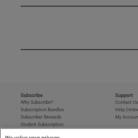
Competiti
Newslette
Weather F
Subscribe
Support
Why Subscribe?
Contact U
Subscription Bundles
Help Centr
Subscriber Rewards
My Accoun
Student Subscription
Opens in new window
Subscription Help Centre
We value your privacy