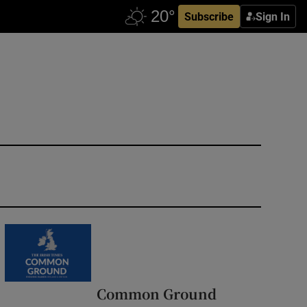
Subscribe
Sign In
Common Ground