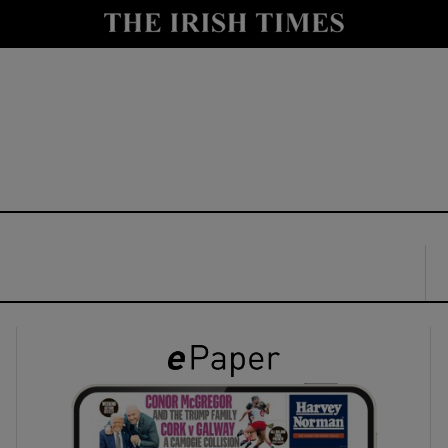
y
Show Technology sub sections
Show Science sub sections
Show Motors sub sections
Show Podcasts sub sections