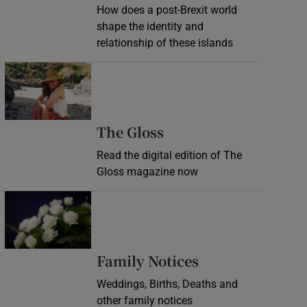
How does a post-Brexit world
shape the identity and
relationship of these islands
Opens in new window
Opens in new wind
The Gloss
Read the digital edition of The
Gloss magazine now
Opens in new window
Opens in new 
Family Notices
Weddings, Births, Deaths and
other family notices