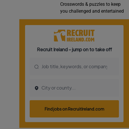
Crosswords & puzzles to keep
Video
you challenged and entertained
Photogra
Gaeilge
History
Student H
Offbeat
Family No
Sponsore
Subscribe