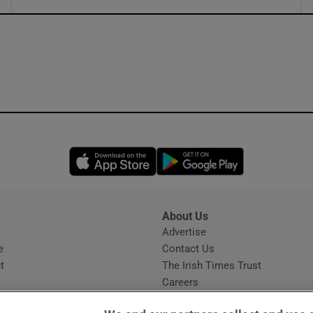
ons
rs
orecast
Opens in new window
Opens in new 
About Us
s
Advertise
Opens in new window
e
Contact Us
t
The Irish Times Trust
Careers
Share a confidential tip