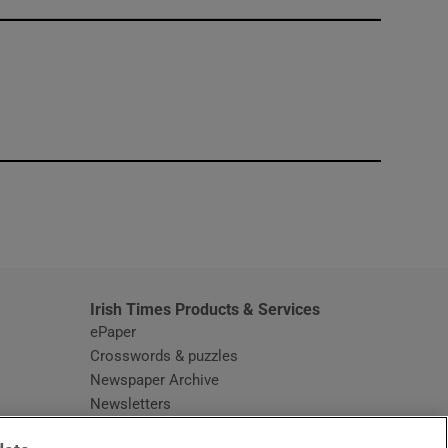
window
Irish Times Products & Services
ePaper
Crosswords & puzzles
Newspaper Archive
Newsletters
Opens in new window
Article Index