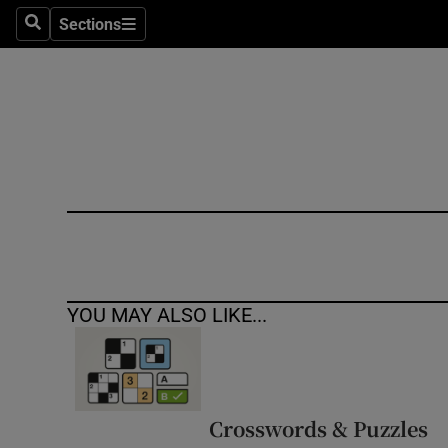
Sections
Search
Sections
Technolog
Science
Media
Abroad
Obituaries
Transport
YOU MAY ALSO LIKE...
Motors
Listen
Podcasts
Crosswords & Puzzles