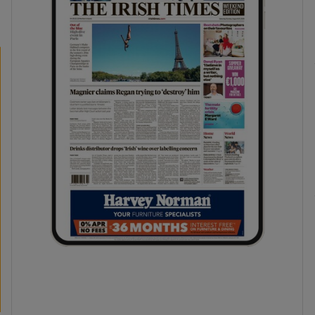
phy
Show Gaeilge sub sections
Show History sub sections
ub
tices
Opens in new window
d
Show Sponsored sub sections
r Rewards