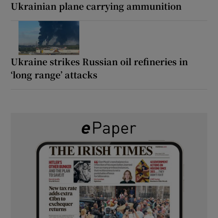
Ukrainian plane carrying ammunition
Ukraine strikes Russian oil refineries in
‘long range’ attacks