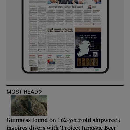
MOST READ
Guinness found on 162-year-old shipwreck
inspires divers with ‘Project Jurassic Beer’