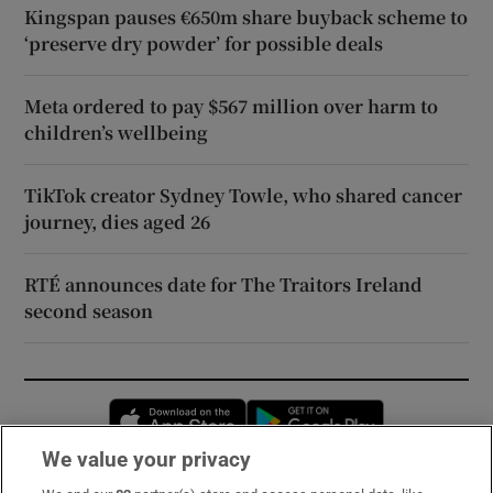
Kingspan pauses €650m share buyback scheme to
‘preserve dry powder’ for possible deals
Meta ordered to pay $567 million over harm to
children’s wellbeing
TikTok creator Sydney Towle, who shared cancer
journey, dies aged 26
RTÉ announces date for The Traitors Ireland
second season
Opens in new window
Opens in new 
We value your privacy