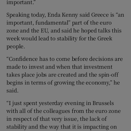
important.”
Speaking today, Enda Kenny said Greece is “an
important, fundamental” part of the euro
zone and the EU, and said he hoped talks this
week would lead to stability for the Greek
people.
“Confidence has to come before decisions are
made to invest and when that investment
takes place jobs are created and the spin-off
begins in terms of growing the economy,” he
said.
“I just spent yesterday evening in Brussels
with all of the colleagues from the euro zone
in respect of that very issue, the lack of
stability and the way that it is impacting on