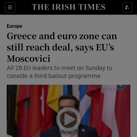
Show Culture sub sections
Sections
Show Environment sub sections
Europe
Greece and euro zone can
Show Technology sub sections
still reach deal, says EU’s
Show Science sub sections
Moscovici
All 28 EU leaders to meet on Sunday to
conside a third bailout programme
Show Motors sub sections