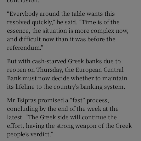
“Everybody around the table wants this
resolved quickly,” he said. “Time is of the
essence, the situation is more complex now,
and difficult now than it was before the
referendum.”
But with cash-starved Greek banks due to
reopen on Thursday, the European Central
Bank must now decide whether to maintain
its lifeline to the country's banking system.
Mr Tsipras promised a “fast” process,
concluding by the end of the week at the
latest. “The Greek side will continue the
effort, having the strong weapon of the Greek
people’s verdict.”