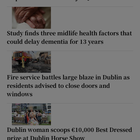
Study finds three midlife health factors that
could delay dementia for 13 years
Fire service battles large blaze in Dublin as
residents advised to close doors and
windows
Dublin woman scoops €10,000 Best Dressed
prize at Dublin Horse Show