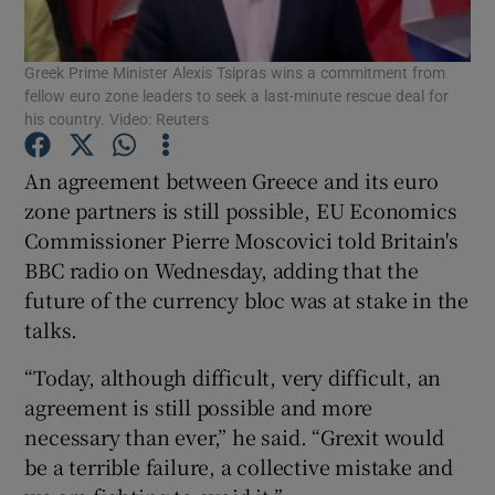
Show Podcasts sub sections
Greek Prime Minister Alexis Tsipras wins a commitment from
fellow euro zone leaders to seek a last-minute rescue deal for
his country. Video: Reuters
An agreement between Greece and its euro
zone partners is still possible, EU Economics
Show Gaeilge sub sections
Commissioner Pierre Moscovici told Britain's
BBC radio on Wednesday, adding that the
Show History sub sections
future of the currency bloc was at stake in the
talks.
“Today, although difficult, very difficult, an
agreement is still possible and more
 window
necessary than ever,” he said. “Grexit would
be a terrible failure, a collective mistake and
Show Sponsored sub sections