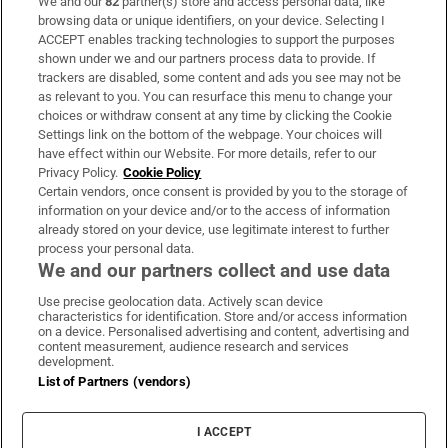
We and our
82
partner(s) store and access personal data, like
Subscribe
browsing data or unique identifiers, on your device. Selecting I
ACCEPT enables tracking technologies to support the purposes
Support
shown under we and our partners process data to provide. If
trackers are disabled, some content and ads you see may not be
About Us
as relevant to you. You can resurface this menu to change your
choices or withdraw consent at any time by clicking the Cookie
Irish Times Products & Services
Settings link on the bottom of the webpage. Your choices will
have effect within our Website. For more details, refer to our
Privacy Policy.
Cookie Policy
OUR PARTNERS:
Certain vendors, once consent is provided by you to the storage of
information on your device and/or to the access of information
already stored on your device, use legitimate interest to further
process your personal data.
We and our partners collect and use data
Use precise geolocation data. Actively scan device
characteristics for identification. Store and/or access information
Irish Times on WhatsApp
Irish Times on Facebook
Irish Times on X
Irish Times on LinkedIn
Irish Times on Instagram
on a device. Personalised advertising and content, advertising and
content measurement, audience research and services
development.
Terms & Conditions
List of Partners (vendors)
Privacy Policy
Cookie Information
Cookie Settings
I ACCEPT
Community Standards