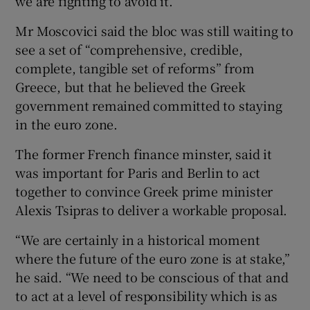
we are fighting to avoid it.”
Mr Moscovici said the bloc was still waiting to
see a set of “comprehensive, credible,
complete, tangible set of reforms” from
Greece, but that he believed the Greek
government remained committed to staying
in the euro zone.
The former French finance minster, said it
was important for Paris and Berlin to act
together to convince Greek prime minister
Alexis Tsipras to deliver a workable proposal.
“We are certainly in a historical moment
where the future of the euro zone is at stake,”
he said. “We need to be conscious of that and
to act at a level of responsibility which is as