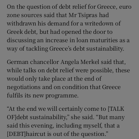
On the question of debt relief for Greece, euro
zone sources said that Mr Tsipras had
withdrawn his demand for a writedown of
Greek debt, but had opened the door to
discussing an increase in loan maturities as a
way of tackling Greece’s debt sustainability.
German chancellor Angela Merkel said that,
while talks on debt relief were possible, these
would only take place at the end of
negotiations and on condition that Greece
fulfils its new programme.
“At the end we will certainly come to [TALK
OF]debt sustainability,” she said. “But many
said this evening, including myself, that a
[DEBT]haircut is out of the question.”