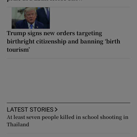
Trump signs new orders targeting
birthright citizenship and banning ‘birth
tourism’
LATEST STORIES
At least seven people killed in school shooting in
Thailand