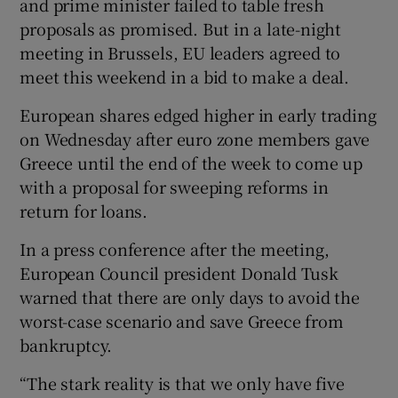
and prime minister failed to table fresh
proposals as promised. But in a late-night
meeting in Brussels, EU leaders agreed to
meet this weekend in a bid to make a deal.
European shares edged higher in early trading
on Wednesday after euro zone members gave
Greece until the end of the week to come up
with a proposal for sweeping reforms in
return for loans.
In a press conference after the meeting,
European Council president Donald Tusk
warned that there are only days to avoid the
worst-case scenario and save Greece from
bankruptcy.
“The stark reality is that we only have five