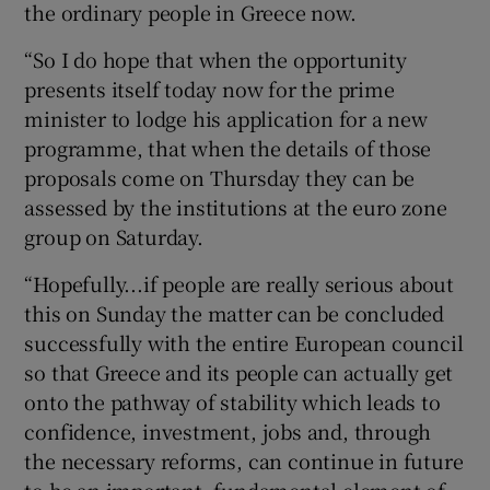
the ordinary people in Greece now.
“So I do hope that when the opportunity
presents itself today now for the prime
minister to lodge his application for a new
programme, that when the details of those
proposals come on Thursday they can be
assessed by the institutions at the euro zone
group on Saturday.
“Hopefully...if people are really serious about
this on Sunday the matter can be concluded
successfully with the entire European council
so that Greece and its people can actually get
onto the pathway of stability which leads to
confidence, investment, jobs and, through
the necessary reforms, can continue in future
to be an important, fundamental element of