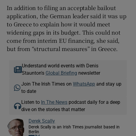
In addition to filing an acceptable bailout
application, the German leader said it was up
to Greece to explain how it would meet
widening gaps in its budget. This could not
come from interim EU financing, she said,
but from “structural measures” in Greece.
Understand world events with Denis
Staunton's
Global Briefing
newsletter
Join The Irish Times on
WhatsApp
and stay up
to date
Listen to
In The News
podcast daily for a deep
dive on the stories that matter
Derek Scally
Derek Scally is an Irish Times journalist based in
Berlin