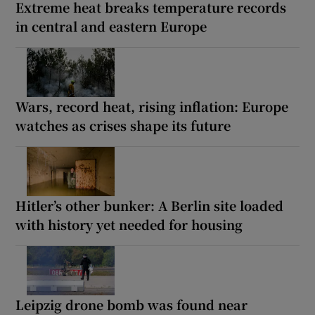
Extreme heat breaks temperature records
in central and eastern Europe
Wars, record heat, rising inflation: Europe
watches as crises shape its future
Hitler’s other bunker: A Berlin site loaded
with history yet needed for housing
Leipzig drone bomb was found near