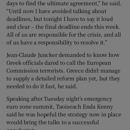
days to find the ultimate agreement,” he said.
“Until now I have avoided talking about
deadlines, but tonight I have to say it loud
and clear – the final deadline ends this week.
All of us are responsible for the crisis, and all
of us have a responsibility to resolve it.”
Jean-Claude Juncker demanded to know how
Greek officials dared to call the European
Commission terrorists. Greece didn’t manage
to supply a detailed reform plan yet, but they
needed to do it fast, he said.
Speaking after Tuesday night’s emergency
euro zone summit, Taoiseach Enda Kenny
said he was hopeful the strategy now in place
would bring the talks to a successful
conclusion.