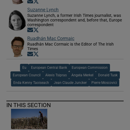
Opens in new window
Opens in new window
Suzanne Lynch
Suzanne Lynch, a former Irish Times journalist, was
Washington correspondent and, before that, Europe
correspondent
Opens in new window
Opens in new window
Ruadhán Mac Cormaic
Ruadhán Mac Cormaic is the Editor of The Irish
Times
Opens in new window
Opens in new window
Eu
European Central Bank
European Commission
European Council
Alexis Tsipras
Angela Merkel
Donald Tusk
Enda Kenny Taoiseach
Jean Claude Juncker
Pierre Moscovici
IN THIS SECTION