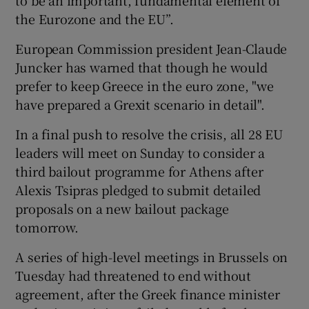
the Eurozone and the EU”.
European Commission president Jean-Claude
Juncker has warned that though he would
prefer to keep Greece in the euro zone, "we
have prepared a Grexit scenario in detail".
In a final push to resolve the crisis, all 28 EU
leaders will meet on Sunday to consider a
third bailout programme for Athens after
Alexis Tsipras pledged to submit detailed
proposals on a new bailout package
tomorrow.
A series of high-level meetings in Brussels on
Tuesday had threatened to end without
agreement, after the Greek finance minister