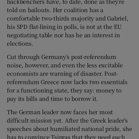
backbenchers have, to date, done as they’re
told on bailouts. Her coalition has a
comfortable two-thirds majority and Gabriel,
his SPD flat-lining in polls, is not at the EU
negotiating table nor has he an interest in
elections.
Cut through Germany’s post-referendum
noise, however, and even the less excitable
economists are warning of disaster. Post-
referendum Greece now lacks two essentials
for a functioning state, they say: money to
pay its bills and time to borrow it.
The German leader now faces her most
difficult mission yet. After the Greek leader’s
speeches about humiliated national pride, she
has to convince Tsipras that they need each