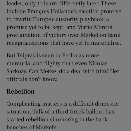
leader, only to learn differently later. These
include François Hollande’s election promise
to rewrite Europe’s austerity playbook, a
promise yet to be kept, and Mario Monti’s
proclamation of victory over Merkel on bank
recapitalisations that have yet to materialise.
But Tsipras is seen in Berlin as more
mercurial and flighty than even Nicolas
Sarkozy. Can Merkel do a deal with him? Her
officials don't know.
Rebellion
Complicating matters is a difficult domestic
situation. Talk of a third Greek bailout has
started rebellion simmering in the back-
benches of Merkel’s