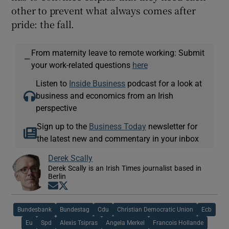
other to prevent what always comes after
pride: the fall.
From maternity leave to remote working: Submit
—
your work-related questions
here
Listen to
Inside Business
podcast for a look at
business and economics from an Irish
perspective
Sign up to the
Business Today
newsletter for
the latest new and commentary in your inbox
Derek Scally
Derek Scally is an Irish Times journalist based in
Berlin
Opens in new window
Opens in new window
Bundesbank
Bundestag
Cdu
Christian Democratic Union
Ecb
Eu
Spd
Alexis Tsipras
Angela Merkel
Francois Hollande