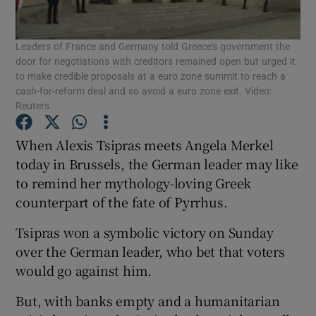
Leaders of France and Germany told Greece's government the
door for negotiations with creditors remained open but urged it
Show Motors sub sections
to make credible proposals at a euro zone summit to reach a
cash-for-reform deal and so avoid a euro zone exit. Video:
Reuters
When Alexis Tsipras meets Angela Merkel
Show Podcasts sub sections
today in Brussels, the German leader may like
to remind her mythology-loving Greek
counterpart of the fate of Pyrrhus.
Tsipras won a symbolic victory on Sunday
Show Gaeilge sub sections
over the German leader, who bet that voters
would go against him.
Show History sub sections
But, with banks empty and a humanitarian