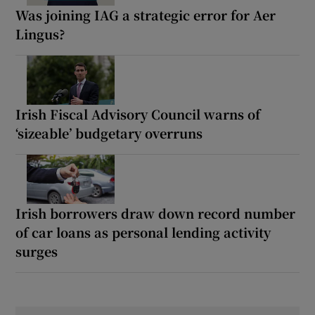
Was joining IAG a strategic error for Aer
Lingus?
Irish Fiscal Advisory Council warns of
‘sizeable’ budgetary overruns
Irish borrowers draw down record number
of car loans as personal lending activity
surges