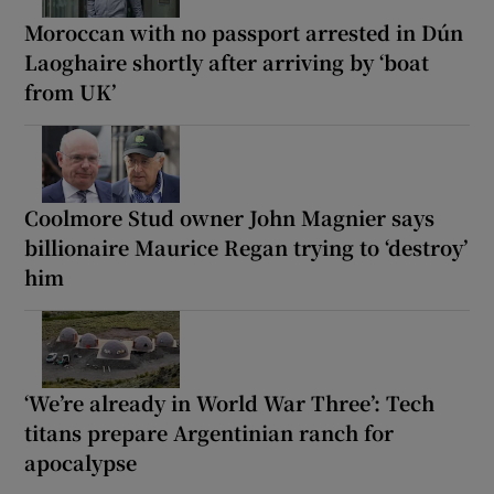
Moroccan with no passport arrested in Dún
Laoghaire shortly after arriving by ‘boat
from UK’
Coolmore Stud owner John Magnier says
billionaire Maurice Regan trying to ‘destroy’
him
‘We’re already in World War Three’: Tech
titans prepare Argentinian ranch for
apocalypse