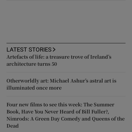
LATEST STORIES
Artefacts of life: a treasure trove of Ireland’s
architecture turns 50
Otherworldly art: Michael Ashur’s astral art is
illuminated once more
Four new films to see this week: The Summer
Book, Have You Never Heard of Bill Fuller?,
Nimrods: A Green Day Comedy and Queens of the
Dead