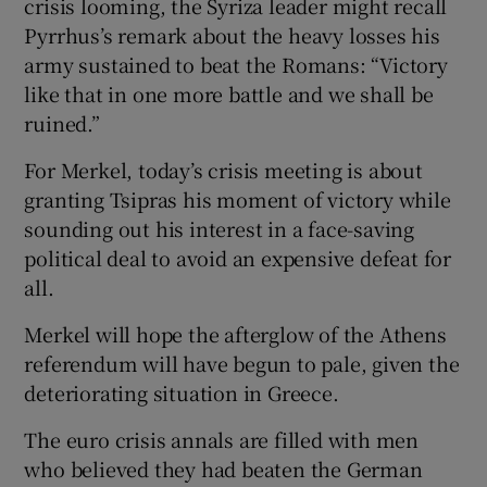
crisis looming, the Syriza leader might recall
Pyrrhus’s remark about the heavy losses his
army sustained to beat the Romans: “Victory
like that in one more battle and we shall be
 window
ruined.”
Show Sponsored sub sections
For Merkel, today’s crisis meeting is about
granting Tsipras his moment of victory while
sounding out his interest in a face-saving
political deal to avoid an expensive defeat for
all.
Merkel will hope the afterglow of the Athens
referendum will have begun to pale, given the
deteriorating situation in Greece.
The euro crisis annals are filled with men
who believed they had beaten the German