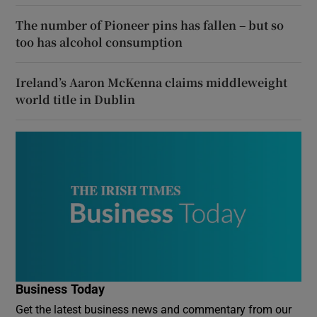
The number of Pioneer pins has fallen – but so
too has alcohol consumption
Ireland’s Aaron McKenna claims middleweight
world title in Dublin
Business Today
Get the latest business news and commentary from our