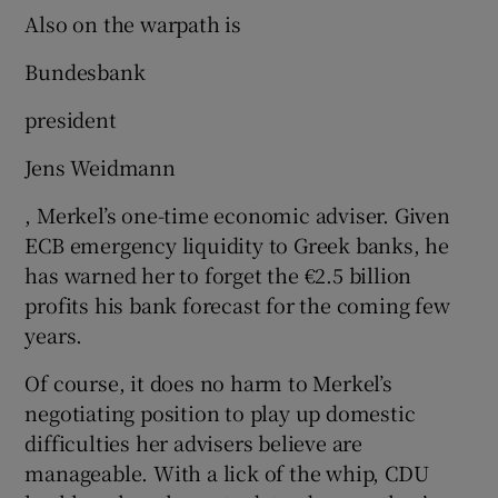
Also on the warpath is
Bundesbank
president
Jens Weidmann
, Merkel’s one-time economic adviser. Given
ECB emergency liquidity to Greek banks, he
has warned her to forget the €2.5 billion
profits his bank forecast for the coming few
years.
Of course, it does no harm to Merkel’s
negotiating position to play up domestic
difficulties her advisers believe are
manageable. With a lick of the whip, CDU