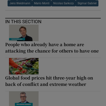
Jens Weidmann
Mario Monti
Nicolas Sarkozy
Sigmar Gabriel
IN THIS SECTION
People who already have a home are
attacking the chance for others to have one
Global food prices hit three-year high on
back of conflict and extreme weather