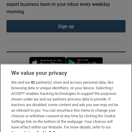
expert business team in your inbox every weekday
morning
Sign up
Opens in new window
Opens in new 
We value your privacy
We and our
82
partner(s) store and access personal data, like
Subscribe
browsing data or unique identifiers, on your device. Selecting I
ACCEPT enables tracking technologies to support the purposes
Support
shown under we and our partners process data to provide. If
trackers are disabled, some content and ads you see may not be
About Us
as relevant to you. You can resurface this menu to change your
choices or withdraw consent at any time by clicking the Cookie
Irish Times Products & Services
Settings link on the bottom of the webpage. Your choices will
have effect within our Website. For more details, refer to our