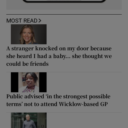
MOST READ
A stranger knocked on my door because
she heard I had a baby... she thought we
could be friends
Public advised ‘in the strongest possible
terms’ not to attend Wicklow-based GP