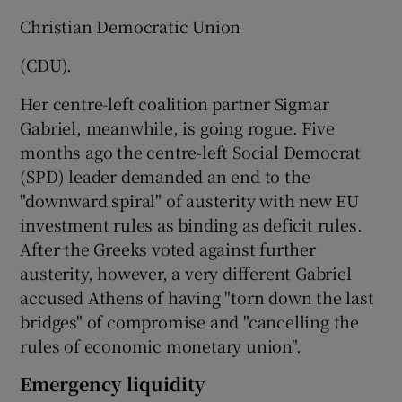
Christian Democratic Union
(CDU).
Her centre-left coalition partner Sigmar
Gabriel, meanwhile, is going rogue. Five
months ago the centre-left Social Democrat
(SPD) leader demanded an end to the
"downward spiral" of austerity with new EU
investment rules as binding as deficit rules.
After the Greeks voted against further
austerity, however, a very different Gabriel
accused Athens of having "torn down the last
bridges" of compromise and "cancelling the
rules of economic monetary union".
Emergency liquidity