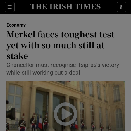
Show Food sub sections
Sections
Show Health sub sections
Economy
Merkel faces toughest test
Show Life & Style sub sections
yet with so much still at
Show Culture sub sections
stake
Chancellor must recognise Tsipras’s victory
Show Environment sub sections
while still working out a deal
Show Technology sub sections
Show Science sub sections