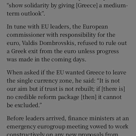
“show solidarity by giving [Greece] a medium-
term outlook”.
In tune with EU leaders, the European
commissioner with responsibility for the
euro, Valdis Dombrovskis, refused to rule out
a Greek exit from the euro unless progress
was made in the coming days.
When asked if the EU wanted Greece to leave
the single currency zone, he said: “It is not
our aim but if trust is not rebuilt; if [there is]
no credible reform package [then] it cannot
be excluded.”
Before leaders arrived, finance ministers at an
emergency eurogroup meeting vowed to work
constructively on any new proposals from