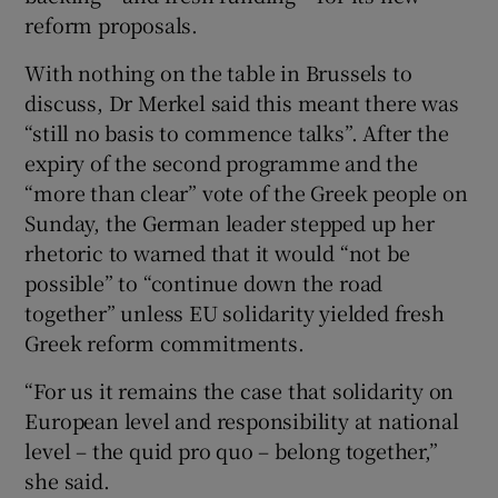
reform proposals.
With nothing on the table in Brussels to
discuss, Dr Merkel said this meant there was
“still no basis to commence talks”. After the
expiry of the second programme and the
“more than clear” vote of the Greek people on
Sunday, the German leader stepped up her
rhetoric to warned that it would “not be
possible” to “continue down the road
together” unless EU solidarity yielded fresh
Greek reform commitments.
“For us it remains the case that solidarity on
European level and responsibility at national
level – the quid pro quo – belong together,”
she said.