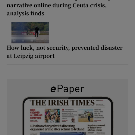
narrative online during Ceuta crisis,
analysis finds
How luck, not security, prevented disaster
at Leipzig airport