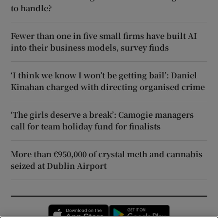
to handle?
Fewer than one in five small firms have built AI
into their business models, survey finds
‘I think we know I won’t be getting bail’: Daniel
Kinahan charged with directing organised crime
‘The girls deserve a break’: Camogie managers
call for team holiday fund for finalists
More than €950,000 of crystal meth and cannabis
seized at Dublin Airport
Opens in new window
Opens in new 