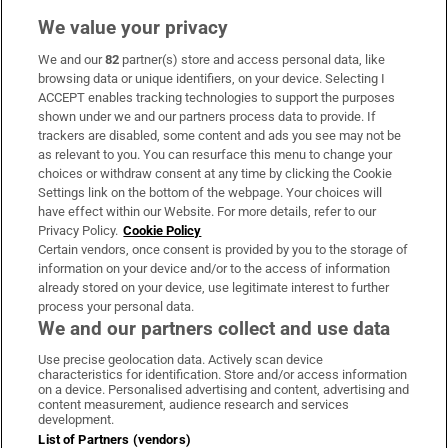
We value your privacy
We and our
82
partner(s) store and access personal data, like
Subscribe
browsing data or unique identifiers, on your device. Selecting I
ACCEPT enables tracking technologies to support the purposes
Support
shown under we and our partners process data to provide. If
trackers are disabled, some content and ads you see may not be
About Us
as relevant to you. You can resurface this menu to change your
choices or withdraw consent at any time by clicking the Cookie
Irish Times Products & Services
Settings link on the bottom of the webpage. Your choices will
have effect within our Website. For more details, refer to our
Privacy Policy.
Cookie Policy
OUR PARTNERS:
Certain vendors, once consent is provided by you to the storage of
information on your device and/or to the access of information
already stored on your device, use legitimate interest to further
process your personal data.
We and our partners collect and use data
Use precise geolocation data. Actively scan device
characteristics for identification. Store and/or access information
Irish Times on WhatsApp
Irish Times on Facebook
Irish Times on X
Irish Times on LinkedIn
Irish Times on Instagram
on a device. Personalised advertising and content, advertising and
content measurement, audience research and services
development.
Terms & Conditions
List of Partners (vendors)