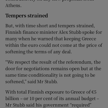
Athens.
Tempers strained
But, with time short and tempers strained,
Finnish finance minister Alex Stubb spoke for
many when he warned that keeping Greece
within the euro could not come at the price of
softening the terms of any deal.
“We respect the result of the referendum, the
door for negotiations remains open but at the
same time conditionality is not going to be
softened,” said Mr Stubb.
With total Finnish exposure to Greece of €5
billion – or 10 per cent of its annual budget –
Mr Stubb said his government “required”