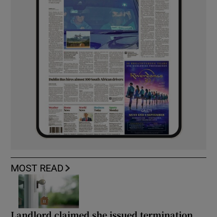
MOST READ
Landlord claimed she issued termination