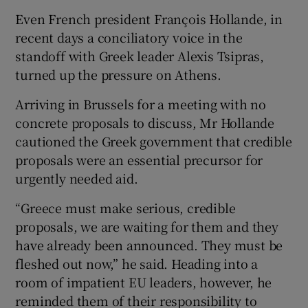
Even French president François Hollande, in
recent days a conciliatory voice in the
standoff with Greek leader Alexis Tsipras,
turned up the pressure on Athens.
Arriving in Brussels for a meeting with no
concrete proposals to discuss, Mr Hollande
cautioned the Greek government that credible
proposals were an essential precursor for
urgently needed aid.
“Greece must make serious, credible
proposals, we are waiting for them and they
have already been announced. They must be
fleshed out now,” he said. Heading into a
room of impatient EU leaders, however, he
reminded them of their responsibility to