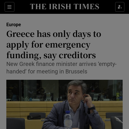
Show Culture sub sections
Sections
Show Environment sub sections
Europe
Greece has only days to
Show Technology sub sections
apply for emergency
Show Science sub sections
funding, say creditors
New Greek finance minister arrives ‘empty-
handed’ for meeting in Brussels
Show Motors sub sections