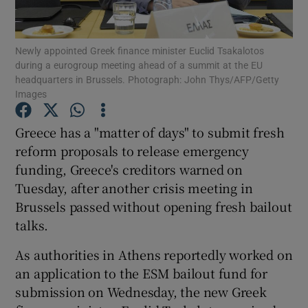
Show Podcasts sub sections
Newly appointed Greek finance minister Euclid Tsakalotos
during a eurogroup meeting ahead of a summit at the EU
headquarters in Brussels. Photograph: John Thys/AFP/Getty
Images
Greece has a "matter of days" to submit fresh
Show Gaeilge sub sections
reform proposals to release emergency
funding, Greece's creditors warned on
Show History sub sections
Tuesday, after another crisis meeting in
Brussels passed without opening fresh bailout
talks.
As authorities in Athens reportedly worked on
 window
an application to the ESM bailout fund for
submission on Wednesday, the new Greek
Show Sponsored sub sections