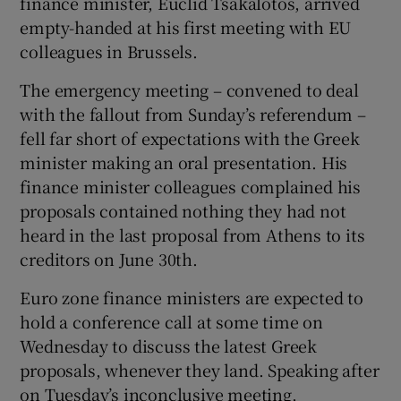
finance minister, Euclid Tsakalotos, arrived
empty-handed at his first meeting with EU
colleagues in Brussels.
The emergency meeting – convened to deal
with the fallout from Sunday’s referendum –
fell far short of expectations with the Greek
minister making an oral presentation. His
finance minister colleagues complained his
proposals contained nothing they had not
heard in the last proposal from Athens to its
creditors on June 30th.
Euro zone finance ministers are expected to
hold a conference call at some time on
Wednesday to discuss the latest Greek
proposals, whenever they land. Speaking after
on Tuesday’s inconclusive meeting,