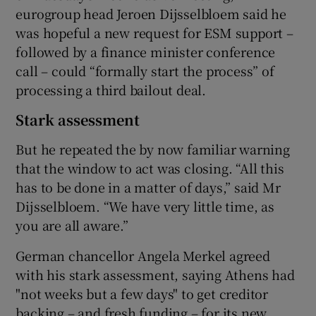
eurogroup head Jeroen Dijsselbloem said he
was hopeful a new request for ESM support –
followed by a finance minister conference
call – could “formally start the process” of
processing a third bailout deal.
Stark assessment
But he repeated the by now familiar warning
that the window to act was closing. “All this
has to be done in a matter of days,” said Mr
Dijsselbloem. “We have very little time, as
you are all aware.”
German chancellor Angela Merkel agreed
with his stark assessment, saying Athens had
"not weeks but a few days" to get creditor
backing – and fresh funding – for its new