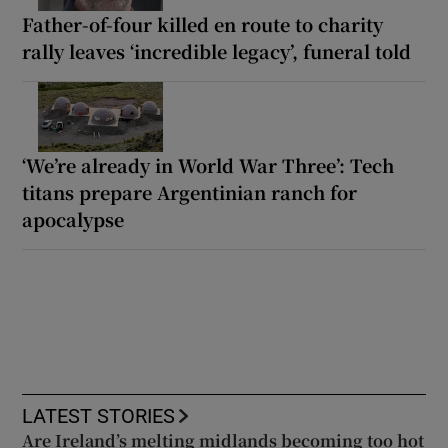
Father-of-four killed en route to charity
rally leaves ‘incredible legacy’, funeral told
‘We’re already in World War Three’: Tech
titans prepare Argentinian ranch for
apocalypse
LATEST STORIES
Are Ireland’s melting midlands becoming too hot