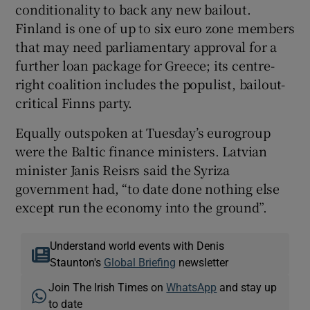
conditionality to back any new bailout.
Finland is one of up to six euro zone members
that may need parliamentary approval for a
further loan package for Greece; its centre-
right coalition includes the populist, bailout-
critical Finns party.
Equally outspoken at Tuesday’s eurogroup
were the Baltic finance ministers. Latvian
minister Janis Reisrs said the Syriza
government had, “to date done nothing else
except run the economy into the ground”.
Understand world events with Denis
Staunton's
Global Briefing
newsletter
Join The Irish Times on
WhatsApp
and stay up
to date