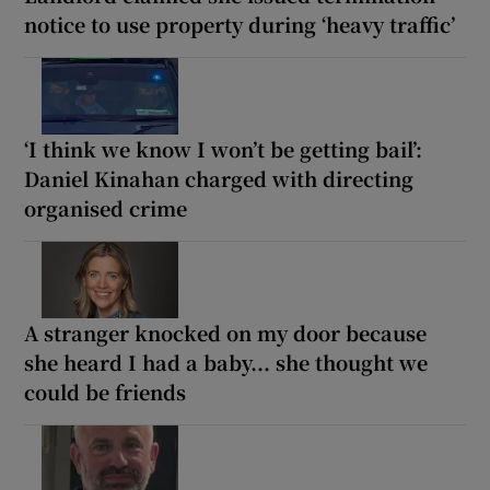
notice to use property during ‘heavy traffic’
‘I think we know I won’t be getting bail’:
Daniel Kinahan charged with directing
organised crime
A stranger knocked on my door because
she heard I had a baby... she thought we
could be friends