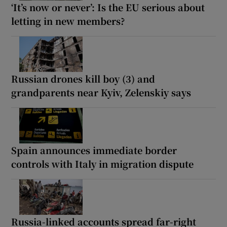
‘It’s now or never’: Is the EU serious about
letting in new members?
Russian drones kill boy (3) and
grandparents near Kyiv, Zelenskiy says
Spain announces immediate border
controls with Italy in migration dispute
Russia-linked accounts spread far-right