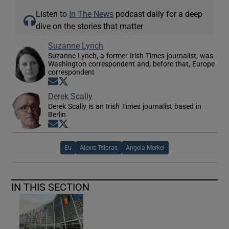
Listen to
In The News
podcast daily for a deep
dive on the stories that matter
Suzanne Lynch
Suzanne Lynch, a former Irish Times journalist, was
Washington correspondent and, before that, Europe
correspondent
Opens in new window
Opens in new window
Derek Scally
Derek Scally is an Irish Times journalist based in
Berlin
Opens in new window
Opens in new window
Eu
Alexis Tsipras
Angela Merkel
IN THIS SECTION