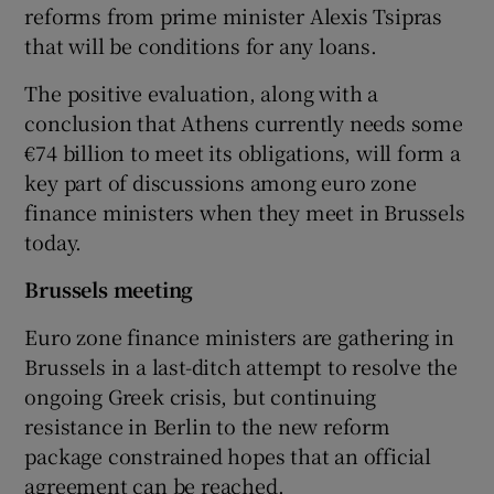
reforms from prime minister Alexis Tsipras
that will be conditions for any loans.
The positive evaluation, along with a
conclusion that Athens currently needs some
€74 billion to meet its obligations, will form a
key part of discussions among euro zone
finance ministers when they meet in Brussels
today.
Brussels meeting
Euro zone finance ministers are gathering in
Brussels in a last-ditch attempt to resolve the
ongoing Greek crisis, but continuing
resistance in Berlin to the new reform
package constrained hopes that an official
agreement can be reached.