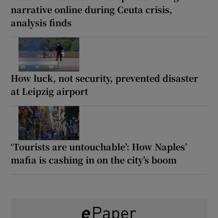
narrative online during Ceuta crisis,
analysis finds
How luck, not security, prevented disaster
at Leipzig airport
‘Tourists are untouchable’: How Naples’
mafia is cashing in on the city’s boom