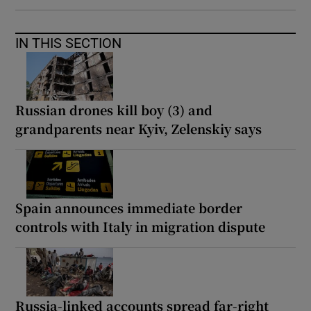
IN THIS SECTION
Russian drones kill boy (3) and
grandparents near Kyiv, Zelenskiy says
Spain announces immediate border
controls with Italy in migration dispute
Russia-linked accounts spread far-right