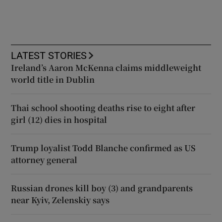
LATEST STORIES
Ireland’s Aaron McKenna claims middleweight
world title in Dublin
Thai school shooting deaths rise to eight after
girl (12) dies in hospital
Trump loyalist Todd Blanche confirmed as US
attorney general
Russian drones kill boy (3) and grandparents
near Kyiv, Zelenskiy says