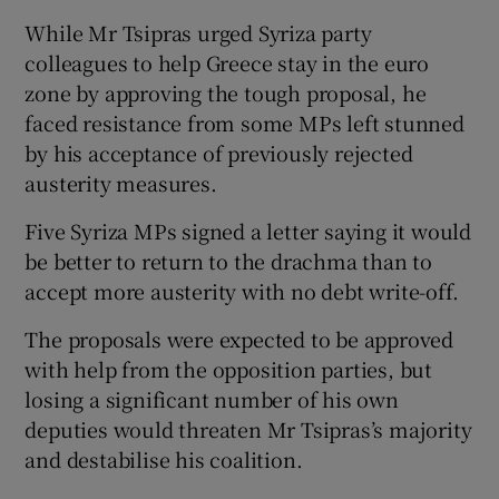
While Mr Tsipras urged Syriza party
colleagues to help Greece stay in the euro
zone by approving the tough proposal, he
faced resistance from some MPs left stunned
by his acceptance of previously rejected
austerity measures.
Five Syriza MPs signed a letter saying it would
be better to return to the drachma than to
accept more austerity with no debt write-off.
The proposals were expected to be approved
with help from the opposition parties, but
losing a significant number of his own
deputies would threaten Mr Tsipras’s majority
and destabilise his coalition.