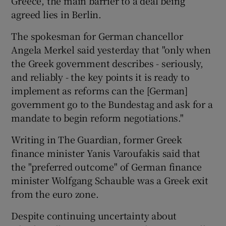
Greece, the main barrier to a deal being
agreed lies in Berlin.
The spokesman for German chancellor
Angela Merkel said yesterday that "only when
the Greek government describes - seriously,
and reliably - the key points it is ready to
implement as reforms can the [German]
government go to the Bundestag and ask for a
mandate to begin reform negotiations."
Writing in The Guardian, former Greek
finance minister Yanis Varoufakis said that
the "preferred outcome" of German finance
minister Wolfgang Schauble was a Greek exit
from the euro zone.
Despite continuing uncertainty about