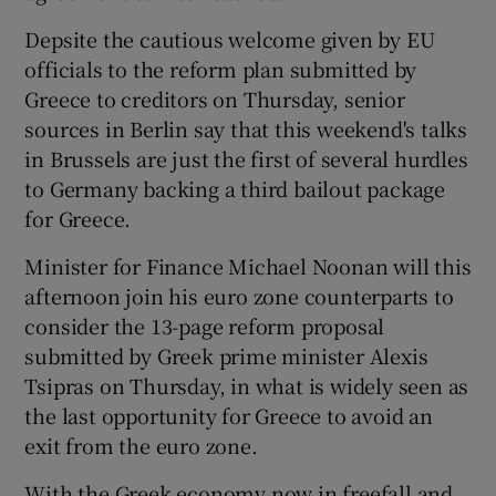
Depsite the cautious welcome given by EU
officials to the reform plan submitted by
Greece to creditors on Thursday, senior
sources in Berlin say that this weekend's talks
in Brussels are just the first of several hurdles
to Germany backing a third bailout package
for Greece.
Minister for Finance Michael Noonan will this
afternoon join his euro zone counterparts to
consider the 13-page reform proposal
submitted by Greek prime minister Alexis
Tsipras on Thursday, in what is widely seen as
the last opportunity for Greece to avoid an
exit from the euro zone.
With the Greek economy now in freefall and