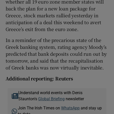
whether all 19 euro zone member states will
back the plan for a new loan package for
Greece, stock markets rallied yesterday in
anticipation of a deal this weekend to avert
Greece’s exit from the euro zone.
In a reminder of the precarious state of the
Greek banking system, rating agency Moody’s
predicted that bank deposits could run out by
tomorrow, and said that the recapitalisation
of Greek banks was now virtually inevitable.
Additional reporting: Reuters
Understand world events with Denis
Staunton's
Global Briefing
newsletter
Join The Irish Times on
WhatsApp
and stay up
to date