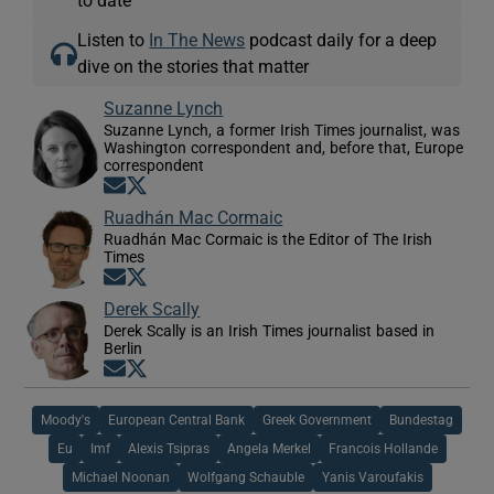
Listen to
In The News
podcast daily for a deep
dive on the stories that matter
Suzanne Lynch
Suzanne Lynch, a former Irish Times journalist, was
Washington correspondent and, before that, Europe
correspondent
Opens in new window
Opens in new window
Ruadhán Mac Cormaic
Ruadhán Mac Cormaic is the Editor of The Irish
Times
Opens in new window
Opens in new window
Derek Scally
Derek Scally is an Irish Times journalist based in
Berlin
Opens in new window
Opens in new window
Moody's
European Central Bank
Greek Government
Bundestag
Eu
Imf
Alexis Tsipras
Angela Merkel
Francois Hollande
Michael Noonan
Wolfgang Schauble
Yanis Varoufakis