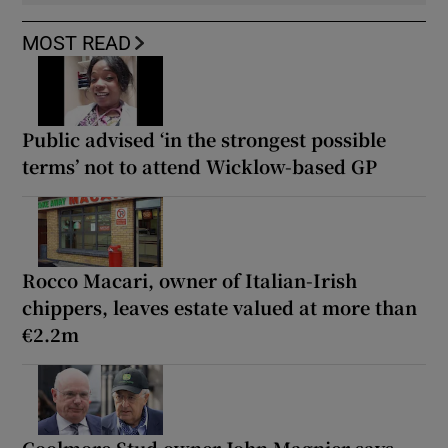
MOST READ
Public advised ‘in the strongest possible
terms’ not to attend Wicklow-based GP
Rocco Macari, owner of Italian-Irish
chippers, leaves estate valued at more than
€2.2m
Coolmore Stud owner John Magnier says