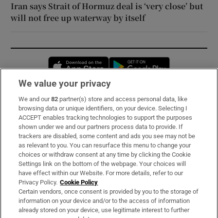
Iran says Strait of Hormuz deal is ‘very close’ but
will not free up waterway by itself
Opens in new window
Opens in new 
We value your privacy
We and our
82
partner(s) store and access personal data, like
Subscribe
browsing data or unique identifiers, on your device. Selecting I
ACCEPT enables tracking technologies to support the purposes
Support
shown under we and our partners process data to provide. If
trackers are disabled, some content and ads you see may not be
About Us
as relevant to you. You can resurface this menu to change your
choices or withdraw consent at any time by clicking the Cookie
Irish Times Products & Services
Settings link on the bottom of the webpage. Your choices will
have effect within our Website. For more details, refer to our
Privacy Policy.
Cookie Policy
OUR PARTNERS:
Certain vendors, once consent is provided by you to the storage of
information on your device and/or to the access of information
already stored on your device, use legitimate interest to further