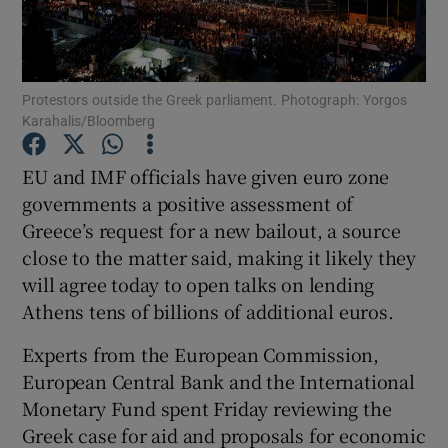
Show Podcasts sub sections
Protestors outside the Greek parliament. Photograph: Yorgos
Karahalis/Bloomberg
EU and IMF officials have given euro zone
governments a positive assessment of
Show Gaeilge sub sections
Greece’s request for a new bailout, a source
close to the matter said, making it likely they
Show History sub sections
will agree today to open talks on lending
Athens tens of billions of additional euros.
Experts from the European Commission,
European Central Bank and the International
 window
Monetary Fund spent Friday reviewing the
Greek case for aid and proposals for economic
Show Sponsored sub sections