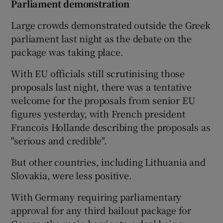
Parliament demonstration
Large crowds demonstrated outside the Greek
parliament last night as the debate on the
package was taking place.
With EU officials still scrutinising those
proposals last night, there was a tentative
welcome for the proposals from senior EU
figures yesterday, with French president
Francois Hollande describing the proposals as
"serious and credible".
But other countries, including Lithuania and
Slovakia, were less positive.
With Germany requiring parliamentary
approval for any third bailout package for