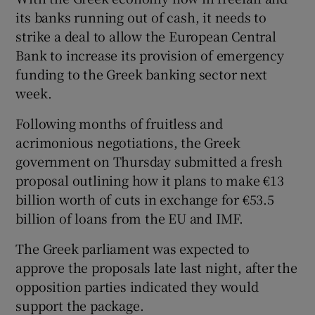
its banks running out of cash, it needs to
strike a deal to allow the European Central
Bank to increase its provision of emergency
funding to the Greek banking sector next
week.
Following months of fruitless and
acrimonious negotiations, the Greek
government on Thursday submitted a fresh
proposal outlining how it plans to make €13
billion worth of cuts in exchange for €53.5
billion of loans from the EU and IMF.
The Greek parliament was expected to
approve the proposals late last night, after the
opposition parties indicated they would
support the package.