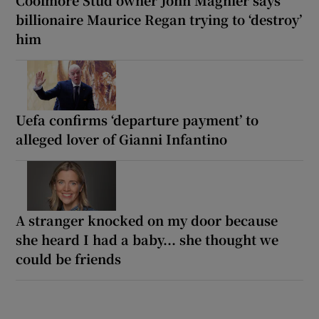
billionaire Maurice Regan trying to ‘destroy’
him
Uefa confirms ‘departure payment’ to
alleged lover of Gianni Infantino
A stranger knocked on my door because
she heard I had a baby... she thought we
could be friends