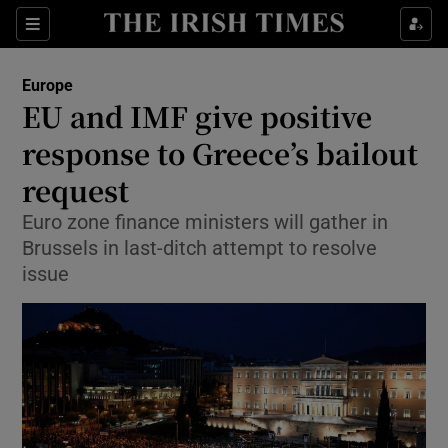
Show Culture sub sections
Sections
Show Environment sub sections
Europe
EU and IMF give positive
Show Technology sub sections
response to Greece’s bailout
Show Science sub sections
request
Euro zone finance ministers will gather in
Brussels in last-ditch attempt to resolve
issue
Show Motors sub sections