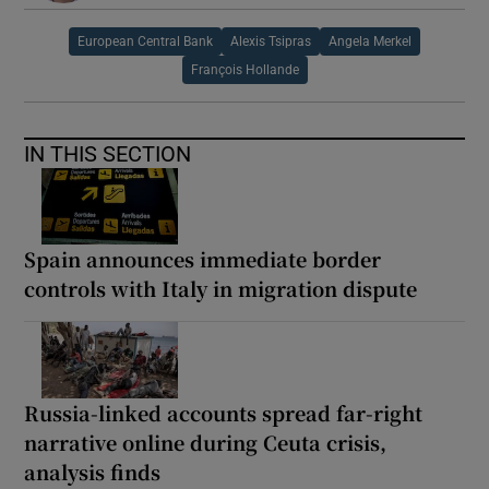
European Central Bank
Alexis Tsipras
Angela Merkel
François Hollande
IN THIS SECTION
Spain announces immediate border
controls with Italy in migration dispute
Russia-linked accounts spread far-right
narrative online during Ceuta crisis,
analysis finds