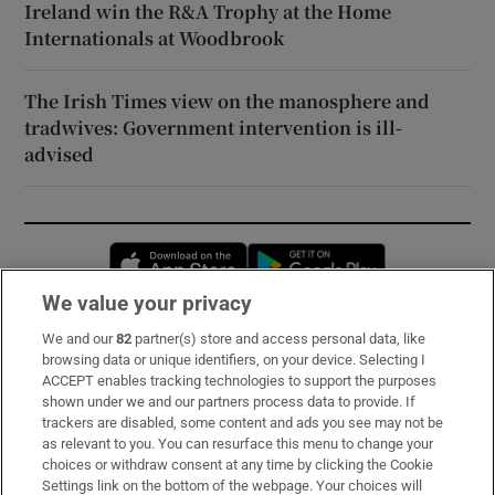
Ireland win the R&A Trophy at the Home
Internationals at Woodbrook
The Irish Times view on the manosphere and
tradwives: Government intervention is ill-
advised
Opens in new window
Opens in new 
We value your privacy
We and our
82
partner(s) store and access personal data, like
Subscribe
browsing data or unique identifiers, on your device. Selecting I
ACCEPT enables tracking technologies to support the purposes
Support
shown under we and our partners process data to provide. If
trackers are disabled, some content and ads you see may not be
About Us
as relevant to you. You can resurface this menu to change your
choices or withdraw consent at any time by clicking the Cookie
Irish Times Products & Services
Settings link on the bottom of the webpage. Your choices will