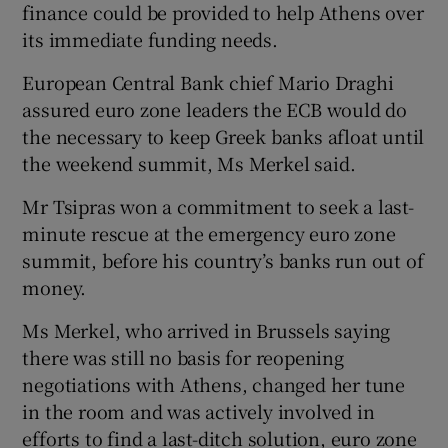
finance could be provided to help Athens over
its immediate funding needs.
European Central Bank chief Mario Draghi
assured euro zone leaders the ECB would do
the necessary to keep Greek banks afloat until
the weekend summit, Ms Merkel said.
Mr Tsipras won a commitment to seek a last-
minute rescue at the emergency euro zone
summit, before his country’s banks run out of
money.
Ms Merkel, who arrived in Brussels saying
there was still no basis for reopening
negotiations with Athens, changed her tune
in the room and was actively involved in
efforts to find a last-ditch solution, euro zone