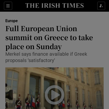
Show Culture sub sections
Sections
Show Environment sub sections
Europe
Full European Union
Show Technology sub sections
summit on Greece to take
Show Science sub sections
place on Sunday
Merkel says finance available if Greek
proposals ‘satisfactory’
Show Motors sub sections