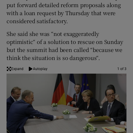
put forward detailed reform proposals along
with a loan request by Thursday that were
considered satisfactory.
She said she was “not exaggeratedly
optimistic“ of a solution to rescue on Sunday
but the summit had been called “because we
think the situation is so dangerous“.
Expand
Autoplay
1 of 3