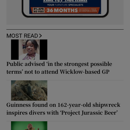
MOST READ
Public advised ‘in the strongest possible
terms’ not to attend Wicklow-based GP
Guinness found on 162-year-old shipwreck
inspires divers with ‘Project Jurassic Beer’