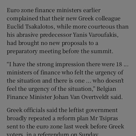
Euro zone finance ministers earlier
complained that their new Greek colleague
Euclid Tsakalotos, while more courteous than
his abrasive predecessor Yanis Varoufakis,
had brought no new proposals to a
preparatory meeting before the summit.
“I have the strong impression there were 18 ...
ministers of finance who felt the urgency of
the situation and there is one ... who doesn’t
feel the urgency of the situation,” Belgian
Finance Minister Johan Van Overtveldt said.
Greek officials said the leftist government
broadly repeated a reform plan Mr Tsipras
sent to the euro zone last week before Greek
voters, in a referendum on Sunday,