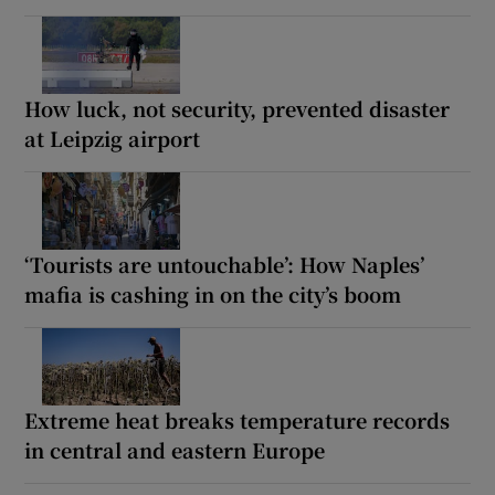
How luck, not security, prevented disaster
at Leipzig airport
‘Tourists are untouchable’: How Naples’
mafia is cashing in on the city’s boom
Extreme heat breaks temperature records
in central and eastern Europe