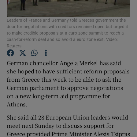
Show Podcasts sub sections
Leaders of France and Germany told Greece's government the
door for negotiations with creditors remained open but urged it
to make credible proposals at a euro zone summit to reach a
cash-for-reform deal and so avoid a euro zone exit. Video:
Reuters
German chancellor Angela Merkel has said
Show Gaeilge sub sections
she hoped to have sufficient reform proposals
Show History sub sections
from Greece this week to be able to ask the
German parliament to approve negotiations
on a new long-term aid programme for
Athens.
She said all 28 European Union leaders would
 window
meet next Sunday to discuss support for
Greece provided Prime Minister Alexis Tsipras
Show Sponsored sub sections