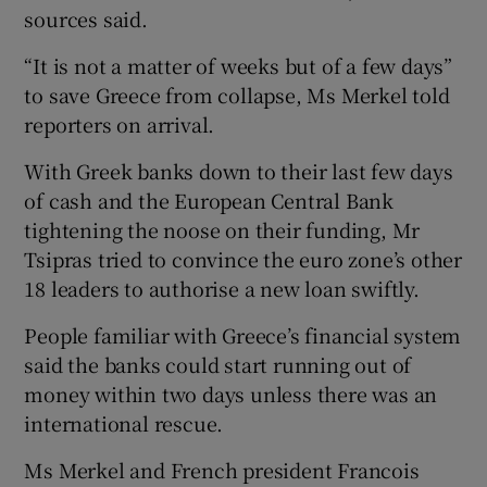
sources said.
“It is not a matter of weeks but of a few days”
to save Greece from collapse, Ms Merkel told
reporters on arrival.
With Greek banks down to their last few days
of cash and the European Central Bank
tightening the noose on their funding, Mr
Tsipras tried to convince the euro zone’s other
18 leaders to authorise a new loan swiftly.
People familiar with Greece’s financial system
said the banks could start running out of
money within two days unless there was an
international rescue.
Ms Merkel and French president Francois