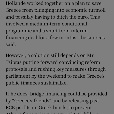
Hollande worked together on a plan to save
Greece from plunging into economic turmoil
and possibly having to ditch the euro. This
involved a medium-term conditional
programme and a short-term interim
financing deal for a few months, the sources
said.
However, a solution still depends on Mr
Tsipras putting forward convincing reform
proposals and rushing key measures through
parliament by the weekend to make Greece’s
public finances sustainable.
If he does, bridge financing could be provided
by “Greece’s friends” and by releasing past
ECB profits on Greek bonds, to prevent