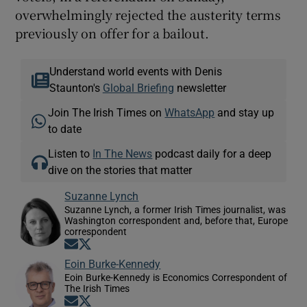
overwhelmingly rejected the austerity terms
previously on offer for a bailout.
Understand world events with Denis
Staunton's
Global Briefing
newsletter
Join The Irish Times on
WhatsApp
and stay up
to date
Listen to
In The News
podcast daily for a deep
dive on the stories that matter
Suzanne Lynch
Suzanne Lynch, a former Irish Times journalist, was
Washington correspondent and, before that, Europe
correspondent
Opens in new window
Opens in new window
Eoin Burke-Kennedy
Eoin Burke-Kennedy is Economics Correspondent of
The Irish Times
Opens in new window
Opens in new window