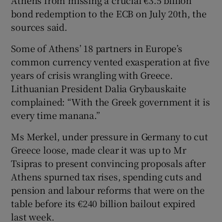
Athens from missing a crucial €3.5 billion
bond redemption to the ECB on July 20th, the
sources said.
Some of Athens’ 18 partners in Europe’s
common currency vented exasperation at five
years of crisis wrangling with Greece.
Lithuanian President Dalia Grybauskaite
complained: “With the Greek government it is
every time manana.”
Ms Merkel, under pressure in Germany to cut
Greece loose, made clear it was up to Mr
Tsipras to present convincing proposals after
Athens spurned tax rises, spending cuts and
pension and labour reforms that were on the
table before its €240 billion bailout expired
last week.