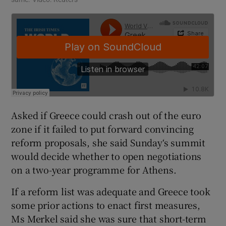
Asked if Greece could crash out of the euro
zone if it failed to put forward convincing
reform proposals, she said Sunday‘s summit
would decide whether to open negotiations
on a two-year programme for Athens.
If a reform list was adequate and Greece took
some prior actions to enact first measures,
Ms Merkel said she was sure that short-term