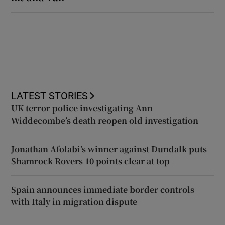
LATEST STORIES
UK terror police investigating Ann
Widdecombe’s death reopen old investigation
Jonathan Afolabi’s winner against Dundalk puts
Shamrock Rovers 10 points clear at top
Spain announces immediate border controls
with Italy in migration dispute