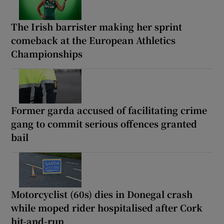
The Irish barrister making her sprint
comeback at the European Athletics
Championships
Former garda accused of facilitating crime
gang to commit serious offences granted
bail
Motorcyclist (60s) dies in Donegal crash
while moped rider hospitalised after Cork
hit-and-run