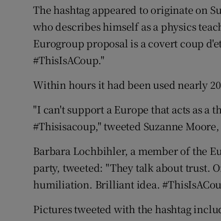
The hashtag appeared to originate on 
who describes himself as a physics tea
Eurogroup proposal is a covert coup d'e
#ThisIsACoup."
Within hours it had been used nearly 20
"I can't support a Europe that acts as a 
#Thisisacoup," tweeted Suzanne Moore,
Barbara Lochbihler, a member of the E
party, tweeted: "They talk about trust. O
humiliation. Brilliant idea. #ThisIsACou
Pictures tweeted with the hashtag inc