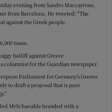
Sunday evening from Sandro Maccarrone,
cher from Barcelona. He tweeted: "The
tat against the Greek people.
0,000 times.
thuggy bailiff against Greece
 a columnist for the Guardian newspaper.
uropean Parliament for Germany's Greens
nly to draft a proposal that is pure
p."
luded MrSchaeuble branded with a