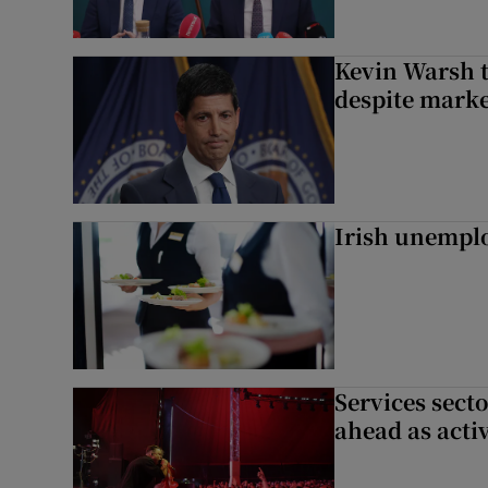
Kevin Warsh t
despite marke
Irish unemplo
Services sect
ahead as acti