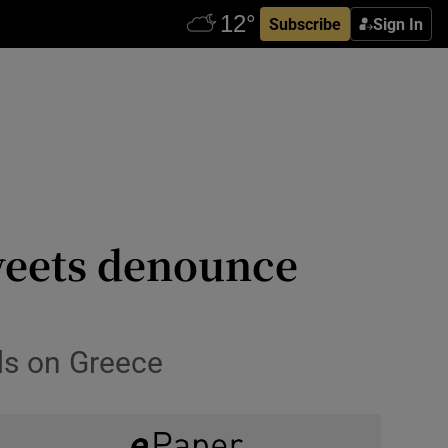
Subscribe
Sign In
weets denounce
ds on Greece