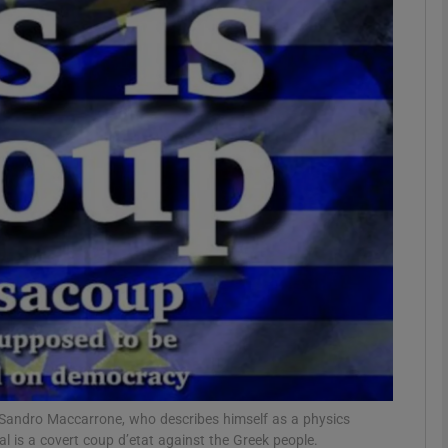
Show Motors sub sections
Show Podcasts sub sections
phy
Show Gaeilge sub sections
Show History sub sections
ub
Sandro Maccarrone, who describes himself as a physics
 is a covert coup d’etat against the Greek people.