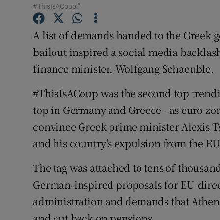
Family No
#ThisIsACoup.”
Sponsore
A list of demands handed to the Greek 
bailout inspired a social media backlas
Subscribe
finance minister, Wolfgang Schaeuble.
Competiti
#ThisIsACoup was the second top trendi
Newslette
top in Germany and Greece - as euro zon
Weather F
convince Greek prime minister Alexis Ts
and his country's expulsion from the E
The tag was attached to tens of thousa
German-inspired proposals for EU-direc
administration and demands that Athens 
and cut back on pensions.