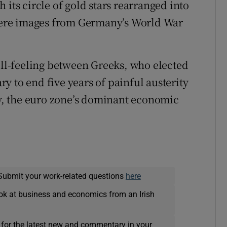
 its circle of gold stars rearranged into
ere images from Germany’s World War
 ill-feeling between Greeks, who elected
ary to end five years of painful austerity
, the euro zone’s dominant economic
Submit your work-related questions
here
ok at business and economics from an Irish
 for the latest new and commentary in your