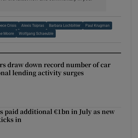
eece Crisis
Alexis Tsipras
Barbara Lochbihler
Paul Krugman
e Moore
Wolfgang Schaeuble
ers draw down record number of car
nal lending activity surges
s paid additional €1bn in July as new
icks in