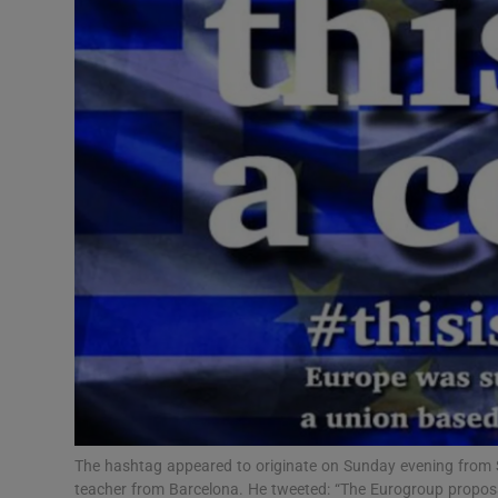
Motors
Listen
Podcasts
Video
Photogra
Gaeilge
History
Student H
Offbeat
The hashtag appeared to originate on Sunday evening from 
teacher from Barcelona. He tweeted: “The Eurogroup proposal