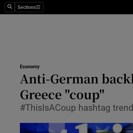
Sections
Search
Sections
Life & Sty
Culture
Environme
Technolog
Economy
Science
Anti-German backl
Media
Greece "coup"
Abroad
#ThisIsACoup hashtag trend
Obituaries
Transport