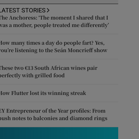
LATEST STORIES
The Anchoress: ‘The moment I shared that I
was a mother, people treated me differently’
How many times a day do people fart? Yes,
you’re listening to the Seán Moncrieff show
These two €13 South African wines pair
perfectly with grilled food
How Flutter lost its winning streak
EY Entrepreneur of the Year profiles: From
push notes to balconies and diamond rings