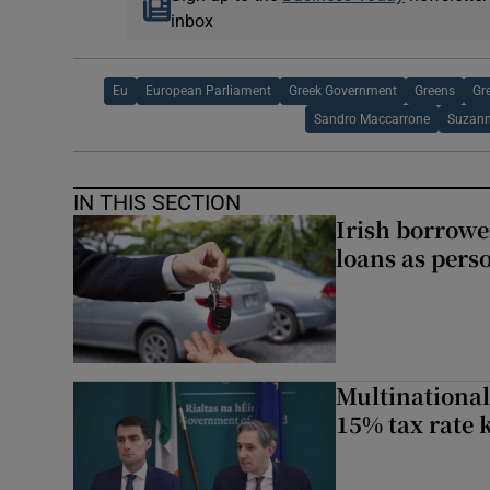
inbox
Eu
European Parliament
Greek Government
Greens
Gr
Sandro Maccarrone
Suzann
IN THIS SECTION
Irish borrow
loans as perso
Multinational
15% tax rate k