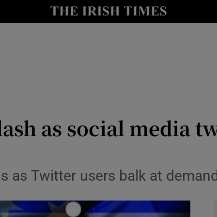
le
Show Life & Style sub sections
Show Culture sub sections
nt
Show Environment sub sections
y
Show Technology sub sections
Show Science sub sections
ash as social media t
s as Twitter users balk at deman