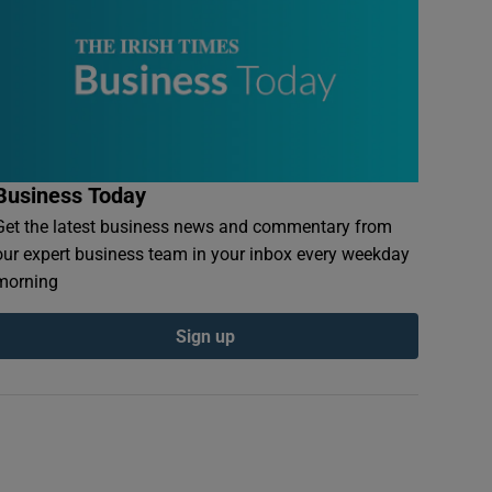
Business Today
Get the latest business news and commentary from
our expert business team in your inbox every weekday
morning
Sign up