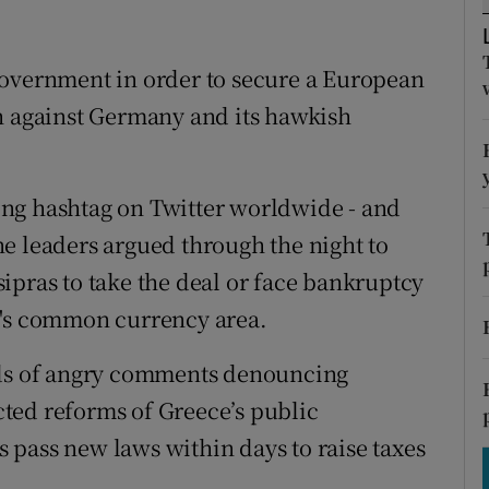
tices
Opens in new window
d
Show Sponsored sub sections
government in order to secure a European
h against Germany and its hawkish
r Rewards
ons
ng hashtag on Twitter worldwide - and
rs
e leaders argued through the night to
orecast
ipras to take the deal or face bankruptcy
U's common currency area.
nds of angry comments denouncing
ted reforms of Greece’s public
pass new laws within days to raise taxes