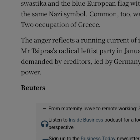
swastika and the blue European flag with
the same Nazi symbol. Common, too, w
Two occupation of Greece.
The anger reflects a running current of
Mr Tsipras’s radical leftist party in Janu
demanded by creditors, led by Germany
power.
Reuters
—
From maternity leave to remote working: 
Listen to
Inside Business
podcast for a lo
perspective
Sign up to the
Business Today
newsletter