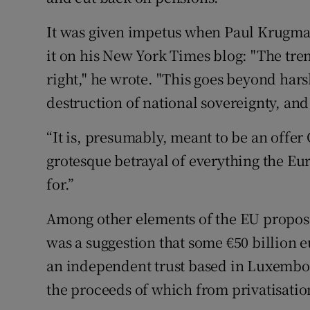
It was given impetus when Paul Krugman
it on his New York Times blog: "The tre
right," he wrote. "This goes beyond har
destruction of national sovereignty, and
“It is, presumably, meant to be an offer G
grotesque betrayal of everything the Eu
for.”
Among other elements of the EU propos
was a suggestion that some €50 billion e
an independent trust based in Luxembour
the proceeds of which from privatisation