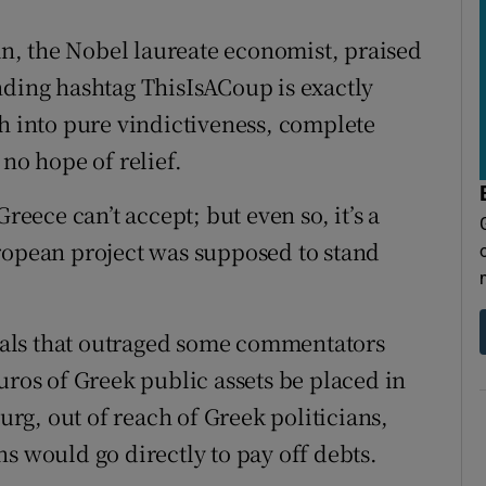
, the Nobel laureate economist, praised
nding hashtag ThisIsACoup is exactly
sh into pure vindictiveness, complete
 no hope of relief.
reece can’t accept; but even so, it’s a
ropean project was supposed to stand
als that outraged some commentators
uros of Greek public assets be placed in
g, out of reach of Greek politicians,
s would go directly to pay off debts.