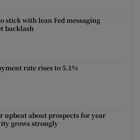
o stick with lean Fed messaging
t backlash
yment rate rises to 5.1%
or upbeat about prospects for year
vity grows strongly